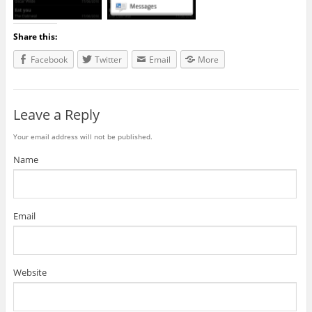
Share this:
Facebook
Twitter
Email
More
Leave a Reply
Your email address will not be published.
Name
Email
Website