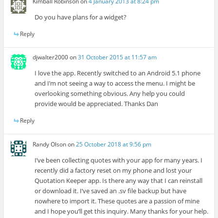
Kimball Robinson
on
4 January 2013 at 8:24 pm
Do you have plans for a widget?
Reply
djwalter2000
on
31 October 2015 at 11:57 am
I love the app. Recently switched to an Android 5.1 phone
and I’m not seeing a way to access the menu. I might be
overlooking something obvious. Any help you could
provide would be appreciated. Thanks Dan
Reply
Randy Olson
on
25 October 2018 at 9:56 pm
I’ve been collecting quotes with your app for many years. I
recently did a factory reset on my phone and lost your
Quotation Keeper app. Is there any way that I can reinstall
or download it. I’ve saved an .sv file backup but have
nowhere to import it. These quotes are a passion of mine
and I hope you’ll get this inquiry. Many thanks for your help.