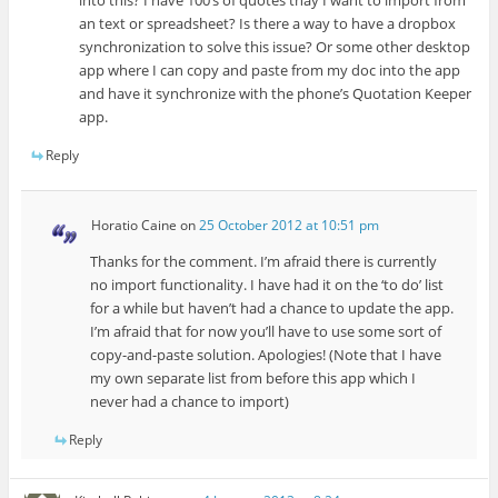
into this? I have 100’s of quotes thay I want to import from
an text or spreadsheet? Is there a way to have a dropbox
synchronization to solve this issue? Or some other desktop
app where I can copy and paste from my doc into the app
and have it synchronize with the phone’s Quotation Keeper
app.
Reply
Horatio Caine
on
25 October 2012 at 10:51 pm
Thanks for the comment. I’m afraid there is currently
no import functionality. I have had it on the ‘to do’ list
for a while but haven’t had a chance to update the app.
I’m afraid that for now you’ll have to use some sort of
copy-and-paste solution. Apologies! (Note that I have
my own separate list from before this app which I
never had a chance to import)
Reply