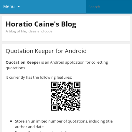
Menu
Horatio Caine's Blog
A blog of life, ideas and code
Quotation Keeper for Android
Quotation Keeper
is an Android application for collecting
quotations.
It currently has the following features:
Store an unlimited number of quotations, including title,
author and date