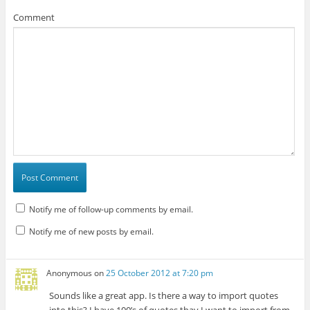
Comment
Notify me of follow-up comments by email.
Notify me of new posts by email.
Anonymous
on
25 October 2012 at 7:20 pm
Sounds like a great app. Is there a way to import quotes