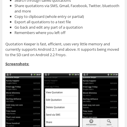
Search through saved quotations
Share quotations via SMS, Gmail, Facebook, Twitter, bluetooth
and more
Copy to clipboard (whole entry or partial)
Export all quotations to a text file
Go back and edit any part of a quotation
Remembers where you left off
Quotation Keeper is fast, efficient, uses very little memory and
currently supports Android 2.1 and above. It supports being moved
to the SD card on Android 2.2 Froyo.
Screenshots: