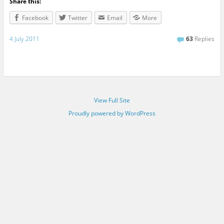
Share this:
Facebook
Twitter
Email
More
4 July 2011
63
Replies
View Full Site
Proudly powered by WordPress