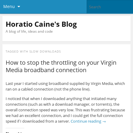
Menu
Horatio Caine's Blog
A blog of life, ideas and code
TAGGED WITH
SLOW DOWNLOADS
How to stop the throttling on your Virgin
Media broadband connection
Last year I started using broadband supplied by Virgin Media, which
ran on a cabled connection (not the phone line).
I noticed that when I downloaded anything that initiated many
connections (such as with a download manager, or torrents), the
overall connection speed was very low. This was frustrating because
we had an excellent connection, and I could get the full connection
speed if I downloaded from a server.
Continue reading
→