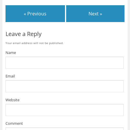
« Previous
Next »
Leave a Reply
Your email address will not be published.
Name
Email
Website
Comment