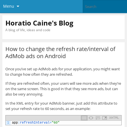
Menu
Horatio Caine's Blog
A blog of life, ideas and code
How to change the refresh rate/interval of
AdMob ads on Android
Once you’ve set up AdMob ads for your application, you might want
to change how often they are refreshed.
If they are refreshed often, your users will see more ads when they’re
on the same screen. This is good in that they see more ads, but can
also be very annoying.
In the XML entry for your AdMob banner, just add this attribute to
set your refresh rate to 60 seconds, as an example:
XHTML
1
app
:
refreshInterval
=
"60"