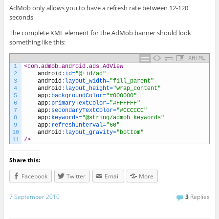
AdMob only allows you to have a refresh rate between 12-120
seconds
The complete XML element for the AdMob banner should look
something like this:
XHTML
1
<com.admob.android.ads.AdView
2
android
:
id
=
"@+id/ad"
3
android
:
layout_width
=
"fill_parent"
4
android
:
layout_height
=
"wrap_content"
5
app
:
backgroundColor
=
"#000000"
6
app
:
primaryTextColor
=
"#FFFFFF"
7
app
:
secondaryTextColor
=
"#CCCCCC"
8
app
:
keywords
=
"@string/admob_keywords"
9
app
:
refreshInterval
=
"60"
10
android
:
layout_gravity
=
"bottom"
11
/>
Share this:
Facebook
Twitter
Email
More
7 September 2010
3
Replies