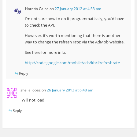
Horatio Caine
on
27 January 2012 at 4:33 pm
I’m not sure how to do it programmatically, you’d have
to check the API.
However, it’s worth mentioning that there is another
way to change the refresh rate: via the AdMob website.
See here for more info:
http://code.google.com/mobile/ads/kb/#refreshrate
Reply
sheila lopez
on
26 January 2013 at 6:48 am
Will not load
Reply