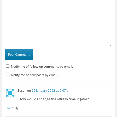
Notify me of follow-up comments by email.
Notify me of new posts by email.
Susan
on
25 January 2012 at 9:47 pm
How would I change the refresh time in JAVA?
Reply