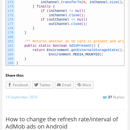
172
inChannel
.
transferTo
(
0
,
inChannel
.
size
(
)
,
ou
173
}
finally
{
174
if
(
inChannel
!=
null
)
175
inChannel
.
close
(
)
;
176
if
(
outChannel
!=
null
)
177
outChannel
.
close
(
)
;
178
}
179
}
180
181
/** Returns whether an SD card is present and writab
182
public
static
boolean
SdIsPresent
(
)
{
183
return
Environment
.
getExternalStorageState
(
)
.
equ
184
Environment
.
MEDIA_MOUNTED
)
;
185
}
186
}
Share this:
Facebook
Twitter
Email
More
14 September 2010
37
Replies
How to change the refresh rate/interval of
AdMob ads on Android