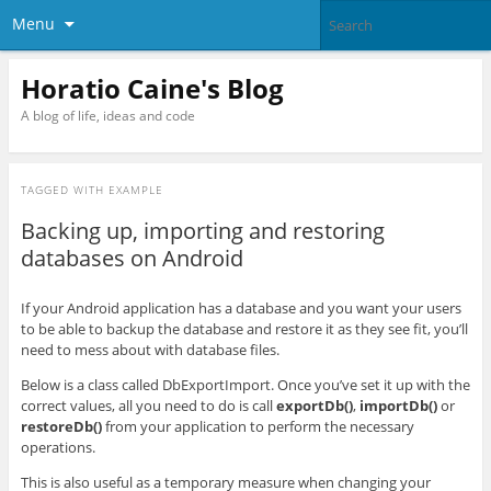
Menu
Horatio Caine's Blog
A blog of life, ideas and code
TAGGED WITH
EXAMPLE
Backing up, importing and restoring
databases on Android
If your Android application has a database and you want your users
to be able to backup the database and restore it as they see fit, you’ll
need to mess about with database files.
Below is a class called DbExportImport. Once you’ve set it up with the
correct values, all you need to do is call
exportDb()
,
importDb()
or
restoreDb()
from your application to perform the necessary
operations.
This is also useful as a temporary measure when changing your