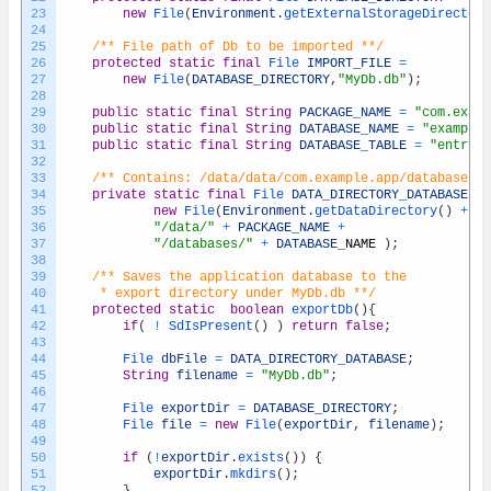
23
new
File
(
Environment
.
getExternalStorageDirectory
24
25
/** File path of Db to be imported **/
26
protected
static
final
File 
IMPORT_FILE
=
27
new
File
(
DATABASE_DIRECTORY
,
"MyDb.db"
)
;
28
29
public
static
final
String
PACKAGE_NAME
=
"com.examp
30
public
static
final
String
DATABASE_NAME
=
"example.
31
public
static
final
String
DATABASE_TABLE
=
"entryTa
32
33
/** Contains: /data/data/com.example.app/databases/e
34
private
static
final
File 
DATA_DIRECTORY_DATABASE
=
35
new
File
(
Environment
.
getDataDirectory
(
)
+
36
"/data/"
+
PACKAGE_NAME
+
37
"/databases/"
+
DATABASE
_
NAME
)
;
38
39
/** Saves the application database to the
40
	 * export directory under MyDb.db **/
41
protected
static
boolean
exportDb
(
)
{
42
if
(
!
SdIsPresent
(
)
)
return
false
;
43
44
File 
dbFile
=
DATA_DIRECTORY_DATABASE
;
45
String
filename
=
"MyDb.db"
;
46
47
File 
exportDir
=
DATABASE_DIRECTORY
;
48
File 
file
=
new
File
(
exportDir
,
filename
)
;
49
50
if
(
!
exportDir
.
exists
(
)
)
{
51
exportDir
.
mkdirs
(
)
;