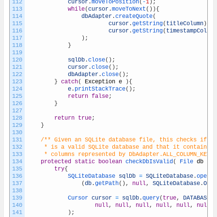
112
cursor
.
moveToPosition
(
-
1
)
;
113
while
(
cursor
.
moveToNext
(
)
)
{
114
dbAdapter
.
createQuote
(
115
cursor
.
getString
(
titleColumn
)
,
116
cursor
.
getString
(
timestampColumn
117
)
;
118
}
119
120
sqlDb
.
close
(
)
;
121
cursor
.
close
(
)
;
122
dbAdapter
.
close
(
)
;
123
}
catch
(
Exception
e
)
{
124
e
.
printStackTrace
(
)
;
125
return
false
;
126
}
127
128
return
true
;
129
}
130
131
/** Given an SQLite database file, this checks if th
132
	 * is a valid SQLite database and that it contains 
133
	 * columns represented by DbAdapter.ALL_COLUMN_KEYS
134
protected
static
boolean
checkDbIsValid
(
File 
db
)
{
135
try
{
136
SQLiteDatabase 
sqlDb
=
SQLiteDatabase
.
openDa
137
(
db
.
getPath
(
)
,
null
,
SQLiteDatabase
.
OPEN
138
139
Cursor 
cursor
=
sqlDb
.
query
(
true
,
DATABASE_T
140
null
,
null
,
null
,
null
,
null
,
null
,
141
)
;