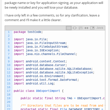
package name or key for application signing, as your application will
be newly installed and you will lose your database.
I have only left in a few comments, so for any clarification, leave a
comment and I’ll make it a little clearer.
Java
1
package
testCode
;
2
3
import
java
.
io
.
File
;
4
import
java
.
io
.
FileInputStream
;
5
import
java
.
io
.
FileOutputStream
;
6
import
java
.
io
.
IOException
;
7
import
java
.
nio
.
channels
.
FileChannel
;
8
9
import
android
.
content
.
Context
;
10
import
android
.
database
.
Cursor
;
11
import
android
.
database
.
sqlite
.
SQLiteDatabase
;
12
import
android
.
database
.
sqlite
.
SQLiteException
;
13
import
android
.
os
.
Environment
;
14
import
android
.
text
.
format
.
DateFormat
;
15
import
android
.
util
.
Log
;
16
17
public
class
DbExportImport
{
18
19
public
static
final
String
TAG
=
DbExportImport
.
clas
20
21
/** Directory that files are to be read from and wri
22
protected
static
final
File 
DATABASE_DIRECTORY
=