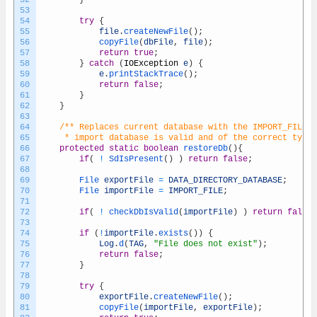
52
}
53
54
try
{
55
file
.
createNewFile
(
)
;
56
copyFile
(
dbFile
,
file
)
;
57
return
true
;
58
}
catch
(
IOException
e
)
{
59
e
.
printStackTrace
(
)
;
60
return
false
;
61
}
62
}
63
64
/** Replaces current database with the IMPORT_FILE i
65
	 * import database is valid and of the correct type
66
protected
static
boolean
restoreDb
(
)
{
67
if
(
!
SdIsPresent
(
)
)
return
false
;
68
69
File 
exportFile
=
DATA_DIRECTORY_DATABASE
;
70
File 
importFile
=
IMPORT_FILE
;
71
72
if
(
!
checkDbIsValid
(
importFile
)
)
return
false
;
73
74
if
(
!
importFile
.
exists
(
)
)
{
75
Log
.
d
(
TAG
,
"File does not exist"
)
;
76
return
false
;
77
}
78
79
try
{
80
exportFile
.
createNewFile
(
)
;
81
copyFile
(
importFile
,
exportFile
)
;