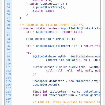
82
return
true
;
83
}
catch
(
IOException
e
)
{
84
e
.
printStackTrace
(
)
;
85
return
false
;
86
}
87
}
88
89
/** Imports the file at IMPORT_FILE **/
90
protected
static
boolean
importIntoDb
(
Context 
ctx
)
{
91
if
(
!
SdIsPresent
(
)
)
return
false
;
92
93
File 
importFile
=
IMPORT_FILE
;
94
95
if
(
!
checkDbIsValid
(
importFile
)
)
return
false
;
96
97
try
{
98
SQLiteDatabase 
sqlDb
=
SQLiteDatabase
.
openDa
99
(
importFile
.
getPath
(
)
,
null
,
SQLiteD
100
101
Cursor 
cursor
=
sqlDb
.
query
(
true
,
DATABASE_T
102
null
,
null
,
null
,
null
,
null
,
null
,
103
)
;
104
105
DbAdapter 
dbAdapter
=
new
DbAdapter
(
ctx
)
;
106
dbAdapter
.
open
(
)
;
107
108
final
int
titleColumn
=
cursor
.
getColumnInde
109
final
int
timestampColumn
=
cursor
.
getColumn
110
111
// Adds all items in cursor to current datab