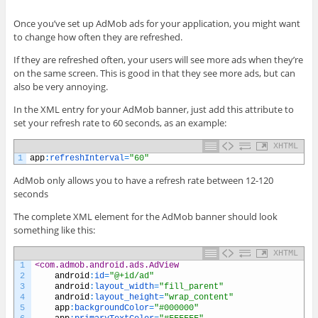
Once you’ve set up AdMob ads for your application, you might want
to change how often they are refreshed.
If they are refreshed often, your users will see more ads when they’re
on the same screen. This is good in that they see more ads, but can
also be very annoying.
In the XML entry for your AdMob banner, just add this attribute to
set your refresh rate to 60 seconds, as an example:
XHTML
1
app
:
refreshInterval
=
"60"
AdMob only allows you to have a refresh rate between 12-120
seconds
The complete XML element for the AdMob banner should look
something like this:
XHTML
1
<com.admob.android.ads.AdView
2
android
:
id
=
"@+id/ad"
3
android
:
layout_width
=
"fill_parent"
4
android
:
layout_height
=
"wrap_content"
5
app
:
backgroundColor
=
"#000000"