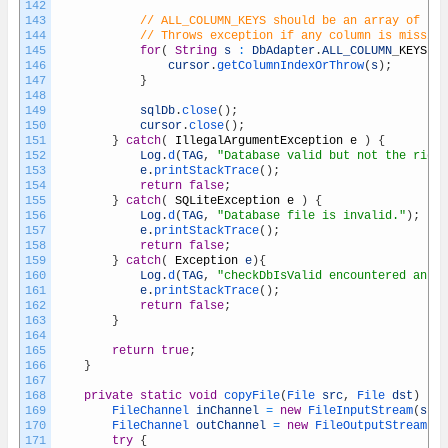
142
143
// ALL_COLUMN_KEYS should be an array of key
144
// Throws exception if any column is missing
145
for
(
String
s
:
DbAdapter
.
ALL_COLUMN
_
KEYS
)
{
146
cursor
.
getColumnIndexOrThrow
(
s
)
;
147
}
148
149
sqlDb
.
close
(
)
;
150
cursor
.
close
(
)
;
151
}
catch
(
IllegalArgumentException
e
)
{
152
Log
.
d
(
TAG
,
"Database valid but not the right
153
e
.
printStackTrace
(
)
;
154
return
false
;
155
}
catch
(
SQLiteException
e
)
{
156
Log
.
d
(
TAG
,
"Database file is invalid."
)
;
157
e
.
printStackTrace
(
)
;
158
return
false
;
159
}
catch
(
Exception
e
)
{
160
Log
.
d
(
TAG
,
"checkDbIsValid encountered an ex
161
e
.
printStackTrace
(
)
;
162
return
false
;
163
}
164
165
return
true
;
166
}
167
168
private
static
void
copyFile
(
File 
src
,
File 
dst
)
thr
169
FileChannel 
inChannel
=
new
FileInputStream
(
src
)
170
FileChannel 
outChannel
=
new
FileOutputStream
(
ds
171
try
{