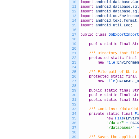
10
import
android
.
database
.
Cur
11
import
android
.
database
.
sql
12
import
android
.
database
.
sql
13
import
android
.
os
.
Environme
14
import
android
.
text
.
format
.
15
import
android
.
util
.
Log
;
16
17
public
class
DbExportImport
18
19
public
static
final
Str
20
21
/** Directory that file
22
protected
static
final
23
new
File
(
Environmen
24
25
/** File path of Db to 
26
protected
static
final
27
new
File
(
DATABASE_D
28
29
public
static
final
Str
30
public
static
final
Str
31
public
static
final
Str
32
33
/** Contains: /data/dat
34
private
static
final
Fi
35
new
File
(
Enviro
36
"/data/"
+
PACK
37
"/databases/"
+
38
39
/** Saves the applicati