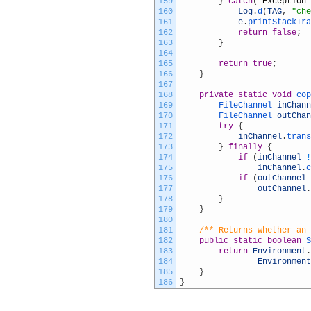
159
}
catch
(
Exception
160
Log
.
d
(
TAG
,
"che
161
e
.
printStackTra
162
return
false
;
163
}
164
165
return
true
;
166
}
167
168
private
static
void
cop
169
FileChannel 
inChann
170
FileChannel 
outChan
171
try
{
172
inChannel
.
trans
173
}
finally
{
174
if
(
inChannel
!
175
inChannel
.
c
176
if
(
outChannel
177
outChannel
.
178
}
179
}
180
181
/** Returns whether an 
182
public
static
boolean
S
183
return
Environment
.
184
Environment
185
}
186
}