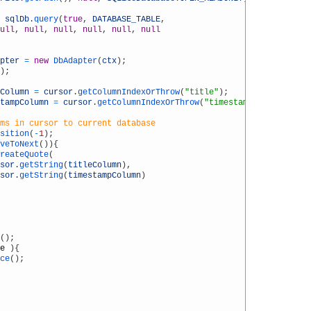
sqlDb
.
query
(
true
,
DATABASE_TABLE
,
ull
,
null
,
null
,
null
,
null
,
null
pter
=
new
DbAdapter
(
ctx
)
;
)
;
Column
=
cursor
.
getColumnIndexOrThrow
(
"title"
)
;
tampColumn
=
cursor
.
getColumnIndexOrThrow
(
"timestamp"
)
;
ms in cursor to current database
sition
(
-
1
)
;
veToNext
(
)
)
{
reateQuote
(
sor
.
getString
(
titleColumn
)
,
sor
.
getString
(
timestampColumn
)
(
)
;
e
)
{
ce
(
)
;