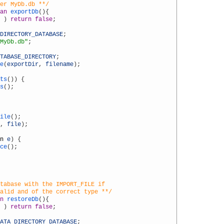
der MyDb.db **/
an
exportDb
(
)
{
)
return
false
;
DIRECTORY_DATABASE
;
MyDb.db"
;
TABASE_DIRECTORY
;
e
(
exportDir
,
filename
)
;
ts
(
)
)
{
s
(
)
;
ile
(
)
;
,
file
)
;
n
e
)
{
ce
(
)
;
tabase with the IMPORT_FILE if
valid and of the correct type **/
n
restoreDb
(
)
{
)
return
false
;
ATA_DIRECTORY_DATABASE
;