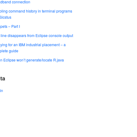
adband connection
ling command history in terminal programs
 Sicstus
pets – Part I
t line disappears from Eclipse console output
ying for an IBM industrial placement – a
lete guide
 Eclipse won’t generate/locate R.java
ta
in