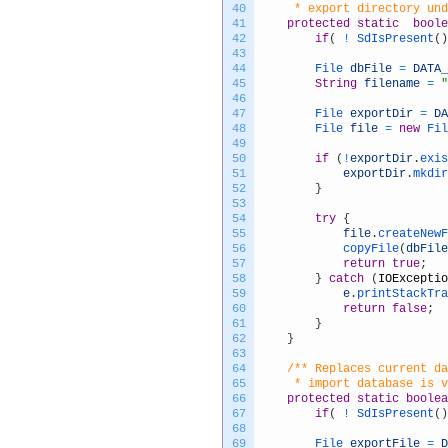
40
	 * export directory un
41
protected
static
boole
42
if
(
!
SdIsPresent
(
)
43
44
File 
dbFile
=
DATA_
45
String
filename
=
"
46
47
File 
exportDir
=
DA
48
File 
file
=
new
Fil
49
50
if
(
!
exportDir
.
exis
51
exportDir
.
mkdir
52
}
53
54
try
{
55
file
.
createNewF
56
copyFile
(
dbFile
57
return
true
;
58
}
catch
(
IOExceptio
59
e
.
printStackTra
60
return
false
;
61
}
62
}
63
64
/** Replaces current da
65
	 * import database is 
66
protected
static
boolea
67
if
(
!
SdIsPresent
(
)
68
69
File 
exportFile
=
D