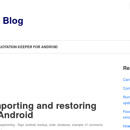
s Blog
UOTATION KEEPER FOR ANDROID
Re
Can’
Comp
Runn
porting and restoring
upd
Android
Four
min
rogramming
- Tags:
android
,
backup
,
code
,
database
,
example
,
37 comments
How 