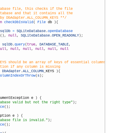
abase file, this checks if the file
atabase and that it contains all the
 by DbAdapter.ALL_COLUMN_KEYS **/
n
checkDbIsValid
(
File 
db
)
{
sqlDb
=
SQLiteDatabase
.
openDatabase
(
)
,
null
,
SQLiteDatabase
.
OPEN_READONLY
)
;
sqlDb
.
query
(
true
,
DATABASE_TABLE
,
ull
,
null
,
null
,
null
,
null
,
null
EYS should be an array of keys of essential columns.
ption if any column is missing
DbAdapter
.
ALL_COLUMN
_
KEYS
)
{
olumnIndexOrThrow
(
s
)
;
umentException
e
)
{
abase valid but not the right type"
)
;
ce
(
)
;
ption
e
)
{
abase file is invalid."
)
;
ce
(
)
;