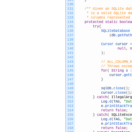
129
}
130
131
/** Given an SQLite dat
132
	 * is a valid SQLite d
133
	 * columns represented
134
protected
static
boolea
135
try
{
136
SQLiteDatabase 
137
(
db
.
getPath
138
139
Cursor 
cursor
=
140
null
,
n
141
)
;
142
143
// ALL_COLUMN_K
144
// Throws exce
145
for
(
String
s
:
146
cursor
.
getC
147
}
148
149
sqlDb
.
close
(
)
;
150
cursor
.
close
(
)
;
151
}
catch
(
IllegalArg
152
Log
.
d
(
TAG
,
"Dat
153
e
.
printStackTra
154
return
false
;
155
}
catch
(
SQLiteExce
156
Log
.
d
(
TAG
,
"Dat
157
e
.
printStackTra
158
return
false
;