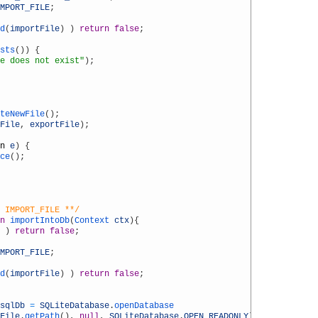
MPORT_FILE
;
d
(
importFile
)
)
return
false
;
sts
(
)
)
{
e does not exist"
)
;
teNewFile
(
)
;
File
,
exportFile
)
;
n
e
)
{
ce
(
)
;
 IMPORT_FILE **/
n
importIntoDb
(
Context 
ctx
)
{
)
return
false
;
MPORT_FILE
;
d
(
importFile
)
)
return
false
;
sqlDb
=
SQLiteDatabase
.
openDatabase
File
.
getPath
(
)
,
null
,
SQLiteDatabase
.
OPEN_READONLY
)
;