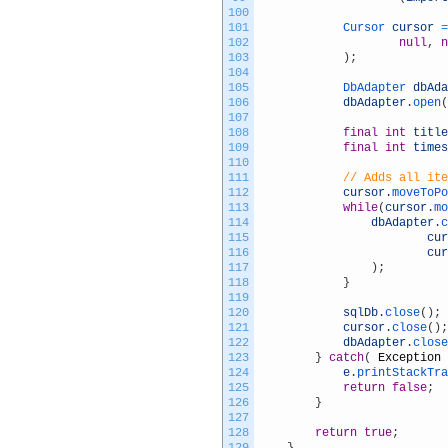
100
101
Cursor 
cursor
=
102
null
,
n
103
)
;
104
105
DbAdapter 
dbAda
106
dbAdapter
.
open
(
107
108
final
int
title
109
final
int
times
110
111
// Adds all ite
112
cursor
.
moveToPo
113
while
(
cursor
.
mo
114
dbAdapter
.
c
115
cur
116
cur
117
)
;
118
}
119
120
sqlDb
.
close
(
)
;
121
cursor
.
close
(
)
;
122
dbAdapter
.
close
123
}
catch
(
Exception
124
e
.
printStackTra
125
return
false
;
126
}
127
128
return
true
;