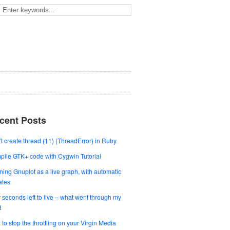
cent Posts
t create thread (11) (ThreadError) in Ruby
ile GTK+ code with Cygwin Tutorial
ing Gnuplot as a live graph, with automatic
ates
 seconds left to live – what went through my
d
to stop the throttling on your Virgin Media