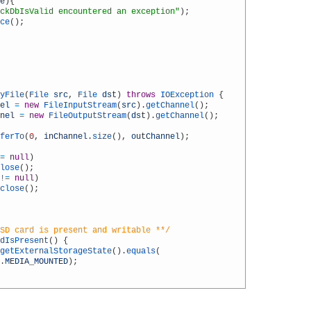
e
)
{
ckDbIsValid encountered an exception"
)
;
ce
(
)
;
yFile
(
File 
src
,
File 
dst
)
throws
IOException
{
el
=
new
FileInputStream
(
src
)
.
getChannel
(
)
;
nel
=
new
FileOutputStream
(
dst
)
.
getChannel
(
)
;
ferTo
(
0
,
inChannel
.
size
(
)
,
outChannel
)
;
=
null
)
lose
(
)
;
!=
null
)
close
(
)
;
SD card is present and writable **/
dIsPresent
(
)
{
getExternalStorageState
(
)
.
equals
(
.
MEDIA_MOUNTED
)
;