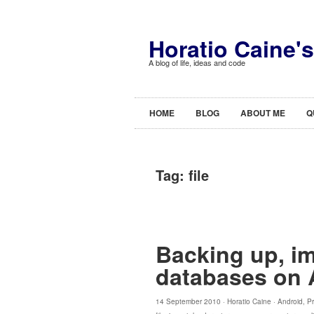
Horatio Caine'
A blog of life, ideas and code
HOME
BLOG
ABOUT ME
Q
Tag:
file
Backing up, im
databases on 
14 September 2010 ·
Horatio Caine
·
Android
,
P