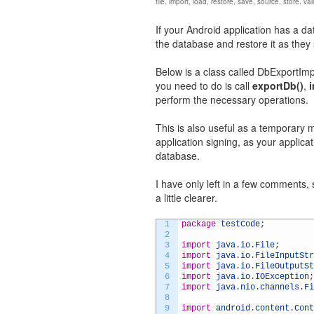
file
,
import
,
load
,
restore
,
save
,
source
,
store
,
val
If your Android application has a d
the database and restore it as they 
Below is a class called DbExportImpo
you need to do is call
exportDb()
,
perform the necessary operations.
This is also useful as a temporar
application signing, as your applicat
database.
I have only left in a few comments, s
a little clearer.
1
package
testCode
;
2
3
import
java
.
io
.
File
;
4
import
java
.
io
.
FileInputStr
5
import
java
.
io
.
FileOutputSt
6
import
java
.
io
.
IOException
;
7
import
java
.
nio
.
channels
.
Fi
8
9
import
android
.
content
.
Cont