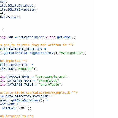
sor
;
ite
.
SQLiteDatabase
;
ite
.
SQLiteException
;
nt
;
DateFormat
;
{
ing
TAG
=
DbExportImport
.
class
.
getName
(
)
;
s are to be read from and written to **/
File 
DATABASE_DIRECTORY
=
t
.
getExternalStorageDirectory
(
)
,
"MyDirectory"
)
;
be imported **/
File 
IMPORT_FILE
=
IRECTORY
,
"MyDb.db"
)
;
ing
PACKAGE_NAME
=
"com.example.app"
;
ing
DATABASE_NAME
=
"example.db"
;
ing
DATABASE_TABLE
=
"entryTable"
;
a/com.example.app/databases/example.db **/
le 
DATA_DIRECTORY_DATABASE
=
nment
.
getDataDirectory
(
)
+
AGE_NAME
+
DATABASE
_
NAME
)
;
on database to the