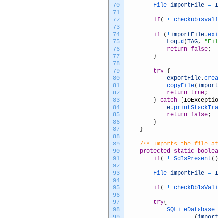
70
File 
importFile
=
I
71
72
if
(
!
checkDbIsVali
73
74
if
(
!
importFile
.
exi
75
Log
.
d
(
TAG
,
"Fil
76
return
false
;
77
}
78
79
try
{
80
exportFile
.
crea
81
copyFile
(
import
82
return
true
;
83
}
catch
(
IOExceptio
84
e
.
printStackTra
85
return
false
;
86
}
87
}
88
89
/** Imports the file at
90
protected
static
boolea
91
if
(
!
SdIsPresent
(
)
92
93
File 
importFile
=
I
94
95
if
(
!
checkDbIsVali
96
97
try
{
98
SQLiteDatabase 
99
(
import