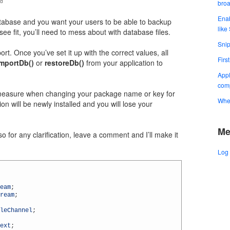
id
bro
Enab
atabase and you want your users to be able to backup
like
see fit, you’ll need to mess about with database files.
Snip
rt. Once you’ve set it up with the correct values, all
Firs
importDb()
or
restoreDb()
from your application to
Appl
comp
y measure when changing your package name or key for
When
ion will be newly installed and you will lose your
Me
o for any clarification, leave a comment and I’ll make it
Log 
eam
;
ream
;
leChannel
;
ext
;