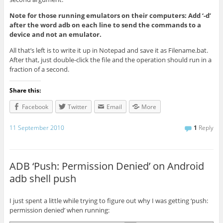
Note for those running emulators on their computers: Add ‘-d’
after the word adb on each line to send the commands to a
device and not an emulator.
All that’s left is to write it up in Notepad and save it as Filename.bat.
After that, just double-click the file and the operation should run in a
fraction of a second.
Share this:
Facebook
Twitter
Email
More
11 September 2010
1
Reply
ADB ‘Push: Permission Denied’ on Android
adb shell push
I just spent a little while trying to figure out why I was getting ‘push:
permission denied’ when running: