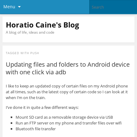
Menu
Horatio Caine's Blog
A blog of life, ideas and code
TAGGED WITH
PUSH
Updating files and folders to Android device
with one click via adb
I like to keep an updated copy of certain files on my Android phone
at all times, such as the latest copy of certain code so I can look at it
when I’m on the train.
I’ve done it in quite a few different ways:
Mount SD card as a removable storage device via USB
Run an FTP server on my phone and transfer files over wifi
Bluetooth file transfer