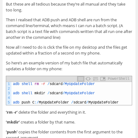
But these are all tedious because they’re all manual and they take
too long.
Then I realised that ADB push and ADB shell are run from the
command line/terminal, which means I can run a batch script. (A
batch script is a text file with commands written that all run one after
another in the command line)
Now all I need to do is click the file on my desktop and the files get
updated within a fraction of a second on my phone.
So here’s an example version of my batch file that automatically
updates a folder on my phone:
PowerShell
1
adb 
shell 
rm
-r
/
sdcard
/
MyUpdateFolder
2
3
adb 
shell 
mkdir
/
sdcard
/
MyUpdateFolder
4
5
adb 
push
C
:
/
MyUpdateFolder
/
sdcard
/
MyUpdateFolder
‘rm -r’
delete the folder and everything in it.
‘mkdir’
creates a folder by that name.
‘push’
copies the folder contents from the first argument to the
second argument.