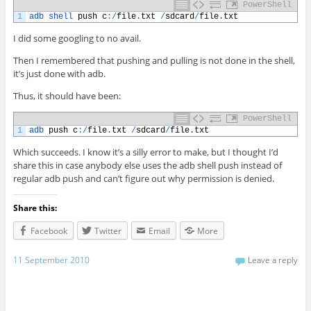
PowerShell
1
adb 
shell 
push
c
:
/
file
.
txt
/
sdcard
/
file
.
txt
I did some googling to no avail.
Then I remembered that pushing and pulling is not done in the shell,
it’s just done with adb.
Thus, it should have been:
PowerShell
1
adb 
push
c
:
/
file
.
txt
/
sdcard
/
file
.
txt
Which succeeds. I know it’s a silly error to make, but I thought I’d
share this in case anybody else uses the adb shell push instead of
regular adb push and can’t figure out why permission is denied.
Share this:
Facebook
Twitter
Email
More
11 September 2010
Leave a reply