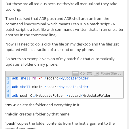
But these are all tedious because they’re all manual and they take
too long.
Then I realised that ADB push and ADB shell are run from the
command line/terminal, which means I can run a batch script. (A
batch script is a text file with commands written that all run one after
another in the command line)
Now all I need to do is click the file on my desktop and the files get
updated within a fraction of a second on my phone.
So here’s an example version of my batch file that automatically
updates a folder on my phone:
PowerShell
1
adb 
shell 
rm
-r
/
sdcard
/
MyUpdateFolder
2
3
adb 
shell 
mkdir
/
sdcard
/
MyUpdateFolder
4
5
adb 
push
C
:
/
MyUpdateFolder
/
sdcard
/
MyUpdateFolder
‘rm -r’
delete the folder and everything in it.
‘mkdir’
creates a folder by that name.
‘push’
copies the folder contents from the first argument to the
second argument.