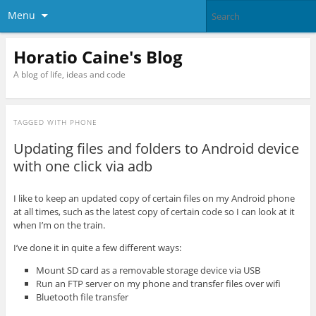
Menu
Horatio Caine's Blog
A blog of life, ideas and code
TAGGED WITH
PHONE
Updating files and folders to Android device
with one click via adb
I like to keep an updated copy of certain files on my Android phone
at all times, such as the latest copy of certain code so I can look at it
when I’m on the train.
I’ve done it in quite a few different ways:
Mount SD card as a removable storage device via USB
Run an FTP server on my phone and transfer files over wifi
Bluetooth file transfer