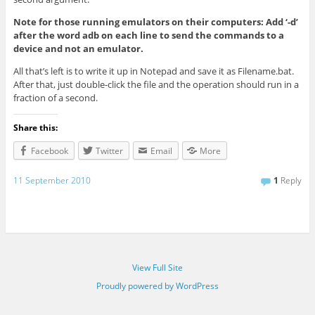
Note for those running emulators on their computers: Add ‘-d’
after the word adb on each line to send the commands to a
device and not an emulator.
All that’s left is to write it up in Notepad and save it as Filename.bat.
After that, just double-click the file and the operation should run in a
fraction of a second.
Share this:
Facebook
Twitter
Email
More
11 September 2010
1
Reply
View Full Site
Proudly powered by WordPress