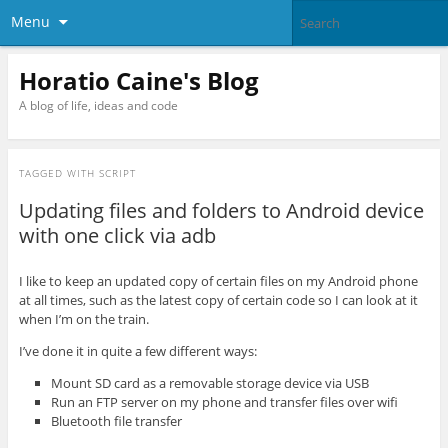
Menu
Horatio Caine's Blog
A blog of life, ideas and code
TAGGED WITH
SCRIPT
Updating files and folders to Android device
with one click via adb
I like to keep an updated copy of certain files on my Android phone
at all times, such as the latest copy of certain code so I can look at it
when I’m on the train.
I’ve done it in quite a few different ways:
Mount SD card as a removable storage device via USB
Run an FTP server on my phone and transfer files over wifi
Bluetooth file transfer