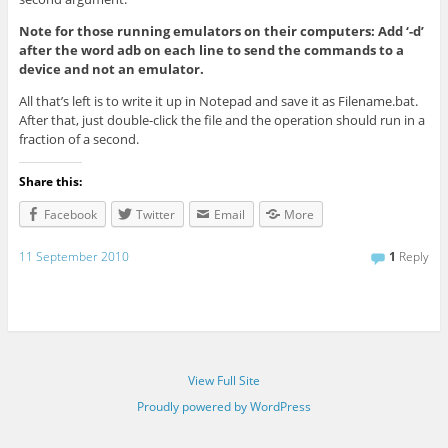
Note for those running emulators on their computers: Add ‘-d’
after the word adb on each line to send the commands to a
device and not an emulator.
All that’s left is to write it up in Notepad and save it as Filename.bat.
After that, just double-click the file and the operation should run in a
fraction of a second.
Share this:
Facebook
Twitter
Email
More
11 September 2010
1
Reply
View Full Site
Proudly powered by WordPress