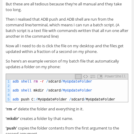
But these are all tedious because they’re all manual and they take
too long.
Then I realised that ADB push and ADB shell are run from the
command line/terminal, which means I can run a batch script. (A
batch script is a text file with commands written that all run one after
another in the command line)
Now all I need to do is click the file on my desktop and the files get
updated within a fraction of a second on my phone.
So here’s an example version of my batch file that automatically
updates a folder on my phone:
PowerShell
1
adb 
shell 
rm
-r
/
sdcard
/
MyUpdateFolder
2
3
adb 
shell 
mkdir
/
sdcard
/
MyUpdateFolder
4
5
adb 
push
C
:
/
MyUpdateFolder
/
sdcard
/
MyUpdateFolder
‘rm -r’
delete the folder and everything in it.
‘mkdir’
creates a folder by that name.
‘push’
copies the folder contents from the first argument to the
second argument.