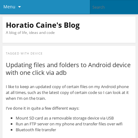
Menu
Horatio Caine's Blog
A blog of life, ideas and code
TAGGED WITH
DEVICE
Updating files and folders to Android device
with one click via adb
I like to keep an updated copy of certain files on my Android phone
at all times, such as the latest copy of certain code so I can look at it
when I’m on the train.
I’ve done it in quite a few different ways:
Mount SD card as a removable storage device via USB
Run an FTP server on my phone and transfer files over wifi
Bluetooth file transfer