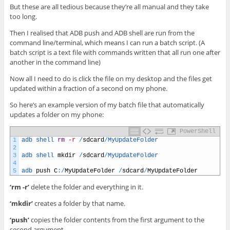
But these are all tedious because they’re all manual and they take
too long.
Then I realised that ADB push and ADB shell are run from the
command line/terminal, which means I can run a batch script. (A
batch script is a text file with commands written that all run one after
another in the command line)
Now all I need to do is click the file on my desktop and the files get
updated within a fraction of a second on my phone.
So here’s an example version of my batch file that automatically
updates a folder on my phone:
PowerShell
1
adb 
shell 
rm
-r
/
sdcard
/
MyUpdateFolder
2
3
adb 
shell 
mkdir
/
sdcard
/
MyUpdateFolder
4
5
adb 
push
C
:
/
MyUpdateFolder
/
sdcard
/
MyUpdateFolder
‘rm -r’
delete the folder and everything in it.
‘mkdir’
creates a folder by that name.
‘push’
copies the folder contents from the first argument to the
second argument.