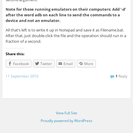
Note for those running emulators on their computers: Add ‘-d’
after the word adb on each line to send the commands to a
device and not an emulator.
All that’s left is to write it up in Notepad and save it as Filename.bat.
After that, just double-click the file and the operation should run in a
fraction of a second.
Share this:
Facebook
Twitter
Email
More
11 September 2010
1
Reply
View Full Site
Proudly powered by WordPress