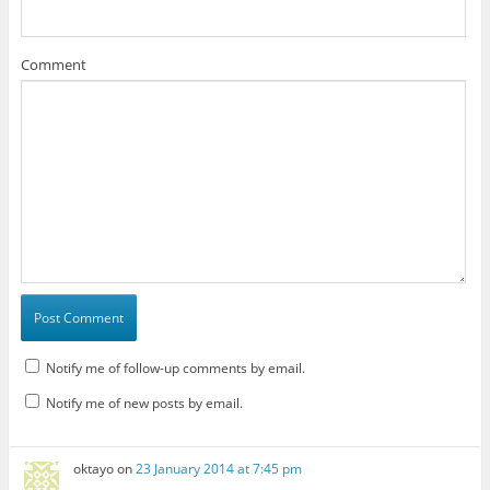
Comment
Notify me of follow-up comments by email.
Notify me of new posts by email.
oktayo
on
23 January 2014 at 7:45 pm