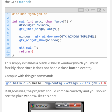
the GTK+
tutorial
:
C
1
#include <gtk/gtk.h>
2
3
int
main
(
int
argc
,
char
*
argv
[
]
)
{
4
GtkWidget
*
window
;
5
gtk_init
(
&
argc
,
&
argv
)
;
6
7
window
=
gtk_window_new
(
GTK_WINDOW_TOPLEVEL
)
;
8
gtk_widget_show
(
window
)
;
9
10
gtk_main
(
)
;
11
return
0
;
12
}
This simply initialises a blank 200×200 window (which you must
forcibly close since it does not handle close button events).
Compile with this gcc command:
1
gcc 
hello
.
c
-
o
hello
`
pkg
-
config
--
cflags
--
libs 
gtk
+
-
2.0
`
If all goes well, the program should compile correctly and you should
see the plain window, like this one: