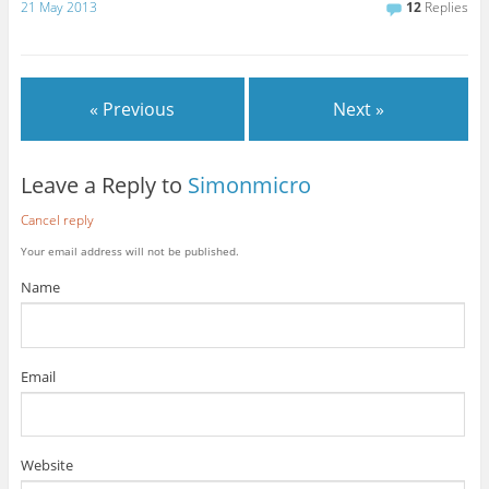
21 May 2013
12
Replies
« Previous
Next »
Leave a Reply to
Simonmicro
Cancel reply
Your email address will not be published.
Name
Email
Website