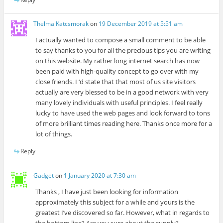
Thelma Katcsmorak
on
19 December 2019 at 5:51 am
I actually wanted to compose a small comment to be able
to say thanks to you for all the precious tips you are writing
on this website. My rather long internet search has now
been paid with high-quality concept to go over with my
close friends. I ‘d state that that most of us site visitors
actually are very blessed to be in a good network with very
many lovely individuals with useful principles. I feel really
lucky to have used the web pages and look forward to tons
of more brilliant times reading here. Thanks once more for a
lot of things.
Reply
Gadget
on
1 January 2020 at 7:30 am
Thanks , I have just been looking for information
approximately this subject for a while and yours is the
greatest I’ve discovered so far. However, what in regards to
the bottom line? Are you sure about the supply?