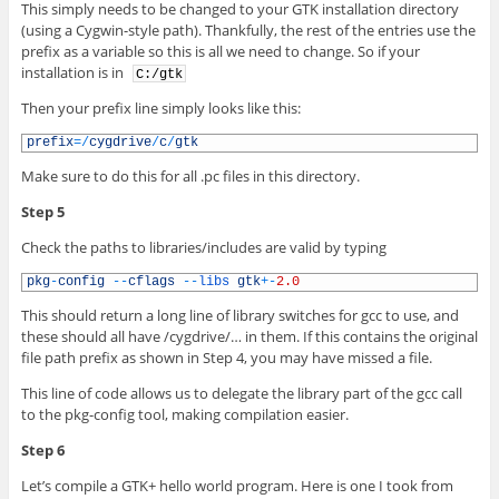
This simply needs to be changed to your GTK installation directory
(using a Cygwin-style path). Thankfully, the rest of the entries use the
prefix as a variable so this is all we need to change. So if your
installation is in
C:/gtk
Then your prefix line simply looks like this:
1
prefix
=
/
cygdrive
/
c
/
gtk
Make sure to do this for all .pc files in this directory.
Step 5
Check the paths to libraries/includes are valid by typing
1
pkg
-
config
--
cflags
--
libs 
gtk
+
-
2.0
This should return a long line of library switches for gcc to use, and
these should all have /cygdrive/… in them. If this contains the original
file path prefix as shown in Step 4, you may have missed a file.
This line of code allows us to delegate the library part of the gcc call
to the pkg-config tool, making compilation easier.
Step 6
Let’s compile a GTK+ hello world program. Here is one I took from