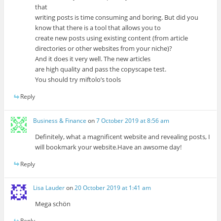
that
writing posts is time consuming and boring. But did you
know that there is a tool that allows you to
create new posts using existing content (from article
directories or other websites from your niche)?
And it does it very well. The new articles
are high quality and pass the copyscape test.
You should try miftolo’s tools
Reply
Business & Finance
on
7 October 2019 at 8:56 am
Definitely, what a magnificent website and revealing posts, I
will bookmark your website.Have an awsome day!
Reply
Lisa Lauder
on
20 October 2019 at 1:41 am
Mega schön
Reply