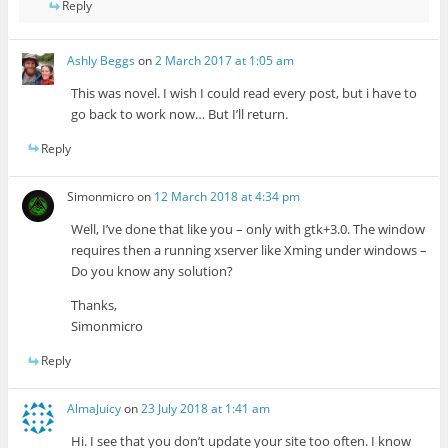
Reply
Ashly Beggs
on
2 March 2017 at 1:05 am
This was novel. I wish I could read every post, but i have to
go back to work now… But I’ll return.
Reply
Simonmicro
on
12 March 2018 at 4:34 pm
Well, I’ve done that like you – only with gtk+3.0. The window
requires then a running xserver like Xming under windows –
Do you know any solution?
Thanks,
Simonmicro
Reply
AlmaJuicy
on
23 July 2018 at 1:41 am
Hi. I see that you don’t update your site too often. I know