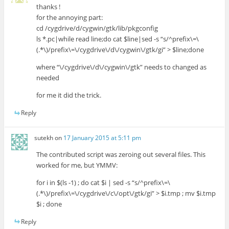
thanks !
for the annoying part:
cd /cygdrive/d/cygwin/gtk/lib/pkgconfig
ls *.pc|while read line;do cat $line|sed -s “s/^prefix\=\
(.*\)/prefix\=\/cygdrive\/d\/cygwin\/gtk/gi” > $line;done
where “\/cygdrive\/d\/cygwin\/gtk” needs to changed as
needed
for me it did the trick.
Reply
sutekh
on
17 January 2015 at 5:11 pm
The contributed script was zeroing out several files. This
worked for me, but YMMV:
for i in $(ls -1) ; do cat $i | sed -s “s/^prefix\=\
(.*\)/prefix\=\/cygdrive\/c\/opt\/gtk/gi” > $i.tmp ; mv $i.tmp
$i ; done
Reply