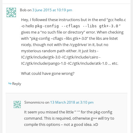
Bob
on
3 June 2015 at 10:19 pm
Hey, I followed these instructions but in the end “gcc hello.c
-o hello
”
pkg-config --cflags --libs gtk+-3.0
gives me a “no such file or directory” error. When checking
with “pkg-config –cflags –libs gtk+-3.0″ the libs are listet
nicely, though not with the /cygdrive/ in it, but no
mysterious random path either. It just lists -
IC:/gtk/include/gtk-3.0 -IC:/gtk/include/cairo -
IC:/gtk/include/pango-1.0 -IC:/gtk/include/atk-1.0 … etc.
What could have gone wrong?
Reply
Simonmicro
on
13 March 2018 at 3:10 pm
It seem you missed the little ” ‘ ” for the pkg-config
command. This is required, otherwise g++ will try to
compile this options – not a good idea. xD