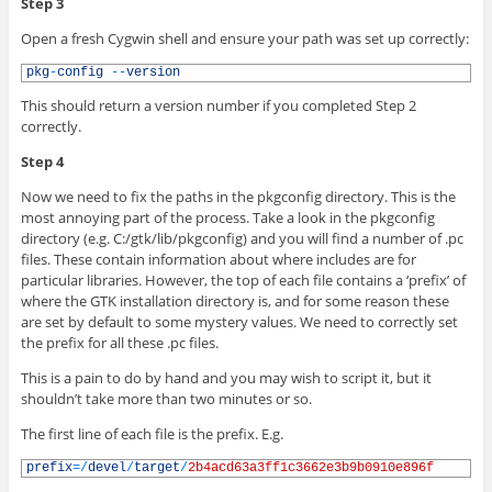
Step 3
Open a fresh Cygwin shell and ensure your path was set up correctly:
1
pkg
-
config
--
version
This should return a version number if you completed Step 2
correctly.
Step 4
Now we need to fix the paths in the pkgconfig directory. This is the
most annoying part of the process. Take a look in the pkgconfig
directory (e.g. C:/gtk/lib/pkgconfig) and you will find a number of .pc
files. These contain information about where includes are for
particular libraries. However, the top of each file contains a ‘prefix’ of
where the GTK installation directory is, and for some reason these
are set by default to some mystery values. We need to correctly set
the prefix for all these .pc files.
This is a pain to do by hand and you may wish to script it, but it
shouldn’t take more than two minutes or so.
The first line of each file is the prefix. E.g.
1
prefix
=
/
devel
/
target
/
2b4acd63a3ff1c3662e3b9b0910e896f