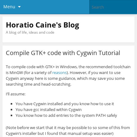
Menu
Horatio Caine's Blog
A blog of life, ideas and code
Compile GTK+ code with Cygwin Tutorial
To compile code with GTK+ in Windows, the recommended toolchain
is MinGW (for a variety of
reasons
). However, if you want to use
Cygwin anyway here is some guidance, which may save you some
searching time and head-scratching.
I’ll assume:
You have Cygwin installed and you know how to use it
You have gcc installed within Cygwin
You know how to add entries to the system PATH safely
(Note before we start that it may be possible to so some of this from
Cygwin’s installer but I found that manual setup was easier)