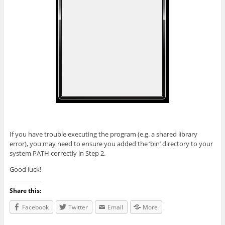
If you have trouble executing the program (e.g. a shared library
error), you may need to ensure you added the ‘bin’ directory to your
system PATH correctly in Step 2.
Good luck!
Share this:
Facebook
Twitter
Email
More