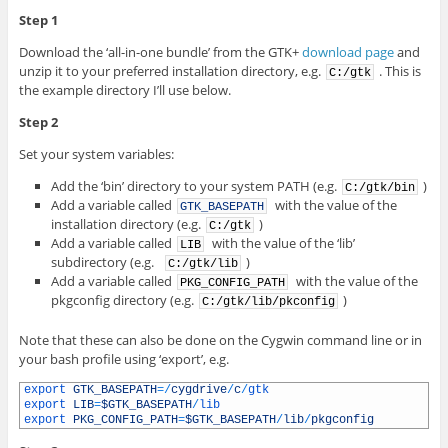
Step 1
Download the ‘all-in-one bundle’ from the GTK+
download page
and
unzip it to your preferred installation directory, e.g.
. This is
C:/gtk
the example directory I’ll use below.
Step 2
Set your system variables:
Add the ‘bin’ directory to your system PATH (e.g.
)
C:/gtk/bin
Add a variable called
with the value of the
GTK_BASEPATH
installation directory (e.g.
)
C:/gtk
Add a variable called
with the value of the ‘lib’
LIB
subdirectory (e.g.
)
C:/gtk/lib
Add a variable called
with the value of the
PKG_CONFIG_PATH
pkgconfig directory (e.g.
)
C:/gtk/lib/pkconfig
Note that these can also be done on the Cygwin command line or in
your bash profile using ‘export’, e.g.
1
export 
GTK_BASEPATH
=
/
cygdrive
/
c
/
gtk
2
export 
LIB
=
$GTK_BASEPATH
/
lib
3
export 
PKG_CONFIG_PATH
=
$GTK_BASEPATH
/
lib
/
pkgconfig