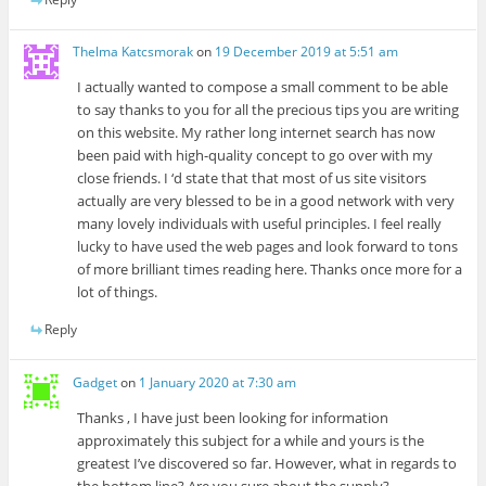
Thelma Katcsmorak
on
19 December 2019 at 5:51 am
I actually wanted to compose a small comment to be able
to say thanks to you for all the precious tips you are writing
on this website. My rather long internet search has now
been paid with high-quality concept to go over with my
close friends. I ‘d state that that most of us site visitors
actually are very blessed to be in a good network with very
many lovely individuals with useful principles. I feel really
lucky to have used the web pages and look forward to tons
of more brilliant times reading here. Thanks once more for a
lot of things.
Reply
Gadget
on
1 January 2020 at 7:30 am
Thanks , I have just been looking for information
approximately this subject for a while and yours is the
greatest I’ve discovered so far. However, what in regards to
the bottom line? Are you sure about the supply?