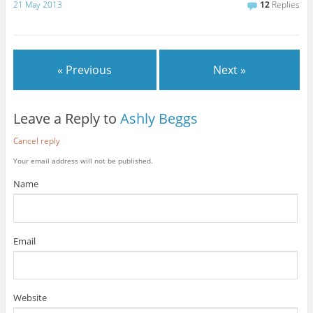
21 May 2013
12
Replies
« Previous
Next »
Leave a Reply to
Ashly Beggs
Cancel reply
Your email address will not be published.
Name
Email
Website