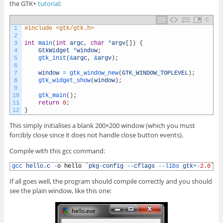
the GTK+
tutorial
:
C
1
#include <gtk/gtk.h>
2
3
int
main
(
int
argc
,
char
*
argv
[
]
)
{
4
GtkWidget
*
window
;
5
gtk_init
(
&
argc
,
&
argv
)
;
6
7
window
=
gtk_window_new
(
GTK_WINDOW_TOPLEVEL
)
;
8
gtk_widget_show
(
window
)
;
9
10
gtk_main
(
)
;
11
return
0
;
12
}
This simply initialises a blank 200×200 window (which you must
forcibly close since it does not handle close button events).
Compile with this gcc command:
1
gcc 
hello
.
c
-
o
hello
`
pkg
-
config
--
cflags
--
libs 
gtk
+
-
2.0
`
If all goes well, the program should compile correctly and you should
see the plain window, like this one: