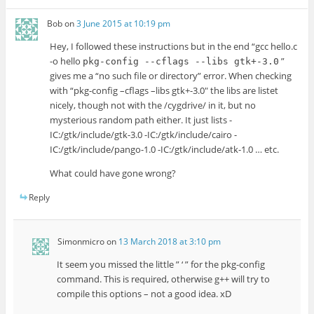
Bob
on
3 June 2015 at 10:19 pm
Hey, I followed these instructions but in the end “gcc hello.c
-o hello
”
pkg-config --cflags --libs gtk+-3.0
gives me a “no such file or directory” error. When checking
with “pkg-config –cflags –libs gtk+-3.0″ the libs are listet
nicely, though not with the /cygdrive/ in it, but no
mysterious random path either. It just lists -
IC:/gtk/include/gtk-3.0 -IC:/gtk/include/cairo -
IC:/gtk/include/pango-1.0 -IC:/gtk/include/atk-1.0 … etc.
What could have gone wrong?
Reply
Simonmicro
on
13 March 2018 at 3:10 pm
It seem you missed the little ” ‘ ” for the pkg-config
command. This is required, otherwise g++ will try to
compile this options – not a good idea. xD