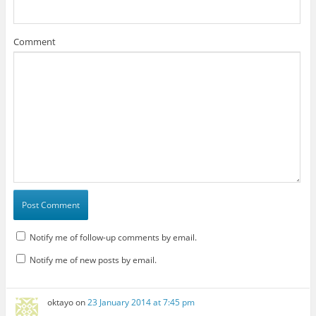
Comment
Notify me of follow-up comments by email.
Notify me of new posts by email.
oktayo
on
23 January 2014 at 7:45 pm