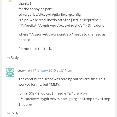
thanks !
for the annoying part:
cd /cygdrive/d/cygwin/gtk/lib/pkgconfig
ls *.pc|while read line;do cat $line|sed -s “s/^prefix\=\
(.*\)/prefix\=\/cygdrive\/d\/cygwin\/gtk/gi” > $line;done
where “\/cygdrive\/d\/cygwin\/gtk” needs to changed as
needed
for me it did the trick.
Reply
sutekh
on
17 January 2015 at 5:11 pm
The contributed script was zeroing out several files. This
worked for me, but YMMV:
for i in $(ls -1) ; do cat $i | sed -s “s/^prefix\=\
(.*\)/prefix\=\/cygdrive\/c\/opt\/gtk/gi” > $i.tmp ; mv $i.tmp
$i ; done
Reply