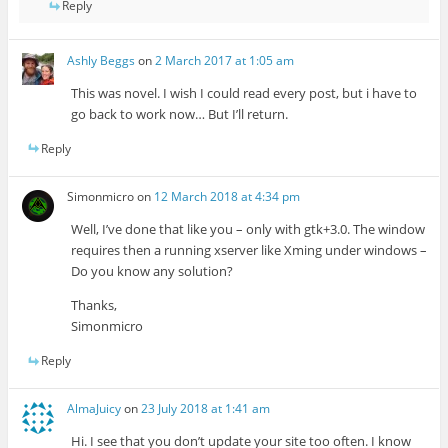
Reply
Ashly Beggs
on
2 March 2017 at 1:05 am
This was novel. I wish I could read every post, but i have to
go back to work now… But I’ll return.
Reply
Simonmicro
on
12 March 2018 at 4:34 pm
Well, I’ve done that like you – only with gtk+3.0. The window
requires then a running xserver like Xming under windows –
Do you know any solution?
Thanks,
Simonmicro
Reply
AlmaJuicy
on
23 July 2018 at 1:41 am
Hi. I see that you don’t update your site too often. I know