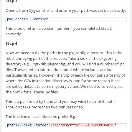
Step 3
Open a fresh Cygwin shell and ensure your path was set up correctly:
1
pkg
-
config
--
version
This should return a version number if you completed Step 2
correctly.
Step 4
Now we need to fix the paths in the pkgconfig directory. This is the
most annoying part of the process. Take a look in the pkgconfig
directory (e.g. C:/gtk/lib/pkgconfig) and you will find a number of .pc
files. These contain information about where includes are for
particular libraries. However, the top of each file contains a ‘prefix’ of
where the GTK installation directory is, and for some reason these
are set by default to some mystery values. We need to correctly set
the prefix for all these .pc files.
This is a pain to do by hand and you may wish to script it, but it
shouldn’t take more than two minutes or so.
The first line of each file is the prefix. E.g.
1
prefix
=
/
devel
/
target
/
2b4acd63a3ff1c3662e3b9b0910e896f