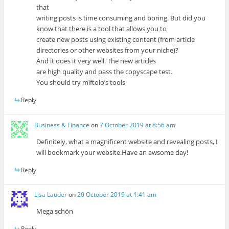
that
writing posts is time consuming and boring. But did you
know that there is a tool that allows you to
create new posts using existing content (from article
directories or other websites from your niche)?
And it does it very well. The new articles
are high quality and pass the copyscape test.
You should try miftolo’s tools
Reply
Business & Finance
on
7 October 2019 at 8:56 am
Definitely, what a magnificent website and revealing posts, I
will bookmark your website.Have an awsome day!
Reply
Lisa Lauder
on
20 October 2019 at 1:41 am
Mega schön
Reply