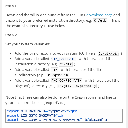
Step 1
Download the ‘all-in-one bundle’ from the GTK+
download page
and
unzip it to your preferred installation directory, e.g.
. This is
C:/gtk
the example directory I’ll use below.
Step 2
Set your system variables:
Add the ‘bin’ directory to your system PATH (e.g.
)
C:/gtk/bin
Add a variable called
with the value of the
GTK_BASEPATH
installation directory (e.g.
)
C:/gtk
Add a variable called
with the value of the ‘lib’
LIB
subdirectory (e.g.
)
C:/gtk/lib
Add a variable called
with the value of the
PKG_CONFIG_PATH
pkgconfig directory (e.g.
)
C:/gtk/lib/pkconfig
Note that these can also be done on the Cygwin command line or in
your bash profile using ‘export’, e.g.
1
export 
GTK_BASEPATH
=
/
cygdrive
/
c
/
gtk
2
export 
LIB
=
$GTK_BASEPATH
/
lib
3
export 
PKG_CONFIG_PATH
=
$GTK_BASEPATH
/
lib
/
pkgconfig