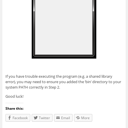
If you have trouble executing the program (e.g. a shared library
error), you may need to ensure you added the ‘bin’ directory to your
system PATH correctly in Step 2.
Good luck!
Share this:
Facebook
Twitter
Email
More