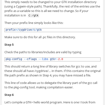
This simply needs to be changed to your GTK installation directory
(using a Cygwin-style path). Thankfully, the rest of the entries use the
prefix as a variable so this is all we need to change. So if your
installation is in
C:/gtk
Then your prefix line simply looks like this:
1
prefix
=
/
cygdrive
/
c
/
gtk
Make sure to do this for all .pc files in this directory.
Step 5
Check the paths to libraries/includes are valid by typing
1
pkg
-
config
--
cflags
--
libs 
gtk
+
-
2.0
This should return a long line of library switches for gcc to use, and
these should all have /cygdrive/… in them. If this contains the original
file path prefix as shown in Step 4, you may have missed a file.
This line of code allows us to delegate the library part of the gcc call
to the pkg-config tool, making compilation easier.
Step 6
Let’s compile a GTK+ hello world program. Here is one I took from