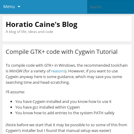
Menu
Horatio Caine's Blog
A blog of life, ideas and code
Compile GTK+ code with Cygwin Tutorial
To compile code with GTK+ in Windows, the recommended toolchain
is MinGW (for a variety of
reasons
). However, if you want to use
Cygwin anyway here is some guidance, which may save you some
searching time and head-scratching.
I’ll assume:
You have Cygwin installed and you know how to use it
You have gcc installed within Cygwin
You know how to add entries to the system PATH safely
(Note before we start that it may be possible to so some of this from
Cygwin’s installer but I found that manual setup was easier)