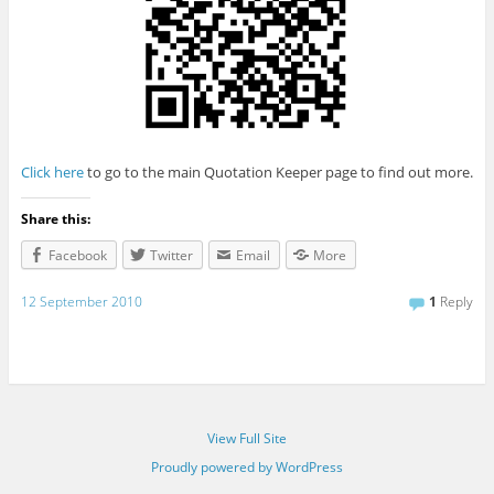
Click here
to go to the main Quotation Keeper page to find out more.
Share this:
Facebook
Twitter
Email
More
12 September 2010
1
Reply
View Full Site
Proudly powered by WordPress