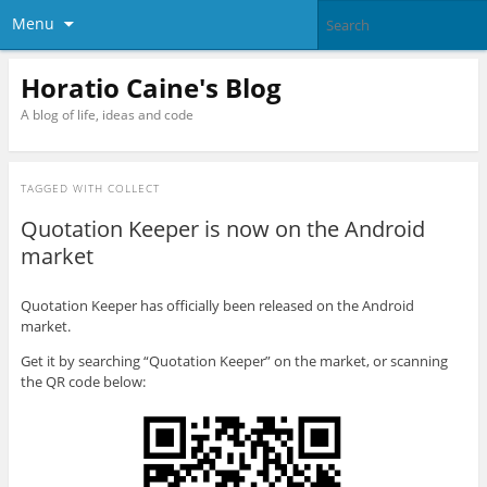
Menu
Horatio Caine's Blog
A blog of life, ideas and code
TAGGED WITH
COLLECT
Quotation Keeper is now on the Android
market
Quotation Keeper has officially been released on the Android
market.
Get it by searching “Quotation Keeper” on the market, or scanning
the QR code below: