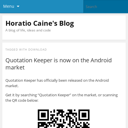
Menu
Horatio Caine's Blog
A blog of life, ideas and code
TAGGED WITH
DOWNLOAD
Quotation Keeper is now on the Android
market
Quotation Keeper has officially been released on the Android
market.
Get it by searching “Quotation Keeper” on the market, or scanning
the QR code below: