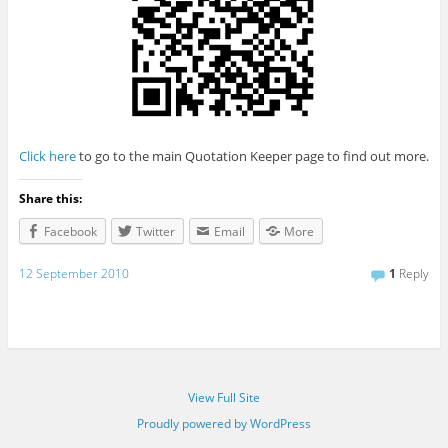
Click here
to go to the main Quotation Keeper page to find out more.
Share this:
Facebook
Twitter
Email
More
12 September 2010
1
Reply
View Full Site
Proudly powered by WordPress