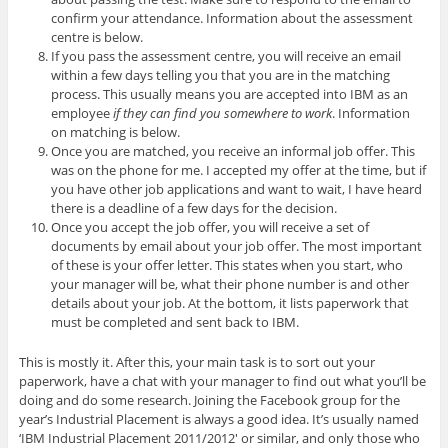
confirm your attendance. Information about the assessment
centre is below.
If you pass the assessment centre, you will receive an email
within a few days telling you that you are in the matching
process. This usually means you are accepted into IBM as an
employee
if they can find you somewhere to work
. Information
on matching is below.
Once you are matched, you receive an informal job offer. This
was on the phone for me. I accepted my offer at the time, but if
you have other job applications and want to wait, I have heard
there is a deadline of a few days for the decision.
Once you accept the job offer, you will receive a set of
documents by email about your job offer. The most important
of these is your offer letter. This states when you start, who
your manager will be, what their phone number is and other
details about your job. At the bottom, it lists paperwork that
must be completed and sent back to IBM.
This is mostly it. After this, your main task is to sort out your
paperwork, have a chat with your manager to find out what you’ll be
doing and do some research. Joining the Facebook group for the
year’s Industrial Placement is always a good idea. It’s usually named
‘IBM Industrial Placement 2011/2012′ or similar, and only those who