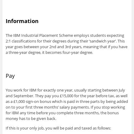
Information
The IBM Industrial Placement Scheme employs students expecting
2:1 classifications for their degrees during their ‘sandwich year’. This
year goes between your 2nd and 3rd years, meaning that if you have
a three-year degree, it becomes four-year degree.
Pay
You work for IBM for exactly one year, usually starting between July
and September. They pay you £15,000 for the year before tax, as well
as a £1,000 sign-on bonus which is paid in three parts by being added
on to your first three months’ salary payments. If you stop working
for IBM any time before you complete three months, the bonus
money has to be given back.
If this is your only job, you will be paid and taxed as follows: