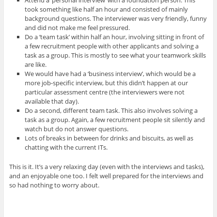
took something like half an hour and consisted of mainly
background questions. The interviewer was very friendly, funny
and did not make me feel pressured.
Do a ‘team task’ within half an hour, involving sitting in front of
a few recruitment people with other applicants and solving a
task as a group. This is mostly to see what your teamwork skills
are like.
We would have had a ‘business interview’, which would be a
more job-specific interview, but this didn’t happen at our
particular assessment centre (the interviewers were not
available that day).
Do a second, different team task. This also involves solving a
task as a group. Again, a few recruitment people sit silently and
watch but do not answer questions.
Lots of breaks in between for drinks and biscuits, as well as
chatting with the current ITs.
This is it. It’s a very relaxing day (even with the interviews and tasks),
and an enjoyable one too. I felt well prepared for the interviews and
so had nothing to worry about.