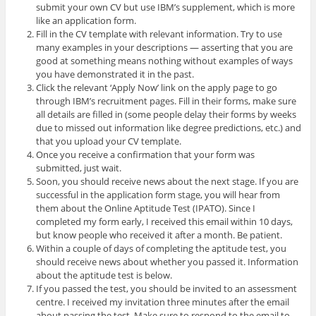
submit your own CV but use IBM’s supplement, which is more
like an application form.
Fill in the CV template with relevant information. Try to use
many examples in your descriptions — asserting that you are
good at something means nothing without examples of ways
you have demonstrated it in the past.
Click the relevant ‘Apply Now’ link on the apply page to go
through IBM’s recruitment pages. Fill in their forms, make sure
all details are filled in (some people delay their forms by weeks
due to missed out information like degree predictions, etc.) and
that you upload your CV template.
Once you receive a confirmation that your form was
submitted, just wait.
Soon, you should receive news about the next stage. If you are
successful in the application form stage, you will hear from
them about the Online Aptitude Test (IPATO). Since I
completed my form early, I received this email within 10 days,
but know people who received it after a month. Be patient.
Within a couple of days of completing the aptitude test, you
should receive news about whether you passed it. Information
about the aptitude test is below.
If you passed the test, you should be invited to an assessment
centre. I received my invitation three minutes after the email
about passing the test. Make sure to respond to the email to