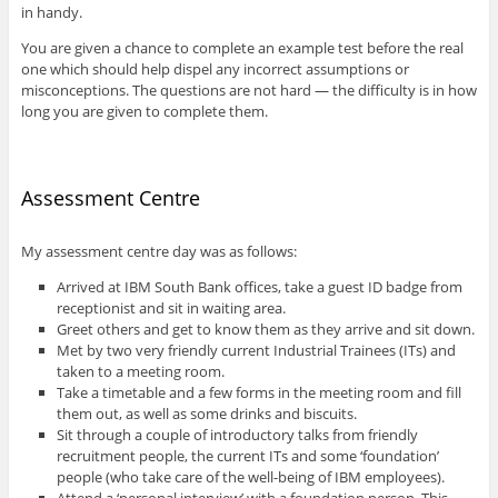
in handy.
You are given a chance to complete an example test before the real
one which should help dispel any incorrect assumptions or
misconceptions. The questions are not hard — the difficulty is in how
long you are given to complete them.
Assessment Centre
My assessment centre day was as follows:
Arrived at IBM South Bank offices, take a guest ID badge from
receptionist and sit in waiting area.
Greet others and get to know them as they arrive and sit down.
Met by two very friendly current Industrial Trainees (ITs) and
taken to a meeting room.
Take a timetable and a few forms in the meeting room and fill
them out, as well as some drinks and biscuits.
Sit through a couple of introductory talks from friendly
recruitment people, the current ITs and some ‘foundation’
people (who take care of the well-being of IBM employees).
Attend a ‘personal interview’ with a foundation person. This