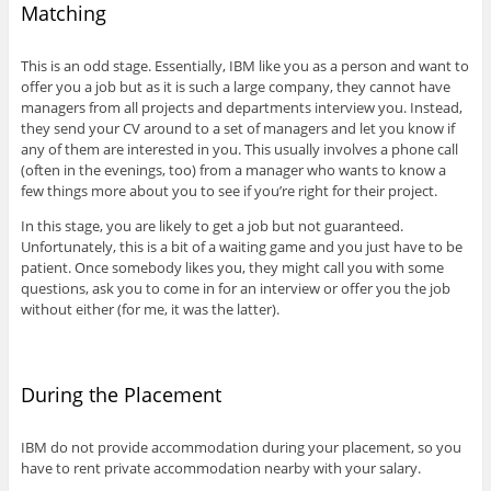
Matching
This is an odd stage. Essentially, IBM like you as a person and want to
offer you a job but as it is such a large company, they cannot have
managers from all projects and departments interview you. Instead,
they send your CV around to a set of managers and let you know if
any of them are interested in you. This usually involves a phone call
(often in the evenings, too) from a manager who wants to know a
few things more about you to see if you’re right for their project.
In this stage, you are likely to get a job but not guaranteed.
Unfortunately, this is a bit of a waiting game and you just have to be
patient. Once somebody likes you, they might call you with some
questions, ask you to come in for an interview or offer you the job
without either (for me, it was the latter).
During the Placement
IBM do not provide accommodation during your placement, so you
have to rent private accommodation nearby with your salary.