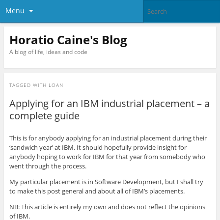
Menu
Horatio Caine's Blog
A blog of life, ideas and code
TAGGED WITH
LOAN
Applying for an IBM industrial placement – a
complete guide
This is for anybody applying for an industrial placement during their
‘sandwich year’ at IBM. It should hopefully provide insight for
anybody hoping to work for IBM for that year from somebody who
went through the process.
My particular placement is in Software Development, but I shall try
to make this post general and about all of IBM’s placements.
NB: This article is entirely my own and does not reflect the opinions
of IBM.