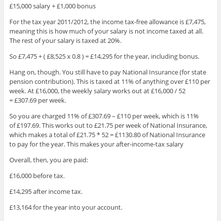
£15,000 salary + £1,000 bonus
For the tax year 2011/2012, the income tax-free allowance is £7,475,
meaning this is how much of your salary is not income taxed at all.
The rest of your salary is taxed at 20%.
So £7,475 + ( £8,525 x 0.8 ) = £14,295 for the year, including bonus.
Hang on, though. You still have to pay National Insurance (for state
pension contribution). This is taxed at 11% of anything over £110 per
week. At £16,000, the weekly salary works out at £16,000 / 52
= £307.69 per week.
So you are charged 11% of £307.69 – £110 per week, which is 11%
of £197.69. This works out to £21.75 per week of National Insurance,
which makes a total of £21.75 * 52 = £1130.80 of National Insurance
to pay for the year. This makes your after-income-tax salary
Overall, then, you are paid:
£16,000 before tax.
£14,295 after income tax.
£13,164 for the year into your account.