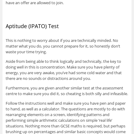
have an offer are allowed to join.
Aptitude (IPATO) Test
This is nothing to worry about if you are technically minded. No
matter what you do, you cannot prepare for it, so honestly don’t
waste your time trying.
Aside from being able to think logically and technically, the key to
doing well in this is concentration. Make sure you have plenty of
energy, you are very awake, you’ve had some cold water and that
there are no sounds or distractions around you.
Furthermore, you are given another similar test at the assessment
centre to make sure you did it, so cheating is both silly and infeasible.
Follow the instructions well and make sure you have pen and paper
to hand, as well as a calculator. The questions are mostly to do with
rearranging elements on a screen, identifying patterns and
performing simple arithmetic calculations on simple ‘real life’
situations. Nothing more than GCSE maths is required, but perhaps
brushing up on percentages and similar basic concepts would come