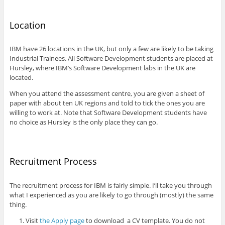
Location
IBM have 26 locations in the UK, but only a few are likely to be taking
Industrial Trainees. All Software Development students are placed at
Hursley, where IBM’s Software Development labs in the UK are
located.
When you attend the assessment centre, you are given a sheet of
paper with about ten UK regions and told to tick the ones you are
willing to work at. Note that Software Development students have
no choice as Hursley is the only place they can go.
Recruitment Process
The recruitment process for IBM is fairly simple. I’ll take you through
what I experienced as you are likely to go through (mostly) the same
thing.
Visit
the Apply page
to download a CV template. You do not