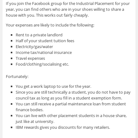
If you join the Facebook group for the Industrial Placement for your
year, you can find others who are in your shoes willing to share a
house with you. This works out fairly cheaply.
Your expenses are likely to include the following:
Rent to a private landlord
Half of your student tuition fees
Electricity/gas/water
Income tax/national insurance
Travel expenses
Food/clothing/socialising etc.
Fortunately:
You get a work laptop to use for the year.
Since you are still technically a student, you do not have to pay
council tax as long as you fill in a student exemption form.
You can still receive a partial maintenance loan from student
finance bodies.
You can live with other placement students in a house share,
just like at university.
IBM rewards gives you discounts for many retailers.