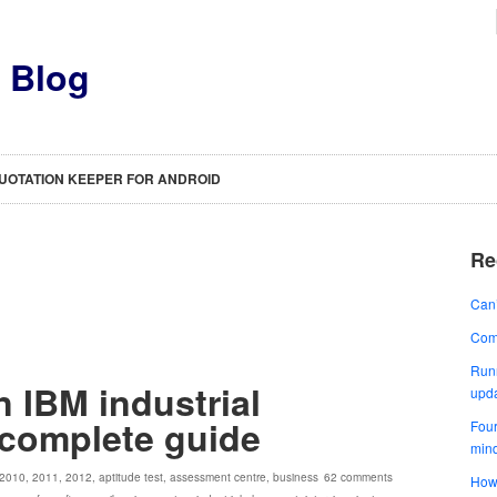
s Blog
UOTATION KEEPER FOR ANDROID
Re
Can’
Comp
Runn
n IBM industrial
upd
 complete guide
Four
min
2010
,
2011
,
2012
,
aptitude test
,
assessment centre
,
business
62 comments
How 