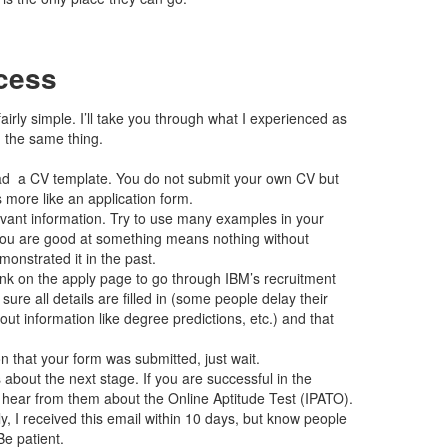
cess
airly simple. I’ll take you through what I experienced as
) the same thing.
d a CV template. You do not submit your own CV but
 more like an application form.
levant information. Try to use many examples in your
 you are good at something means nothing without
nstrated it in the past.
link on the apply page to go through IBM’s recruitment
 sure all details are filled in (some people delay their
t information like degree predictions, etc.) and that
n that your form was submitted, just wait.
about the next stage. If you are successful in the
l hear from them about the Online Aptitude Test (IPATO).
, I received this email within 10 days, but know people
Be patient.