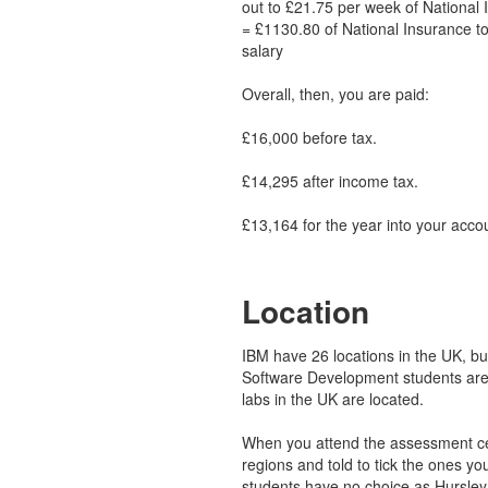
out to £21.75 per week of National 
= £1130.80 of National Insurance to
salary
Overall, then, you are paid:
£16,000 before tax.
£14,295 after income tax.
£13,164 for the year into your acco
Location
IBM have 26 locations in the UK, but 
Software Development students are
labs in the UK are located.
When you attend the assessment cen
regions and told to tick the ones yo
students have no choice as Hursley 