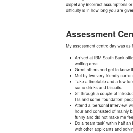
dispel any incorrect assumptions o
difficulty is in how long you are gi
Assessment Cen
My assessment centre day was as f
Arrived at IBM South Bank offic
waiting area.
Greet others and get to know t
Met by two very friendly curren
Take a timetable and a few form
some drinks and biscuits.
Sit through a couple of introduc
ITs and some ‘foundation’ peop
Attend a ‘personal interview’ w
hour and consisted of mainly b
funny and did not make me fee
Do a ‘team task’ within half an 
with other applicants and solvi