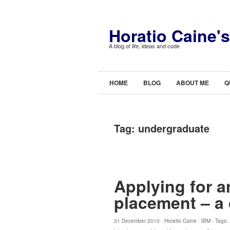
Horatio Caine'
A blog of life, ideas and code
HOME
BLOG
ABOUT ME
Q
Tag:
undergraduate
Applying for a
placement – a
31 December 2010 ·
Horatio Caine
·
IBM
- Tags: