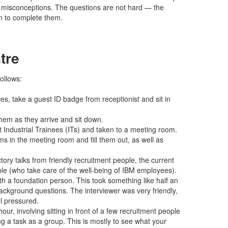
r misconceptions. The questions are not hard — the
ven to complete them.
tre
ollows:
es, take a guest ID badge from receptionist and sit in
hem as they arrive and sit down.
t Industrial Trainees (ITs) and taken to a meeting room.
s in the meeting room and fill them out, as well as
tory talks from friendly recruitment people, the current
le (who take care of the well-being of IBM employees).
ith a foundation person. This took something like half an
ackground questions. The interviewer was very friendly,
l pressured.
hour, involving sitting in front of a few recruitment people
ng a task as a group. This is mostly to see what your