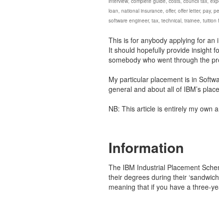
interview
,
complete guide
,
costs
,
council tax
,
exp
loan
,
national insurance
,
offer
,
offer letter
,
pay
,
pe
software engineer
,
tax
,
technical
,
trainee
,
tuition
This is for anybody applying for an 
It should hopefully provide insight 
somebody who went through the pr
My particular placement is in Softwa
general and about all of IBM’s plac
NB: This article is entirely my own 
Information
The IBM Industrial Placement Schem
their degrees during their ‘sandwic
meaning that if you have a three-y