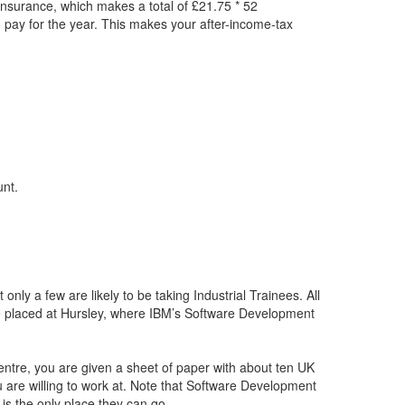
Insurance, which makes a total of £21.75 * 52
 pay for the year. This makes your after-income-tax
unt.
only a few are likely to be taking Industrial Trainees. All
 placed at Hursley, where IBM’s Software Development
tre, you are given a sheet of paper with about ten UK
u are willing to work at. Note that Software Development
is the only place they can go.