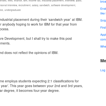
enses
,
fees
,
finance
,
ibm
,
income tax
,
industrial placement
,
interview
,
ipato
,
bro
rsonal interview
,
recruitment
,
salary
,
sandwich
,
software development
,
Enab
 fee
,
undergraduate
like
industrial placement during their ‘sandwich year’ at IBM.
Snip
for anybody hoping to work for IBM for that year from
Firs
ocess.
Appl
re Development, but I shall try to make this post
comp
ements.
When
and does not reflect the opinions of IBM.
Me
Log 
e employs students expecting 2:1 classifications for
h year’. This year goes between your 2nd and 3rd years,
ear degree, it becomes four-year degree.