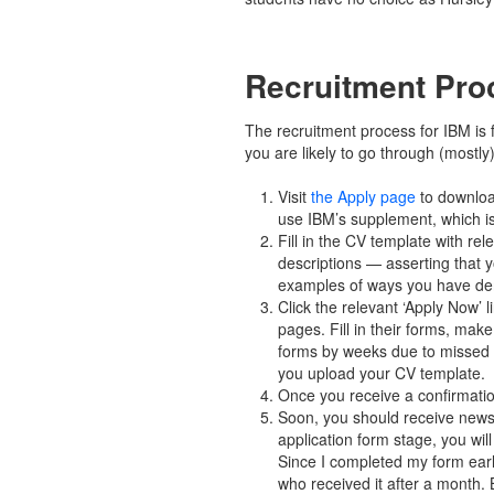
Recruitment Pro
The recruitment process for IBM is f
you are likely to go through (mostly
Visit
the Apply page
to downloa
use IBM’s supplement, which is
Fill in the CV template with re
descriptions — asserting that
examples of ways you have demo
Click the relevant ‘Apply Now’ 
pages. Fill in their forms, make
forms by weeks due to missed ou
you upload your CV template.
Once you receive a confirmatio
Soon, you should receive news 
application form stage, you wil
Since I completed my form early
who received it after a month. 