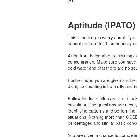
join.
Aptitude (IPATO)
This is nothing to worry about if y
cannot prepare for it, so honestly d
Aside from being able to think logical
concentration. Make sure you have 
cold water and that there are no so
Furthermore, you are given another
did it, so cheating is both silly and i
Follow the instructions well and ma
calculator. The questions are mostl
identifying patterns and performing s
situations. Nothing more than GCSE
percentages and similar basic conc
You are given a chance to complete