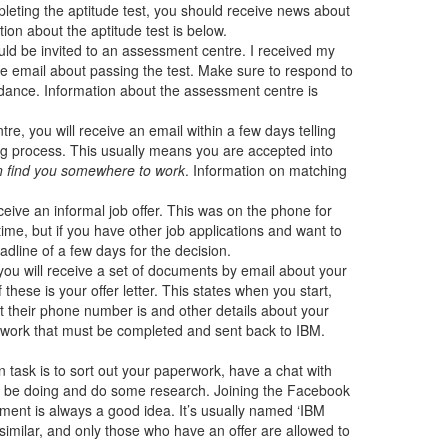
pleting the aptitude test, you should receive news about
ion about the aptitude test is below.
uld be invited to an assessment centre. I received my
the email about passing the test. Make sure to respond to
ndance. Information about the assessment centre is
re, you will receive an email within a few days telling
ng process. This usually means you are accepted into
an find you somewhere to work
. Information on matching
ive an informal job offer. This was on the phone for
time, but if you have other job applications and want to
adline of a few days for the decision.
you will receive a set of documents by email about your
 these is your offer letter. This states when you start,
 their phone number is and other details about your
perwork that must be completed and sent back to IBM.
ain task is to sort out your paperwork, have a chat with
ll be doing and do some research. Joining the Facebook
ement is always a good idea. It’s usually named ‘IBM
similar, and only those who have an offer are allowed to