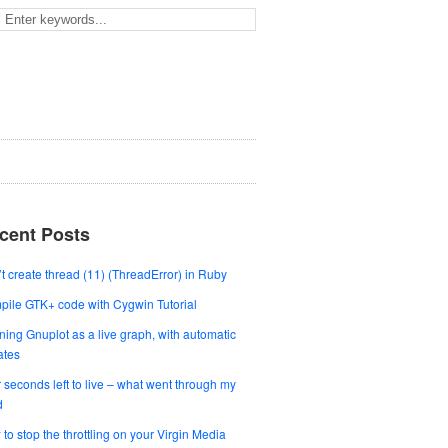
cent Posts
t create thread (11) (ThreadError) in Ruby
ile GTK+ code with Cygwin Tutorial
ing Gnuplot as a live graph, with automatic
ates
 seconds left to live – what went through my
d
to stop the throttling on your Virgin Media