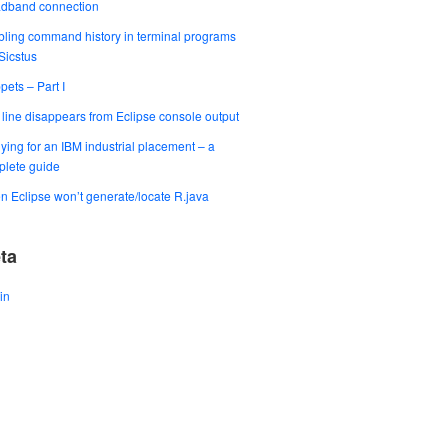
adband connection
ling command history in terminal programs
 Sicstus
pets – Part I
t line disappears from Eclipse console output
ying for an IBM industrial placement – a
lete guide
 Eclipse won’t generate/locate R.java
ta
in