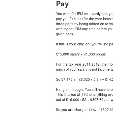
Pay
You work for IBM for exactly one ye
pay you £15,000 for the year before
three parts by being added on to you
working for IBM any time before y
given back.
If this is your only job, you will be 
£15,000 salary + £1,000 bonus
For the tax year 2011/2012, the inc
much of your salary is not income ta
So £7,475 + ( £8,525 x 0.8 ) = £14,2
Hang on, though. You still have to p
This is taxed at 11% of anything ov
out at £16,000 / 52 = £307.69 per 
So you are charged 11% of £307.69