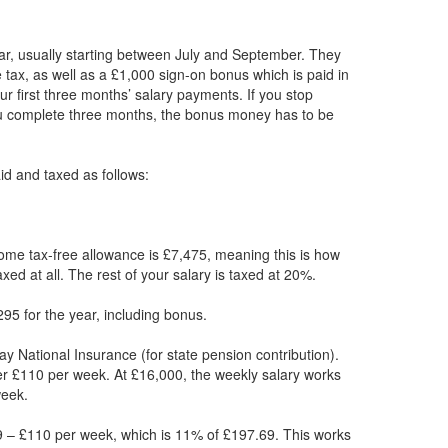
ar, usually starting between July and September. They
 tax, as well as a £1,000 sign-on bonus which is paid in
r first three months’ salary payments. If you stop
ou complete three months, the bonus money has to be
paid and taxed as follows:
ome tax-free allowance is £7,475, meaning this is how
xed at all. The rest of your salary is taxed at 20%.
95 for the year, including bonus.
ay National Insurance (for state pension contribution).
er £110 per week. At £16,000, the weekly salary works
week.
 – £110 per week, which is 11% of £197.69. This works