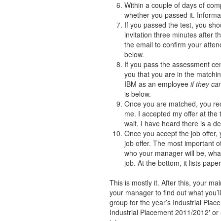
Within a couple of days of com
whether you passed it. Informat
If you passed the test, you sho
invitation three minutes after 
the email to confirm your atte
below.
If you pass the assessment cent
you that you are in the matchi
IBM as an employee
if they c
is below.
Once you are matched, you rece
me. I accepted my offer at the 
wait, I have heard there is a de
Once you accept the job offer, 
job offer. The most important of
who your manager will be, what
job. At the bottom, it lists pa
This is mostly it. After this, your m
your manager to find out what you’
group for the year’s Industrial Plac
Industrial Placement 2011/2012′ or 