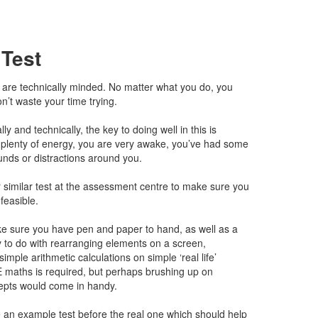
 Test
ou are technically minded. No matter what you do, you
on’t waste your time trying.
ly and technically, the key to doing well in this is
plenty of energy, you are very awake, you’ve had some
unds or distractions around you.
 similar test at the assessment centre to make sure you
nfeasible.
ke sure you have pen and paper to hand, as well as a
y to do with rearranging elements on a screen,
imple arithmetic calculations on simple ‘real life’
 maths is required, but perhaps brushing up on
epts would come in handy.
 an example test before the real one which should help