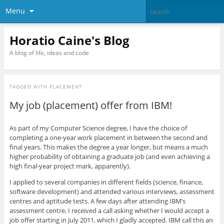
Menu
Horatio Caine's Blog
A blog of life, ideas and code
TAGGED WITH
PLACEMENT
My job (placement) offer from IBM!
As part of my Computer Science degree, I have the choice of
completing a one-year work placement in between the second and
final years. This makes the degree a year longer, but means a much
higher probability of obtaining a graduate job (and even achieving a
high final-year project mark, apparently).
I applied to several companies in different fields (science, finance,
software development) and attended various interviews, assessment
centres and aptitude tests. A few days after attending IBM’s
assessment centre, I received a call asking whether I would accept a
job offer starting in July 2011, which I gladly accepted. IBM call this an