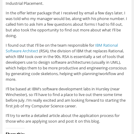
Industrial Placement.
In the offer letter package that I received by email a few days later, I
was told who my manager would be, along with his phone number. I
called him to ask him a few questions about forms I had to fill out,
but also took the opportunity to find out more about what I’ll be
doing.
I found out that I’ll be on the team responsible for
IBM Rational
Software Architect
(RSA), the division of IBM that replaces Rational,
which IBM took over in the 90s. RSA is essentially a set of tools that
developers use to design software architectures (usually in UML),
which helps them to be more productive and engineering-conscious
by generating code skeletons, helping with planning/workflow and
more.
I’ll be based at IBM’s software development labs in Hursley (near
Winchester), so I’ll have to find a place to live out there some time
before July. I’m really excited and am looking forward to starting the
first job of my Computer Science career.
I’ll try to write a detailed article about the application process for
those who are applying soon and post it on this blog.
Share this: