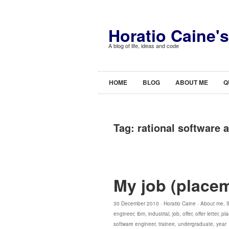
Horatio Caine'
A blog of life, ideas and code
HOME
BLOG
ABOUT ME
Q
Tag:
rational software a
My job (placem
30 December 2010 ·
Horatio Caine
·
About me
,
engineer
,
ibm
,
industrial
,
job
,
offer
,
offer letter
,
pl
software engineer
,
trainee
,
undergraduate
,
year