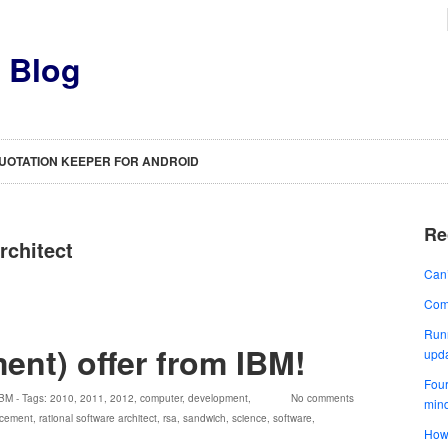
s Blog
UOTATION KEEPER FOR ANDROID
Re
rchitect
Can’
Comp
Runn
ent) offer from IBM!
upd
Four
IBM
- Tags:
2010
,
2011
,
2012
,
computer
,
development
,
No comments
min
acement
,
rational software architect
,
rsa
,
sandwich
,
science
,
software
,
How 