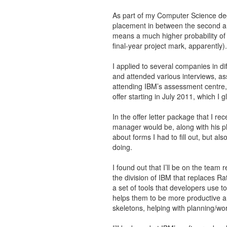
As part of my Computer Science deg
placement in between the second an
means a much higher probability of
final-year project mark, apparently).
I applied to several companies in di
and attended various interviews, as
attending IBM’s assessment centre, 
offer starting in July 2011, which I 
In the offer letter package that I re
manager would be, along with his p
about forms I had to fill out, but al
doing.
I found out that I’ll be on the team 
the division of IBM that replaces Ra
a set of tools that developers use t
helps them to be more productive 
skeletons, helping with planning/wo