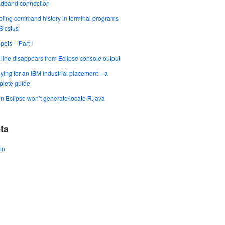
adband connection
ling command history in terminal programs
 Sicstus
pets – Part I
t line disappears from Eclipse console output
ying for an IBM industrial placement – a
lete guide
 Eclipse won’t generate/locate R.java
ta
in