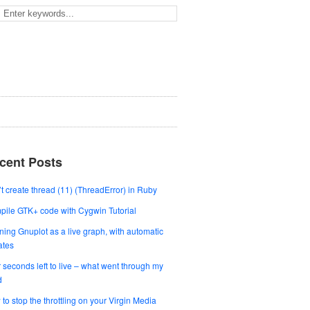
cent Posts
t create thread (11) (ThreadError) in Ruby
ile GTK+ code with Cygwin Tutorial
ing Gnuplot as a live graph, with automatic
ates
 seconds left to live – what went through my
d
to stop the throttling on your Virgin Media