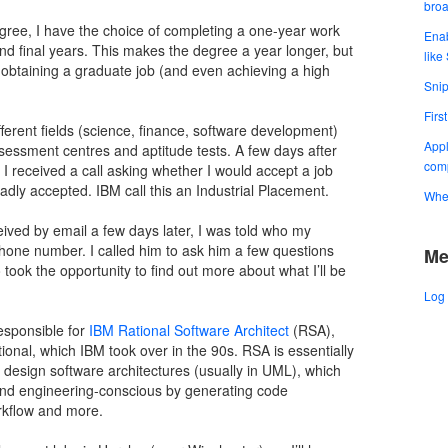
bro
ree, I have the choice of completing a one-year work
Enab
d final years. This makes the degree a year longer, but
like
 obtaining a graduate job (and even achieving a high
Snip
Firs
fferent fields (science, finance, software development)
Appl
sessment centres and aptitude tests. A few days after
comp
I received a call asking whether I would accept a job
gladly accepted. IBM call this an Industrial Placement.
When
ceived by email a few days later, I was told who my
hone number. I called him to ask him a few questions
Me
so took the opportunity to find out more about what I’ll be
Log 
responsible for
IBM Rational Software Architect
(RSA),
tional, which IBM took over in the 90s. RSA is essentially
o design software architectures (usually in UML), which
and engineering-conscious by generating code
rkflow and more.