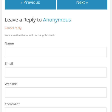
« Previous
Next »
Leave a Reply to
Anonymous
Cancel reply
Your email address will not be published.
Name
Email
Website
Comment