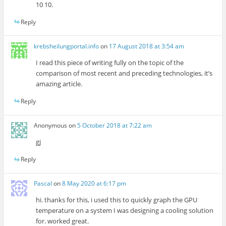
10 10.
Reply
krebsheilungportal.info
on
17 August 2018 at 3:54 am
I read this piece of writing fully on the topic of the
comparison of most recent and preceding technologies, it’s
amazing article.
Reply
Anonymous
on
5 October 2018 at 7:22 am
gj
Reply
Pascal
on
8 May 2020 at 6:17 pm
hi. thanks for this, i used this to quickly graph the GPU
temperature on a system I was designing a cooling solution
for. worked great.