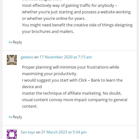
most effectively way of gaining traffic for anybody –
whether you’re just starting and possess a website working
or whether you’re online for years.
You might need benefit the creative side of things-designing
your brochures and mailers.
Reply
getwso
on
17 November 2020 at 7:15 am
Proper planning will minimize your frustrations while
maximizing your productivity.
I would suggest you start with Click – Bank to learn the
device and
master the technique of affiliate marketing. No doubt,
visual content convey more impact comparing to general
content.
Reply
Sex toys
on
31 March 2023 at 5:34 pm