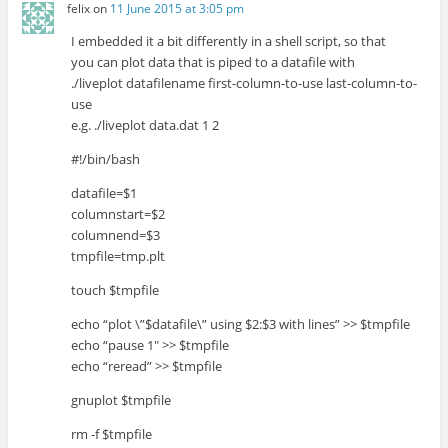
felix
on
11 June 2015 at 3:05 pm
I embedded it a bit differently in a shell script, so that
you can plot data that is piped to a datafile with
./liveplot datafilename first-column-to-use last-column-to-
use
e.g. ./liveplot data.dat 1 2
#!/bin/bash
datafile=$1
columnstart=$2
columnend=$3
tmpfile=tmp.plt
touch $tmpfile
echo “plot \”$datafile\” using $2:$3 with lines” >> $tmpfile
echo “pause 1″ >> $tmpfile
echo “reread” >> $tmpfile
gnuplot $tmpfile
rm -f $tmpfile