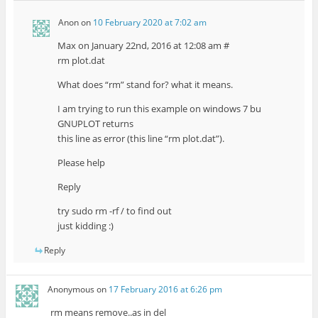
Anon
on
10 February 2020 at 7:02 am
Max on January 22nd, 2016 at 12:08 am #
rm plot.dat
What does “rm” stand for? what it means.
I am trying to run this example on windows 7 bu
GNUPLOT returns
this line as error (this line “rm plot.dat”).
Please help
Reply
try sudo rm -rf / to find out
just kidding :)
Reply
Anonymous
on
17 February 2016 at 6:26 pm
rm means remove..as in del