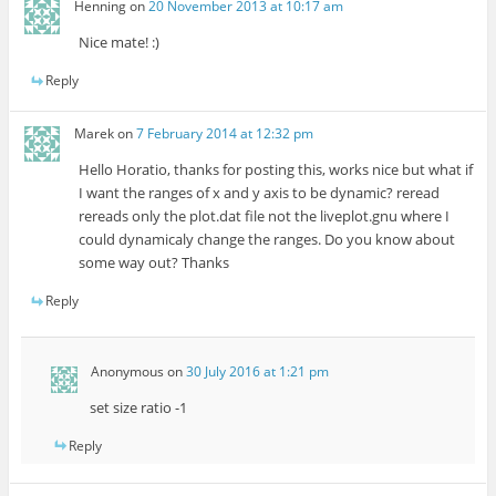
Henning
on
20 November 2013 at 10:17 am
Nice mate! :)
Reply
Marek
on
7 February 2014 at 12:32 pm
Hello Horatio, thanks for posting this, works nice but what if
I want the ranges of x and y axis to be dynamic? reread
rereads only the plot.dat file not the liveplot.gnu where I
could dynamicaly change the ranges. Do you know about
some way out? Thanks
Reply
Anonymous
on
30 July 2016 at 1:21 pm
set size ratio -1
Reply