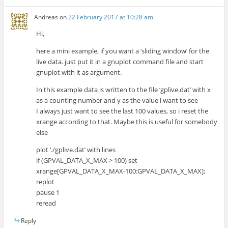
Andreas
on
22 February 2017 at 10:28 am
Hi,
here a mini example, if you want a ‘sliding window’ for the
live data. just put it in a gnuplot command file and start
gnuplot with it as argument.
In this example data is written to the file ‘gplive.dat’ with x
as a counting number and y as the value i want to see
I always just want to see the last 100 values, so i reset the
xrange according to that. Maybe this is useful for somebody
else
plot ‘./gplive.dat’ with lines
if (GPVAL_DATA_X_MAX > 100) set
xrange[GPVAL_DATA_X_MAX-100:GPVAL_DATA_X_MAX];
replot
pause 1
reread
Reply