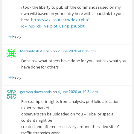
i took the liberty to publish the commands i used on my
own wiki based on your entry here with a backlink to you
here:
https://wiki.psuter.ch/doku.php?
id=linux_cli_live_plot_using_gnuplot
Reply
Mackintosh.Aldrich
on
2 June 2020 at 6:19 pm
Don’t ask what others have done for you, but ask what you
have done for others
Reply
get wso downloads
on
4 June 2020 at 10:34 am
For example, insights from analysts, portfolio allocation
experts, market
observers can be uploaded on You – Tube, or special
content might be
created and offered exclusively around the video site. 0
traffic strategies work