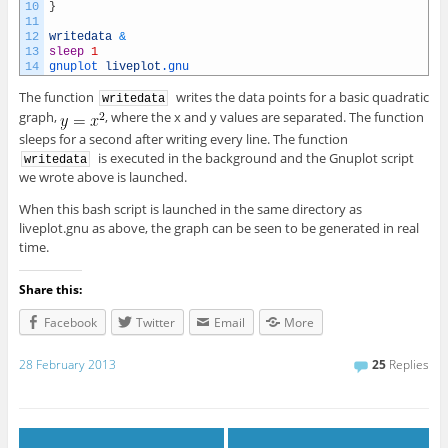
10
}
11
12
writedata
&
13
sleep
1
14
gnuplot 
liveplot
.gnu
The function
writes the data points for a basic quadratic
writedata
graph,
, where the x and y values are separated. The function
sleeps for a second after writing every line. The function
is executed in the background and the Gnuplot script
writedata
we wrote above is launched.
When this bash script is launched in the same directory as
liveplot.gnu as above, the graph can be seen to be generated in real
time.
Share this:
Facebook
Twitter
Email
More
28 February 2013
25
Replies