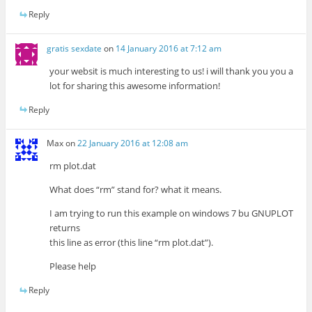
Reply
gratis sexdate
on
14 January 2016 at 7:12 am
your websit is much interesting to us! i will thank you you a
lot for sharing this awesome information!
Reply
Max
on
22 January 2016 at 12:08 am
rm plot.dat
What does “rm” stand for? what it means.
I am trying to run this example on windows 7 bu GNUPLOT
returns
this line as error (this line “rm plot.dat”).
Please help
Reply