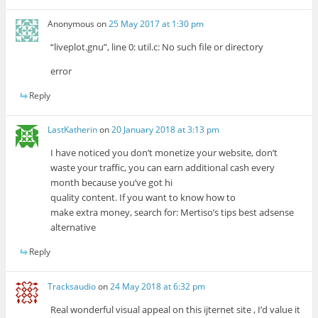
Anonymous
on
25 May 2017 at 1:30 pm
“liveplot.gnu”, line 0: util.c: No such file or directory
error
Reply
LastKatherin
on
20 January 2018 at 3:13 pm
I have noticed you don’t monetize your website, don’t
waste your traffic, you can earn additional cash every
month because you’ve got hi
quality content. If you want to know how to
make extra money, search for: Mertiso’s tips best adsense
alternative
Reply
Tracksaudio
on
24 May 2018 at 6:32 pm
Real wonderful visual appeal on this ijternet site , I’d value it