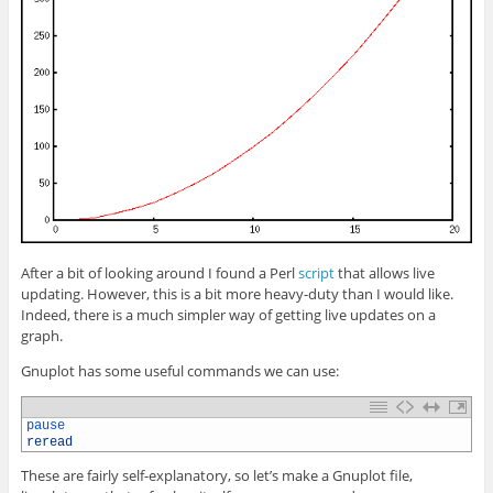
After a bit of looking around I found a Perl
script
that allows live
updating. However, this is a bit more heavy-duty than I would like.
Indeed, there is a much simpler way of getting live updates on a
graph.
Gnuplot has some useful commands we can use:
1
pause
2
reread
These are fairly self-explanatory, so let’s make a Gnuplot file,