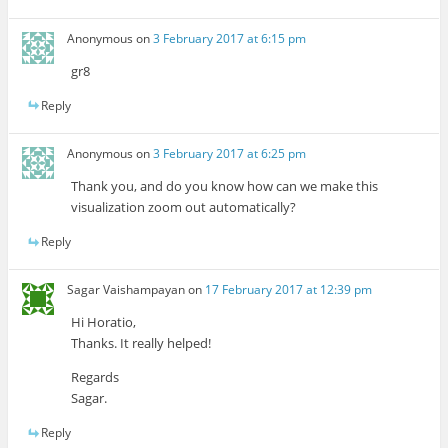
Anonymous
on
3 February 2017 at 6:15 pm
gr8
Reply
Anonymous
on
3 February 2017 at 6:25 pm
Thank you, and do you know how can we make this
visualization zoom out automatically?
Reply
Sagar Vaishampayan
on
17 February 2017 at 12:39 pm
Hi Horatio,
Thanks. It really helped!
Regards
Sagar.
Reply