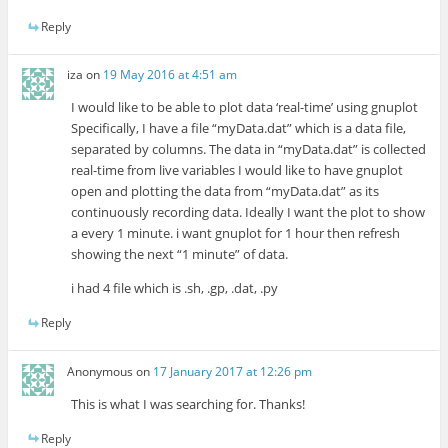
Reply
iza
on
19 May 2016 at 4:51 am
I would like to be able to plot data ‘real-time’ using gnuplot
Specifically, I have a file “myData.dat” which is a data file,
separated by columns. The data in “myData.dat” is collected
real-time from live variables I would like to have gnuplot
open and plotting the data from “myData.dat” as its
continuously recording data. Ideally I want the plot to show
a every 1 minute. i want gnuplot for 1 hour then refresh
showing the next “1 minute” of data.
i had 4 file which is .sh, .gp, .dat, .py
Reply
Anonymous
on
17 January 2017 at 12:26 pm
This is what I was searching for. Thanks!
Reply