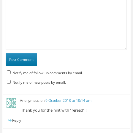
Notify me of follow-up comments by email.
Notify me of new posts by email.
Anonymous
on
9 October 2013 at 10:14 am
Thank you for the hint with “reread” !
Reply