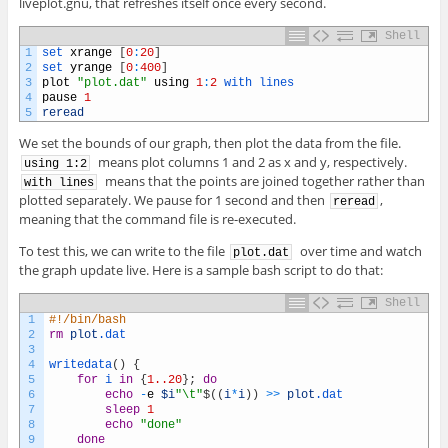
liveplot.gnu, that refreshes itself once every second.
Shell
1
set 
xrange
[
0
:
20
]
2
set 
yrange
[
0
:
400
]
3
plot
"plot.dat"
using
1
:
2
with 
lines
4
pause
1
5
reread
We set the bounds of our graph, then plot the data from the file.
means plot columns 1 and 2 as x and y, respectively.
using 1:2
means that the points are joined together rather than
with lines
plotted separately. We pause for 1 second and then
,
reread
meaning that the command file is re-executed.
To test this, we can write to the file
over time and watch
plot.dat
the graph update live. Here is a sample bash script to do that:
Shell
1
#!/bin/bash
2
rm
plot
.dat
3
4
writedata
(
)
{
5
for
i
in
{
1..20
}
;
do
6
echo
-
e
$i
"\t"
$
(
(
i
*
i
)
)
>>
plot
.dat
7
sleep
1
8
echo
"done"
9
done