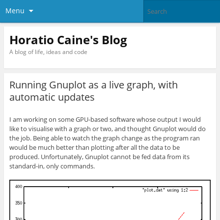
Menu
Horatio Caine's Blog
A blog of life, ideas and code
Running Gnuplot as a live graph, with
automatic updates
I am working on some GPU-based software whose output I would
like to visualise with a graph or two, and thought Gnuplot would do
the job. Being able to watch the graph change as the program ran
would be much better than plotting after all the data to be
produced. Unfortunately, Gnuplot cannot be fed data from its
standard-in, only commands.