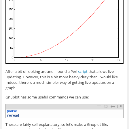
After a bit of looking around I found a Perl
script
that allows live
updating. However, this is a bit more heavy-duty than I would like.
Indeed, there is a much simpler way of getting live updates on a
graph.
Gnuplot has some useful commands we can use:
1
pause
2
reread
These are fairly self-explanatory, so let’s make a Gnuplot file,