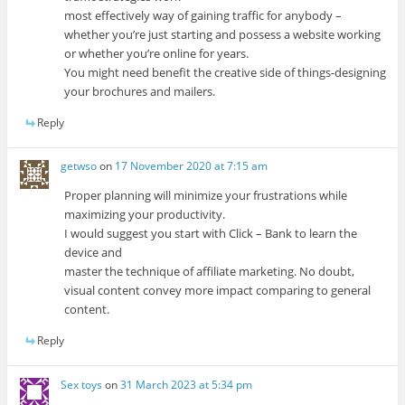
most effectively way of gaining traffic for anybody –
whether you’re just starting and possess a website working
or whether you’re online for years.
You might need benefit the creative side of things-designing
your brochures and mailers.
Reply
getwso
on
17 November 2020 at 7:15 am
Proper planning will minimize your frustrations while
maximizing your productivity.
I would suggest you start with Click – Bank to learn the
device and
master the technique of affiliate marketing. No doubt,
visual content convey more impact comparing to general
content.
Reply
Sex toys
on
31 March 2023 at 5:34 pm