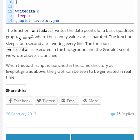
10
}
11
12
writedata
&
13
sleep
1
14
gnuplot 
liveplot
.gnu
The function
writes the data points for a basic quadratic
writedata
graph,
, where the x and y values are separated. The function
sleeps for a second after writing every line. The function
is executed in the background and the Gnuplot script
writedata
we wrote above is launched.
When this bash script is launched in the same directory as
liveplot.gnu as above, the graph can be seen to be generated in real
time.
Share this:
Facebook
Twitter
Email
More
28 February 2013
25
Replies