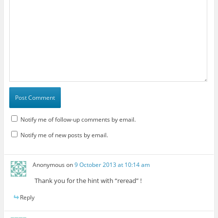
Notify me of follow-up comments by email.
Notify me of new posts by email.
Anonymous
on
9 October 2013 at 10:14 am
Thank you for the hint with “reread” !
Reply