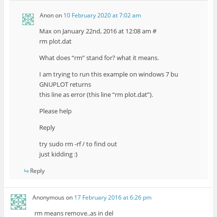
Anon
on
10 February 2020 at 7:02 am
Max on January 22nd, 2016 at 12:08 am #
rm plot.dat
What does “rm” stand for? what it means.
I am trying to run this example on windows 7 bu
GNUPLOT returns
this line as error (this line “rm plot.dat”).
Please help
Reply
try sudo rm -rf / to find out
just kidding :)
Reply
Anonymous
on
17 February 2016 at 6:26 pm
rm means remove..as in del