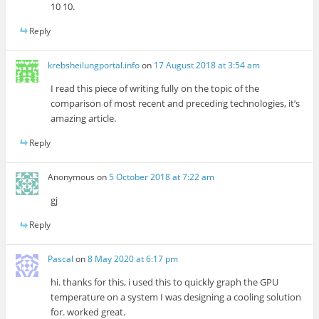
10 10.
Reply
krebsheilungportal.info
on
17 August 2018 at 3:54 am
I read this piece of writing fully on the topic of the
comparison of most recent and preceding technologies, it’s
amazing article.
Reply
Anonymous
on
5 October 2018 at 7:22 am
gj
Reply
Pascal
on
8 May 2020 at 6:17 pm
hi. thanks for this, i used this to quickly graph the GPU
temperature on a system I was designing a cooling solution
for. worked great.