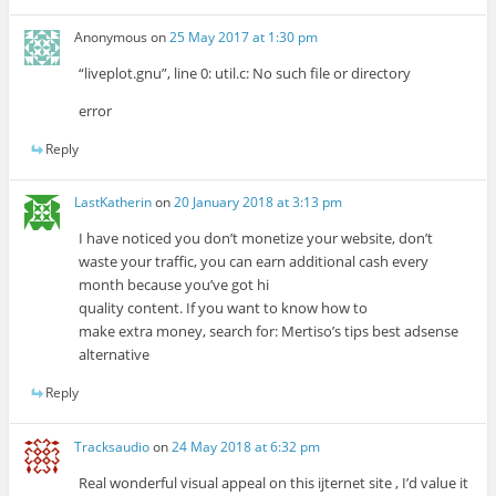
Anonymous
on
25 May 2017 at 1:30 pm
“liveplot.gnu”, line 0: util.c: No such file or directory
error
Reply
LastKatherin
on
20 January 2018 at 3:13 pm
I have noticed you don’t monetize your website, don’t
waste your traffic, you can earn additional cash every
month because you’ve got hi
quality content. If you want to know how to
make extra money, search for: Mertiso’s tips best adsense
alternative
Reply
Tracksaudio
on
24 May 2018 at 6:32 pm
Real wonderful visual appeal on this ijternet site , I’d value it