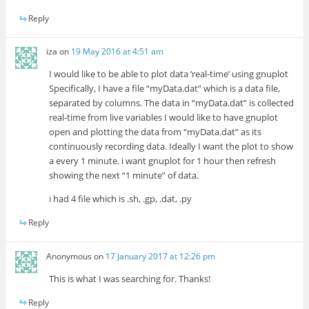
Reply
iza
on
19 May 2016 at 4:51 am
I would like to be able to plot data ‘real-time’ using gnuplot
Specifically, I have a file “myData.dat” which is a data file,
separated by columns. The data in “myData.dat” is collected
real-time from live variables I would like to have gnuplot
open and plotting the data from “myData.dat” as its
continuously recording data. Ideally I want the plot to show
a every 1 minute. i want gnuplot for 1 hour then refresh
showing the next “1 minute” of data.
i had 4 file which is .sh, .gp, .dat, .py
Reply
Anonymous
on
17 January 2017 at 12:26 pm
This is what I was searching for. Thanks!
Reply