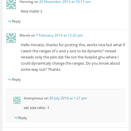
Henning
on
20 November 2013 at 10:17 am
Nice mate! :)
Reply
Marek
on
7 February 2014 at 12:32 pm
Hello Horatio, thanks for posting this, works nice but what if
I want the ranges of x and y axis to be dynamic? reread
rereads only the plot.dat file not the liveplot.gnu where I
could dynamicaly change the ranges. Do you know about
some way out? Thanks
Reply
Anonymous
on
30 July 2016 at 1:21 pm
set size ratio -1
Reply