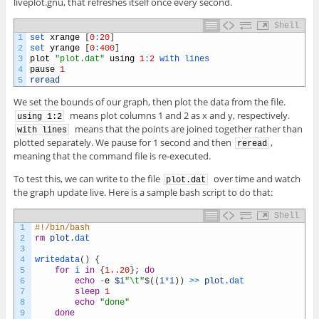
liveplot.gnu, that refreshes itself once every second.
Shell
1
set 
xrange
[
0
:
20
]
2
set 
yrange
[
0
:
400
]
3
plot
"plot.dat"
using
1
:
2
with 
lines
4
pause
1
5
reread
We set the bounds of our graph, then plot the data from the file.
means plot columns 1 and 2 as x and y, respectively.
using 1:2
means that the points are joined together rather than
with lines
plotted separately. We pause for 1 second and then
,
reread
meaning that the command file is re-executed.
To test this, we can write to the file
over time and watch
plot.dat
the graph update live. Here is a sample bash script to do that:
Shell
1
#!/bin/bash
2
rm
plot
.dat
3
4
writedata
(
)
{
5
for
i
in
{
1..20
}
;
do
6
echo
-
e
$i
"\t"
$
(
(
i
*
i
)
)
>>
plot
.dat
7
sleep
1
8
echo
"done"
9
done