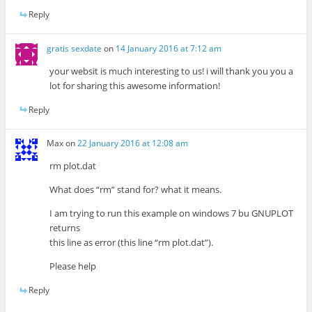
Reply
gratis sexdate
on
14 January 2016 at 7:12 am
your websit is much interesting to us! i will thank you you a
lot for sharing this awesome information!
Reply
Max
on
22 January 2016 at 12:08 am
rm plot.dat
What does “rm” stand for? what it means.
I am trying to run this example on windows 7 bu GNUPLOT
returns
this line as error (this line “rm plot.dat”).
Please help
Reply