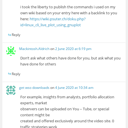
i took the liberty to publish the commands i used on my
own wiki based on your entry here with a backlink to you
here:
https://wiki.psuter.ch/doku.php?
id=linux_cli_live_plot_using_gnuplot
Reply
Mackintosh.Aldrich
on
2 June 2020 at 6:19 pm
Don’t ask what others have done for you, but ask what you
have done for others
Reply
get wso downloads
on
4 June 2020 at 10:34 am
For example, insights from analysts, portfolio allocation
experts, market
observers can be uploaded on You – Tube, or special
content might be
created and offered exclusively around the video site. 0
traffic strategies work