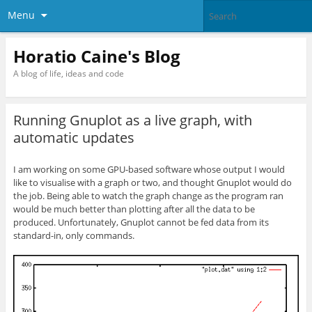
Menu
Horatio Caine's Blog
A blog of life, ideas and code
Running Gnuplot as a live graph, with
automatic updates
I am working on some GPU-based software whose output I would
like to visualise with a graph or two, and thought Gnuplot would do
the job. Being able to watch the graph change as the program ran
would be much better than plotting after all the data to be
produced. Unfortunately, Gnuplot cannot be fed data from its
standard-in, only commands.