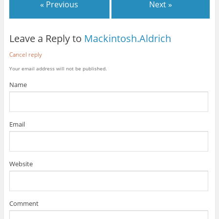
« Previous
Next »
Leave a Reply to
Mackintosh.Aldrich
Cancel reply
Your email address will not be published.
Name
Email
Website
Comment