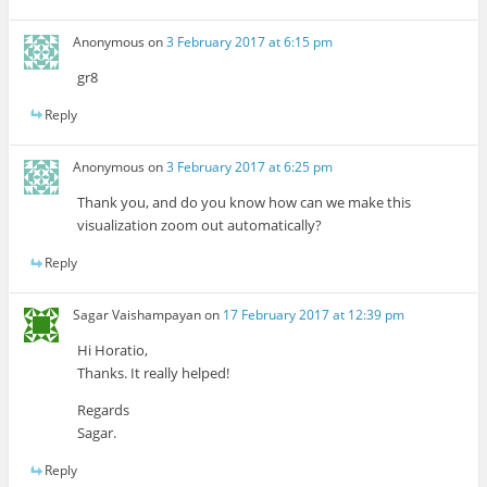
Anonymous
on
3 February 2017 at 6:15 pm
gr8
Reply
Anonymous
on
3 February 2017 at 6:25 pm
Thank you, and do you know how can we make this
visualization zoom out automatically?
Reply
Sagar Vaishampayan
on
17 February 2017 at 12:39 pm
Hi Horatio,
Thanks. It really helped!
Regards
Sagar.
Reply