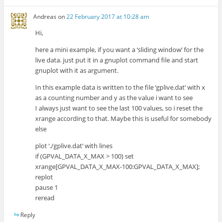
Andreas
on
22 February 2017 at 10:28 am
Hi,
here a mini example, if you want a ‘sliding window’ for the
live data. just put it in a gnuplot command file and start
gnuplot with it as argument.
In this example data is written to the file ‘gplive.dat’ with x
as a counting number and y as the value i want to see
I always just want to see the last 100 values, so i reset the
xrange according to that. Maybe this is useful for somebody
else
plot ‘./gplive.dat’ with lines
if (GPVAL_DATA_X_MAX > 100) set
xrange[GPVAL_DATA_X_MAX-100:GPVAL_DATA_X_MAX];
replot
pause 1
reread
Reply