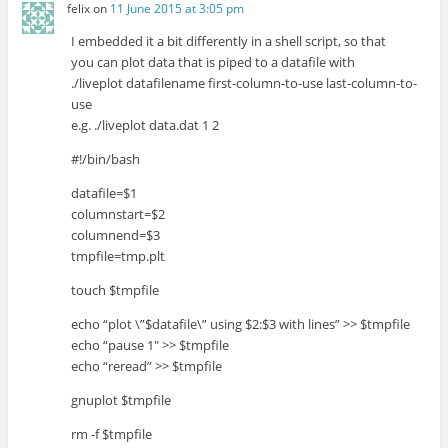
felix
on
11 June 2015 at 3:05 pm
I embedded it a bit differently in a shell script, so that
you can plot data that is piped to a datafile with
./liveplot datafilename first-column-to-use last-column-to-
use
e.g. ./liveplot data.dat 1 2
#!/bin/bash
datafile=$1
columnstart=$2
columnend=$3
tmpfile=tmp.plt
touch $tmpfile
echo “plot \”$datafile\” using $2:$3 with lines” >> $tmpfile
echo “pause 1″ >> $tmpfile
echo “reread” >> $tmpfile
gnuplot $tmpfile
rm -f $tmpfile