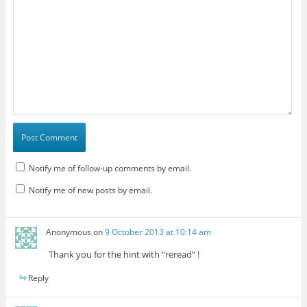
Notify me of follow-up comments by email.
Notify me of new posts by email.
Anonymous
on
9 October 2013 at 10:14 am
Thank you for the hint with “reread” !
Reply