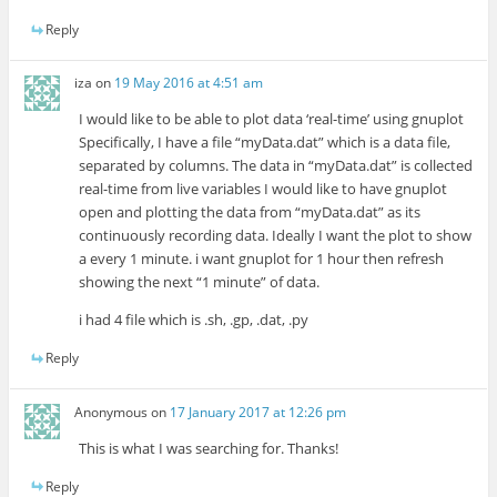
Reply
iza
on
19 May 2016 at 4:51 am
I would like to be able to plot data ‘real-time’ using gnuplot
Specifically, I have a file “myData.dat” which is a data file,
separated by columns. The data in “myData.dat” is collected
real-time from live variables I would like to have gnuplot
open and plotting the data from “myData.dat” as its
continuously recording data. Ideally I want the plot to show
a every 1 minute. i want gnuplot for 1 hour then refresh
showing the next “1 minute” of data.
i had 4 file which is .sh, .gp, .dat, .py
Reply
Anonymous
on
17 January 2017 at 12:26 pm
This is what I was searching for. Thanks!
Reply