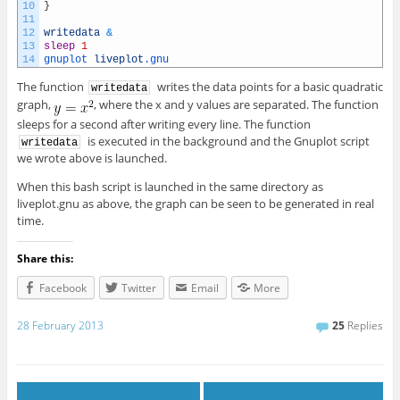
10
}
11
12
writedata
&
13
sleep
1
14
gnuplot 
liveplot
.gnu
The function
writes the data points for a basic quadratic
writedata
graph,
, where the x and y values are separated. The function
sleeps for a second after writing every line. The function
is executed in the background and the Gnuplot script
writedata
we wrote above is launched.
When this bash script is launched in the same directory as
liveplot.gnu as above, the graph can be seen to be generated in real
time.
Share this:
Facebook
Twitter
Email
More
28 February 2013
25
Replies