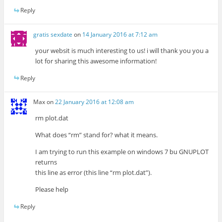
Reply
gratis sexdate
on
14 January 2016 at 7:12 am
your websit is much interesting to us! i will thank you you a
lot for sharing this awesome information!
Reply
Max
on
22 January 2016 at 12:08 am
rm plot.dat
What does “rm” stand for? what it means.
I am trying to run this example on windows 7 bu GNUPLOT
returns
this line as error (this line “rm plot.dat”).
Please help
Reply