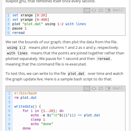
liveplot.gnu, that refreshes itself once every second.
Shell
1
set 
xrange
[
0
:
20
]
2
set 
yrange
[
0
:
400
]
3
plot
"plot.dat"
using
1
:
2
with 
lines
4
pause
1
5
reread
We set the bounds of our graph, then plot the data from the file.
means plot columns 1 and 2 as x and y, respectively.
using 1:2
means that the points are joined together rather than
with lines
plotted separately. We pause for 1 second and then
,
reread
meaning that the command file is re-executed.
To test this, we can write to the file
over time and watch
plot.dat
the graph update live. Here is a sample bash script to do that:
Shell
1
#!/bin/bash
2
rm
plot
.dat
3
4
writedata
(
)
{
5
for
i
in
{
1..20
}
;
do
6
echo
-
e
$i
"\t"
$
(
(
i
*
i
)
)
>>
plot
.dat
7
sleep
1
8
echo
"done"
9
done