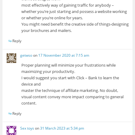
most effectively way of gaining traffic for anybody –
whether you’re just starting and possess a website working
or whether you’re online for years.
You might need benefit the creative side of things-designing
your brochures and mailers.
Reply
getwso
on
17 November 2020 at 7:15 am
Proper planning will minimize your frustrations while
maximizing your productivity.
I would suggest you start with Click – Bank to learn the
device and
master the technique of affiliate marketing. No doubt,
visual content convey more impact comparing to general
content.
Reply
Sex toys
on
31 March 2023 at 5:34 pm