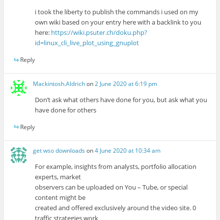
i took the liberty to publish the commands i used on my
own wiki based on your entry here with a backlink to you
here:
https://wiki.psuter.ch/doku.php?
id=linux_cli_live_plot_using_gnuplot
Reply
Mackintosh.Aldrich
on
2 June 2020 at 6:19 pm
Don’t ask what others have done for you, but ask what you
have done for others
Reply
get wso downloads
on
4 June 2020 at 10:34 am
For example, insights from analysts, portfolio allocation
experts, market
observers can be uploaded on You – Tube, or special
content might be
created and offered exclusively around the video site. 0
traffic strategies work