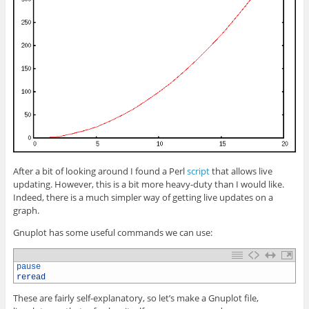
After a bit of looking around I found a Perl
script
that allows live
updating. However, this is a bit more heavy-duty than I would like.
Indeed, there is a much simpler way of getting live updates on a
graph.
Gnuplot has some useful commands we can use:
1
pause
2
reread
These are fairly self-explanatory, so let’s make a Gnuplot file,