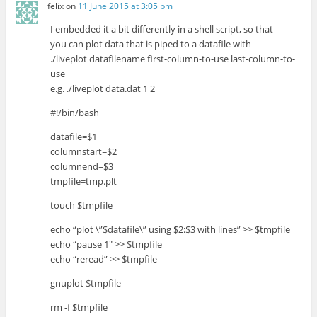
felix
on
11 June 2015 at 3:05 pm
I embedded it a bit differently in a shell script, so that
you can plot data that is piped to a datafile with
./liveplot datafilename first-column-to-use last-column-to-
use
e.g. ./liveplot data.dat 1 2
#!/bin/bash
datafile=$1
columnstart=$2
columnend=$3
tmpfile=tmp.plt
touch $tmpfile
echo “plot \”$datafile\” using $2:$3 with lines” >> $tmpfile
echo “pause 1″ >> $tmpfile
echo “reread” >> $tmpfile
gnuplot $tmpfile
rm -f $tmpfile