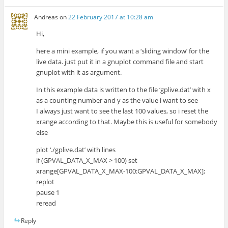
Andreas
on
22 February 2017 at 10:28 am
Hi,
here a mini example, if you want a ‘sliding window’ for the
live data. just put it in a gnuplot command file and start
gnuplot with it as argument.
In this example data is written to the file ‘gplive.dat’ with x
as a counting number and y as the value i want to see
I always just want to see the last 100 values, so i reset the
xrange according to that. Maybe this is useful for somebody
else
plot ‘./gplive.dat’ with lines
if (GPVAL_DATA_X_MAX > 100) set
xrange[GPVAL_DATA_X_MAX-100:GPVAL_DATA_X_MAX];
replot
pause 1
reread
Reply