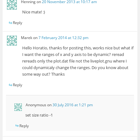
Henning
on
20 November 2013 at 10:17 am
Nice mate! :)
Reply
Marek
on
7 February 2014 at 12:32 pm
Hello Horatio, thanks for posting this, works nice but what if
I want the ranges of x and y axis to be dynamic? reread
rereads only the plot.dat file not the liveplot.gnu where I
could dynamicaly change the ranges. Do you know about
some way out? Thanks
Reply
Anonymous
on
30 July 2016 at 1:21 pm
set size ratio -1
Reply