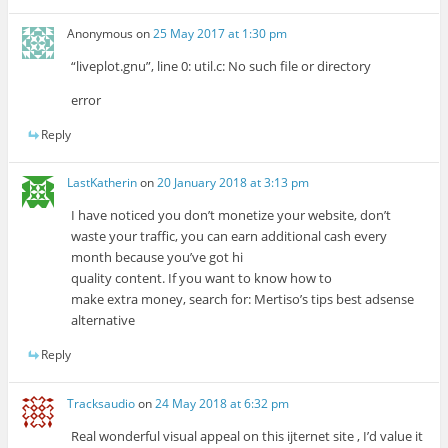
Anonymous
on
25 May 2017 at 1:30 pm
“liveplot.gnu”, line 0: util.c: No such file or directory
error
Reply
LastKatherin
on
20 January 2018 at 3:13 pm
I have noticed you don’t monetize your website, don’t
waste your traffic, you can earn additional cash every
month because you’ve got hi
quality content. If you want to know how to
make extra money, search for: Mertiso’s tips best adsense
alternative
Reply
Tracksaudio
on
24 May 2018 at 6:32 pm
Real wonderful visual appeal on this ijternet site , I’d value it