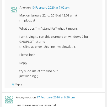
Anon
on
10 February 2020 at 7:02 am
Max on January 22nd, 2016 at 12:08 am #
rm plot.dat
What does “rm” stand for? what it means.
I am trying to run this example on windows 7 bu
GNUPLOT returns
this line as error (this line “rm plot.dat”).
Please help
Reply
try sudo rm -rf / to find out
just kidding :)
Reply
Anonymous
on
17 February 2016 at 6:26 pm
rm means remove..as in del