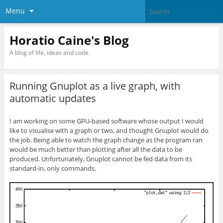
Menu
Horatio Caine's Blog
A blog of life, ideas and code
Running Gnuplot as a live graph, with
automatic updates
I am working on some GPU-based software whose output I would
like to visualise with a graph or two, and thought Gnuplot would do
the job. Being able to watch the graph change as the program ran
would be much better than plotting after all the data to be
produced. Unfortunately, Gnuplot cannot be fed data from its
standard-in, only commands.