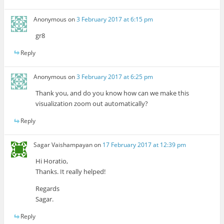
Anonymous
on
3 February 2017 at 6:15 pm
gr8
Reply
Anonymous
on
3 February 2017 at 6:25 pm
Thank you, and do you know how can we make this
visualization zoom out automatically?
Reply
Sagar Vaishampayan
on
17 February 2017 at 12:39 pm
Hi Horatio,
Thanks. It really helped!
Regards
Sagar.
Reply