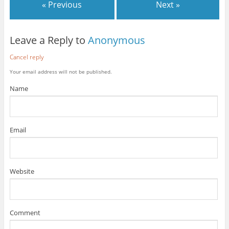
« Previous
Next »
Leave a Reply to
Anonymous
Cancel reply
Your email address will not be published.
Name
Email
Website
Comment