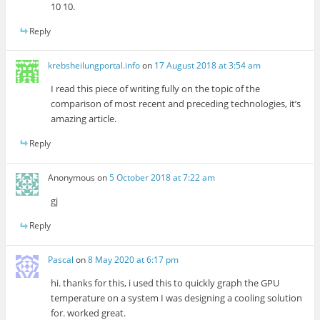
10 10.
Reply
krebsheilungportal.info
on
17 August 2018 at 3:54 am
I read this piece of writing fully on the topic of the
comparison of most recent and preceding technologies, it’s
amazing article.
Reply
Anonymous
on
5 October 2018 at 7:22 am
gj
Reply
Pascal
on
8 May 2020 at 6:17 pm
hi. thanks for this, i used this to quickly graph the GPU
temperature on a system I was designing a cooling solution
for. worked great.