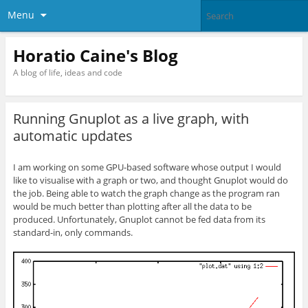
Menu
Horatio Caine's Blog
A blog of life, ideas and code
Running Gnuplot as a live graph, with
automatic updates
I am working on some GPU-based software whose output I would
like to visualise with a graph or two, and thought Gnuplot would do
the job. Being able to watch the graph change as the program ran
would be much better than plotting after all the data to be
produced. Unfortunately, Gnuplot cannot be fed data from its
standard-in, only commands.