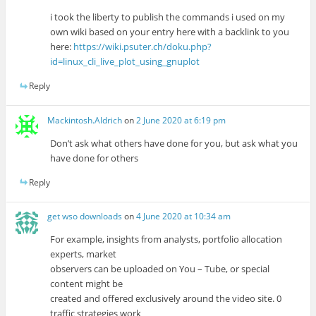
i took the liberty to publish the commands i used on my
own wiki based on your entry here with a backlink to you
here:
https://wiki.psuter.ch/doku.php?
id=linux_cli_live_plot_using_gnuplot
Reply
Mackintosh.Aldrich
on
2 June 2020 at 6:19 pm
Don’t ask what others have done for you, but ask what you
have done for others
Reply
get wso downloads
on
4 June 2020 at 10:34 am
For example, insights from analysts, portfolio allocation
experts, market
observers can be uploaded on You – Tube, or special
content might be
created and offered exclusively around the video site. 0
traffic strategies work