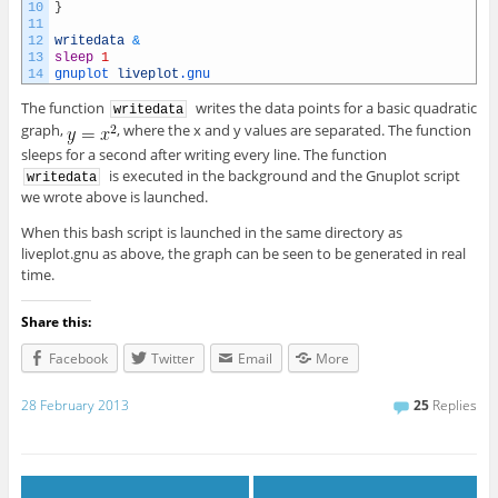
10
}
11
12
writedata
&
13
sleep
1
14
gnuplot 
liveplot
.gnu
The function
writes the data points for a basic quadratic
writedata
graph,
, where the x and y values are separated. The function
sleeps for a second after writing every line. The function
is executed in the background and the Gnuplot script
writedata
we wrote above is launched.
When this bash script is launched in the same directory as
liveplot.gnu as above, the graph can be seen to be generated in real
time.
Share this:
Facebook
Twitter
Email
More
28 February 2013
25
Replies