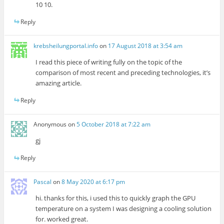
10 10.
Reply
krebsheilungportal.info
on
17 August 2018 at 3:54 am
I read this piece of writing fully on the topic of the
comparison of most recent and preceding technologies, it’s
amazing article.
Reply
Anonymous
on
5 October 2018 at 7:22 am
gj
Reply
Pascal
on
8 May 2020 at 6:17 pm
hi. thanks for this, i used this to quickly graph the GPU
temperature on a system I was designing a cooling solution
for. worked great.