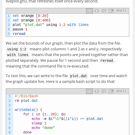
liveplot.gnu, that refreshes itself once every second.
Shell
1
set 
xrange
[
0
:
20
]
2
set 
yrange
[
0
:
400
]
3
plot
"plot.dat"
using
1
:
2
with 
lines
4
pause
1
5
reread
We set the bounds of our graph, then plot the data from the file.
means plot columns 1 and 2 as x and y, respectively.
using 1:2
means that the points are joined together rather than
with lines
plotted separately. We pause for 1 second and then
,
reread
meaning that the command file is re-executed.
To test this, we can write to the file
over time and watch
plot.dat
the graph update live. Here is a sample bash script to do that:
Shell
1
#!/bin/bash
2
rm
plot
.dat
3
4
writedata
(
)
{
5
for
i
in
{
1..20
}
;
do
6
echo
-
e
$i
"\t"
$
(
(
i
*
i
)
)
>>
plot
.dat
7
sleep
1
8
echo
"done"
9
done