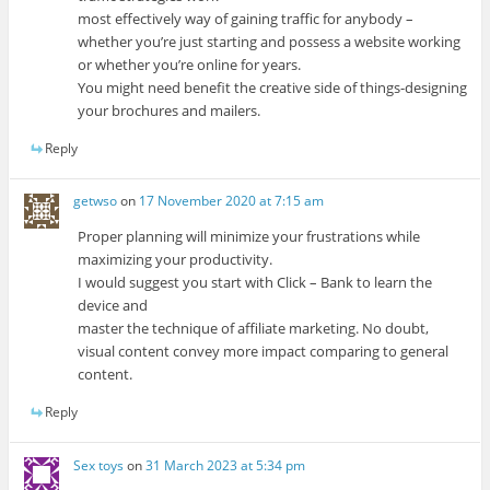
most effectively way of gaining traffic for anybody –
whether you’re just starting and possess a website working
or whether you’re online for years.
You might need benefit the creative side of things-designing
your brochures and mailers.
Reply
getwso
on
17 November 2020 at 7:15 am
Proper planning will minimize your frustrations while
maximizing your productivity.
I would suggest you start with Click – Bank to learn the
device and
master the technique of affiliate marketing. No doubt,
visual content convey more impact comparing to general
content.
Reply
Sex toys
on
31 March 2023 at 5:34 pm