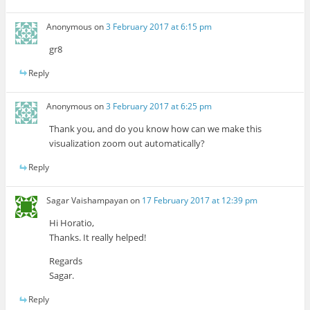
Anonymous
on
3 February 2017 at 6:15 pm
gr8
Reply
Anonymous
on
3 February 2017 at 6:25 pm
Thank you, and do you know how can we make this
visualization zoom out automatically?
Reply
Sagar Vaishampayan
on
17 February 2017 at 12:39 pm
Hi Horatio,
Thanks. It really helped!
Regards
Sagar.
Reply