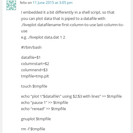
felix
on
11 June 2015 at 3:05 pm
I embedded it a bit differently in a shell script, so that
you can plot data that is piped to a datafile with
./liveplot datafilename first-column-to-use last-column-to-
use
e.g. ./liveplot data.dat 1 2
#!/bin/bash
datafile=$1
columnstart=$2
columnend=$3
tmpfile=tmp.plt
touch $tmpfile
echo “plot \”$datafile\” using $2:$3 with lines” >> $tmpfile
echo “pause 1″ >> $tmpfile
echo “reread” >> $tmpfile
gnuplot $tmpfile
rm -f $tmpfile