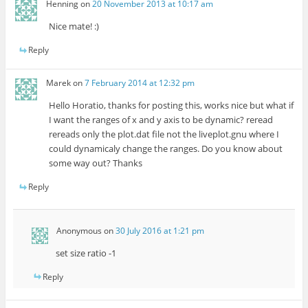
Henning
on
20 November 2013 at 10:17 am
Nice mate! :)
Reply
Marek
on
7 February 2014 at 12:32 pm
Hello Horatio, thanks for posting this, works nice but what if
I want the ranges of x and y axis to be dynamic? reread
rereads only the plot.dat file not the liveplot.gnu where I
could dynamicaly change the ranges. Do you know about
some way out? Thanks
Reply
Anonymous
on
30 July 2016 at 1:21 pm
set size ratio -1
Reply