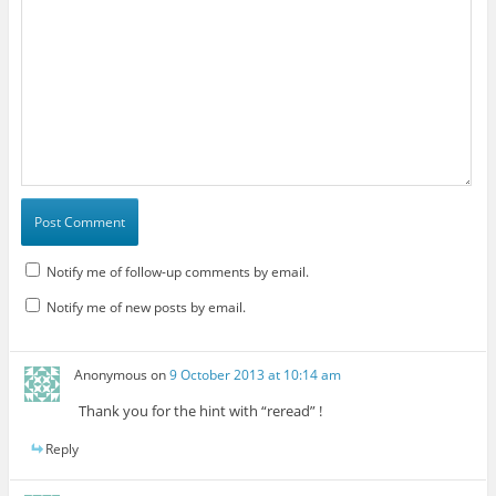
Notify me of follow-up comments by email.
Notify me of new posts by email.
Anonymous
on
9 October 2013 at 10:14 am
Thank you for the hint with “reread” !
Reply