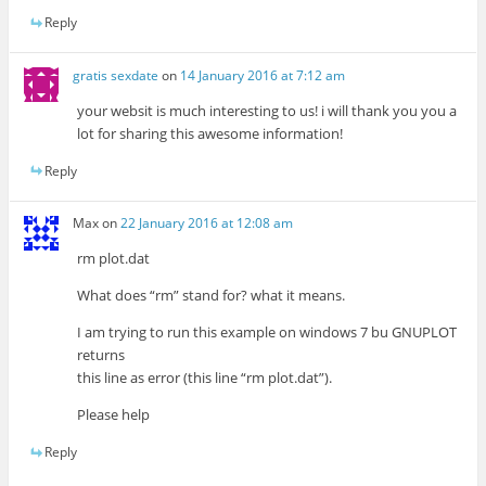
Reply
gratis sexdate
on
14 January 2016 at 7:12 am
your websit is much interesting to us! i will thank you you a
lot for sharing this awesome information!
Reply
Max
on
22 January 2016 at 12:08 am
rm plot.dat
What does “rm” stand for? what it means.
I am trying to run this example on windows 7 bu GNUPLOT
returns
this line as error (this line “rm plot.dat”).
Please help
Reply