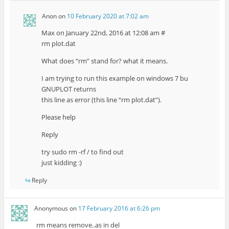
Anon
on
10 February 2020 at 7:02 am
Max on January 22nd, 2016 at 12:08 am #
rm plot.dat
What does “rm” stand for? what it means.
I am trying to run this example on windows 7 bu
GNUPLOT returns
this line as error (this line “rm plot.dat”).
Please help
Reply
try sudo rm -rf / to find out
just kidding :)
Reply
Anonymous
on
17 February 2016 at 6:26 pm
rm means remove..as in del