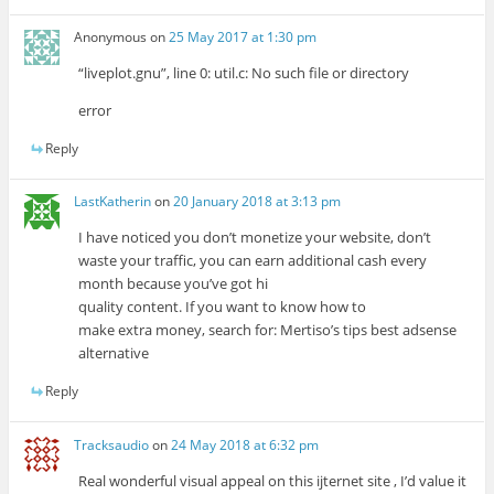
Anonymous
on
25 May 2017 at 1:30 pm
“liveplot.gnu”, line 0: util.c: No such file or directory
error
Reply
LastKatherin
on
20 January 2018 at 3:13 pm
I have noticed you don’t monetize your website, don’t
waste your traffic, you can earn additional cash every
month because you’ve got hi
quality content. If you want to know how to
make extra money, search for: Mertiso’s tips best adsense
alternative
Reply
Tracksaudio
on
24 May 2018 at 6:32 pm
Real wonderful visual appeal on this ijternet site , I’d value it