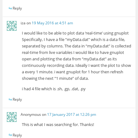
Reply
iza
on
19 May 2016 at 4:51 am
I would like to be able to plot data ‘real-time’ using gnuplot
Specifically, I have a file “myData.dat” which is a data file,
separated by columns. The data in “myData.dat” is collected
real-time from live variables I would like to have gnuplot
open and plotting the data from “myData.dat” as its
continuously recording data. Ideally I want the plot to show
a every 1 minute. i want gnuplot for 1 hour then refresh
showing the next “1 minute” of data.
i had 4 file which is .sh, .gp, .dat, .py
Reply
Anonymous
on
17 January 2017 at 12:26 pm
This is what I was searching for. Thanks!
Reply