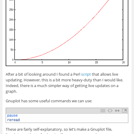
After a bit of looking around I found a Perl
script
that allows live
updating. However, this is a bit more heavy-duty than I would like.
Indeed, there is a much simpler way of getting live updates on a
graph.
Gnuplot has some useful commands we can use:
1
pause
2
reread
These are fairly self-explanatory, so let’s make a Gnuplot file,