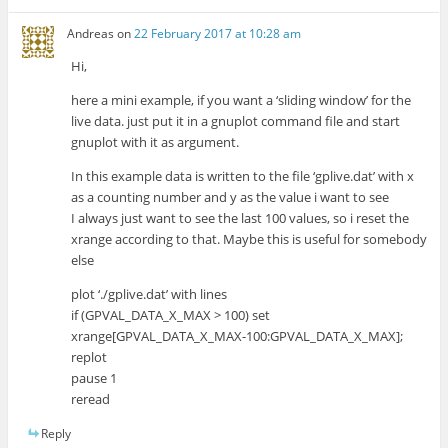
Andreas
on
22 February 2017 at 10:28 am
Hi,
here a mini example, if you want a ‘sliding window’ for the
live data. just put it in a gnuplot command file and start
gnuplot with it as argument.
In this example data is written to the file ‘gplive.dat’ with x
as a counting number and y as the value i want to see
I always just want to see the last 100 values, so i reset the
xrange according to that. Maybe this is useful for somebody
else
plot ‘./gplive.dat’ with lines
if (GPVAL_DATA_X_MAX > 100) set
xrange[GPVAL_DATA_X_MAX-100:GPVAL_DATA_X_MAX];
replot
pause 1
reread
Reply