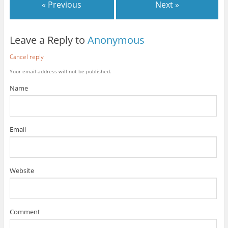
« Previous
Next »
Leave a Reply to
Anonymous
Cancel reply
Your email address will not be published.
Name
Email
Website
Comment