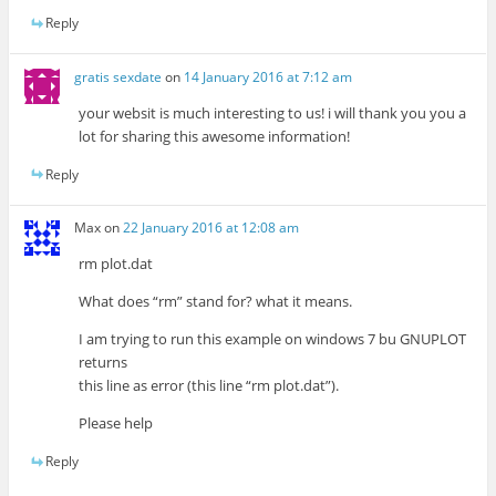
Reply
gratis sexdate
on
14 January 2016 at 7:12 am
your websit is much interesting to us! i will thank you you a
lot for sharing this awesome information!
Reply
Max
on
22 January 2016 at 12:08 am
rm plot.dat
What does “rm” stand for? what it means.
I am trying to run this example on windows 7 bu GNUPLOT
returns
this line as error (this line “rm plot.dat”).
Please help
Reply