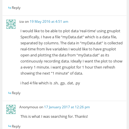
Reply
iza
on
19 May 2016 at 4:51 am
I would like to be able to plot data ‘real-time’ using gnuplot
Specifically, I have a file “myData.dat” which is a data file,
separated by columns. The data in “myData.dat” is collected
real-time from live variables I would like to have gnuplot
open and plotting the data from “myData.dat” as its
continuously recording data. Ideally I want the plot to show
a every 1 minute. i want gnuplot for 1 hour then refresh
showing the next “1 minute” of data.
i had 4 file which is .sh, .gp, .dat, .py
Reply
Anonymous
on
17 January 2017 at 12:26 pm
This is what I was searching for. Thanks!
Reply