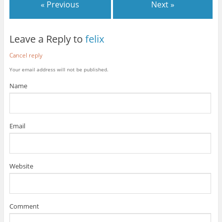
« Previous
Next »
Leave a Reply to
felix
Cancel reply
Your email address will not be published.
Name
Email
Website
Comment