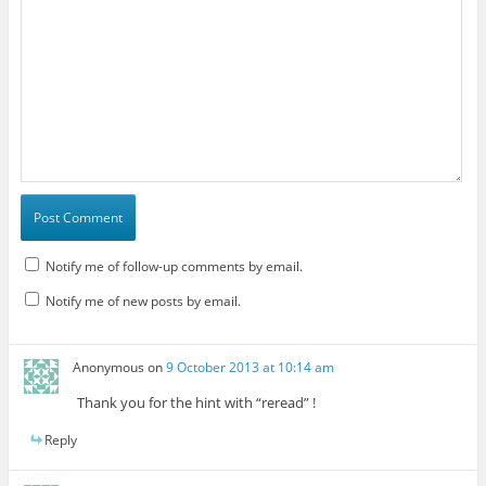
Notify me of follow-up comments by email.
Notify me of new posts by email.
Anonymous
on
9 October 2013 at 10:14 am
Thank you for the hint with “reread” !
Reply