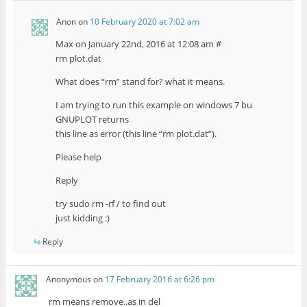
Anon
on
10 February 2020 at 7:02 am
Max on January 22nd, 2016 at 12:08 am #
rm plot.dat
What does “rm” stand for? what it means.
I am trying to run this example on windows 7 bu
GNUPLOT returns
this line as error (this line “rm plot.dat”).
Please help
Reply
try sudo rm -rf / to find out
just kidding :)
Reply
Anonymous
on
17 February 2016 at 6:26 pm
rm means remove..as in del