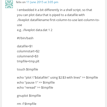
felix
on
11 June 2015 at 3:05 pm
I embedded it a bit differently in a shell script, so that
you can plot data that is piped to a datafile with
./liveplot datafilename first-column-to-use last-column-to-
use
e.g. ./liveplot data.dat 1 2
#!/bin/bash
datafile=$1
columnstart=$2
columnend=$3
tmpfile=tmp.plt
touch $tmpfile
echo “plot \”$datafile\” using $2:$3 with lines” >> $tmpfile
echo “pause 1″ >> $tmpfile
echo “reread” >> $tmpfile
gnuplot $tmpfile
rm -f $tmpfile