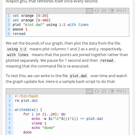
liveplot.gnu, that refreshes itself once every second.
Shell
1
set 
xrange
[
0
:
20
]
2
set 
yrange
[
0
:
400
]
3
plot
"plot.dat"
using
1
:
2
with 
lines
4
pause
1
5
reread
We set the bounds of our graph, then plot the data from the file.
means plot columns 1 and 2 as x and y, respectively.
using 1:2
means that the points are joined together rather than
with lines
plotted separately. We pause for 1 second and then
,
reread
meaning that the command file is re-executed.
To test this, we can write to the file
over time and watch
plot.dat
the graph update live. Here is a sample bash script to do that:
Shell
1
#!/bin/bash
2
rm
plot
.dat
3
4
writedata
(
)
{
5
for
i
in
{
1..20
}
;
do
6
echo
-
e
$i
"\t"
$
(
(
i
*
i
)
)
>>
plot
.dat
7
sleep
1
8
echo
"done"
9
done