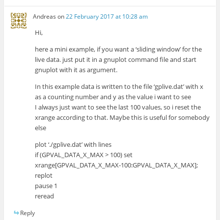
Andreas
on
22 February 2017 at 10:28 am
Hi,
here a mini example, if you want a ‘sliding window’ for the
live data. just put it in a gnuplot command file and start
gnuplot with it as argument.
In this example data is written to the file ‘gplive.dat’ with x
as a counting number and y as the value i want to see
I always just want to see the last 100 values, so i reset the
xrange according to that. Maybe this is useful for somebody
else
plot ‘./gplive.dat’ with lines
if (GPVAL_DATA_X_MAX > 100) set
xrange[GPVAL_DATA_X_MAX-100:GPVAL_DATA_X_MAX];
replot
pause 1
reread
Reply