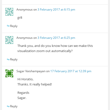
Anonymous
on
3 February 2017 at 6:15 pm
gr8
Reply
Anonymous
on
3 February 2017 at 6:25 pm
Thank you, and do you know how can we make this
visualization zoom out automatically?
Reply
Sagar Vaishampayan
on
17 February 2017 at 12:39 pm
Hi Horatio,
Thanks. It really helped!
Regards
Sagar.
Reply