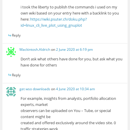
i took the liberty to publish the commands i used on my
own wiki based on your entry here with a backlink to you
here:
https://wiki.psuter.ch/doku.php?
id=linux_cli_live_plot_using_gnuplot
Reply
Mackintosh.Aldrich
on
2 June 2020 at 6:19 pm
Don’t ask what others have done for you, but ask what you
have done for others
Reply
get wso downloads
on
4 June 2020 at 10:34 am
For example, insights from analysts, portfolio allocation
experts, market
observers can be uploaded on You – Tube, or special
content might be
created and offered exclusively around the video site. 0
traffic strategies work