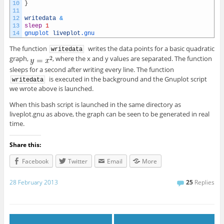
10
}
11
12
writedata
&
13
sleep
1
14
gnuplot 
liveplot
.gnu
The function
writes the data points for a basic quadratic
writedata
graph,
, where the x and y values are separated. The function
sleeps for a second after writing every line. The function
is executed in the background and the Gnuplot script
writedata
we wrote above is launched.
When this bash script is launched in the same directory as
liveplot.gnu as above, the graph can be seen to be generated in real
time.
Share this:
Facebook
Twitter
Email
More
28 February 2013
25
Replies