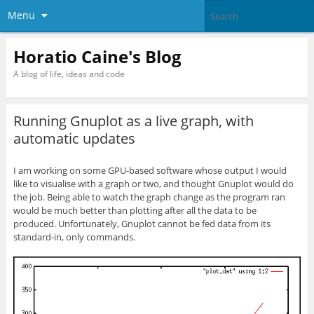
Menu
Horatio Caine's Blog
A blog of life, ideas and code
Running Gnuplot as a live graph, with
automatic updates
I am working on some GPU-based software whose output I would
like to visualise with a graph or two, and thought Gnuplot would do
the job. Being able to watch the graph change as the program ran
would be much better than plotting after all the data to be
produced. Unfortunately, Gnuplot cannot be fed data from its
standard-in, only commands.