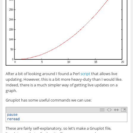
After a bit of looking around I found a Perl
script
that allows live
updating. However, this is a bit more heavy-duty than I would like.
Indeed, there is a much simpler way of getting live updates on a
graph.
Gnuplot has some useful commands we can use:
1
pause
2
reread
These are fairly self-explanatory, so let’s make a Gnuplot file,