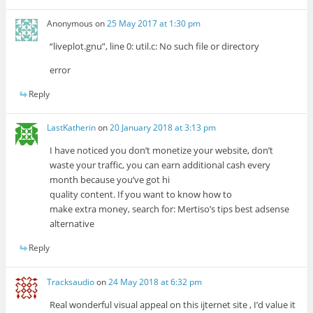
Anonymous
on
25 May 2017 at 1:30 pm
“liveplot.gnu”, line 0: util.c: No such file or directory
error
Reply
LastKatherin
on
20 January 2018 at 3:13 pm
I have noticed you don’t monetize your website, don’t
waste your traffic, you can earn additional cash every
month because you’ve got hi
quality content. If you want to know how to
make extra money, search for: Mertiso’s tips best adsense
alternative
Reply
Tracksaudio
on
24 May 2018 at 6:32 pm
Real wonderful visual appeal on this ijternet site , I’d value it