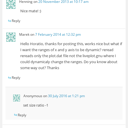
Henning
on
20 November 2013 at 10:17 am
Nice mate! :)
Reply
Marek
on
7 February 2014 at 12:32 pm
Hello Horatio, thanks for posting this, works nice but what if
I want the ranges of x and y axis to be dynamic? reread
rereads only the plot.dat file not the liveplot.gnu where I
could dynamicaly change the ranges. Do you know about
some way out? Thanks
Reply
Anonymous
on
30 July 2016 at 1:21 pm
set size ratio -1
Reply