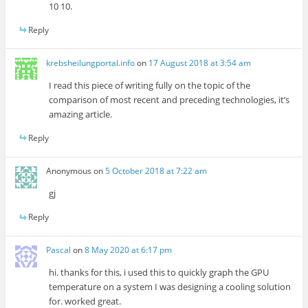
10 10.
Reply
krebsheilungportal.info
on
17 August 2018 at 3:54 am
I read this piece of writing fully on the topic of the
comparison of most recent and preceding technologies, it’s
amazing article.
Reply
Anonymous
on
5 October 2018 at 7:22 am
gj
Reply
Pascal
on
8 May 2020 at 6:17 pm
hi. thanks for this, i used this to quickly graph the GPU
temperature on a system I was designing a cooling solution
for. worked great.