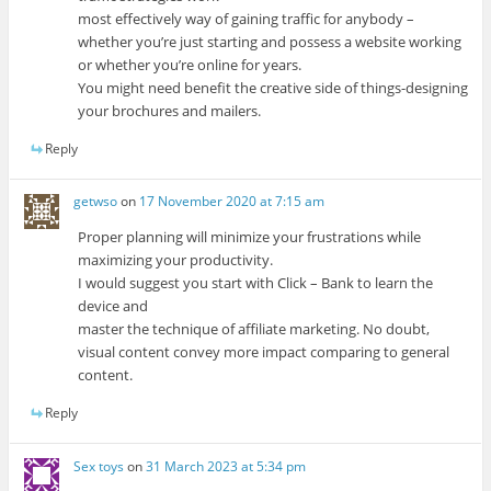
most effectively way of gaining traffic for anybody –
whether you’re just starting and possess a website working
or whether you’re online for years.
You might need benefit the creative side of things-designing
your brochures and mailers.
Reply
getwso
on
17 November 2020 at 7:15 am
Proper planning will minimize your frustrations while
maximizing your productivity.
I would suggest you start with Click – Bank to learn the
device and
master the technique of affiliate marketing. No doubt,
visual content convey more impact comparing to general
content.
Reply
Sex toys
on
31 March 2023 at 5:34 pm