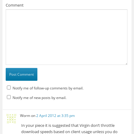
Comment
Notify me of follow-up comments by email.
Notify me of new posts by email.
Worm
on
2 April 2012 at 3:35 pm
In your piece it is suggested that Virgin don’t throttle
download speeds based on client usage unless you do