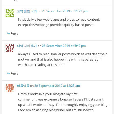
도박 합법 국가
on
23 September 2019 at 11:27 pm
I visit daily a few web pages and blogs to read content,
except this webpage provides quality based posts.
Reply
다이 사이 후기
on
28 September 2019 at 5:47 pm
always i used to read smaller posts which as well clear their
motive, and that is also happening with this paragraph
which I am reading at this time.
Reply
바둑이룰
on
30 September 2019 at 12:25 am
Hmm it looks like your blog ate my first
comment (it was extremely long) so I guess I’ll just sum it
up what I wrote and say, I’m thoroughly enjoying your blog.
I too am an aspiring blog writer but I’m still new to