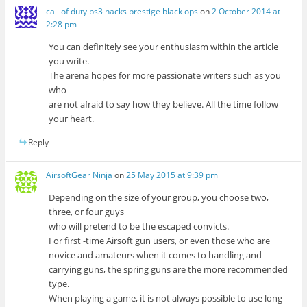
call of duty ps3 hacks prestige black ops
on
2 October 2014 at
2:28 pm
You can definitely see your enthusiasm within the article
you write.
The arena hopes for more passionate writers such as you
who
are not afraid to say how they believe. All the time follow
your heart.
Reply
AirsoftGear Ninja
on
25 May 2015 at 9:39 pm
Depending on the size of your group, you choose two,
three, or four guys
who will pretend to be the escaped convicts.
For first -time Airsoft gun users, or even those who are
novice and amateurs when it comes to handling and
carrying guns, the spring guns are the more recommended
type.
When playing a game, it is not always possible to use long