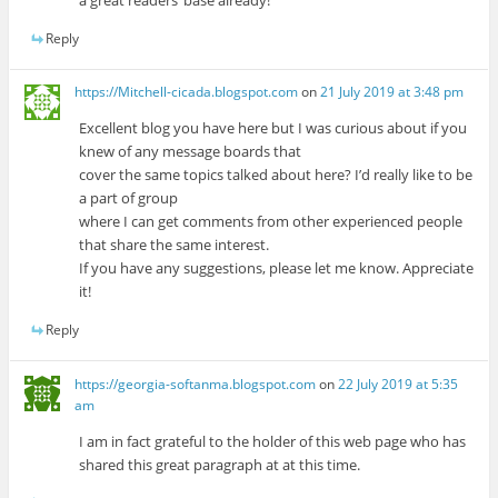
a great readers’ base already!
Reply
https://Mitchell-cicada.blogspot.com
on
21 July 2019 at 3:48 pm
Excellent blog you have here but I was curious about if you
knew of any message boards that
cover the same topics talked about here? I’d really like to be
a part of group
where I can get comments from other experienced people
that share the same interest.
If you have any suggestions, please let me know. Appreciate
it!
Reply
https://georgia-softanma.blogspot.com
on
22 July 2019 at 5:35
am
I am in fact grateful to the holder of this web page who has
shared this great paragraph at at this time.