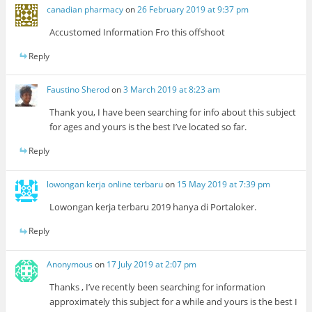
canadian pharmacy
on
26 February 2019 at 9:37 pm
Accustomed Information Fro this offshoot
Reply
Faustino Sherod
on
3 March 2019 at 8:23 am
Thank you, I have been searching for info about this subject
for ages and yours is the best I’ve located so far.
Reply
lowongan kerja online terbaru
on
15 May 2019 at 7:39 pm
Lowongan kerja terbaru 2019 hanya di Portaloker.
Reply
Anonymous
on
17 July 2019 at 2:07 pm
Thanks , I’ve recently been searching for information
approximately this subject for a while and yours is the best I