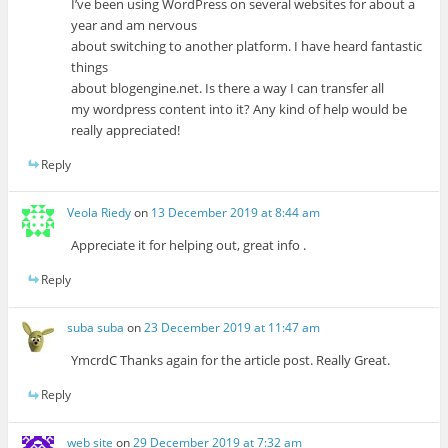
I’ve been using WordPress on several websites for about a
year and am nervous
about switching to another platform. I have heard fantastic
things
about blogengine.net. Is there a way I can transfer all
my wordpress content into it? Any kind of help would be
really appreciated!
Reply
Veola Riedy
on
13 December 2019 at 8:44 am
Appreciate it for helping out, great info .
Reply
suba suba
on
23 December 2019 at 11:47 am
YmcrdC Thanks again for the article post. Really Great.
Reply
web site
on
29 December 2019 at 7:32 am