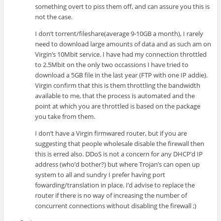
something overt to piss them off, and can assure you this is
not the case.
I don’t torrent/fileshare(average 9-10GB a month), I rarely
need to download large amounts of data and as such am on
Virgin’s 10Mbit service. I have had my connection throttled
to 2.5Mbit on the only two occassions I have tried to
download a 5GB file in the last year (FTP with one IP addie).
Virgin confirm that this is them throttling the bandwidth
available to me, that the process is automated and the
point at which you are throttled is based on the package
you take from them.
I don’t have a Virgin firmwared router, but if you are
suggesting that people wholesale disable the firewall then
this is erred also. DDoS is not a concern for any DHCP’d IP
address (who’d bother?) but where Trojan’s can open up
system to all and sundry I prefer having port
fowarding/translation in place. I’d advise to replace the
router if there is no way of increasing the number of
concurrent connections without disabling the firewall ;)