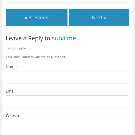
« Previous
Next »
Leave a Reply to
suba me
Cancel reply
Your email address will not be published.
Name
Email
Website