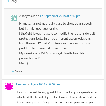
Reply
Anonymous
on
17 September 2015 at 5:40 pm
Hi mate, it’s not not really easy to chew your speech
but I think I got it generally.
I tho7ght it was not safe to modify the router’s default
protections but… in three different accomodations I
had Plusnet, BT and Vodafone and I never had any
problem to download torrent files.
My question is: WHY only VirginMedia has this
proyections?!?
Meh :)
Reply
Pimples
on
9 July 2012 at 8:38 pm
First off I want to say great blog! I had a quick question in
which I’d like to ask if you don’t mind. I was interested to
know how you center yourself and clear your mind prior to