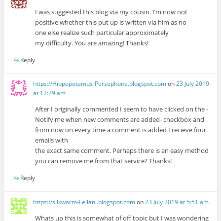
I was suggested this blog via my cousin. I’m now not
positive whether this put up is written via him as no
one else realize such particular approximately
my difficulty. You are amazing! Thanks!
Reply
https://Hippopotamus-Persephone.blogspot.com
on
23 July 2019
at 12:29 am
After I originally commented I seem to have clicked on the -
Notify me when new comments are added- checkbox and
from now on every time a comment is added I recieve four
emails with
the exact same comment. Perhaps there is an easy method
you can remove me from that service? Thanks!
Reply
https://silkworm-Leilani.blogspot.com
on
23 July 2019 at 5:51 am
Whats up this is somewhat of off topic but I was wondering