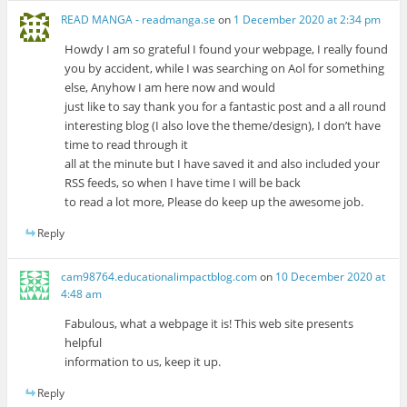
READ MANGA - readmanga.se
on
1 December 2020 at 2:34 pm
Howdy I am so grateful I found your webpage, I really found
you by accident, while I was searching on Aol for something
else, Anyhow I am here now and would
just like to say thank you for a fantastic post and a all round
interesting blog (I also love the theme/design), I don’t have
time to read through it
all at the minute but I have saved it and also included your
RSS feeds, so when I have time I will be back
to read a lot more, Please do keep up the awesome job.
Reply
cam98764.educationalimpactblog.com
on
10 December 2020 at
4:48 am
Fabulous, what a webpage it is! This web site presents
helpful
information to us, keep it up.
Reply