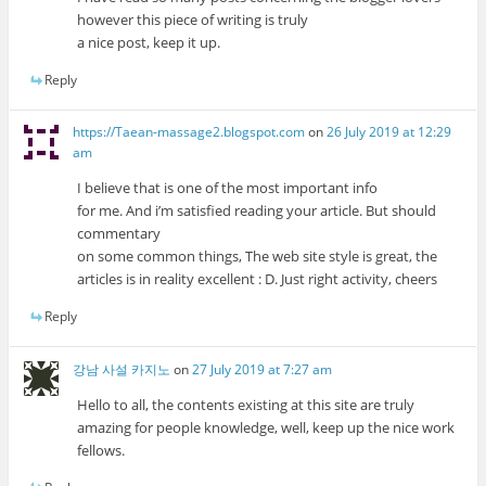
however this piece of writing is truly
a nice post, keep it up.
Reply
https://Taean-massage2.blogspot.com
on
26 July 2019 at 12:29
am
I believe that is one of the most important info
for me. And i’m satisfied reading your article. But should
commentary
on some common things, The web site style is great, the
articles is in reality excellent : D. Just right activity, cheers
Reply
강남 사설 카지노
on
27 July 2019 at 7:27 am
Hello to all, the contents existing at this site are truly
amazing for people knowledge, well, keep up the nice work
fellows.