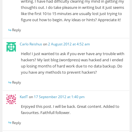
writing. I have had difficulty clearing my mind in getting my
thoughts out. I do take pleasure in writing but it just seems
like the first 10 to 15 minutes are usually lost just trying to
figure out how to begin. Any ideas or hints? Appreciate it!
Reply
Carlo Reishus
on
2 August 2012 at 4:52 am
Hello! I just wanted to ask if you ever have any trouble with
hackers? My last blog (wordpress) was hacked and I ended
up losing months of hard work due to no data backup. Do
you have any methods to prevent hackers?
Reply
KatIT
on
17 September 2012 at 1:40 pm
Enjoyed this post. I will be back. Great content. Added to
favourites. Faithfull follower.
Reply