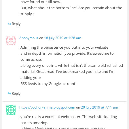
have found out till now.
But, what about the bottom line? Are you certain about the
supply?
Reply
Anonymous
on
18 July 2019 at 1:28 am
Admiring the persistence you put into your website
and in depth information you provide. It’s awesome to
come across
a blog every once in a while that isn’t the same old rehashed
material. Great read! I’ve bookmarked your site and I’m
adding your
RSS feeds to my Google account.
Reply
https://pochon-anma.blogspot.com
on
20 July 2019 at 7:11 am
you’re really a excellent webmaster. The web site loading
pace is amazing.
It kind of feels that you are doing any unique trick.