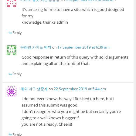
It’s amazing for me to have a site, which is good designed
for my
knowledge. thanks admin
Reply
온라인 카지노 먹튀
on
17 September 2019 at 6:39 am
Good response in return of this query with solid arguments
and explaining all on the topic of that.
Reply
해외 야구 생중계
on
22 September 2019 at 5:44 am
I do not even know the way I finished up here, but I
assumed this submit was good.
I don’t recognize who you might be but certainly you’re
going to a well-known blogger if
you are not already. Cheers!
Reply