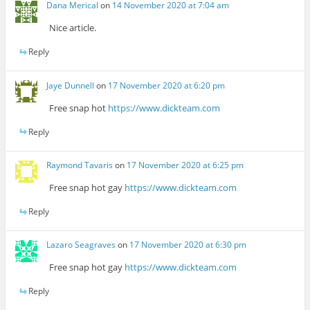
Dana Merical
on
14 November 2020 at 7:04 am
Nice article.
Reply
Jaye Dunnell
on
17 November 2020 at 6:20 pm
Free snap hot
https://www.dickteam.com
Reply
Raymond Tavaris
on
17 November 2020 at 6:25 pm
Free snap hot gay
https://www.dickteam.com
Reply
Lazaro Seagraves
on
17 November 2020 at 6:30 pm
Free snap hot gay
https://www.dickteam.com
Reply