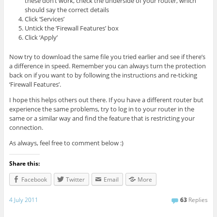
these don’t work, check the underside of your router, which
should say the correct details
Click ‘Services’
Untick the ‘Firewall Features’ box
Click ‘Apply’
Now try to download the same file you tried earlier and see if there’s
a difference in speed. Remember you can always turn the protection
back on if you want to by following the instructions and re-ticking
‘Firewall Features’.
I hope this helps others out there. If you have a different router but
experience the same problems, try to log in to your router in the
same or a similar way and find the feature that is restricting your
connection.
As always, feel free to comment below :)
Share this:
Facebook
Twitter
Email
More
4 July 2011
63
Replies