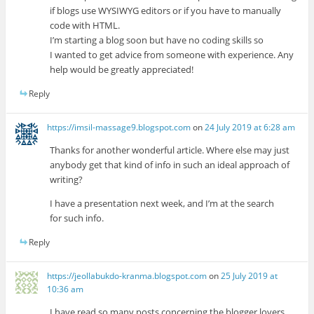
if blogs use WYSIWYG editors or if you have to manually
code with HTML.
I’m starting a blog soon but have no coding skills so
I wanted to get advice from someone with experience. Any
help would be greatly appreciated!
Reply
https://imsil-massage9.blogspot.com
on
24 July 2019 at 6:28 am
Thanks for another wonderful article. Where else may just
anybody get that kind of info in such an ideal approach of
writing?
I have a presentation next week, and I’m at the search
for such info.
Reply
https://jeollabukdo-kranma.blogspot.com
on
25 July 2019 at
10:36 am
I have read so many posts concerning the blogger lovers