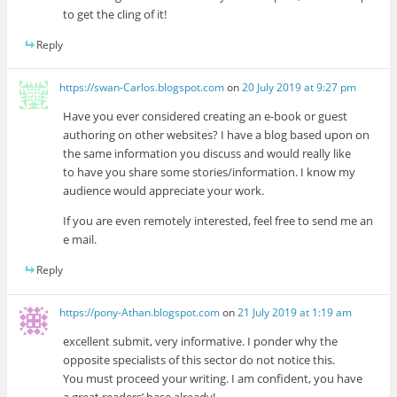
to get the cling of it!
Reply
https://swan-Carlos.blogspot.com
on
20 July 2019 at 9:27 pm
Have you ever considered creating an e-book or guest
authoring on other websites? I have a blog based upon on
the same information you discuss and would really like
to have you share some stories/information. I know my
audience would appreciate your work.
If you are even remotely interested, feel free to send me an
e mail.
Reply
https://pony-Athan.blogspot.com
on
21 July 2019 at 1:19 am
excellent submit, very informative. I ponder why the
opposite specialists of this sector do not notice this.
You must proceed your writing. I am confident, you have