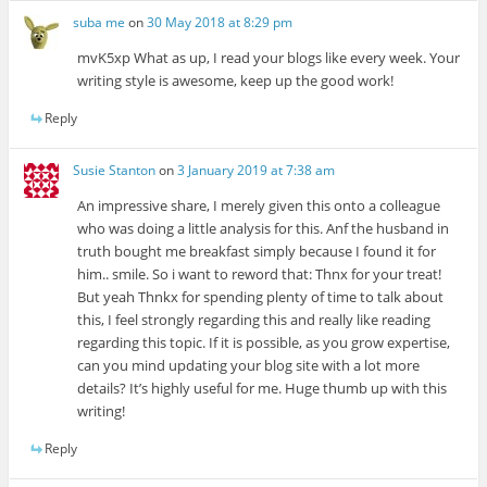
suba me
on
30 May 2018 at 8:29 pm
mvK5xp What as up, I read your blogs like every week. Your
writing style is awesome, keep up the good work!
Reply
Susie Stanton
on
3 January 2019 at 7:38 am
An impressive share, I merely given this onto a colleague
who was doing a little analysis for this. Anf the husband in
truth bought me breakfast simply because I found it for
him.. smile. So i want to reword that: Thnx for your treat!
But yeah Thnkx for spending plenty of time to talk about
this, I feel strongly regarding this and really like reading
regarding this topic. If it is possible, as you grow expertise,
can you mind updating your blog site with a lot more
details? It’s highly useful for me. Huge thumb up with this
writing!
Reply