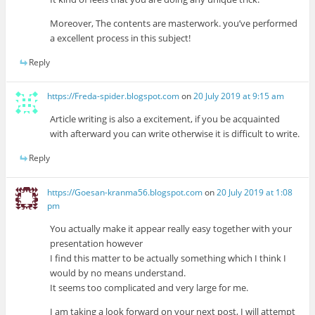
Moreover, The contents are masterwork. you’ve performed
a excellent process in this subject!
Reply
https://Freda-spider.blogspot.com
on
20 July 2019 at 9:15 am
Article writing is also a excitement, if you be acquainted
with afterward you can write otherwise it is difficult to write.
Reply
https://Goesan-kranma56.blogspot.com
on
20 July 2019 at 1:08
pm
You actually make it appear really easy together with your
presentation however
I find this matter to be actually something which I think I
would by no means understand.
It seems too complicated and very large for me.
I am taking a look forward on your next post, I will attempt