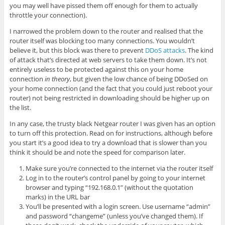
you may well have pissed them off enough for them to actually
throttle your connection).
I narrowed the problem down to the router and realised that the
router itself was blocking too many connections. You wouldn’t
believe it, but this block was there to prevent
DDoS attacks
. The kind
of attack that’s directed at web servers to take them down. It’s not
entirely useless to be protected against this on your home
connection
in theory
, but given the low chance of being DDoSed on
your home connection (and the fact that you could just reboot your
router) not being restricted in downloading should be higher up on
the list.
In any case, the trusty black Netgear router I was given has an option
to turn off this protection. Read on for instructions, although before
you start it’s a good idea to try a download that is slower than you
think it should be and note the speed for comparison later.
Make sure you’re connected to the internet via the router itself
Log in to the router’s control panel by going to your internet
browser and typing “192.168.0.1” (without the quotation
marks) in the URL bar
You’ll be presented with a login screen. Use username “admin”
and password “changeme” (unless you’ve changed them). If