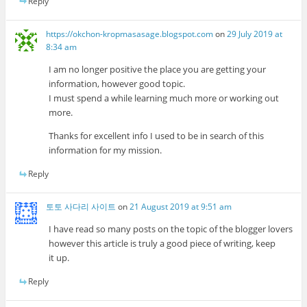
Reply
https://okchon-kropmasasage.blogspot.com
on
29 July 2019 at
8:34 am
I am no longer positive the place you are getting your
information, however good topic.
I must spend a while learning much more or working out
more.
Thanks for excellent info I used to be in search of this
information for my mission.
Reply
토토 사다리 사이트
on
21 August 2019 at 9:51 am
I have read so many posts on the topic of the blogger lovers
however this article is truly a good piece of writing, keep
it up.
Reply