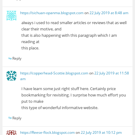
https://sichuan-opanma.blogspot.com
on
22 July 2019 at 8:48 am
always i used to read smaller articles or reviews that as well
clear their motive, and
that is also happening with this paragraph which I am
reading at
this place.
Reply
https://copperhead-Scottie.blogspot.com
on
22 July 2019 at 11:58
am
I have learn some just right stuff here. Certainly price
bookmarking for revisiting. I surprise how much effort you
put to make
this type of wonderful informative website.
Reply
https://Reese-flock.blogspot.com
on
22 July 2019 at 10:12 pm