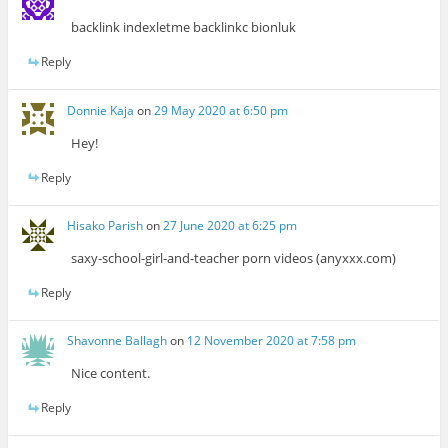
backlink indexletme backlinkc bionluk
Reply
Donnie Kaja
on
29 May 2020 at 6:50 pm
Hey!
Reply
Hisako Parish
on
27 June 2020 at 6:25 pm
saxy-school-girl-and-teacher porn videos (anyxxx.com)
Reply
Shavonne Ballagh
on
12 November 2020 at 7:58 pm
Nice content.
Reply