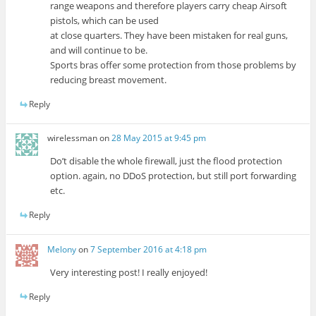
range weapons and therefore players carry cheap Airsoft
pistols, which can be used
at close quarters. They have been mistaken for real guns,
and will continue to be.
Sports bras offer some protection from those problems by
reducing breast movement.
Reply
wirelessman
on
28 May 2015 at 9:45 pm
Do’t disable the whole firewall, just the flood protection
option. again, no DDoS protection, but still port forwarding
etc.
Reply
Melony
on
7 September 2016 at 4:18 pm
Very interesting post! I really enjoyed!
Reply