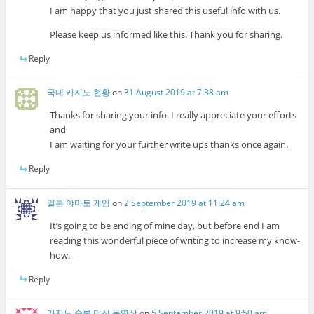
I am happy that you just shared this useful info with us.
Please keep us informed like this. Thank you for sharing.
Reply
국내 카지노 현황
on
31 August 2019 at 7:38 am
Thanks for sharing your info. I really appreciate your efforts
and
I am waiting for your further write ups thanks once again.
Reply
일본 야마토 게임
on
2 September 2019 at 11:24 am
It’s going to be ending of mine day, but before end I am
reading this wonderful piece of writing to increase my know-
how.
Reply
카지노 슬롯 머신 동영상
on
5 September 2019 at 9:50 am