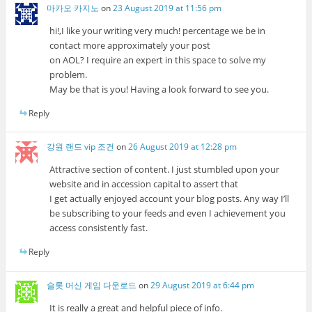
마카오 카지노
on
23 August 2019 at 11:56 pm
hi!,I like your writing very much! percentage we be in
contact more approximately your post
on AOL? I require an expert in this space to solve my
problem.
May be that is you! Having a look forward to see you.
Reply
강원 랜드 vip 조건
on
26 August 2019 at 12:28 pm
Attractive section of content. I just stumbled upon your
website and in accession capital to assert that
I get actually enjoyed account your blog posts. Any way I’ll
be subscribing to your feeds and even I achievement you
access consistently fast.
Reply
슬롯 머신 게임 다운로드
on
29 August 2019 at 6:44 pm
It is really a great and helpful piece of info.