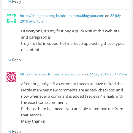
Reply
https://chung-cheong-bukdo-opanma.blogspot.com
on
22 July
2019 at 6:15 am
Hi everyone, it’s my first pay a quick visit at this web site,
and paragraph is
truly fruitful in support of me, keep up posting these types
of content.
Reply
https://Sparrow-Brittney.blogspot.com
on
22 July 2019 at 8:12 am
After I originally left a comment I seem to have clicked the -
Notify me when new comments are added- checkbox and
now whenever a comment is added I recieve 4 emails with
the exact same comment.
Perhaps there is a means you are able to remove me from
that service?
Many thanks!
Reply