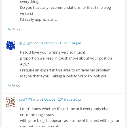
everything.
Do you have any recommendations for first-time blog
writers?
I’d really appreciate it.
Reply
홀덤 전략
on
1 October 2019 at 3:34 pm
hello!,I love your writing very so much!
proportion we keep in touch more about your post on
AOL?
I require an expert in this area to unravel my problem.
Maybe that’s you! Taking a look forward to look you.
Reply
cod 카지노
on
2 October 2019 at 9:20 pm
I don’t know whether it’s just me or if everybody else
encountering issues
with your blog. It appears as if some of the text within your
content are running off