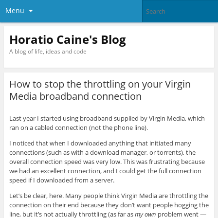
Menu
Horatio Caine's Blog
A blog of life, ideas and code
How to stop the throttling on your Virgin
Media broadband connection
Last year I started using broadband supplied by Virgin Media, which
ran on a cabled connection (not the phone line).
I noticed that when I downloaded anything that initiated many
connections (such as with a download manager, or torrents), the
overall connection speed was very low. This was frustrating because
we had an excellent connection, and I could get the full connection
speed if I downloaded from a server.
Let’s be clear, here. Many people think Virgin Media are throttling the
connection on their end because they don’t want people hogging the
line, but it’s not actually throttling (as far as
my own
problem went —