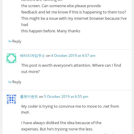
the screen. Can someone else please provide
feedback and let me know if this is happening to them too?
This might be a issue with my internet browser because I’ve
had
this happen before. Many thanks
Reply
배터리게임주소
on
4 October 2019 at 4:57 am
This post is worth everyone’s attention. Where can I find
out more?
Reply
룰렛이벤트
on
5 October 2019 at 6:55 pm
My coder is trying to convince me to move to .net from
PHP.
I have always disliked the idea because of the
expenses. But he’s tryiong none the less.