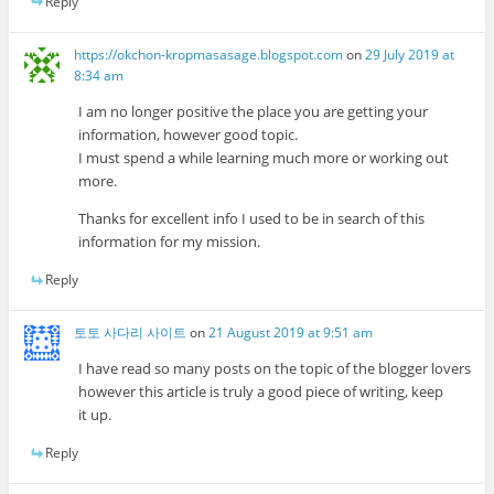
Reply
https://okchon-kropmasasage.blogspot.com
on
29 July 2019 at
8:34 am
I am no longer positive the place you are getting your
information, however good topic.
I must spend a while learning much more or working out
more.
Thanks for excellent info I used to be in search of this
information for my mission.
Reply
토토 사다리 사이트
on
21 August 2019 at 9:51 am
I have read so many posts on the topic of the blogger lovers
however this article is truly a good piece of writing, keep
it up.
Reply