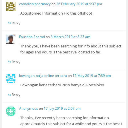
canadian pharmacy
on
26 February 2019 at 9:37 pm
Accustomed Information Fro this offshoot
Reply
Faustino Sherod
on
3 March 2019 at 8:23 am
Thank you, I have been searching for info about this subject
for ages and yours is the best I’ve located so far.
Reply
lowongan kerja online terbaru
on
15 May 2019 at 7:39 pm
Lowongan kerja terbaru 2019 hanya di Portaloker.
Reply
Anonymous
on
17 July 2019 at 2:07 pm
Thanks , I’ve recently been searching for information
approximately this subject for a while and yours is the best I