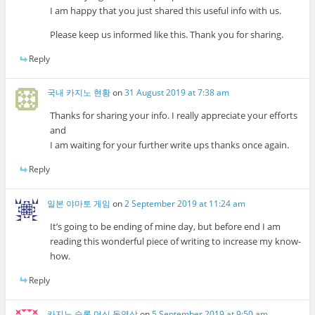
I am happy that you just shared this useful info with us.
Please keep us informed like this. Thank you for sharing.
Reply
국내 카지노 현황
on
31 August 2019 at 7:38 am
Thanks for sharing your info. I really appreciate your efforts
and
I am waiting for your further write ups thanks once again.
Reply
일본 야마토 게임
on
2 September 2019 at 11:24 am
It’s going to be ending of mine day, but before end I am
reading this wonderful piece of writing to increase my know-
how.
Reply
카지노 슬롯 머신 동영상
on
5 September 2019 at 9:50 am