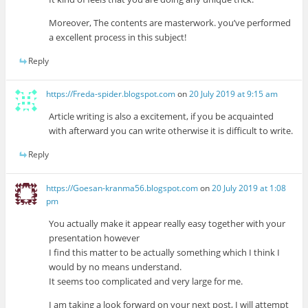
Moreover, The contents are masterwork. you’ve performed
a excellent process in this subject!
Reply
https://Freda-spider.blogspot.com
on
20 July 2019 at 9:15 am
Article writing is also a excitement, if you be acquainted
with afterward you can write otherwise it is difficult to write.
Reply
https://Goesan-kranma56.blogspot.com
on
20 July 2019 at 1:08
pm
You actually make it appear really easy together with your
presentation however
I find this matter to be actually something which I think I
would by no means understand.
It seems too complicated and very large for me.
I am taking a look forward on your next post, I will attempt