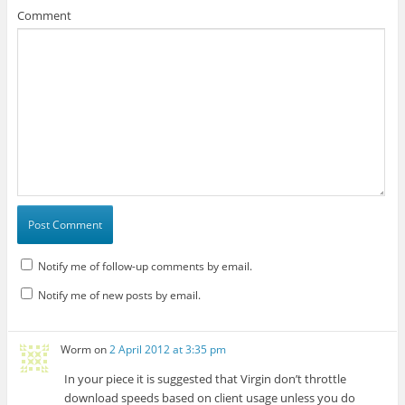
Comment
Notify me of follow-up comments by email.
Notify me of new posts by email.
Worm
on
2 April 2012 at 3:35 pm
In your piece it is suggested that Virgin don’t throttle
download speeds based on client usage unless you do