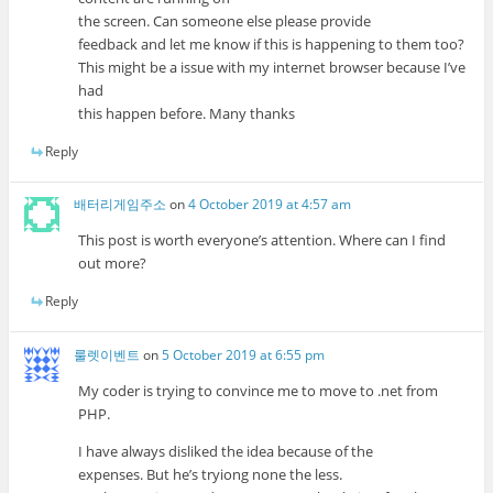
the screen. Can someone else please provide
feedback and let me know if this is happening to them too?
This might be a issue with my internet browser because I’ve
had
this happen before. Many thanks
Reply
배터리게임주소
on
4 October 2019 at 4:57 am
This post is worth everyone’s attention. Where can I find
out more?
Reply
룰렛이벤트
on
5 October 2019 at 6:55 pm
My coder is trying to convince me to move to .net from
PHP.
I have always disliked the idea because of the
expenses. But he’s tryiong none the less.