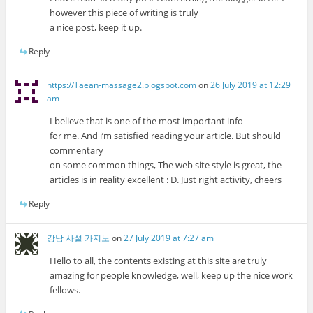
however this piece of writing is truly
a nice post, keep it up.
Reply
https://Taean-massage2.blogspot.com
on
26 July 2019 at 12:29
am
I believe that is one of the most important info
for me. And i’m satisfied reading your article. But should
commentary
on some common things, The web site style is great, the
articles is in reality excellent : D. Just right activity, cheers
Reply
강남 사설 카지노
on
27 July 2019 at 7:27 am
Hello to all, the contents existing at this site are truly
amazing for people knowledge, well, keep up the nice work
fellows.