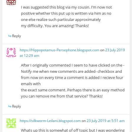
I was suggested this blog via my cousin. I’m now not
positive whether this put up is written via him as no
one else realize such particular approximately
my difficulty. You are amazing! Thanks!
Reply
https://Hippopotamus-Persephone.blogspot.com
on
23 July 2019
at 12:29 am
After I originally commented I seem to have clicked on the -
Notify me when new comments are added- checkbox and
from now on every time a comment is added I recieve four
emails with
the exact same comment. Perhaps there is an easy method
you can remove me from that service? Thanks!
Reply
https://silkworm-Leilani.blogspot.com
on
23 July 2019 at 5:51 am
Whats up this is somewhat of off topic but I was wondering