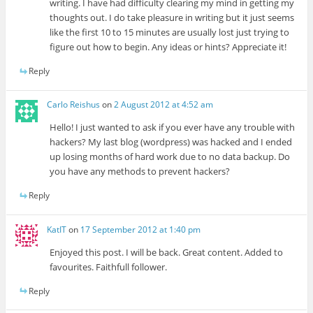
writing. I have had difficulty clearing my mind in getting my
thoughts out. I do take pleasure in writing but it just seems
like the first 10 to 15 minutes are usually lost just trying to
figure out how to begin. Any ideas or hints? Appreciate it!
Reply
Carlo Reishus
on
2 August 2012 at 4:52 am
Hello! I just wanted to ask if you ever have any trouble with
hackers? My last blog (wordpress) was hacked and I ended
up losing months of hard work due to no data backup. Do
you have any methods to prevent hackers?
Reply
KatIT
on
17 September 2012 at 1:40 pm
Enjoyed this post. I will be back. Great content. Added to
favourites. Faithfull follower.
Reply