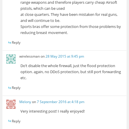
range weapons and therefore players carry cheap Airsoft
pistols, which can be used
at close quarters. They have been mistaken for real guns,
and will continue to be.
Sports bras offer some protection from those problems by
reducing breast movement.
Reply
wirelessman
on
28 May 2015 at 9:45 pm
Do’t disable the whole firewall, just the flood protection
option. again, no DDoS protection, but still port forwarding
etc.
Reply
Melony
on
7 September 2016 at 4:18 pm
Very interesting post! I really enjoyed!
Reply