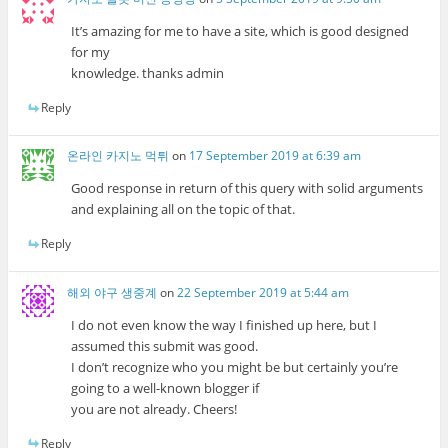
It’s amazing for me to have a site, which is good designed
for my
knowledge. thanks admin
Reply
온라인 카지노 먹튀
on
17 September 2019 at 6:39 am
Good response in return of this query with solid arguments
and explaining all on the topic of that.
Reply
해외 야구 생중계
on
22 September 2019 at 5:44 am
I do not even know the way I finished up here, but I
assumed this submit was good.
I don’t recognize who you might be but certainly you’re
going to a well-known blogger if
you are not already. Cheers!
Reply