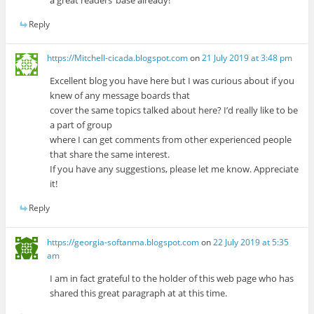
a great readers’ base already!
Reply
https://Mitchell-cicada.blogspot.com
on
21 July 2019 at 3:48 pm
Excellent blog you have here but I was curious about if you
knew of any message boards that
cover the same topics talked about here? I’d really like to be
a part of group
where I can get comments from other experienced people
that share the same interest.
If you have any suggestions, please let me know. Appreciate
it!
Reply
https://georgia-softanma.blogspot.com
on
22 July 2019 at 5:35
am
I am in fact grateful to the holder of this web page who has
shared this great paragraph at at this time.