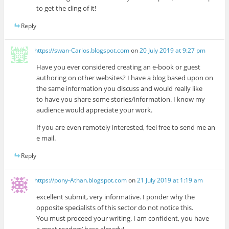
to get the cling of it!
Reply
https://swan-Carlos.blogspot.com
on
20 July 2019 at 9:27 pm
Have you ever considered creating an e-book or guest
authoring on other websites? I have a blog based upon on
the same information you discuss and would really like
to have you share some stories/information. I know my
audience would appreciate your work.
If you are even remotely interested, feel free to send me an
e mail.
Reply
https://pony-Athan.blogspot.com
on
21 July 2019 at 1:19 am
excellent submit, very informative. I ponder why the
opposite specialists of this sector do not notice this.
You must proceed your writing. I am confident, you have