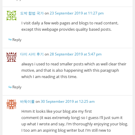
도박 합법 국가
on
23 September 2019 at 11:27 pm
I visit daily a few web pages and blogs to read content,
except this webpage provides quality based posts.
Reply
다이 사이 후기
on
28 September 2019 at 5:47 pm
always i used to read smaller posts which as well clear their
motive, and that is also happening with this paragraph
which I am reading at this time.
Reply
바둑이룰
on
30 September 2019 at 12:25 am
Hmm it looks like your blog ate my first
comment (it was extremely long) so I guess I’ll just sum it
up what I wrote and say, I’m thoroughly enjoying your blog.
I too am an aspiring blog writer but I’m still new to