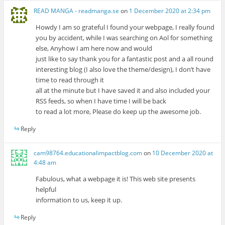
READ MANGA - readmanga.se
on
1 December 2020 at 2:34 pm
Howdy I am so grateful I found your webpage, I really found
you by accident, while I was searching on Aol for something
else, Anyhow I am here now and would
just like to say thank you for a fantastic post and a all round
interesting blog (I also love the theme/design), I don’t have
time to read through it
all at the minute but I have saved it and also included your
RSS feeds, so when I have time I will be back
to read a lot more, Please do keep up the awesome job.
Reply
cam98764.educationalimpactblog.com
on
10 December 2020 at
4:48 am
Fabulous, what a webpage it is! This web site presents
helpful
information to us, keep it up.
Reply