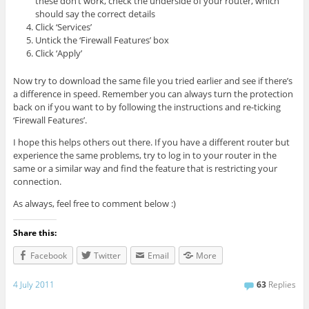
these don’t work, check the underside of your router, which
should say the correct details
Click ‘Services’
Untick the ‘Firewall Features’ box
Click ‘Apply’
Now try to download the same file you tried earlier and see if there’s
a difference in speed. Remember you can always turn the protection
back on if you want to by following the instructions and re-ticking
‘Firewall Features’.
I hope this helps others out there. If you have a different router but
experience the same problems, try to log in to your router in the
same or a similar way and find the feature that is restricting your
connection.
As always, feel free to comment below :)
Share this:
Facebook
Twitter
Email
More
4 July 2011
63
Replies