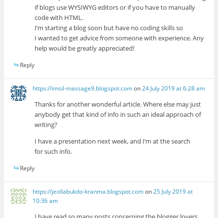
if blogs use WYSIWYG editors or if you have to manually
code with HTML.
I’m starting a blog soon but have no coding skills so
I wanted to get advice from someone with experience. Any
help would be greatly appreciated!
Reply
https://imsil-massage9.blogspot.com
on
24 July 2019 at 6:28 am
Thanks for another wonderful article. Where else may just
anybody get that kind of info in such an ideal approach of
writing?
I have a presentation next week, and I’m at the search
for such info.
Reply
https://jeollabukdo-kranma.blogspot.com
on
25 July 2019 at
10:36 am
I have read so many posts concerning the blogger lovers