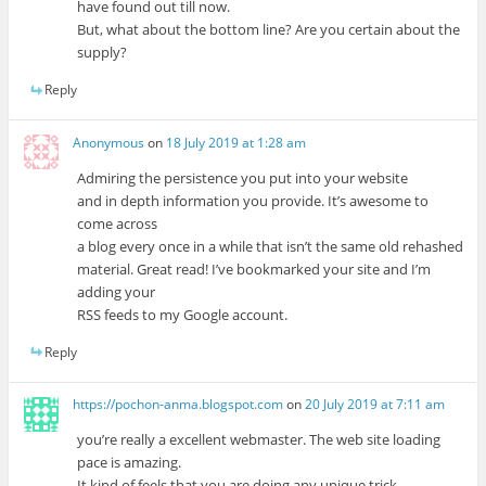
have found out till now.
But, what about the bottom line? Are you certain about the
supply?
Reply
Anonymous
on
18 July 2019 at 1:28 am
Admiring the persistence you put into your website
and in depth information you provide. It’s awesome to
come across
a blog every once in a while that isn’t the same old rehashed
material. Great read! I’ve bookmarked your site and I’m
adding your
RSS feeds to my Google account.
Reply
https://pochon-anma.blogspot.com
on
20 July 2019 at 7:11 am
you’re really a excellent webmaster. The web site loading
pace is amazing.
It kind of feels that you are doing any unique trick.