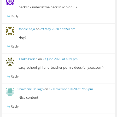
backlink indexletme backlinkc bionluk
Reply
Donnie Kaja
on
29 May 2020 at 6:50 pm
Hey!
Reply
Hisako Parish
on
27 June 2020 at 6:25 pm
saxy-school-girl-and-teacher porn videos (anyxxx.com)
Reply
Shavonne Ballagh
on
12 November 2020 at 7:58 pm
Nice content.
Reply