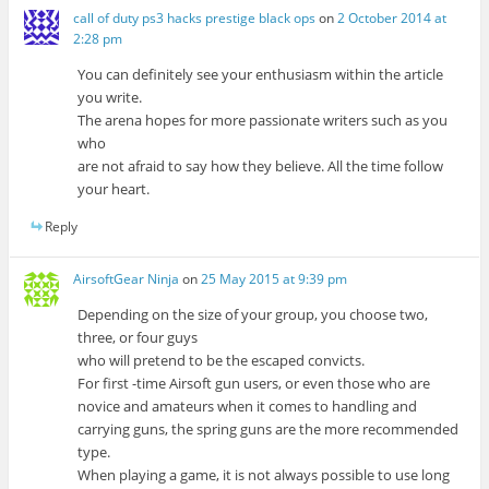
call of duty ps3 hacks prestige black ops
on
2 October 2014 at
2:28 pm
You can definitely see your enthusiasm within the article
you write.
The arena hopes for more passionate writers such as you
who
are not afraid to say how they believe. All the time follow
your heart.
Reply
AirsoftGear Ninja
on
25 May 2015 at 9:39 pm
Depending on the size of your group, you choose two,
three, or four guys
who will pretend to be the escaped convicts.
For first -time Airsoft gun users, or even those who are
novice and amateurs when it comes to handling and
carrying guns, the spring guns are the more recommended
type.
When playing a game, it is not always possible to use long