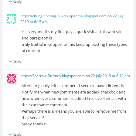
Reply
https://chung-cheong-bukdo-opanma.blogspot.com
on
22 July
2019 at 6:15 am
Hi everyone, it’s my first pay a quick visit at this web site,
and paragraph is
truly fruitful in support of me, keep up posting these types
of content.
Reply
https://Sparrow-Brittney.blogspot.com
on
22 July 2019 at 8:12 am
After I originally left a comment I seem to have clicked the -
Notify me when new comments are added- checkbox and
now whenever a comment is added I recieve 4 emails with
the exact same comment.
Perhaps there is a means you are able to remove me from
that service?
Many thanks!
Reply