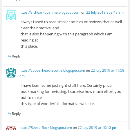
https://sichuan-opanma.blogspot.com
on
22 July 2019 at 8:48 am
always i used to read smaller articles or reviews that as well
clear their motive, and
that is also happening with this paragraph which I am
reading at
this place.
Reply
https://copperhead-Scottie.blogspot.com
on
22 July 2019 at 11:58
am
I have learn some just right stuff here. Certainly price
bookmarking for revisiting. I surprise how much effort you
put to make
this type of wonderful informative website.
Reply
https://Reese-flock.blogspot.com
on
22 July 2019 at 10:12 pm