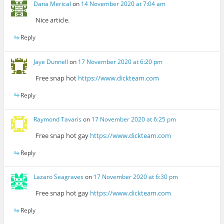
Dana Merical
on
14 November 2020 at 7:04 am
Nice article.
Reply
Jaye Dunnell
on
17 November 2020 at 6:20 pm
Free snap hot
https://www.dickteam.com
Reply
Raymond Tavaris
on
17 November 2020 at 6:25 pm
Free snap hot gay
https://www.dickteam.com
Reply
Lazaro Seagraves
on
17 November 2020 at 6:30 pm
Free snap hot gay
https://www.dickteam.com
Reply