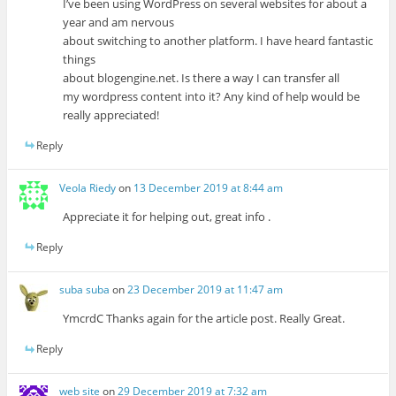
I’ve been using WordPress on several websites for about a
year and am nervous
about switching to another platform. I have heard fantastic
things
about blogengine.net. Is there a way I can transfer all
my wordpress content into it? Any kind of help would be
really appreciated!
Reply
Veola Riedy
on
13 December 2019 at 8:44 am
Appreciate it for helping out, great info .
Reply
suba suba
on
23 December 2019 at 11:47 am
YmcrdC Thanks again for the article post. Really Great.
Reply
web site
on
29 December 2019 at 7:32 am