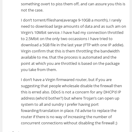
something overt to piss them off, and can assure you this is
not the case.
I don’t torrent/fileshare(average 9-10GB a month), I rarely
need to download large amounts of data and as such am on
Virgin’s 10Mbit service. I have had my connection throttled
to 2.5Mbit on the only two occassions I have tried to
download a 5GB file in the last year (FTP with one IP addie).
Virgin confirm that this is them throttling the bandwidth
available to me, that the process is automated and the
point at which you are throttled is based on the package
you take from them.
I don’t have a Virgin firmwared router, but if you are
suggesting that people wholesale disable the firewall then
this is erred also. DDoS is not a concern for any DHCP’d IP
address (who’d bother?) but where Trojan’s can open up
system to all and sundry I prefer having port
fowarding/translation in place. I’d advise to replace the
router if there is no way of increasing the number of
concurrent connections without disabling the firewall ;)