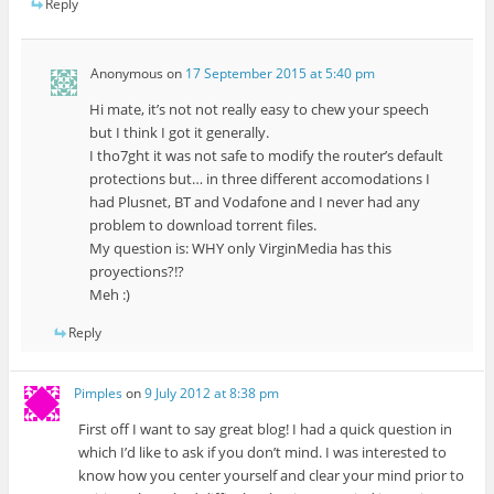
Reply
Anonymous
on
17 September 2015 at 5:40 pm
Hi mate, it’s not not really easy to chew your speech
but I think I got it generally.
I tho7ght it was not safe to modify the router’s default
protections but… in three different accomodations I
had Plusnet, BT and Vodafone and I never had any
problem to download torrent files.
My question is: WHY only VirginMedia has this
proyections?!?
Meh :)
Reply
Pimples
on
9 July 2012 at 8:38 pm
First off I want to say great blog! I had a quick question in
which I’d like to ask if you don’t mind. I was interested to
know how you center yourself and clear your mind prior to