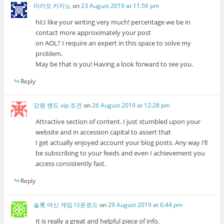
마카오 카지노
on
23 August 2019 at 11:56 pm
hi!,I like your writing very much! percentage we be in
contact more approximately your post
on AOL? I require an expert in this space to solve my
problem.
May be that is you! Having a look forward to see you.
Reply
강원 랜드 vip 조건
on
26 August 2019 at 12:28 pm
Attractive section of content. I just stumbled upon your
website and in accession capital to assert that
I get actually enjoyed account your blog posts. Any way I’ll
be subscribing to your feeds and even I achievement you
access consistently fast.
Reply
슬롯 머신 게임 다운로드
on
29 August 2019 at 6:44 pm
It is really a great and helpful piece of info.