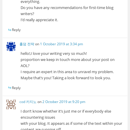
everything.
Do you have any recommendations for first-time blog
writers?
I’d really appreciate it.
Reply
홀덤 전략
on
1 October 2019 at 3:34 pm
hello!,I love your writing very so much!
proportion we keep in touch more about your post on
AOL?
I require an expert in this area to unravel my problem.
Maybe that’s you! Taking a look forward to look you.
Reply
cod 카지노
on
2 October 2019 at 9:20 pm
I don’t know whether it’s just me or if everybody else
encountering issues
with your blog. It appears as if some of the text within your
content are running off