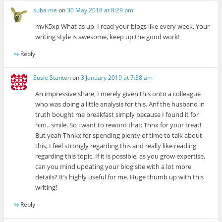
suba me
on
30 May 2018 at 8:29 pm
mvK5xp What as up, I read your blogs like every week. Your
writing style is awesome, keep up the good work!
Reply
Susie Stanton
on
3 January 2019 at 7:38 am
An impressive share, I merely given this onto a colleague
who was doing a little analysis for this. Anf the husband in
truth bought me breakfast simply because I found it for
him.. smile. So i want to reword that: Thnx for your treat!
But yeah Thnkx for spending plenty of time to talk about
this, I feel strongly regarding this and really like reading
regarding this topic. If it is possible, as you grow expertise,
can you mind updating your blog site with a lot more
details? It’s highly useful for me. Huge thumb up with this
writing!
Reply