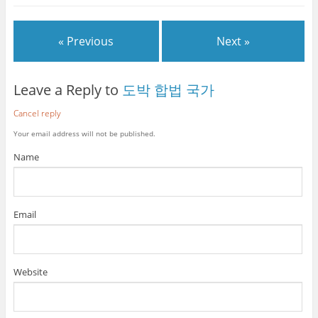
« Previous
Next »
Leave a Reply to
도박 합법 국가
Cancel reply
Your email address will not be published.
Name
Email
Website