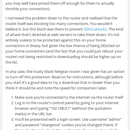
you may well have pissed them off enough for them to actually
throttle your connection).
I narrowed the problem down to the router and realised that the
router itself was blocking too many connections. You wouldn’t
believe it, but this block was there to prevent
DDoS attacks
. The kind
of attack that’s directed at web servers to take them down. It’s not
entirely useless to be protected against this on your home
connection
in theory
, but given the low chance of being DDoSed on
your home connection (and the fact that you could just reboot your
router) not being restricted in downloading should be higher up on
the list.
In any case, the trusty black Netgear router I was given has an option
to turn off this protection. Read on for instructions, although before
you start it’s a good idea to try a download that is slower than you
think it should be and note the speed for comparison later.
Make sure you’re connected to the internet via the router itself
Log in to the router’s control panel by going to your internet
browser and typing “192.168.0.1” (without the quotation
marks) in the URL bar
You’ll be presented with a login screen. Use username “admin”
and password “changeme” (unless you’ve changed them). If