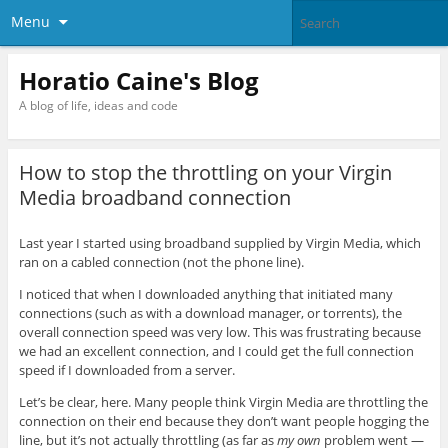
Menu
Horatio Caine's Blog
A blog of life, ideas and code
How to stop the throttling on your Virgin
Media broadband connection
Last year I started using broadband supplied by Virgin Media, which
ran on a cabled connection (not the phone line).
I noticed that when I downloaded anything that initiated many
connections (such as with a download manager, or torrents), the
overall connection speed was very low. This was frustrating because
we had an excellent connection, and I could get the full connection
speed if I downloaded from a server.
Let’s be clear, here. Many people think Virgin Media are throttling the
connection on their end because they don’t want people hogging the
line, but it’s not actually throttling (as far as
my own
problem went —