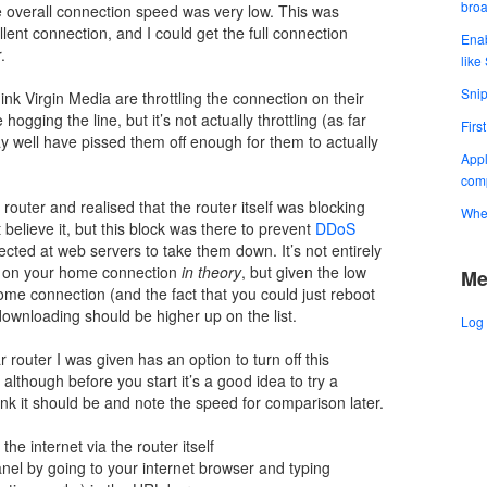
bro
e overall connection speed was very low. This was
ent connection, and I could get the full connection
Enab
.
like
Snip
ink Virgin Media are throttling the connection on their
gging the line, but it’s not actually throttling (as far
Firs
well have pissed them off enough for them to actually
Appl
comp
outer and realised that the router itself was blocking
When
believe it, but this block was there to prevent
DDoS
irected at web servers to take them down. It’s not entirely
is on your home connection
in theory
, but given the low
Me
e connection (and the fact that you could just reboot
 downloading should be higher up on the list.
Log 
 router I was given has an option to turn off this
 although before you start it’s a good idea to try a
ink it should be and note the speed for comparison later.
he internet via the router itself
panel by going to your internet browser and typing