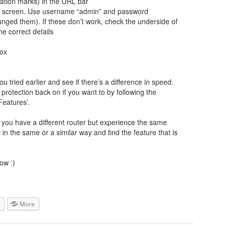
tation marks) in the URL bar
gin screen. Use username “admin” and password
ged them). If these don’t work, check the underside of
he correct details
box
u tried earlier and see if there’s a difference in speed.
rotection back on if you want to by following the
Features’.
If you have a different router but experience the same
r in the same or a similar way and find the feature that is
ow :)
More