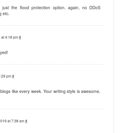
, just the flood protection option. again, no DDoS
g etc.
 at 4:18 pm
#
oyed!
8:29 pm
#
logs like every week. Your writing style is awesome,
2019 at 7:38 am
#