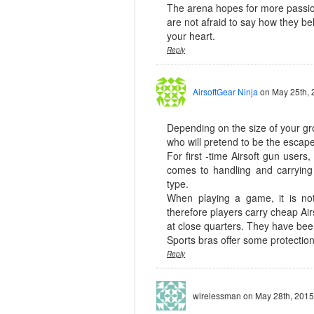
The arena hopes for more passio
are not afraid to say how they bel
your heart.
Reply
AirsoftGear Ninja
on May 25th, 
Depending on the size of your gr
who will pretend to be the escape
For first -time Airsoft gun user
comes to handling and carryin
type.
When playing a game, it is no
therefore players carry cheap Air
at close quarters. They have been
Sports bras offer some protecti
Reply
wirelessman
on May 28th, 2015