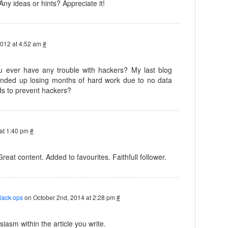
 Any ideas or hints? Appreciate it!
2012 at 4:52 am
#
you ever have any trouble with hackers? My last blog
nded up losing months of hard work due to no data
s to prevent hackers?
at 1:40 pm
#
Great content. Added to favourites. Faithfull follower.
black ops
on October 2nd, 2014 at 2:28 pm
#
iasm within the article you write.