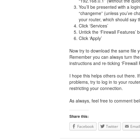
“192.168.0.1” (without the quo
You’ll be presented with a lo
“changeme” (unless you’ve chan
your router, which should say t
Click ‘Services’
Untick the ‘Firewall Features’ 
Click ‘Apply’
Now try to download the same file yo
Remember you can always turn the p
instructions and re-ticking ‘Firewall 
I hope this helps others out there. 
problems, try to log in to your route
restricting your connection.
As always, feel free to comment bel
Share this:
Facebook
Twitter
Email