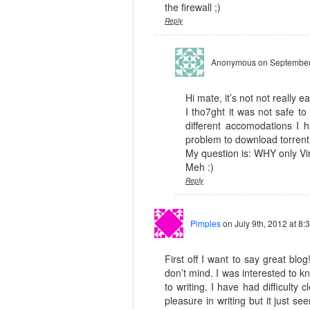
the firewall ;)
Reply
Anonymous
on September
Hi mate, it’s not not really e
I tho7ght it was not safe to
different accomodations I
problem to download torrent 
My question is: WHY only Vi
Meh :)
Reply
Pimples
on July 9th, 2012 at 8:
First off I want to say great blog
don’t mind. I was interested to 
to writing. I have had difficulty
pleasure in writing but it just se