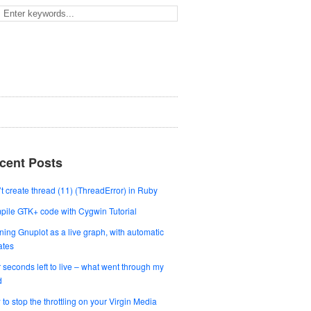
cent Posts
t create thread (11) (ThreadError) in Ruby
ile GTK+ code with Cygwin Tutorial
ing Gnuplot as a live graph, with automatic
ates
 seconds left to live – what went through my
d
to stop the throttling on your Virgin Media