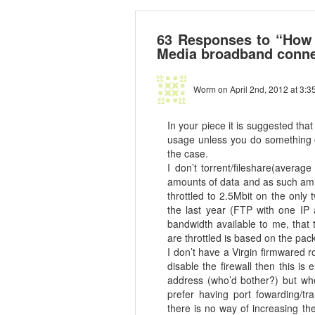
63 Responses to “How t
Media broadband conne
Worm
on April 2nd, 2012 at 3:3
In your piece it is suggested tha
usage unless you do something ov
the case.
I don’t torrent/fileshare(avera
amounts of data and as such am 
throttled to 2.5Mbit on the only
the last year (FTP with one IP a
bandwidth available to me, that
are throttled is based on the pa
I don’t have a Virgin firmwared r
disable the firewall then this i
address (who’d bother?) but whe
prefer having port fowarding/tra
there is no way of increasing th