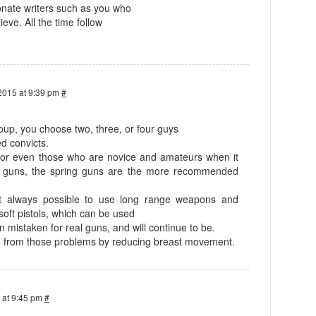
nate writers such as you who
ieve. All the time follow
2015 at 9:39 pm
#
oup, you choose two, three, or four guys
d convicts.
s, or even those who are novice and amateurs when it
g guns, the spring guns are the more recommended
t always possible to use long range weapons and
soft pistols, which can be used
 mistaken for real guns, and will continue to be.
on from those problems by reducing breast movement.
 at 9:45 pm
#