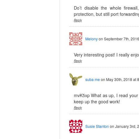
Do’t disable the whole firewall
protection, but still port forwardin
Reply
Melony
on September 7th, 2016
Very interesting post! I really enj
Reply
suba me
on May 30th, 2018 at 
mvK5xp What as up, I read your b
keep up the good work!
Reply
Susie Stanton
on January 3rd, 