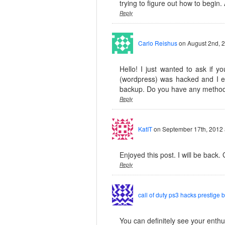
trying to figure out how to begin.
Reply
Carlo Reishus
on August 2nd, 
Hello! I just wanted to ask if 
(wordpress) was hacked and I e
backup. Do you have any method
Reply
KatIT
on September 17th, 2012 
Enjoyed this post. I will be back. 
Reply
call of duty ps3 hacks prestige 
You can definitely see your enthus