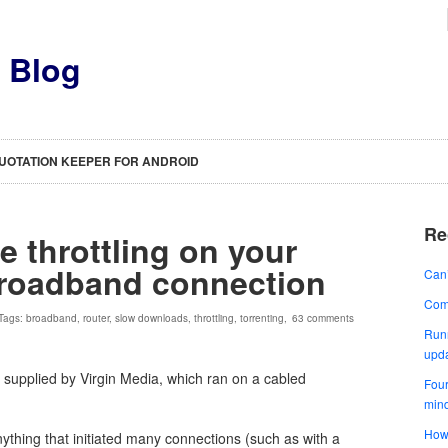
s Blog
UOTATION KEEPER FOR ANDROID
Re
e throttling on your
broadband connection
Can’
Comp
 Tags:
broadband
,
router
,
slow downloads
,
throttling
,
torrenting
,
63 comments
Runn
upd
 supplied by Virgin Media, which ran on a cabled
Four
min
How 
ything that initiated many connections (such as with a