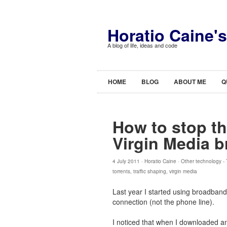
Horatio Caine'
A blog of life, ideas and code
HOME
BLOG
ABOUT ME
Q
How to stop th
Virgin Media 
4 July 2011 ·
Horatio Caine
·
Other technology
-
torrents
,
traffic shaping
,
virgin media
Last year I started using broadband
connection (not the phone line).
I noticed that when I downloaded an