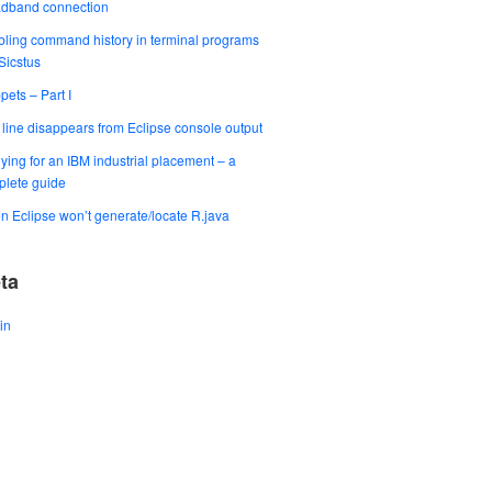
adband connection
ling command history in terminal programs
 Sicstus
pets – Part I
t line disappears from Eclipse console output
ying for an IBM industrial placement – a
lete guide
 Eclipse won’t generate/locate R.java
ta
in