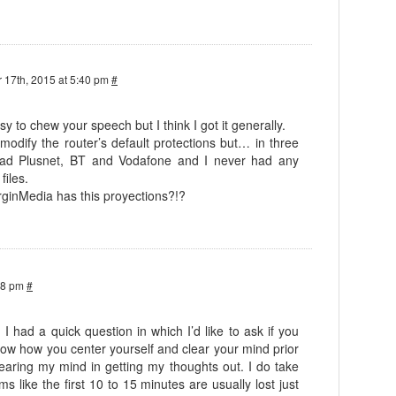
 17th, 2015 at 5:40 pm
#
asy to chew your speech but I think I got it generally.
 modify the router’s default protections but… in three
 had Plusnet, BT and Vodafone and I never had any
files.
rginMedia has this proyections?!?
38 pm
#
! I had a quick question in which I’d like to ask if you
know how you center yourself and clear your mind prior
 clearing my mind in getting my thoughts out. I do take
ems like the first 10 to 15 minutes are usually lost just