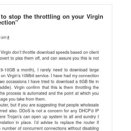
o stop the throttling on your Virgin
ction”
5 pm
#
t Virgin don’t throttle download speeds based on client
ert to piss them off, and can assure you this is not
ge 9-10GB a month), I rarely need to download large
on Virgin’s 10Mbit service. I have had my connection
 two occassions I have tried to download a 5GB file in
ddie). Virgin confirm that this is them throttling the
 the process is automated and the point at which you
ckage you take from them.
outer, but if you are suggesting that people wholesale
s erred also. DDoS is not a concern for any DHCP’d IP
re Trojan’s can open up system to all and sundry I
nslation in place. I’d advise to replace the router if
e number of concurrent connections without disabling