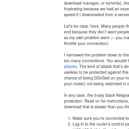
download manager, or torrents), th
frustrating because we had an excell
speed if I downloaded from a server
Let’s be clear, here. Many people th
end because they don’t want people ho
as
my own
problem went — you may 
throttle your connection).
I narrowed the problem down to the r
too many connections. You wouldn’t 
attacks
. The kind of attack that’s d
useless to be protected against th
chance of being DDoSed on your hom
your router) not being restricted in
In any case, the trusty black Netgear
protection. Read on for instructions,
download that is slower than you th
Make sure you’re connected to t
Log in to the router’s control 