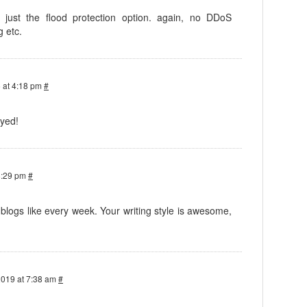
, just the flood protection option. again, no DDoS
g etc.
 at 4:18 pm
#
oyed!
8:29 pm
#
logs like every week. Your writing style is awesome,
2019 at 7:38 am
#