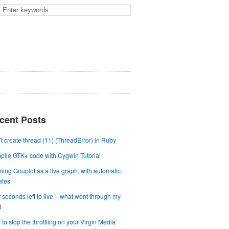
cent Posts
t create thread (11) (ThreadError) in Ruby
ile GTK+ code with Cygwin Tutorial
ing Gnuplot as a live graph, with automatic
ates
 seconds left to live – what went through my
d
to stop the throttling on your Virgin Media