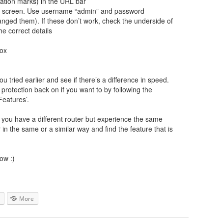
tation marks) in the URL bar
gin screen. Use username “admin” and password
ged them). If these don’t work, check the underside of
he correct details
box
u tried earlier and see if there’s a difference in speed.
rotection back on if you want to by following the
Features’.
If you have a different router but experience the same
r in the same or a similar way and find the feature that is
ow :)
More