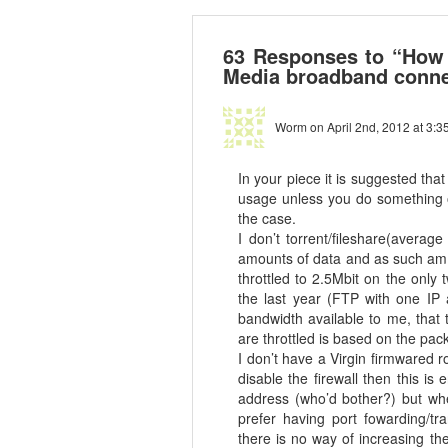
63 Responses to “How t
Media broadband conne
Worm
on April 2nd, 2012 at 3:3
In your piece it is suggested tha
usage unless you do something ov
the case.
I don’t torrent/fileshare(avera
amounts of data and as such am 
throttled to 2.5Mbit on the only
the last year (FTP with one IP a
bandwidth available to me, that
are throttled is based on the pa
I don’t have a Virgin firmwared r
disable the firewall then this i
address (who’d bother?) but whe
prefer having port fowarding/tra
there is no way of increasing th