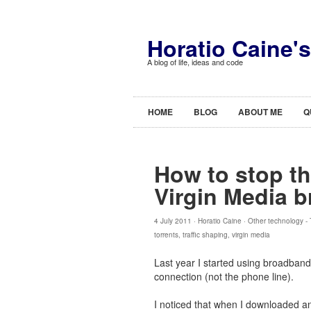
Horatio Caine'
A blog of life, ideas and code
HOME
BLOG
ABOUT ME
Q
How to stop th
Virgin Media 
4 July 2011 ·
Horatio Caine
·
Other technology
-
torrents
,
traffic shaping
,
virgin media
Last year I started using broadband
connection (not the phone line).
I noticed that when I downloaded an