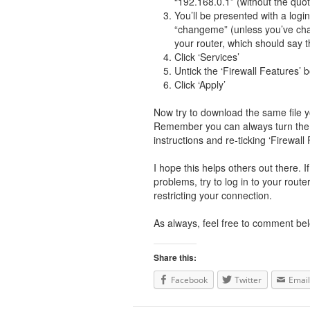
“192.168.0.1” (without the quo
You’ll be presented with a lo
“changeme” (unless you’ve chan
your router, which should say t
Click ‘Services’
Untick the ‘Firewall Features’ 
Click ‘Apply’
Now try to download the same file yo
Remember you can always turn the p
instructions and re-ticking ‘Firewall 
I hope this helps others out there. 
problems, try to log in to your route
restricting your connection.
As always, feel free to comment bel
Share this:
Facebook
Twitter
Email