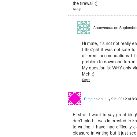
the firewall ;)
Reply
Anonymous
on September
Hi mate, it’s not not really e
I tho7ght it was not safe to
different accomodations I
problem to download torrent 
My question is: WHY only Vi
Meh :)
Reply
Pimples
on July 9th, 2012 at 8:
First off I want to say great blog
don’t mind. I was interested to 
to writing. I have had difficulty
pleasure in writing but it just se