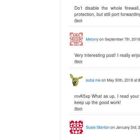
Do’t disable the whole firewall
protection, but still port forwardin
Reply
Melony
on September 7th, 2016
Very interesting post! I really enj
Reply
suba me
on May 30th, 2018 at 
mvK5xp What as up, I read your b
keep up the good work!
Reply
Susie Stanton
on January 3rd, 