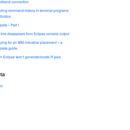
adband connection
ling command history in terminal programs
 Sicstus
pets – Part I
t line disappears from Eclipse console output
ying for an IBM industrial placement – a
lete guide
 Eclipse won’t generate/locate R.java
ta
in