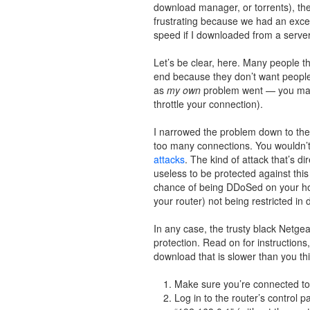
download manager, or torrents), th
frustrating because we had an excell
speed if I downloaded from a server
Let’s be clear, here. Many people th
end because they don’t want people ho
as
my own
problem went — you may 
throttle your connection).
I narrowed the problem down to the r
too many connections. You wouldn’t 
attacks
. The kind of attack that’s d
useless to be protected against th
chance of being DDoSed on your hom
your router) not being restricted in
In any case, the trusty black Netgear
protection. Read on for instructions,
download that is slower than you th
Make sure you’re connected to t
Log in to the router’s control 