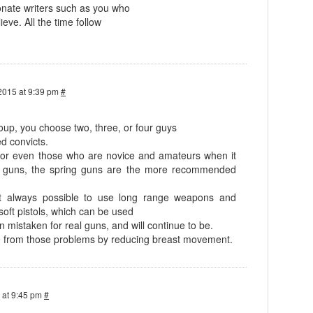
nate writers such as you who
ieve. All the time follow
2015 at 9:39 pm
#
oup, you choose two, three, or four guys
d convicts.
s, or even those who are novice and amateurs when it
g guns, the spring guns are the more recommended
t always possible to use long range weapons and
soft pistols, which can be used
 mistaken for real guns, and will continue to be.
on from those problems by reducing breast movement.
 at 9:45 pm
#