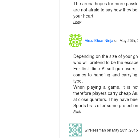
The arena hopes for more passio
are not afraid to say how they bel
your heart.
Reply
AirsoftGear Ninja
on May 25th, 
Depending on the size of your gr
who will pretend to be the escape
For first -time Airsoft gun user
comes to handling and carryin
type.
When playing a game, it is no
therefore players carry cheap Air
at close quarters. They have been
Sports bras offer some protecti
Reply
wirelessman
on May 28th, 2015