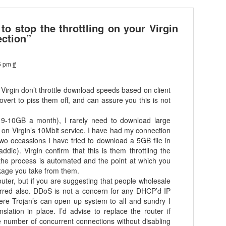
o stop the throttling on your Virgin
ction”
5 pm
#
t Virgin don’t throttle download speeds based on client
ert to piss them off, and can assure you this is not
ge 9-10GB a month), I rarely need to download large
on Virgin’s 10Mbit service. I have had my connection
 two occassions I have tried to download a 5GB file in
ddie). Virgin confirm that this is them throttling the
 the process is automated and the point at which you
ckage you take from them.
outer, but if you are suggesting that people wholesale
s erred also. DDoS is not a concern for any DHCP’d IP
re Trojan’s can open up system to all and sundry I
nslation in place. I’d advise to replace the router if
e number of concurrent connections without disabling