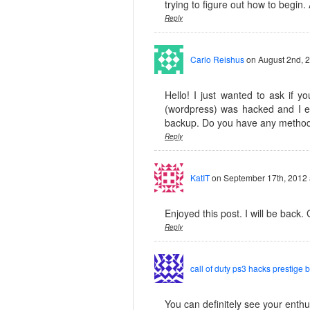
trying to figure out how to begin.
Reply
Carlo Reishus
on August 2nd, 
Hello! I just wanted to ask if 
(wordpress) was hacked and I e
backup. Do you have any method
Reply
KatIT
on September 17th, 2012 
Enjoyed this post. I will be back. 
Reply
call of duty ps3 hacks prestige 
You can definitely see your enthus