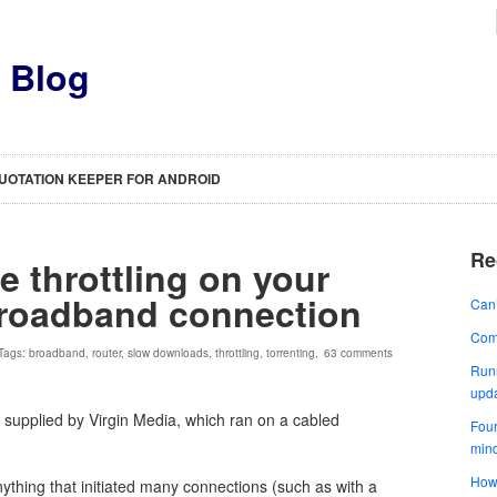
s Blog
UOTATION KEEPER FOR ANDROID
Re
e throttling on your
broadband connection
Can’
Comp
 Tags:
broadband
,
router
,
slow downloads
,
throttling
,
torrenting
,
63 comments
Runn
upd
 supplied by Virgin Media, which ran on a cabled
Four
min
How 
ything that initiated many connections (such as with a