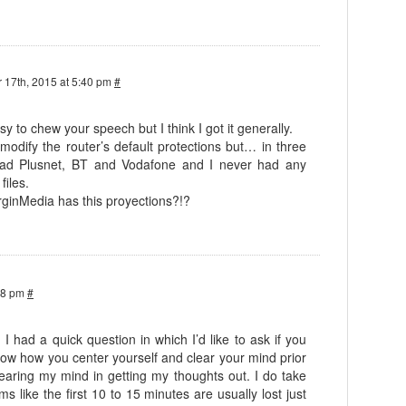
 17th, 2015 at 5:40 pm
#
asy to chew your speech but I think I got it generally.
 modify the router’s default protections but… in three
 had Plusnet, BT and Vodafone and I never had any
files.
rginMedia has this proyections?!?
38 pm
#
! I had a quick question in which I’d like to ask if you
know how you center yourself and clear your mind prior
 clearing my mind in getting my thoughts out. I do take
ems like the first 10 to 15 minutes are usually lost just