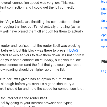
bro
e overall connection speed was very low. This was
ent connection, and I could get the full connection
Enab
.
like
Snip
ink Virgin Media are throttling the connection on their
gging the line, but it’s not actually throttling (as far
Firs
well have pissed them off enough for them to actually
Appl
comp
outer and realised that the router itself was blocking
When
believe it, but this block was there to prevent
DDoS
irected at web servers to take them down. It’s not entirely
is on your home connection
in theory
, but given the low
Me
e connection (and the fact that you could just reboot
 downloading should be higher up on the list.
Log 
 router I was given has an option to turn off this
 although before you start it’s a good idea to try a
ink it should be and note the speed for comparison later.
he internet via the router itself
panel by going to your internet browser and typing