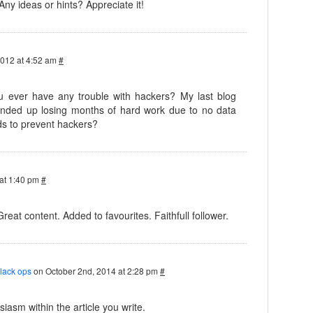
 Any ideas or hints? Appreciate it!
2012 at 4:52 am
#
you ever have any trouble with hackers? My last blog
nded up losing months of hard work due to no data
s to prevent hackers?
at 1:40 pm
#
Great content. Added to favourites. Faithfull follower.
black ops
on October 2nd, 2014 at 2:28 pm
#
iasm within the article you write.