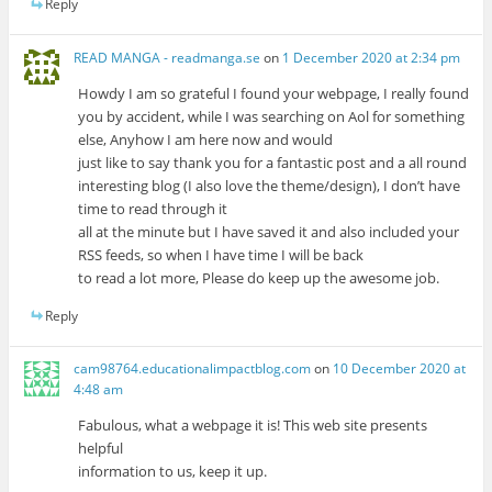
Reply
READ MANGA - readmanga.se
on
1 December 2020 at 2:34 pm
Howdy I am so grateful I found your webpage, I really found
you by accident, while I was searching on Aol for something
else, Anyhow I am here now and would
just like to say thank you for a fantastic post and a all round
interesting blog (I also love the theme/design), I don’t have
time to read through it
all at the minute but I have saved it and also included your
RSS feeds, so when I have time I will be back
to read a lot more, Please do keep up the awesome job.
Reply
cam98764.educationalimpactblog.com
on
10 December 2020 at
4:48 am
Fabulous, what a webpage it is! This web site presents
helpful
information to us, keep it up.