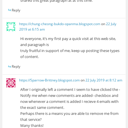
shared this great paragraph at at this time.
Reply
https://chung-cheong-bukdo-opanma.blogspot.com
on
22 July
2019 at 6:15 am
Hi everyone, it’s my first pay a quick visit at this web site,
and paragraph is
truly fruitful in support of me, keep up posting these types
of content.
Reply
https://Sparrow-Brittney.blogspot.com
on
22 July 2019 at 8:12 am
After I originally left a comment I seem to have clicked the -
Notify me when new comments are added- checkbox and
now whenever a comment is added I recieve 4 emails with
the exact same comment.
Perhaps there is a means you are able to remove me from
that service?
Many thanks!