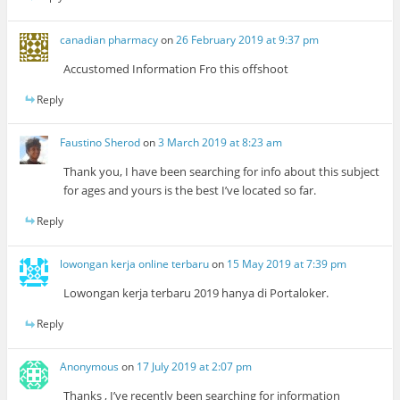
canadian pharmacy
on
26 February 2019 at 9:37 pm
Accustomed Information Fro this offshoot
Reply
Faustino Sherod
on
3 March 2019 at 8:23 am
Thank you, I have been searching for info about this subject
for ages and yours is the best I’ve located so far.
Reply
lowongan kerja online terbaru
on
15 May 2019 at 7:39 pm
Lowongan kerja terbaru 2019 hanya di Portaloker.
Reply
Anonymous
on
17 July 2019 at 2:07 pm
Thanks , I’ve recently been searching for information