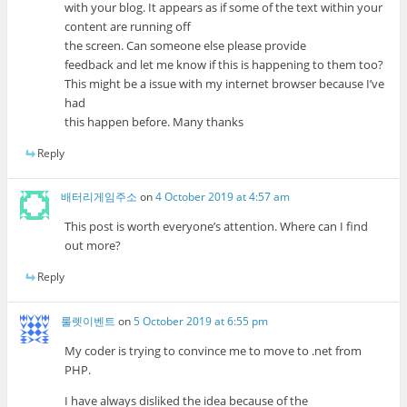
with your blog. It appears as if some of the text within your
content are running off
the screen. Can someone else please provide
feedback and let me know if this is happening to them too?
This might be a issue with my internet browser because I’ve
had
this happen before. Many thanks
Reply
배터리게임주소
on
4 October 2019 at 4:57 am
This post is worth everyone’s attention. Where can I find
out more?
Reply
룰렛이벤트
on
5 October 2019 at 6:55 pm
My coder is trying to convince me to move to .net from
PHP.
I have always disliked the idea because of the