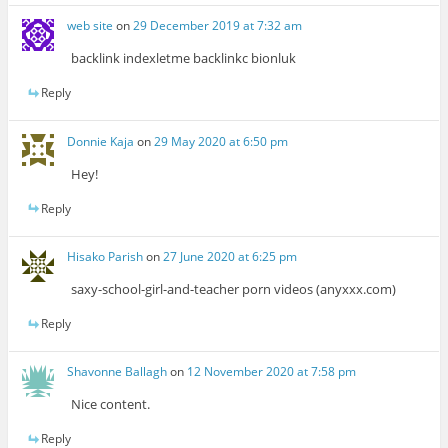
web site
on
29 December 2019 at 7:32 am
backlink indexletme backlinkc bionluk
Reply
Donnie Kaja
on
29 May 2020 at 6:50 pm
Hey!
Reply
Hisako Parish
on
27 June 2020 at 6:25 pm
saxy-school-girl-and-teacher porn videos (anyxxx.com)
Reply
Shavonne Ballagh
on
12 November 2020 at 7:58 pm
Nice content.
Reply