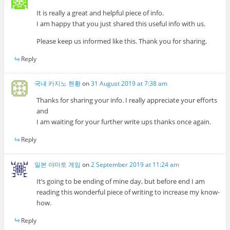
It is really a great and helpful piece of info.
I am happy that you just shared this useful info with us.
Please keep us informed like this. Thank you for sharing.
Reply
국내 카지노 현황
on
31 August 2019 at 7:38 am
Thanks for sharing your info. I really appreciate your efforts
and
I am waiting for your further write ups thanks once again.
Reply
일본 야마토 게임
on
2 September 2019 at 11:24 am
It’s going to be ending of mine day, but before end I am
reading this wonderful piece of writing to increase my know-
how.
Reply