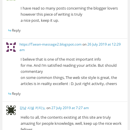
I have read so many posts concerning the blogger lovers
however this piece of writing is truly
a nice post, keep it up.
Reply
https://Taean-massage2.blogspot.com
on
26 July 2019 at 12:29
am
I believe that is one of the most important info
for me. And i’m satisfied reading your article. But should
commentary
on some common things, The web site style is great, the
articles is in reality excellent : D. Just right activity, cheers
Reply
강남 사설 카지노
on
27 July 2019 at 7:27 am
Hello to all, the contents existing at this site are truly
amazing for people knowledge, well, keep up the nice work
fellows.