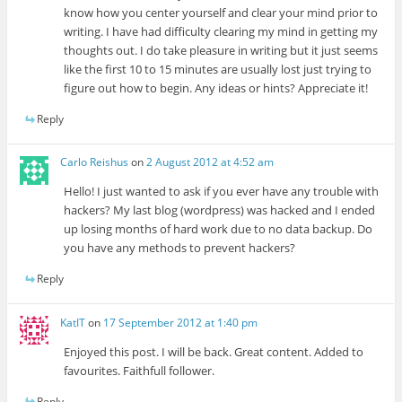
know how you center yourself and clear your mind prior to
writing. I have had difficulty clearing my mind in getting my
thoughts out. I do take pleasure in writing but it just seems
like the first 10 to 15 minutes are usually lost just trying to
figure out how to begin. Any ideas or hints? Appreciate it!
Reply
Carlo Reishus
on
2 August 2012 at 4:52 am
Hello! I just wanted to ask if you ever have any trouble with
hackers? My last blog (wordpress) was hacked and I ended
up losing months of hard work due to no data backup. Do
you have any methods to prevent hackers?
Reply
KatIT
on
17 September 2012 at 1:40 pm
Enjoyed this post. I will be back. Great content. Added to
favourites. Faithfull follower.
Reply