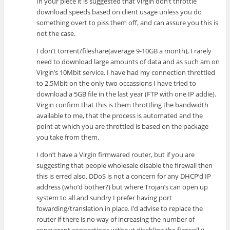
In your piece it is suggested that Virgin don’t throttle
download speeds based on client usage unless you do
something overt to piss them off, and can assure you this is
not the case.
I don’t torrent/fileshare(average 9-10GB a month), I rarely
need to download large amounts of data and as such am on
Virgin’s 10Mbit service. I have had my connection throttled
to 2.5Mbit on the only two occassions I have tried to
download a 5GB file in the last year (FTP with one IP addie).
Virgin confirm that this is them throttling the bandwidth
available to me, that the process is automated and the
point at which you are throttled is based on the package
you take from them.
I don’t have a Virgin firmwared router, but if you are
suggesting that people wholesale disable the firewall then
this is erred also. DDoS is not a concern for any DHCP’d IP
address (who’d bother?) but where Trojan’s can open up
system to all and sundry I prefer having port
fowarding/translation in place. I’d advise to replace the
router if there is no way of increasing the number of
concurrent connections without disabling the firewall ;)