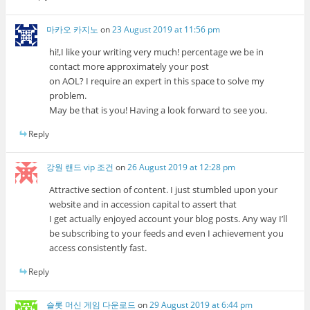
마카오 카지노
on
23 August 2019 at 11:56 pm
hi!,I like your writing very much! percentage we be in
contact more approximately your post
on AOL? I require an expert in this space to solve my
problem.
May be that is you! Having a look forward to see you.
Reply
강원 랜드 vip 조건
on
26 August 2019 at 12:28 pm
Attractive section of content. I just stumbled upon your
website and in accession capital to assert that
I get actually enjoyed account your blog posts. Any way I’ll
be subscribing to your feeds and even I achievement you
access consistently fast.
Reply
슬롯 머신 게임 다운로드
on
29 August 2019 at 6:44 pm