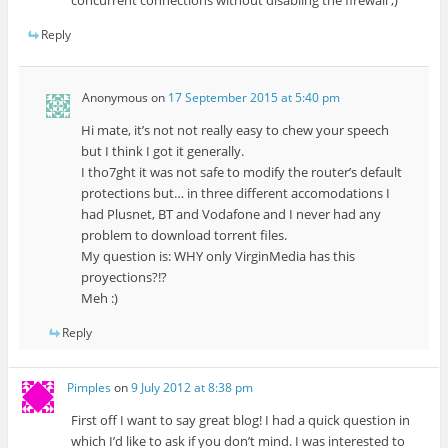
Reply
Anonymous
on
17 September 2015 at 5:40 pm
Hi mate, it’s not not really easy to chew your speech
but I think I got it generally.
I tho7ght it was not safe to modify the router’s default
protections but… in three different accomodations I
had Plusnet, BT and Vodafone and I never had any
problem to download torrent files.
My question is: WHY only VirginMedia has this
proyections?!?
Meh :)
Reply
Pimples
on
9 July 2012 at 8:38 pm
First off I want to say great blog! I had a quick question in
which I’d like to ask if you don’t mind. I was interested to