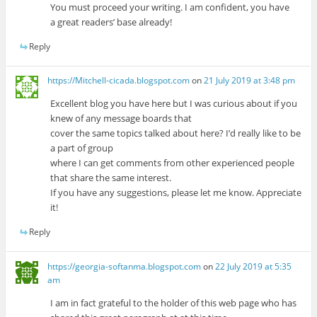
You must proceed your writing. I am confident, you have
a great readers’ base already!
Reply
https://Mitchell-cicada.blogspot.com
on
21 July 2019 at 3:48 pm
Excellent blog you have here but I was curious about if you
knew of any message boards that
cover the same topics talked about here? I’d really like to be
a part of group
where I can get comments from other experienced people
that share the same interest.
If you have any suggestions, please let me know. Appreciate
it!
Reply
https://georgia-softanma.blogspot.com
on
22 July 2019 at 5:35
am
I am in fact grateful to the holder of this web page who has