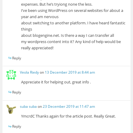
expenses. But he’s tryiong none the less.
I’ve been using WordPress on several websites for about a
year and am nervous
about switching to another platform. I have heard fantastic
things
about blogengine.net. Is there a way I can transfer all
my wordpress content into it? Any kind of help would be
really appreciated!
Reply
Veola Riedy
on
13 December 2019 at 8:44 am
Appreciate it for helping out, great info .
Reply
suba suba
on
23 December 2019 at 11:47 am
YmcrdC Thanks again for the article post. Really Great.
Reply