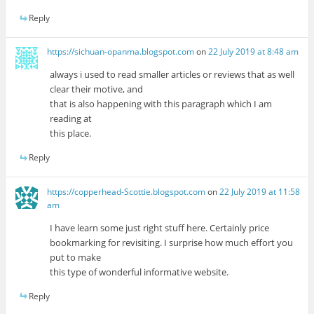
Reply
https://sichuan-opanma.blogspot.com
on
22 July 2019 at 8:48 am
always i used to read smaller articles or reviews that as well
clear their motive, and
that is also happening with this paragraph which I am
reading at
this place.
Reply
https://copperhead-Scottie.blogspot.com
on
22 July 2019 at 11:58
am
I have learn some just right stuff here. Certainly price
bookmarking for revisiting. I surprise how much effort you
put to make
this type of wonderful informative website.
Reply