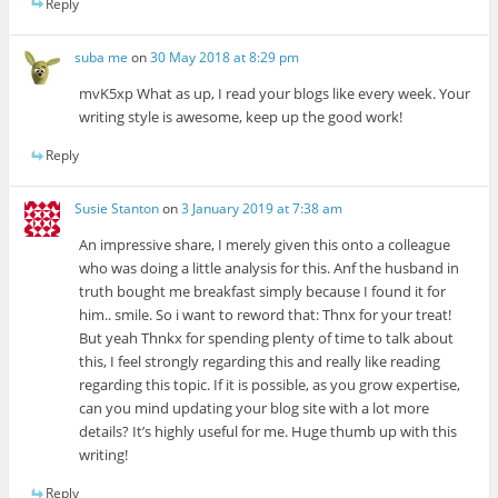
Reply
suba me
on
30 May 2018 at 8:29 pm
mvK5xp What as up, I read your blogs like every week. Your
writing style is awesome, keep up the good work!
Reply
Susie Stanton
on
3 January 2019 at 7:38 am
An impressive share, I merely given this onto a colleague
who was doing a little analysis for this. Anf the husband in
truth bought me breakfast simply because I found it for
him.. smile. So i want to reword that: Thnx for your treat!
But yeah Thnkx for spending plenty of time to talk about
this, I feel strongly regarding this and really like reading
regarding this topic. If it is possible, as you grow expertise,
can you mind updating your blog site with a lot more
details? It’s highly useful for me. Huge thumb up with this
writing!
Reply