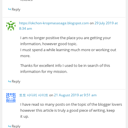
Reply
https://okchon-kropmasasage.blogspot.com
on
29 July 2019 at
8:34 am
I am no longer positive the place you are getting your
information, however good topic.
I must spend a while learning much more or working out
more.
Thanks for excellent info I used to be in search of this
information for my mission.
Reply
토토 사다리 사이트
on
21 August 2019 at 9:51 am
I have read so many posts on the topic of the blogger lovers
however this article is truly a good piece of writing, keep
it up.
Reply