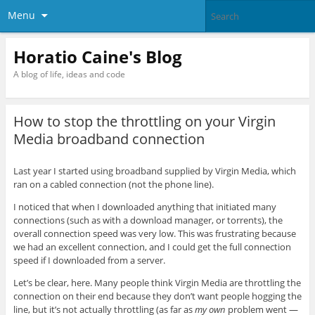
Menu
Horatio Caine's Blog
A blog of life, ideas and code
How to stop the throttling on your Virgin
Media broadband connection
Last year I started using broadband supplied by Virgin Media, which
ran on a cabled connection (not the phone line).
I noticed that when I downloaded anything that initiated many
connections (such as with a download manager, or torrents), the
overall connection speed was very low. This was frustrating because
we had an excellent connection, and I could get the full connection
speed if I downloaded from a server.
Let’s be clear, here. Many people think Virgin Media are throttling the
connection on their end because they don’t want people hogging the
line, but it’s not actually throttling (as far as
my own
problem went —