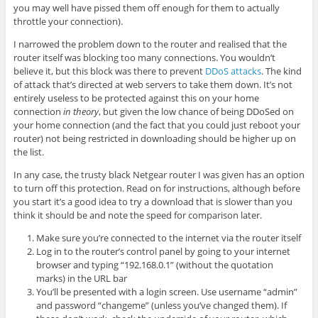
you may well have pissed them off enough for them to actually
throttle your connection).
I narrowed the problem down to the router and realised that the
router itself was blocking too many connections. You wouldn’t
believe it, but this block was there to prevent
DDoS attacks
. The kind
of attack that’s directed at web servers to take them down. It’s not
entirely useless to be protected against this on your home
connection
in theory
, but given the low chance of being DDoSed on
your home connection (and the fact that you could just reboot your
router) not being restricted in downloading should be higher up on
the list.
In any case, the trusty black Netgear router I was given has an option
to turn off this protection. Read on for instructions, although before
you start it’s a good idea to try a download that is slower than you
think it should be and note the speed for comparison later.
Make sure you’re connected to the internet via the router itself
Log in to the router’s control panel by going to your internet
browser and typing “192.168.0.1” (without the quotation
marks) in the URL bar
You’ll be presented with a login screen. Use username “admin”
and password “changeme” (unless you’ve changed them). If