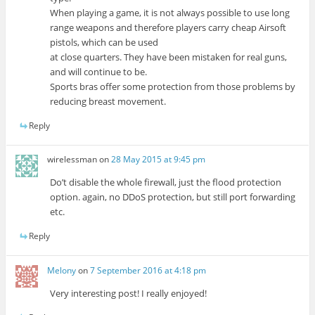
When playing a game, it is not always possible to use long
range weapons and therefore players carry cheap Airsoft
pistols, which can be used
at close quarters. They have been mistaken for real guns,
and will continue to be.
Sports bras offer some protection from those problems by
reducing breast movement.
Reply
wirelessman
on
28 May 2015 at 9:45 pm
Do’t disable the whole firewall, just the flood protection
option. again, no DDoS protection, but still port forwarding
etc.
Reply
Melony
on
7 September 2016 at 4:18 pm
Very interesting post! I really enjoyed!