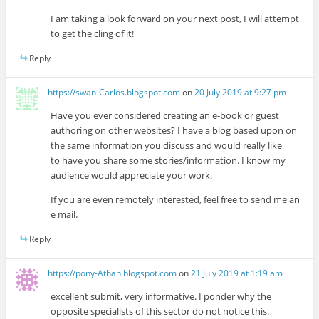
I am taking a look forward on your next post, I will attempt
to get the cling of it!
Reply
https://swan-Carlos.blogspot.com
on
20 July 2019 at 9:27 pm
Have you ever considered creating an e-book or guest
authoring on other websites? I have a blog based upon on
the same information you discuss and would really like
to have you share some stories/information. I know my
audience would appreciate your work.
If you are even remotely interested, feel free to send me an
e mail.
Reply
https://pony-Athan.blogspot.com
on
21 July 2019 at 1:19 am
excellent submit, very informative. I ponder why the
opposite specialists of this sector do not notice this.