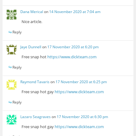
Dana Merical
on
14 November 2020 at 7:04 am
Nice article.
Reply
Jaye Dunnell
on
17 November 2020 at 6:20 pm
Free snap hot
https://www.dickteam.com
Reply
Raymond Tavaris
on
17 November 2020 at 6:25 pm
Free snap hot gay
https://www.dickteam.com
Reply
Lazaro Seagraves
on
17 November 2020 at 6:30 pm
Free snap hot gay
https://www.dickteam.com