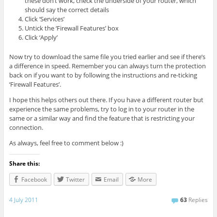
these don’t work, check the underside of your router, which
should say the correct details
Click ‘Services’
Untick the ‘Firewall Features’ box
Click ‘Apply’
Now try to download the same file you tried earlier and see if there’s
a difference in speed. Remember you can always turn the protection
back on if you want to by following the instructions and re-ticking
‘Firewall Features’.
I hope this helps others out there. If you have a different router but
experience the same problems, try to log in to your router in the
same or a similar way and find the feature that is restricting your
connection.
As always, feel free to comment below :)
Share this:
Facebook
Twitter
Email
More
4 July 2011
63
Replies