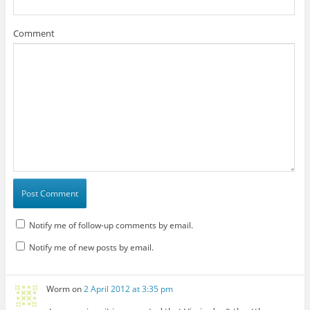
Comment
Notify me of follow-up comments by email.
Notify me of new posts by email.
Worm
on
2 April 2012 at 3:35 pm