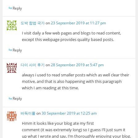
Reply
도박 합법 국가
on
23 September 2019 at 11:27 pm
I visit daily a few web pages and blogs to read content,
except this webpage provides quality based posts.
Reply
다이 사이 후기
on
28 September 2019 at 5:47 pm
always i used to read smaller posts which as well clear their
motive, and that is also happening with this paragraph
which I am reading at this time.
Reply
바둑이룰
on
30 September 2019 at 12:25 am
Hmm it looks like your blog ate my first
comment (it was extremely long) so I guess I’ll just sum it
up what I wrote and say, I’m thoroughly enjoying your blog.