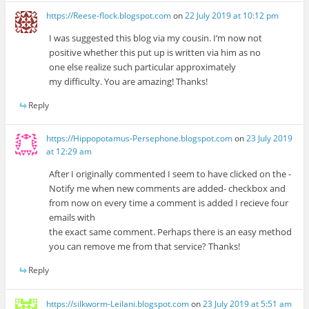
https://Reese-flock.blogspot.com
on
22 July 2019 at 10:12 pm
I was suggested this blog via my cousin. I’m now not
positive whether this put up is written via him as no
one else realize such particular approximately
my difficulty. You are amazing! Thanks!
Reply
https://Hippopotamus-Persephone.blogspot.com
on
23 July 2019
at 12:29 am
After I originally commented I seem to have clicked on the -
Notify me when new comments are added- checkbox and
from now on every time a comment is added I recieve four
emails with
the exact same comment. Perhaps there is an easy method
you can remove me from that service? Thanks!
Reply
https://silkworm-Leilani.blogspot.com
on
23 July 2019 at 5:51 am