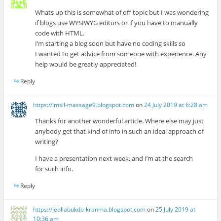
Whats up this is somewhat of off topic but I was wondering
if blogs use WYSIWYG editors or if you have to manually
code with HTML.
I’m starting a blog soon but have no coding skills so
I wanted to get advice from someone with experience. Any
help would be greatly appreciated!
Reply
https://imsil-massage9.blogspot.com
on
24 July 2019 at 6:28 am
Thanks for another wonderful article. Where else may just
anybody get that kind of info in such an ideal approach of
writing?
I have a presentation next week, and I’m at the search
for such info.
Reply
https://jeollabukdo-kranma.blogspot.com
on
25 July 2019 at
10:36 am