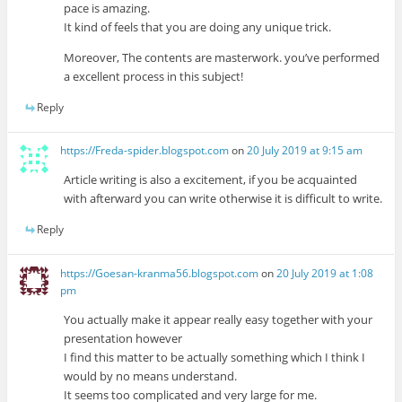
pace is amazing.
It kind of feels that you are doing any unique trick.
Moreover, The contents are masterwork. you’ve performed
a excellent process in this subject!
Reply
https://Freda-spider.blogspot.com
on
20 July 2019 at 9:15 am
Article writing is also a excitement, if you be acquainted
with afterward you can write otherwise it is difficult to write.
Reply
https://Goesan-kranma56.blogspot.com
on
20 July 2019 at 1:08
pm
You actually make it appear really easy together with your
presentation however
I find this matter to be actually something which I think I
would by no means understand.
It seems too complicated and very large for me.