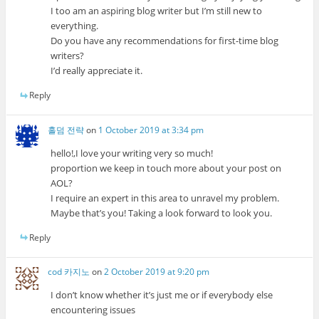
I too am an aspiring blog writer but I’m still new to
everything.
Do you have any recommendations for first-time blog
writers?
I’d really appreciate it.
Reply
홀덤 전략
on
1 October 2019 at 3:34 pm
hello!,I love your writing very so much!
proportion we keep in touch more about your post on
AOL?
I require an expert in this area to unravel my problem.
Maybe that’s you! Taking a look forward to look you.
Reply
cod 카지노
on
2 October 2019 at 9:20 pm
I don’t know whether it’s just me or if everybody else
encountering issues