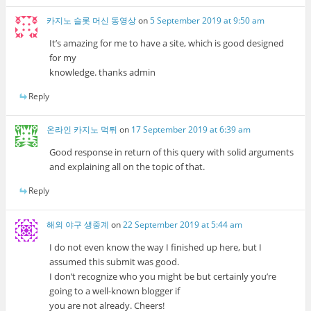
카지노 슬롯 머신 동영상
on
5 September 2019 at 9:50 am
It’s amazing for me to have a site, which is good designed
for my
knowledge. thanks admin
Reply
온라인 카지노 먹튀
on
17 September 2019 at 6:39 am
Good response in return of this query with solid arguments
and explaining all on the topic of that.
Reply
해외 야구 생중계
on
22 September 2019 at 5:44 am
I do not even know the way I finished up here, but I
assumed this submit was good.
I don’t recognize who you might be but certainly you’re
going to a well-known blogger if
you are not already. Cheers!