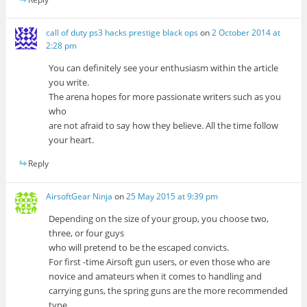
call of duty ps3 hacks prestige black ops
on
2 October 2014 at
2:28 pm
You can definitely see your enthusiasm within the article
you write.
The arena hopes for more passionate writers such as you
who
are not afraid to say how they believe. All the time follow
your heart.
Reply
AirsoftGear Ninja
on
25 May 2015 at 9:39 pm
Depending on the size of your group, you choose two,
three, or four guys
who will pretend to be the escaped convicts.
For first -time Airsoft gun users, or even those who are
novice and amateurs when it comes to handling and
carrying guns, the spring guns are the more recommended
type.