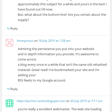
approximately this subject for a while and yours is the best I
have found out till now.
But, what about the bottom line? Are you certain about the
supply?
Reply
Anonymous
on
18 July 2019 at 1:28 am
Admiring the persistence you put into your website
and in depth information you provide. It’s awesome to
come across
a blog every once in a while that isn’t the same old rehashed
material. Great read! I’ve bookmarked your site and I’m
adding your
RSS feeds to my Google account.
Reply
https://pochon-anma.blogspot.com
on
20 July 2019 at 7:11 am
you’re really a excellent webmaster. The web site loading