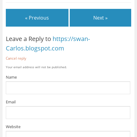
« Previous
Next »
Leave a Reply to
https://swan-
Carlos.blogspot.com
Cancel reply
Your email address will not be published.
Name
Email
Website