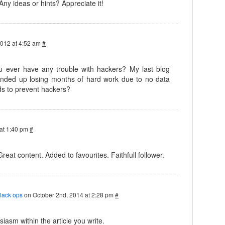
 Any ideas or hints? Appreciate it!
2012 at 4:52 am
#
you ever have any trouble with hackers? My last blog
nded up losing months of hard work due to no data
s to prevent hackers?
at 1:40 pm
#
Great content. Added to favourites. Faithfull follower.
black ops
on October 2nd, 2014 at 2:28 pm
#
iasm within the article you write.