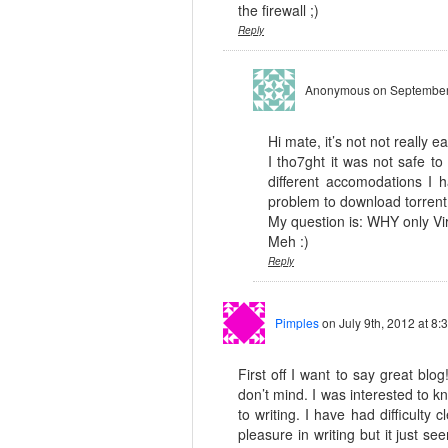
the firewall ;)
Reply
Anonymous
on September
Hi mate, it’s not not really e
I tho7ght it was not safe to
different accomodations I
problem to download torrent 
My question is: WHY only Vi
Meh :)
Reply
Pimples
on July 9th, 2012 at 8:
First off I want to say great blog
don’t mind. I was interested to 
to writing. I have had difficulty
pleasure in writing but it just se