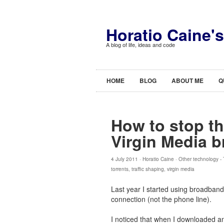
Horatio Caine'
A blog of life, ideas and code
HOME
BLOG
ABOUT ME
Q
How to stop th
Virgin Media 
4 July 2011 ·
Horatio Caine
·
Other technology
-
torrents
,
traffic shaping
,
virgin media
Last year I started using broadband
connection (not the phone line).
I noticed that when I downloaded an