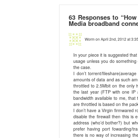
63 Responses to “How t
Media broadband conne
Worm
on April 2nd, 2012 at 3:3
In your piece it is suggested tha
usage unless you do something ov
the case.
I don’t torrent/fileshare(avera
amounts of data and as such am 
throttled to 2.5Mbit on the only
the last year (FTP with one IP a
bandwidth available to me, that
are throttled is based on the pa
I don’t have a Virgin firmwared r
disable the firewall then this i
address (who’d bother?) but whe
prefer having port fowarding/tra
there is no way of increasing th