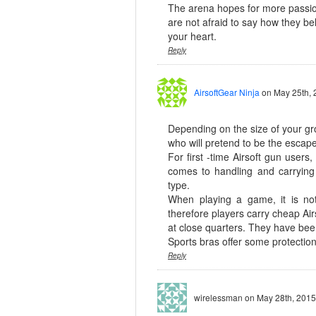
The arena hopes for more passio
are not afraid to say how they bel
your heart.
Reply
AirsoftGear Ninja
on May 25th, 
Depending on the size of your gr
who will pretend to be the escape
For first -time Airsoft gun user
comes to handling and carryin
type.
When playing a game, it is no
therefore players carry cheap Air
at close quarters. They have been
Sports bras offer some protecti
Reply
wirelessman
on May 28th, 2015