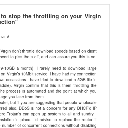
o stop the throttling on your Virgin
ction”
5 pm
#
t Virgin don’t throttle download speeds based on client
ert to piss them off, and can assure you this is not
ge 9-10GB a month), I rarely need to download large
on Virgin’s 10Mbit service. I have had my connection
 two occassions I have tried to download a 5GB file in
ddie). Virgin confirm that this is them throttling the
 the process is automated and the point at which you
ckage you take from them.
outer, but if you are suggesting that people wholesale
s erred also. DDoS is not a concern for any DHCP’d IP
re Trojan’s can open up system to all and sundry I
nslation in place. I’d advise to replace the router if
e number of concurrent connections without disabling