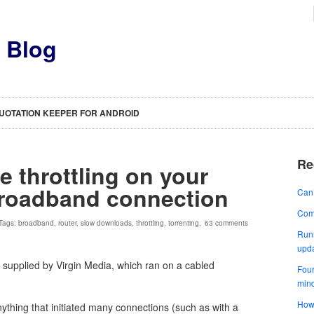
s Blog
UOTATION KEEPER FOR ANDROID
Re
e throttling on your
broadband connection
Can’
Comp
 Tags:
broadband
,
router
,
slow downloads
,
throttling
,
torrenting
,
63 comments
Runn
upd
 supplied by Virgin Media, which ran on a cabled
Four
min
How 
ything that initiated many connections (such as with a