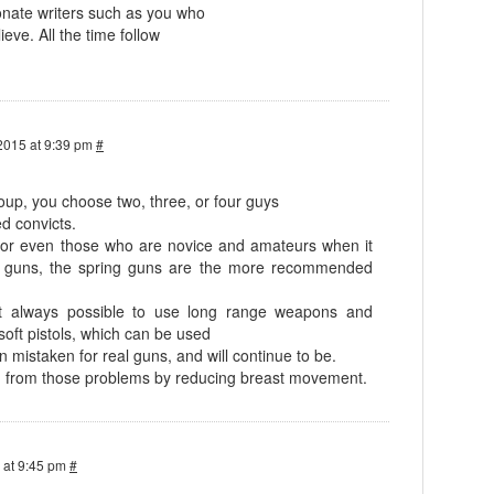
nate writers such as you who
ieve. All the time follow
2015 at 9:39 pm
#
oup, you choose two, three, or four guys
d convicts.
s, or even those who are novice and amateurs when it
g guns, the spring guns are the more recommended
t always possible to use long range weapons and
soft pistols, which can be used
 mistaken for real guns, and will continue to be.
on from those problems by reducing breast movement.
 at 9:45 pm
#