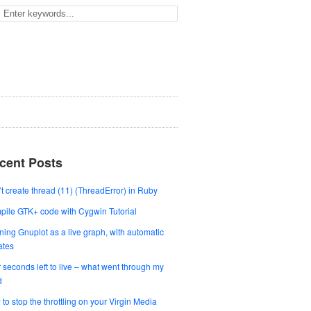
cent Posts
t create thread (11) (ThreadError) in Ruby
ile GTK+ code with Cygwin Tutorial
ing Gnuplot as a live graph, with automatic
ates
 seconds left to live – what went through my
d
to stop the throttling on your Virgin Media