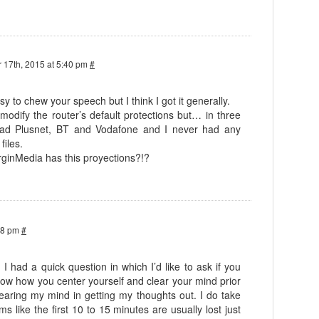
 17th, 2015 at 5:40 pm
#
asy to chew your speech but I think I got it generally.
 modify the router’s default protections but… in three
 had Plusnet, BT and Vodafone and I never had any
files.
rginMedia has this proyections?!?
38 pm
#
! I had a quick question in which I’d like to ask if you
know how you center yourself and clear your mind prior
 clearing my mind in getting my thoughts out. I do take
ems like the first 10 to 15 minutes are usually lost just