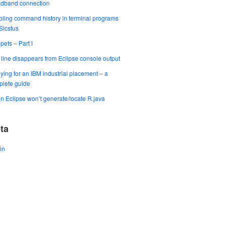
adband connection
ling command history in terminal programs
 Sicstus
pets – Part I
t line disappears from Eclipse console output
ying for an IBM industrial placement – a
lete guide
 Eclipse won’t generate/locate R.java
ta
in