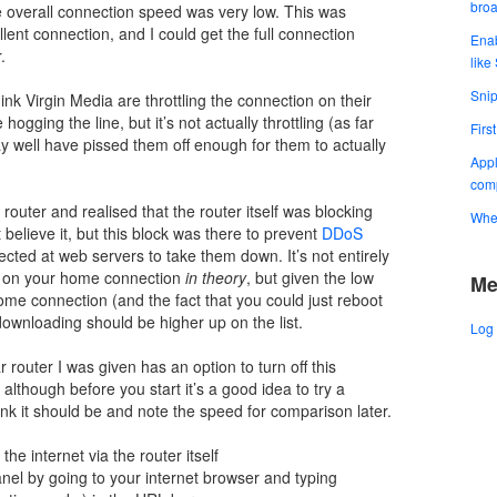
bro
e overall connection speed was very low. This was
ent connection, and I could get the full connection
Enab
.
like
Snip
ink Virgin Media are throttling the connection on their
gging the line, but it’s not actually throttling (as far
Firs
well have pissed them off enough for them to actually
Appl
comp
outer and realised that the router itself was blocking
When
believe it, but this block was there to prevent
DDoS
irected at web servers to take them down. It’s not entirely
is on your home connection
in theory
, but given the low
Me
e connection (and the fact that you could just reboot
 downloading should be higher up on the list.
Log 
 router I was given has an option to turn off this
 although before you start it’s a good idea to try a
ink it should be and note the speed for comparison later.
he internet via the router itself
panel by going to your internet browser and typing