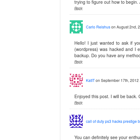
trying to figure out how to begin.
Reply
Carlo Reishus
on August 2nd, 
Hello! I just wanted to ask if 
(wordpress) was hacked and I e
backup. Do you have any method
Reply
KatIT
on September 17th, 2012 
Enjoyed this post. I will be back. 
Reply
call of duty ps3 hacks prestige 
You can definitely see your enthus