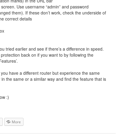
tation marks) in the URL bar
gin screen. Use username “admin” and password
ged them). If these don’t work, check the underside of
he correct details
box
u tried earlier and see if there’s a difference in speed.
rotection back on if you want to by following the
Features’.
If you have a different router but experience the same
r in the same or a similar way and find the feature that is
ow :)
More