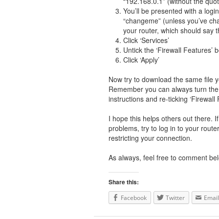
“192.168.0.1” (without the quo
You’ll be presented with a lo
“changeme” (unless you’ve chan
your router, which should say t
Click ‘Services’
Untick the ‘Firewall Features’ 
Click ‘Apply’
Now try to download the same file yo
Remember you can always turn the p
instructions and re-ticking ‘Firewall 
I hope this helps others out there. 
problems, try to log in to your route
restricting your connection.
As always, feel free to comment bel
Share this:
Facebook
Twitter
Email