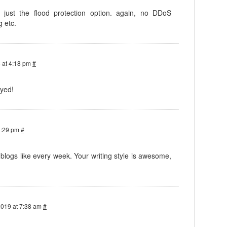
, just the flood protection option. again, no DDoS
g etc.
 at 4:18 pm
#
oyed!
8:29 pm
#
logs like every week. Your writing style is awesome,
2019 at 7:38 am
#