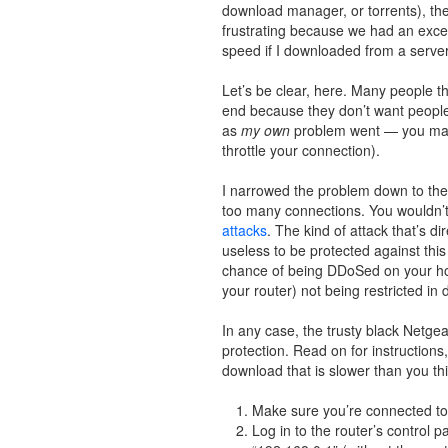
download manager, or torrents), th
frustrating because we had an excell
speed if I downloaded from a server
Let’s be clear, here. Many people th
end because they don’t want people ho
as
my own
problem went — you may 
throttle your connection).
I narrowed the problem down to the r
too many connections. You wouldn’t 
attacks
. The kind of attack that’s d
useless to be protected against th
chance of being DDoSed on your hom
your router) not being restricted in
In any case, the trusty black Netgear
protection. Read on for instructions,
download that is slower than you th
Make sure you’re connected to t
Log in to the router’s control 