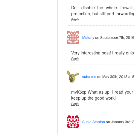
Do’t disable the whole firewall
protection, but still port forwardin
Reply
Melony
on September 7th, 2016
Very interesting post! I really enj
Reply
suba me
on May 30th, 2018 at 
mvK5xp What as up, I read your b
keep up the good work!
Reply
Susie Stanton
on January 3rd, 