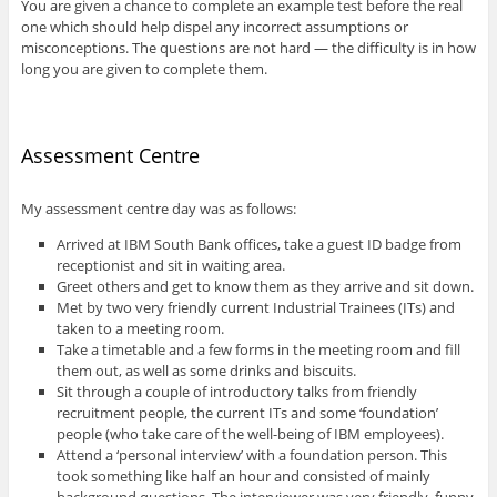
You are given a chance to complete an example test before the real
one which should help dispel any incorrect assumptions or
misconceptions. The questions are not hard — the difficulty is in how
long you are given to complete them.
Assessment Centre
My assessment centre day was as follows:
Arrived at IBM South Bank offices, take a guest ID badge from
receptionist and sit in waiting area.
Greet others and get to know them as they arrive and sit down.
Met by two very friendly current Industrial Trainees (ITs) and
taken to a meeting room.
Take a timetable and a few forms in the meeting room and fill
them out, as well as some drinks and biscuits.
Sit through a couple of introductory talks from friendly
recruitment people, the current ITs and some ‘foundation’
people (who take care of the well-being of IBM employees).
Attend a ‘personal interview’ with a foundation person. This
took something like half an hour and consisted of mainly
background questions. The interviewer was very friendly, funny