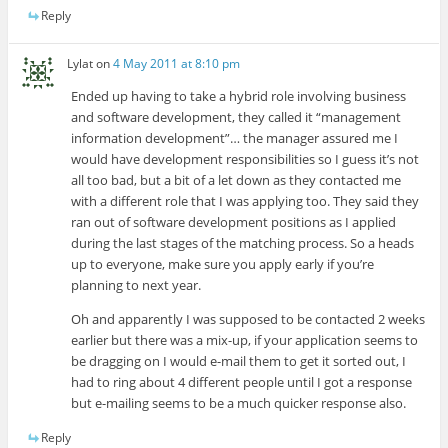
Reply
Lylat
on
4 May 2011 at 8:10 pm
Ended up having to take a hybrid role involving business
and software development, they called it “management
information development”… the manager assured me I
would have development responsibilities so I guess it’s not
all too bad, but a bit of a let down as they contacted me
with a different role that I was applying too. They said they
ran out of software development positions as I applied
during the last stages of the matching process. So a heads
up to everyone, make sure you apply early if you’re
planning to next year.
Oh and apparently I was supposed to be contacted 2 weeks
earlier but there was a mix-up, if your application seems to
be dragging on I would e-mail them to get it sorted out, I
had to ring about 4 different people until I got a response
but e-mailing seems to be a much quicker response also.
Reply