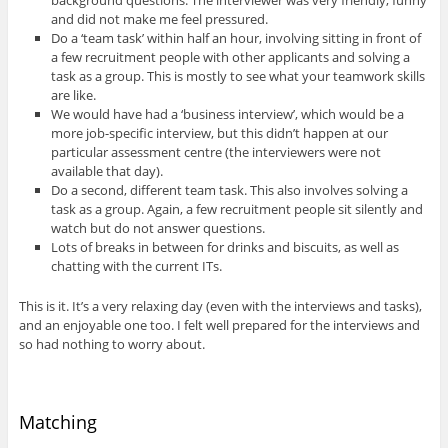
and did not make me feel pressured.
Do a ‘team task’ within half an hour, involving sitting in front of
a few recruitment people with other applicants and solving a
task as a group. This is mostly to see what your teamwork skills
are like.
We would have had a ‘business interview’, which would be a
more job-specific interview, but this didn’t happen at our
particular assessment centre (the interviewers were not
available that day).
Do a second, different team task. This also involves solving a
task as a group. Again, a few recruitment people sit silently and
watch but do not answer questions.
Lots of breaks in between for drinks and biscuits, as well as
chatting with the current ITs.
This is it. It’s a very relaxing day (even with the interviews and tasks),
and an enjoyable one too. I felt well prepared for the interviews and
so had nothing to worry about.
Matching