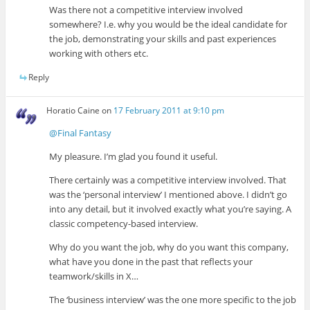
Was there not a competitive interview involved
somewhere? I.e. why you would be the ideal candidate for
the job, demonstrating your skills and past experiences
working with others etc.
Reply
Horatio Caine
on
17 February 2011 at 9:10 pm
@Final Fantasy
My pleasure. I’m glad you found it useful.
There certainly was a competitive interview involved. That
was the ‘personal interview’ I mentioned above. I didn’t go
into any detail, but it involved exactly what you’re saying. A
classic competency-based interview.
Why do you want the job, why do you want this company,
what have you done in the past that reflects your
teamwork/skills in X…
The ‘business interview’ was the one more specific to the job