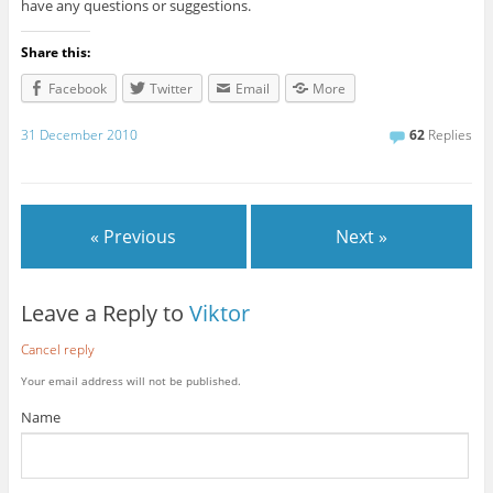
have any questions or suggestions.
Share this:
Facebook
Twitter
Email
More
31 December 2010
62
Replies
« Previous
Next »
Leave a Reply to
Viktor
Cancel reply
Your email address will not be published.
Name