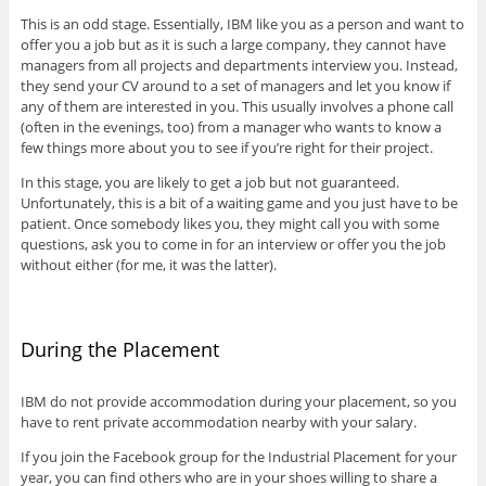
This is an odd stage. Essentially, IBM like you as a person and want to
offer you a job but as it is such a large company, they cannot have
managers from all projects and departments interview you. Instead,
they send your CV around to a set of managers and let you know if
any of them are interested in you. This usually involves a phone call
(often in the evenings, too) from a manager who wants to know a
few things more about you to see if you’re right for their project.
In this stage, you are likely to get a job but not guaranteed.
Unfortunately, this is a bit of a waiting game and you just have to be
patient. Once somebody likes you, they might call you with some
questions, ask you to come in for an interview or offer you the job
without either (for me, it was the latter).
During the Placement
IBM do not provide accommodation during your placement, so you
have to rent private accommodation nearby with your salary.
If you join the Facebook group for the Industrial Placement for your
year, you can find others who are in your shoes willing to share a