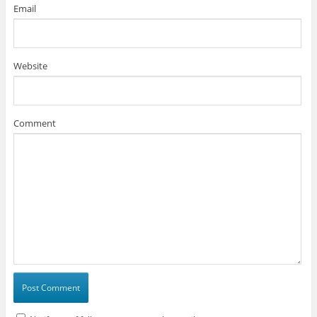
Email
Website
Comment