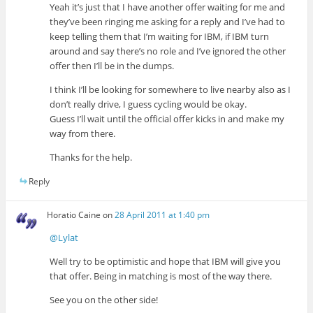
Yeah it’s just that I have another offer waiting for me and
they’ve been ringing me asking for a reply and I’ve had to
keep telling them that I’m waiting for IBM, if IBM turn
around and say there’s no role and I’ve ignored the other
offer then I’ll be in the dumps.
I think I’ll be looking for somewhere to live nearby also as I
don’t really drive, I guess cycling would be okay.
Guess I’ll wait until the official offer kicks in and make my
way from there.
Thanks for the help.
Reply
Horatio Caine
on
28 April 2011 at 1:40 pm
@Lylat
Well try to be optimistic and hope that IBM will give you
that offer. Being in matching is most of the way there.
See you on the other side!