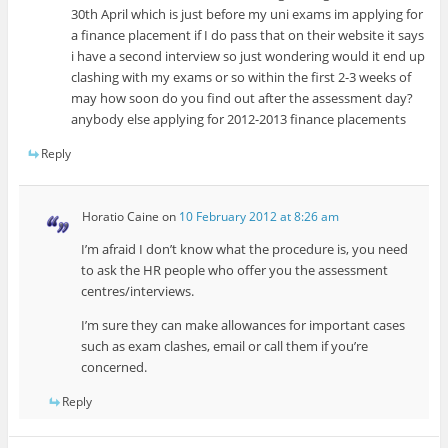
30th April which is just before my uni exams im applying for
a finance placement if I do pass that on their website it says
i have a second interview so just wondering would it end up
clashing with my exams or so within the first 2-3 weeks of
may how soon do you find out after the assessment day?
anybody else applying for 2012-2013 finance placements
Reply
Horatio Caine
on
10 February 2012 at 8:26 am
I’m afraid I don’t know what the procedure is, you need
to ask the HR people who offer you the assessment
centres/interviews.
I’m sure they can make allowances for important cases
such as exam clashes, email or call them if you’re
concerned.
Reply