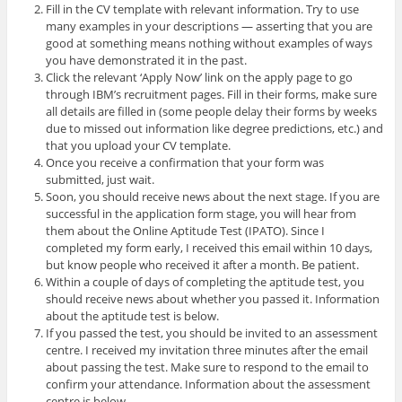
Fill in the CV template with relevant information. Try to use
many examples in your descriptions — asserting that you are
good at something means nothing without examples of ways
you have demonstrated it in the past.
Click the relevant ‘Apply Now’ link on the apply page to go
through IBM’s recruitment pages. Fill in their forms, make sure
all details are filled in (some people delay their forms by weeks
due to missed out information like degree predictions, etc.) and
that you upload your CV template.
Once you receive a confirmation that your form was
submitted, just wait.
Soon, you should receive news about the next stage. If you are
successful in the application form stage, you will hear from
them about the Online Aptitude Test (IPATO). Since I
completed my form early, I received this email within 10 days,
but know people who received it after a month. Be patient.
Within a couple of days of completing the aptitude test, you
should receive news about whether you passed it. Information
about the aptitude test is below.
If you passed the test, you should be invited to an assessment
centre. I received my invitation three minutes after the email
about passing the test. Make sure to respond to the email to
confirm your attendance. Information about the assessment
centre is below.