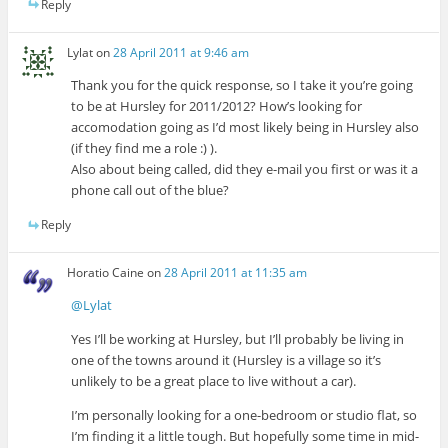
Reply
Lylat
on
28 April 2011 at 9:46 am
Thank you for the quick response, so I take it you’re going
to be at Hursley for 2011/2012? How’s looking for
accomodation going as I’d most likely being in Hursley also
(if they find me a role :) ).
Also about being called, did they e-mail you first or was it a
phone call out of the blue?
Reply
Horatio Caine
on
28 April 2011 at 11:35 am
@Lylat
Yes I’ll be working at Hursley, but I’ll probably be living in
one of the towns around it (Hursley is a village so it’s
unlikely to be a great place to live without a car).
I’m personally looking for a one-bedroom or studio flat, so
I’m finding it a little tough. But hopefully some time in mid-