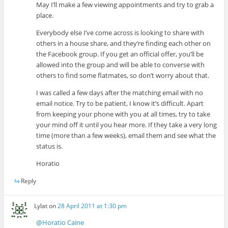
May I’ll make a few viewing appointments and try to grab a
place.
Everybody else I’ve come across is looking to share with
others in a house share, and they’re finding each other on
the Facebook group. If you get an official offer, you’ll be
allowed into the group and will be able to converse with
others to find some flatmates, so don’t worry about that.
I was called a few days after the matching email with no
email notice. Try to be patient, I know it’s difficult. Apart
from keeping your phone with you at all times, try to take
your mind off it until you hear more. If they take a very long
time (more than a few weeks), email them and see what the
status is.
Horatio
Reply
Lylat
on
28 April 2011 at 1:30 pm
@Horatio Caine