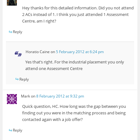
Hey thanks for this detailed information. Did you not attend
2 ACs instead of 1. I think you just attended 1 Assessment
Centre, am I right?
Reply
Horatio Caine
on
5 February 2012 at 6:24 pm
Yes that’s right. For the industrial placement you only
attend one Assessment Centre
Reply
Mark
on
8 February 2012 at 9:32 pm
Quick question, HC. How long was the gap between you
finding out you were in the matching process and being
contacted again with a job offer?
Reply