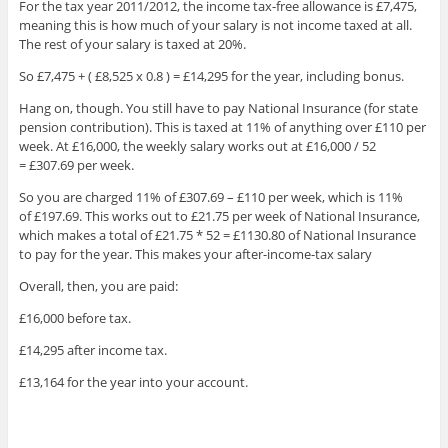
For the tax year 2011/2012, the income tax-free allowance is £7,475,
meaning this is how much of your salary is not income taxed at all.
The rest of your salary is taxed at 20%.
So £7,475 + ( £8,525 x 0.8 ) = £14,295 for the year, including bonus.
Hang on, though. You still have to pay National Insurance (for state
pension contribution). This is taxed at 11% of anything over £110 per
week. At £16,000, the weekly salary works out at £16,000 / 52
= £307.69 per week.
So you are charged 11% of £307.69 – £110 per week, which is 11%
of £197.69. This works out to £21.75 per week of National Insurance,
which makes a total of £21.75 * 52 = £1130.80 of National Insurance
to pay for the year. This makes your after-income-tax salary
Overall, then, you are paid:
£16,000 before tax.
£14,295 after income tax.
£13,164 for the year into your account.