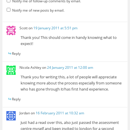
Notify me of follow-up comments by email.
Notify me of new posts by email.
Scott
on
19 January 2011 at 5:51 pm
Thank you! This should come in handy knowing what to
expect!
Reply
Nicola Ashley
on
24 January 2011 at 12:00 am
Thank you for writing this, a lot of people will appreciate
knowing more about the process especially from someone
who has gone through it/has first hand experience.
Reply
Jordan
on
16 February 2011 at 10:32 am
Just had a read over this, also just passed the assessment
centre myself and been invited to london for a second