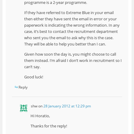
programme is a 2-year programme.
If they have referred to Extreme Blue in your email
then either they have sent the email in error or your
paperwork is indicating the wrong information. In any
case, it’s best to contact the recruitment department
who sent you the email to ask why this is the case.
They will be able to help you better than I can.
Given how soon the day is, you might choose to call
them instead. I’m afraid I don’t work in recruitment so I
can’t say.
Good luck!
Reply
shw
on
28 January 2012 at 12:29 pm
Hi Horatio,
Thanks for the reply!