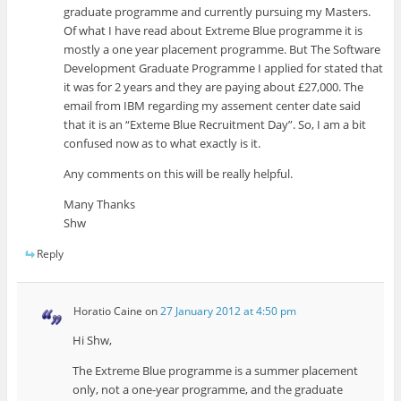
graduate programme and currently pursuing my Masters.
Of what I have read about Extreme Blue programme it is
mostly a one year placement programme. But The Software
Development Graduate Programme I applied for stated that
it was for 2 years and they are paying about £27,000. The
email from IBM regarding my assement center date said
that it is an “Exteme Blue Recruitment Day”. So, I am a bit
confused now as to what exactly is it.
Any comments on this will be really helpful.
Many Thanks
Shw
Reply
Horatio Caine
on
27 January 2012 at 4:50 pm
Hi Shw,
The Extreme Blue programme is a summer placement
only, not a one-year programme, and the graduate