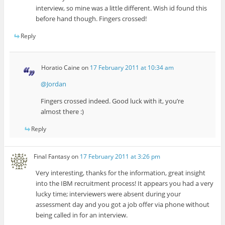
interview, so mine was a little different. Wish id found this
before hand though. Fingers crossed!
Reply
Horatio Caine
on
17 February 2011 at 10:34 am
@Jordan
Fingers crossed indeed. Good luck with it, you’re
almost there :)
Reply
Final Fantasy
on
17 February 2011 at 3:26 pm
Very interesting, thanks for the information, great insight
into the IBM recruitment process! It appears you had a very
lucky time; interviewers were absent during your
assessment day and you got a job offer via phone without
being called in for an interview.