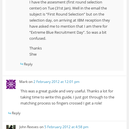
I have the assesment (first round selection
center) on Tue (31st Jan). Well in the email the
subject is “First Round Selection” but on the
selection day, on arriving at IBM reception they
have asked me to mention that I am there for
“Extreme Blue Recruitment Day”. So was a bit
confused.
Thanks
Shw
Reply
Mark
on
2 February 2012 at 12:01 pm
This was a great guide and very useful. Thanks a lot for
taking time to write this guide, I just got through to the
matching process so fingers crossed I get a role!
Reply
John Reeves
on
5 February 2012 at 4:58 pm