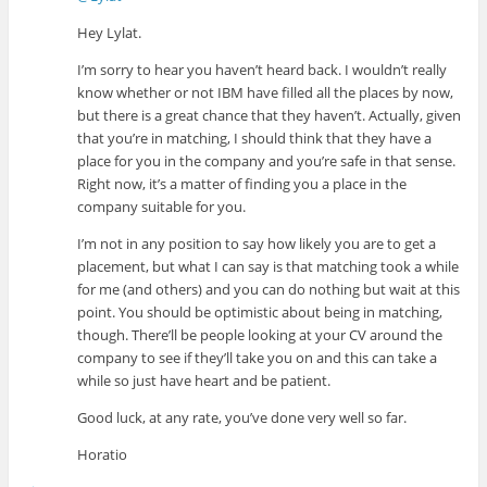
Hey Lylat.
I’m sorry to hear you haven’t heard back. I wouldn’t really
know whether or not IBM have filled all the places by now,
but there is a great chance that they haven’t. Actually, given
that you’re in matching, I should think that they have a
place for you in the company and you’re safe in that sense.
Right now, it’s a matter of finding you a place in the
company suitable for you.
I’m not in any position to say how likely you are to get a
placement, but what I can say is that matching took a while
for me (and others) and you can do nothing but wait at this
point. You should be optimistic about being in matching,
though. There’ll be people looking at your CV around the
company to see if they’ll take you on and this can take a
while so just have heart and be patient.
Good luck, at any rate, you’ve done very well so far.
Horatio