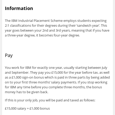
Information
The IBM Industrial Placement Scheme employs students expecting
2:1 classifications for their degrees during their ‘sandwich year’. This
year goes between your 2nd and 3rd years, meaning that if you have
a three-year degree, it becomes four-year degree.
Pay
You work for IBM for exactly one year, usually starting between July
and September. They pay you £15,000 for the year before tax, as well
as a £1,000 sign-on bonus which is paid in three parts by being added
on to your first three months’ salary payments. If you stop working
for IBM any time before you complete three months, the bonus
money has to be given back.
If this is your only job, you will be paid and taxed as follows:
£15,000 salary + £1,000 bonus