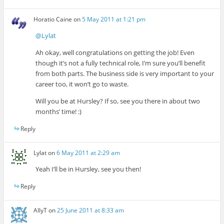
Horatio Caine
on
5 May 2011 at 1:21 pm
@Lylat
Ah okay, well congratulations on getting the job! Even
though it’s not a fully technical role, I’m sure you’ll benefit
from both parts. The business side is very important to your
career too, it won’t go to waste.
Will you be at Hursley? If so, see you there in about two
months’ time! :)
Reply
Lylat
on
6 May 2011 at 2:29 am
Yeah I’ll be in Hursley, see you then!
Reply
AllyT
on
25 June 2011 at 8:33 am