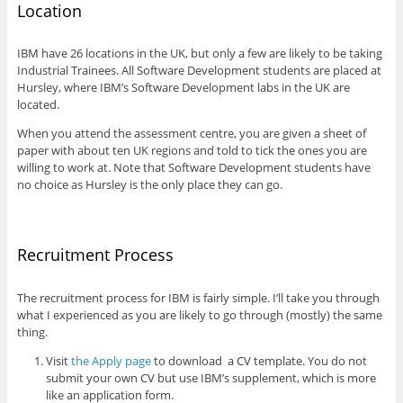
Location
IBM have 26 locations in the UK, but only a few are likely to be taking
Industrial Trainees. All Software Development students are placed at
Hursley, where IBM’s Software Development labs in the UK are
located.
When you attend the assessment centre, you are given a sheet of
paper with about ten UK regions and told to tick the ones you are
willing to work at. Note that Software Development students have
no choice as Hursley is the only place they can go.
Recruitment Process
The recruitment process for IBM is fairly simple. I’ll take you through
what I experienced as you are likely to go through (mostly) the same
thing.
Visit
the Apply page
to download a CV template. You do not
submit your own CV but use IBM’s supplement, which is more
like an application form.