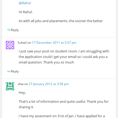
@Rahul
Hi Rahul.
As with all jobs and placements, the sooner the better
Reply
Suhail
on
17 December 2011 at 5:37 pm
I just saw your post on student room. I am struggling with
the application could i get your email so i could ask you a
small question. Thank you so much
Reply
shw
on
27 January 2012 at 3:58 pm
Hey,
That’s a lot of information and quite useful. Thank you for
sharing it.
I have my assesment on 31st of Jan. I have applied for a