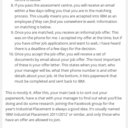
If you pass the assessment centre, you will receive an email
within a few days telling you that you are in the matching
process. This usually means you are accepted into IBM as an
employee
if they can find you somewhere to work
. Information
on matching is below.
Once you are matched, you receive an informal job offer. This
was on the phone for me. I accepted my offer at the time, but if
you have other job applications and want to wait, I have heard
there is a deadline of a few days for the decision.
Once you accept the job offer, you will receive a set of
documents by email about your job offer. The most important
of these is your offer letter. This states when you start, who
your manager will be, what their phone number is and other
details about your job. At the bottom, it lists paperwork that
must be completed and sent back to IBM.
This is mostly it. After this, your main task is to sort out your
paperwork, have a chat with your manager to find out what you’ll be
doing and do some research. Joining the Facebook group for the
year’s Industrial Placement is always a good idea. It’s usually named
‘IBM Industrial Placement 2011/2012′ or similar, and only those who
have an offer are allowed to join.