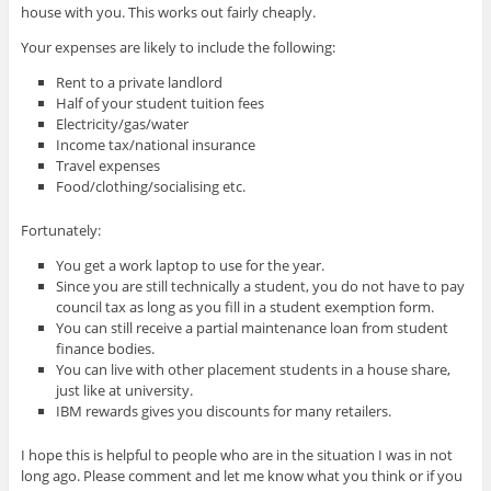
house with you. This works out fairly cheaply.
Your expenses are likely to include the following:
Rent to a private landlord
Half of your student tuition fees
Electricity/gas/water
Income tax/national insurance
Travel expenses
Food/clothing/socialising etc.
Fortunately:
You get a work laptop to use for the year.
Since you are still technically a student, you do not have to pay
council tax as long as you fill in a student exemption form.
You can still receive a partial maintenance loan from student
finance bodies.
You can live with other placement students in a house share,
just like at university.
IBM rewards gives you discounts for many retailers.
I hope this is helpful to people who are in the situation I was in not
long ago. Please comment and let me know what you think or if you