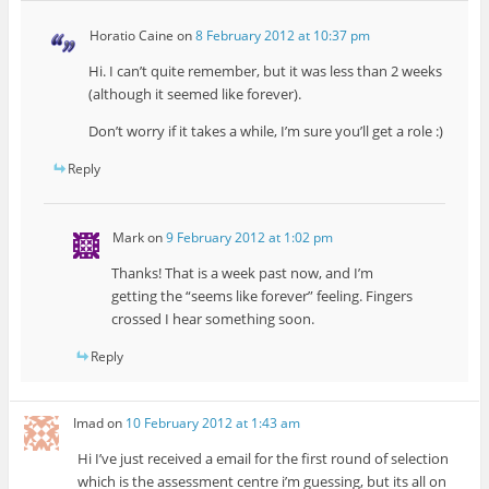
Horatio Caine
on
8 February 2012 at 10:37 pm
Hi. I can’t quite remember, but it was less than 2 weeks
(although it seemed like forever).
Don’t worry if it takes a while, I’m sure you’ll get a role :)
Reply
Mark
on
9 February 2012 at 1:02 pm
Thanks! That is a week past now, and I’m
getting the “seems like forever” feeling. Fingers
crossed I hear something soon.
Reply
Imad
on
10 February 2012 at 1:43 am
Hi I’ve just received a email for the first round of selection
which is the assessment centre i’m guessing, but its all on