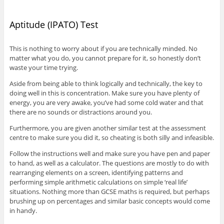
Aptitude (IPATO) Test
This is nothing to worry about if you are technically minded. No
matter what you do, you cannot prepare for it, so honestly don’t
waste your time trying.
Aside from being able to think logically and technically, the key to
doing well in this is concentration. Make sure you have plenty of
energy, you are very awake, you’ve had some cold water and that
there are no sounds or distractions around you.
Furthermore, you are given another similar test at the assessment
centre to make sure you did it, so cheating is both silly and infeasible.
Follow the instructions well and make sure you have pen and paper
to hand, as well as a calculator. The questions are mostly to do with
rearranging elements on a screen, identifying patterns and
performing simple arithmetic calculations on simple ‘real life’
situations. Nothing more than GCSE maths is required, but perhaps
brushing up on percentages and similar basic concepts would come
in handy.