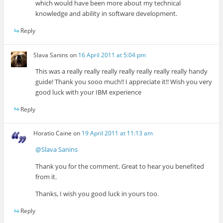
which would have been more about my technical
knowledge and ability in software development.
Reply
Slava Sanins
on
16 April 2011 at 5:04 pm
This was a really really really really really really really handy
guide! Thank you sooo much!! I appreciate it!! Wish you very
good luck with your IBM experience
Reply
Horatio Caine
on
19 April 2011 at 11:13 am
@Slava Sanins
Thank you for the comment. Great to hear you benefited
from it.
Thanks, I wish you good luck in yours too.
Reply