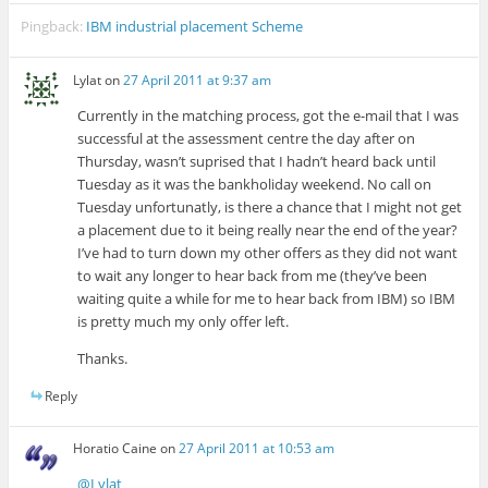
Pingback:
IBM industrial placement Scheme
Lylat
on
27 April 2011 at 9:37 am
Currently in the matching process, got the e-mail that I was
successful at the assessment centre the day after on
Thursday, wasn’t suprised that I hadn’t heard back until
Tuesday as it was the bankholiday weekend. No call on
Tuesday unfortunatly, is there a chance that I might not get
a placement due to it being really near the end of the year?
I’ve had to turn down my other offers as they did not want
to wait any longer to hear back from me (they’ve been
waiting quite a while for me to hear back from IBM) so IBM
is pretty much my only offer left.
Thanks.
Reply
Horatio Caine
on
27 April 2011 at 10:53 am
@Lylat