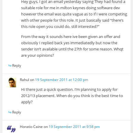
Hey guys, I got an email yesterday saying They had found a
suitable role for me in milton keynes doing software dev
however the email was quite vague as to if I were competing
with other people for this role. It just basically said “there’s
this role open you could do, still interested?”
From the way it sounds here ive been given an offer and
obviously I replied back yes immediatedly but now the
sender isn’t available until the 27th for some reason. Whqt
are your opinions?
Reply
Rahul
on
19 September 2011 at 12:00 pm
Hi there just a quick question. I’m planning to apply for
2012/13 placement. When do you think is the best time to
apply?
Reply
Horatio Caine
on
19 September 2011 at 9:58 pm