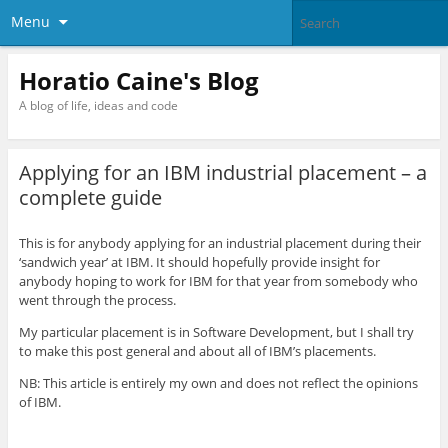
Menu
Horatio Caine's Blog
A blog of life, ideas and code
Applying for an IBM industrial placement – a
complete guide
This is for anybody applying for an industrial placement during their
‘sandwich year’ at IBM. It should hopefully provide insight for
anybody hoping to work for IBM for that year from somebody who
went through the process.
My particular placement is in Software Development, but I shall try
to make this post general and about all of IBM’s placements.
NB: This article is entirely my own and does not reflect the opinions
of IBM.