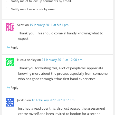
Notify me of follow-up comments by email.
Notify me of new posts by email.
Scott
on
19 January 2011 at 5:51 pm
Thank you! This should come in handy knowing what to
expect!
Reply
Nicola Ashley
on
24 January 2011 at 12:00 am
Thank you for writing this, a lot of people will appreciate
knowing more about the process especially from someone
who has gone through it/has first hand experience.
Reply
Jordan
on
16 February 2011 at 10:32 am
Just had a read over this, also just passed the assessment
centre myself and been invited to london for a second