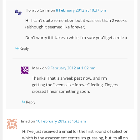
Horatio Caine
on
8 February 2012 at 10:37 pm
Hi. I can’t quite remember, but it was less than 2 weeks
(although it seemed like forever).
Don’t worry if it takes a while, I’m sure you’ll get a role :)
Reply
Mark
on
9 February 2012 at 1:02 pm
Thanks! That is a week past now, and I’m
getting the “seems like forever” feeling. Fingers
crossed I hear something soon.
Reply
Imad
on
10 February 2012 at 1:43 am
Hi I’ve just received a email for the first round of selection
which is the assessment centre i’m guessing, but its all on