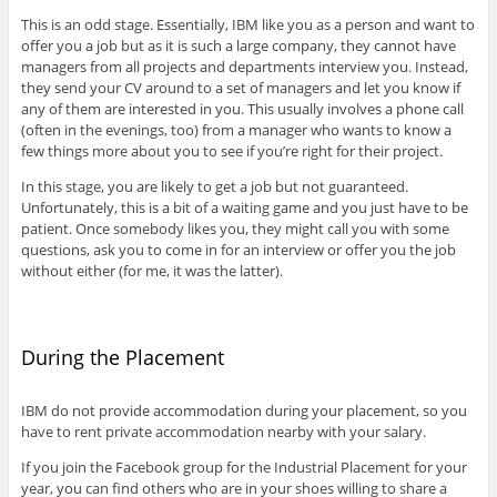
This is an odd stage. Essentially, IBM like you as a person and want to
offer you a job but as it is such a large company, they cannot have
managers from all projects and departments interview you. Instead,
they send your CV around to a set of managers and let you know if
any of them are interested in you. This usually involves a phone call
(often in the evenings, too) from a manager who wants to know a
few things more about you to see if you’re right for their project.
In this stage, you are likely to get a job but not guaranteed.
Unfortunately, this is a bit of a waiting game and you just have to be
patient. Once somebody likes you, they might call you with some
questions, ask you to come in for an interview or offer you the job
without either (for me, it was the latter).
During the Placement
IBM do not provide accommodation during your placement, so you
have to rent private accommodation nearby with your salary.
If you join the Facebook group for the Industrial Placement for your
year, you can find others who are in your shoes willing to share a