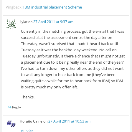
Pingback:
IBM industrial placement Scheme
Lylat
on
27 April 2011 at 9:37 am
Currently in the matching process, got the e-mail that I was
successful at the assessment centre the day after on
Thursday, wasn’t suprised that I hadn’t heard back until
Tuesday as it was the bankholiday weekend. No call on
Tuesday unfortunatly, is there a chance that I might not get
a placement due to it being really near the end of the year?
I’ve had to turn down my other offers as they did not want
to wait any longer to hear back from me (they’ve been
waiting quite a while for me to hear back from IBM) so IBM
is pretty much my only offer left.
Thanks.
Reply
Horatio Caine
on
27 April 2011 at 10:53 am
@Lylat