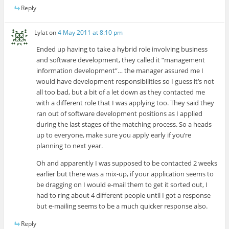
Reply
Lylat
on
4 May 2011 at 8:10 pm
Ended up having to take a hybrid role involving business
and software development, they called it “management
information development”… the manager assured me I
would have development responsibilities so I guess it’s not
all too bad, but a bit of a let down as they contacted me
with a different role that I was applying too. They said they
ran out of software development positions as I applied
during the last stages of the matching process. So a heads
up to everyone, make sure you apply early if you’re
planning to next year.
Oh and apparently I was supposed to be contacted 2 weeks
earlier but there was a mix-up, if your application seems to
be dragging on I would e-mail them to get it sorted out, I
had to ring about 4 different people until I got a response
but e-mailing seems to be a much quicker response also.
Reply