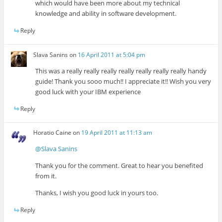
which would have been more about my technical
knowledge and ability in software development.
Reply
Slava Sanins
on
16 April 2011 at 5:04 pm
This was a really really really really really really really handy
guide! Thank you sooo much!! I appreciate it!! Wish you very
good luck with your IBM experience
Reply
Horatio Caine
on
19 April 2011 at 11:13 am
@Slava Sanins
Thank you for the comment. Great to hear you benefited
from it.
Thanks, I wish you good luck in yours too.
Reply