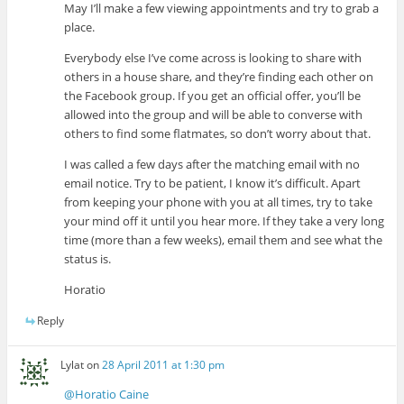
May I’ll make a few viewing appointments and try to grab a
place.
Everybody else I’ve come across is looking to share with
others in a house share, and they’re finding each other on
the Facebook group. If you get an official offer, you’ll be
allowed into the group and will be able to converse with
others to find some flatmates, so don’t worry about that.
I was called a few days after the matching email with no
email notice. Try to be patient, I know it’s difficult. Apart
from keeping your phone with you at all times, try to take
your mind off it until you hear more. If they take a very long
time (more than a few weeks), email them and see what the
status is.
Horatio
Reply
Lylat
on
28 April 2011 at 1:30 pm
@Horatio Caine