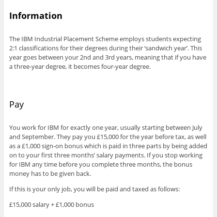
Information
The IBM Industrial Placement Scheme employs students expecting
2:1 classifications for their degrees during their ‘sandwich year’. This
year goes between your 2nd and 3rd years, meaning that if you have
a three-year degree, it becomes four-year degree.
Pay
You work for IBM for exactly one year, usually starting between July
and September. They pay you £15,000 for the year before tax, as well
as a £1,000 sign-on bonus which is paid in three parts by being added
on to your first three months’ salary payments. If you stop working
for IBM any time before you complete three months, the bonus
money has to be given back.
If this is your only job, you will be paid and taxed as follows:
£15,000 salary + £1,000 bonus