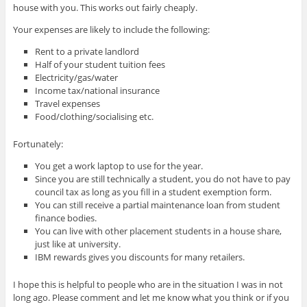
house with you. This works out fairly cheaply.
Your expenses are likely to include the following:
Rent to a private landlord
Half of your student tuition fees
Electricity/gas/water
Income tax/national insurance
Travel expenses
Food/clothing/socialising etc.
Fortunately:
You get a work laptop to use for the year.
Since you are still technically a student, you do not have to pay
council tax as long as you fill in a student exemption form.
You can still receive a partial maintenance loan from student
finance bodies.
You can live with other placement students in a house share,
just like at university.
IBM rewards gives you discounts for many retailers.
I hope this is helpful to people who are in the situation I was in not
long ago. Please comment and let me know what you think or if you