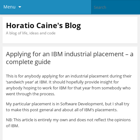
Menu
Horatio Caine's Blog
A blog of life, ideas and code
Applying for an IBM industrial placement – a
complete guide
This is for anybody applying for an industrial placement during their
‘sandwich year’ at IBM. It should hopefully provide insight for
anybody hoping to work for IBM for that year from somebody who
went through the process.
My particular placement is in Software Development, but I shall try
to make this post general and about all of IBM’s placements.
NB: This article is entirely my own and does not reflect the opinions
of IBM.