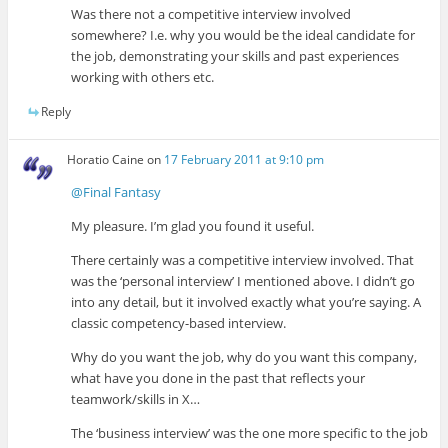
Was there not a competitive interview involved
somewhere? I.e. why you would be the ideal candidate for
the job, demonstrating your skills and past experiences
working with others etc.
Reply
Horatio Caine
on
17 February 2011 at 9:10 pm
@Final Fantasy
My pleasure. I’m glad you found it useful.
There certainly was a competitive interview involved. That
was the ‘personal interview’ I mentioned above. I didn’t go
into any detail, but it involved exactly what you’re saying. A
classic competency-based interview.
Why do you want the job, why do you want this company,
what have you done in the past that reflects your
teamwork/skills in X…
The ‘business interview’ was the one more specific to the job