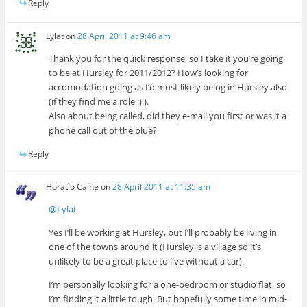
Reply
Lylat
on
28 April 2011 at 9:46 am
Thank you for the quick response, so I take it you’re going
to be at Hursley for 2011/2012? How’s looking for
accomodation going as I’d most likely being in Hursley also
(if they find me a role :) ).
Also about being called, did they e-mail you first or was it a
phone call out of the blue?
Reply
Horatio Caine
on
28 April 2011 at 11:35 am
@Lylat
Yes I’ll be working at Hursley, but I’ll probably be living in
one of the towns around it (Hursley is a village so it’s
unlikely to be a great place to live without a car).
I’m personally looking for a one-bedroom or studio flat, so
I’m finding it a little tough. But hopefully some time in mid-