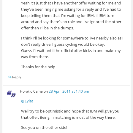
Yeah it’s just that I have another offer waiting for me and
they’ve been ringing me asking for a reply and I’ve had to
keep telling them that I’m waiting for IBM, if IBM turn
around and say there’s no role and I’ve ignored the other
offer then I’ll be in the dumps.
I think I’ll be looking for somewhere to live nearby also as I
don’t really drive, I guess cycling would be okay.
Guess I’ll wait until the official offer kicks in and make my
way from there.
Thanks for the help.
Reply
Horatio Caine
on
28 April 2011 at 1:40 pm
@Lylat
Well try to be optimistic and hope that IBM will give you
that offer. Being in matching is most of the way there.
See you on the other side!