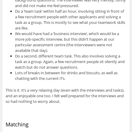
and did not make me feel pressured.
Do a ‘team task’ within half an hour, involving sitting in front of
a few recruitment people with other applicants and solving a
task as a group. This is mostly to see what your teamwork skills
are like.
We would have had a ‘business interview’, which would be a
more job-specific interview, but this didn’t happen at our
particular assessment centre (the interviewers were not
available that day).
Do a second, different team task. This also involves solving a
task as a group. Again, a few recruitment people sit silently and
watch but do not answer questions.
Lots of breaks in between for drinks and biscuits, as well as
chatting with the current ITs.
This is it. It’s a very relaxing day (even with the interviews and tasks),
and an enjoyable one too. I felt well prepared for the interviews and
so had nothing to worry about.
Matching