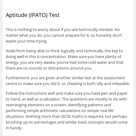
Aptitude (IPATO) Test
This is nothing to worry about if you are technically minded. No
matter what you do, you cannot prepare for it, so honestly don’t
waste your time trying.
Aside from being able to think logically and technically, the key to
doing well in this is concentration. Make sure you have plenty of
energy, you are very awake, you’ve had some cold water and that
there are no sounds or distractions around you.
Furthermore, you are given another similar test at the assessment
centre to make sure you did it, so cheating is both silly and infeasible.
Follow the instructions well and make sure you have pen and paper
to hand, as well as a calculator. The questions are mostly to do with
rearranging elements on a screen, identifying patterns and
performing simple arithmetic calculations on simple ‘real life’
situations. Nothing more than GCSE maths is required, but perhaps
brushing up on percentages and similar basic concepts would come
in handy.