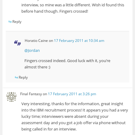
interview, so mine was a little different. Wish id found this
before hand though. Fingers crossed!
Reply
Horatio Caine
on
17 February 2011 at 10:34 am
@Jordan
Fingers crossed indeed. Good luck with it, you’re
almost there :)
Reply
Final Fantasy
on
17 February 2011 at 3:26 pm
Very interesting, thanks for the information, great insight
into the IBM recruitment process! It appears you had a very
lucky time; interviewers were absent during your
assessment day and you got a job offer via phone without
being called in for an interview.