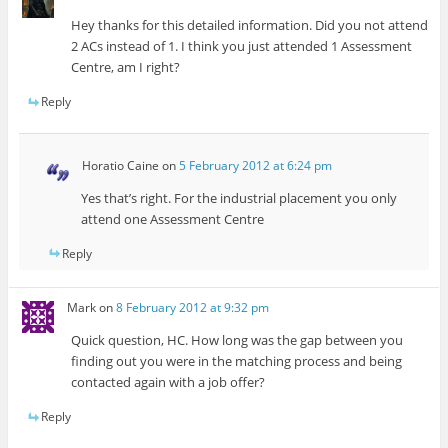
Hey thanks for this detailed information. Did you not attend
2 ACs instead of 1. I think you just attended 1 Assessment
Centre, am I right?
Reply
Horatio Caine
on
5 February 2012 at 6:24 pm
Yes that’s right. For the industrial placement you only
attend one Assessment Centre
Reply
Mark
on
8 February 2012 at 9:32 pm
Quick question, HC. How long was the gap between you
finding out you were in the matching process and being
contacted again with a job offer?
Reply