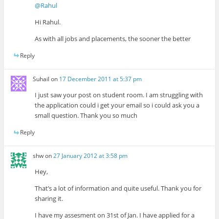
@Rahul
Hi Rahul.
As with all jobs and placements, the sooner the better
Reply
Suhail
on
17 December 2011 at 5:37 pm
I just saw your post on student room. I am struggling with
the application could i get your email so i could ask you a
small question. Thank you so much
Reply
shw
on
27 January 2012 at 3:58 pm
Hey,
That’s a lot of information and quite useful. Thank you for
sharing it.
I have my assesment on 31st of Jan. I have applied for a