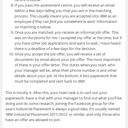
If you pass the assessment centre, you will receive an email
within a few days telling you that you are in the matching
process. This usually means you are accepted into IBM as an
employee
if they can find you somewhere to work
. Information
on matching is below.
Once you are matched, you receive an informal job offer. This
was on the phone for me. I accepted my offer at the time, but if
you have other job applications and want to wait, I have heard
there is a deadline of a few days for the decision.
Once you accept the job offer, you will receive a set of
documents by email about your job offer. The most important
of these is your offer letter. This states when you start, who
your manager will be, what their phone number is and other
details about your job. At the bottom, it lists paperwork that
must be completed and sent back to IBM.
This is mostly it. After this, your main task is to sort out your
paperwork, have a chat with your manager to find out what you’ll be
doing and do some research. Joining the Facebook group for the
year’s Industrial Placement is always a good idea. It’s usually named
‘IBM Industrial Placement 2011/2012′ or similar, and only those who
have an offer are allowed to join.