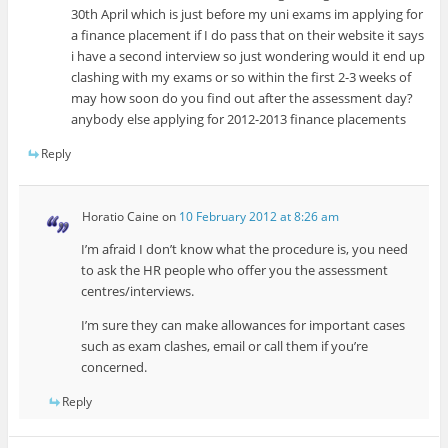
30th April which is just before my uni exams im applying for
a finance placement if I do pass that on their website it says
i have a second interview so just wondering would it end up
clashing with my exams or so within the first 2-3 weeks of
may how soon do you find out after the assessment day?
anybody else applying for 2012-2013 finance placements
Reply
Horatio Caine
on
10 February 2012 at 8:26 am
I’m afraid I don’t know what the procedure is, you need
to ask the HR people who offer you the assessment
centres/interviews.
I’m sure they can make allowances for important cases
such as exam clashes, email or call them if you’re
concerned.
Reply