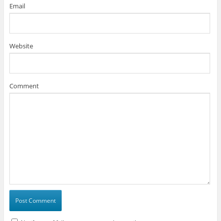
Email
Website
Comment