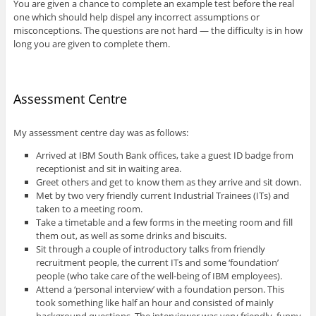
You are given a chance to complete an example test before the real
one which should help dispel any incorrect assumptions or
misconceptions. The questions are not hard — the difficulty is in how
long you are given to complete them.
Assessment Centre
My assessment centre day was as follows:
Arrived at IBM South Bank offices, take a guest ID badge from
receptionist and sit in waiting area.
Greet others and get to know them as they arrive and sit down.
Met by two very friendly current Industrial Trainees (ITs) and
taken to a meeting room.
Take a timetable and a few forms in the meeting room and fill
them out, as well as some drinks and biscuits.
Sit through a couple of introductory talks from friendly
recruitment people, the current ITs and some ‘foundation’
people (who take care of the well-being of IBM employees).
Attend a ‘personal interview’ with a foundation person. This
took something like half an hour and consisted of mainly
background questions. The interviewer was very friendly, funny