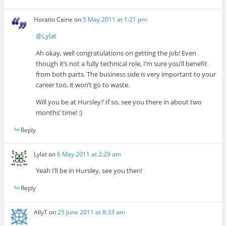
Horatio Caine
on
5 May 2011 at 1:21 pm
@Lylat
Ah okay, well congratulations on getting the job! Even
though it’s not a fully technical role, I’m sure you’ll benefit
from both parts. The business side is very important to your
career too, it won’t go to waste.
Will you be at Hursley? If so, see you there in about two
months’ time! :)
Reply
Lylat
on
6 May 2011 at 2:29 am
Yeah I’ll be in Hursley, see you then!
Reply
AllyT
on
25 June 2011 at 8:33 am