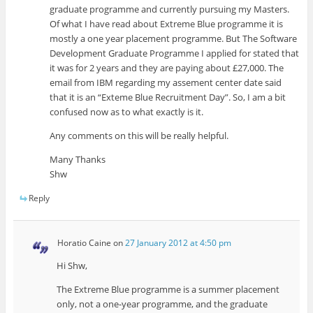
graduate programme and currently pursuing my Masters.
Of what I have read about Extreme Blue programme it is
mostly a one year placement programme. But The Software
Development Graduate Programme I applied for stated that
it was for 2 years and they are paying about £27,000. The
email from IBM regarding my assement center date said
that it is an “Exteme Blue Recruitment Day”. So, I am a bit
confused now as to what exactly is it.
Any comments on this will be really helpful.
Many Thanks
Shw
Reply
Horatio Caine
on
27 January 2012 at 4:50 pm
Hi Shw,
The Extreme Blue programme is a summer placement
only, not a one-year programme, and the graduate