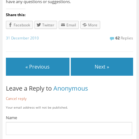
have any questions or suggestions.
Share this:
Facebook
Twitter
Email
More
31 December 2010
62
Replies
« Previous
Next »
Leave a Reply to
Anonymous
Cancel reply
Your email address will not be published.
Name