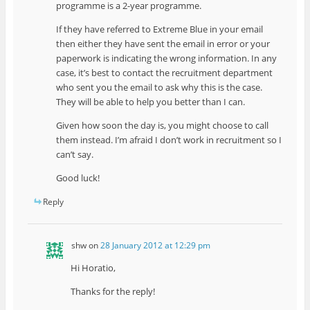
programme is a 2-year programme.
If they have referred to Extreme Blue in your email
then either they have sent the email in error or your
paperwork is indicating the wrong information. In any
case, it’s best to contact the recruitment department
who sent you the email to ask why this is the case.
They will be able to help you better than I can.
Given how soon the day is, you might choose to call
them instead. I’m afraid I don’t work in recruitment so I
can’t say.
Good luck!
Reply
shw
on
28 January 2012 at 12:29 pm
Hi Horatio,
Thanks for the reply!