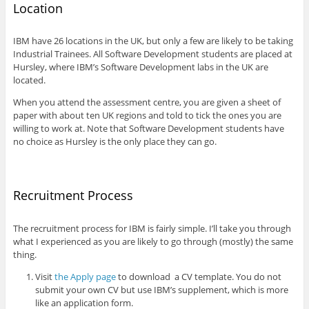
Location
IBM have 26 locations in the UK, but only a few are likely to be taking
Industrial Trainees. All Software Development students are placed at
Hursley, where IBM’s Software Development labs in the UK are
located.
When you attend the assessment centre, you are given a sheet of
paper with about ten UK regions and told to tick the ones you are
willing to work at. Note that Software Development students have
no choice as Hursley is the only place they can go.
Recruitment Process
The recruitment process for IBM is fairly simple. I’ll take you through
what I experienced as you are likely to go through (mostly) the same
thing.
Visit
the Apply page
to download a CV template. You do not
submit your own CV but use IBM’s supplement, which is more
like an application form.