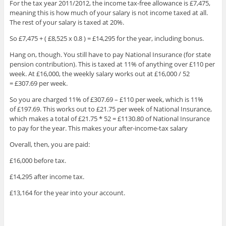
For the tax year 2011/2012, the income tax-free allowance is £7,475,
meaning this is how much of your salary is not income taxed at all.
The rest of your salary is taxed at 20%.
So £7,475 + ( £8,525 x 0.8 ) = £14,295 for the year, including bonus.
Hang on, though. You still have to pay National Insurance (for state
pension contribution). This is taxed at 11% of anything over £110 per
week. At £16,000, the weekly salary works out at £16,000 / 52
= £307.69 per week.
So you are charged 11% of £307.69 – £110 per week, which is 11%
of £197.69. This works out to £21.75 per week of National Insurance,
which makes a total of £21.75 * 52 = £1130.80 of National Insurance
to pay for the year. This makes your after-income-tax salary
Overall, then, you are paid:
£16,000 before tax.
£14,295 after income tax.
£13,164 for the year into your account.