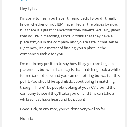
Hey Lylat.
I’m sorry to hear you haven’t heard back. I wouldn’t really
know whether or not IBM have filled all the places by now,
but there is a great chance that they haven’t. Actually, given
that you’re in matching, I should think that they have a
place for you in the company and you’re safe in that sense.
Right now, it’s a matter of finding you a place in the
company suitable for you.
I’m not in any position to say how likely you are to get a
placement, but what I can say is that matching took a while
for me (and others) and you can do nothing but wait at this
point. You should be optimistic about being in matching,
though. There’ll be people looking at your CV around the
company to see if they’ll take you on and this can take a
while so just have heart and be patient.
Good luck, at any rate, you’ve done very well so far.
Horatio