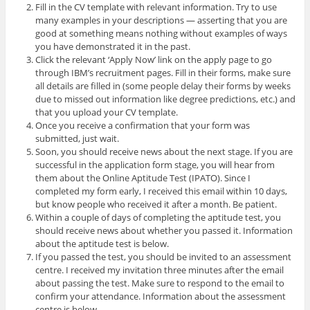
Fill in the CV template with relevant information. Try to use
many examples in your descriptions — asserting that you are
good at something means nothing without examples of ways
you have demonstrated it in the past.
Click the relevant ‘Apply Now’ link on the apply page to go
through IBM’s recruitment pages. Fill in their forms, make sure
all details are filled in (some people delay their forms by weeks
due to missed out information like degree predictions, etc.) and
that you upload your CV template.
Once you receive a confirmation that your form was
submitted, just wait.
Soon, you should receive news about the next stage. If you are
successful in the application form stage, you will hear from
them about the Online Aptitude Test (IPATO). Since I
completed my form early, I received this email within 10 days,
but know people who received it after a month. Be patient.
Within a couple of days of completing the aptitude test, you
should receive news about whether you passed it. Information
about the aptitude test is below.
If you passed the test, you should be invited to an assessment
centre. I received my invitation three minutes after the email
about passing the test. Make sure to respond to the email to
confirm your attendance. Information about the assessment
centre is below.