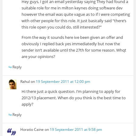
Hey guys, I got an email yesterday saying They had found a
suitable role for me in milton keynes doing software dev
however the email was quite vague as to if I were competing
with other people for this role. It just basically said “there’s
this role open you could do, still interested?”
From the way it sounds here ive been given an offer and
obviously I replied back yes immediatedly but now the
sender isn’t available until the 27th for some reason. Whqt
are your opinions?
Reply
Rahul
on
19 September 2011 at 12:00 pm
Hi there just a quick question. I’m planning to apply for
2012/13 placement. When do you think is the best time to
apply?
Reply
Horatio Caine
on
19 September 2011 at 9:58 pm