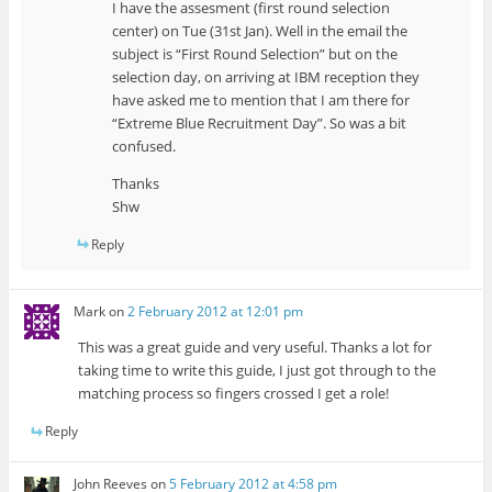
I have the assesment (first round selection
center) on Tue (31st Jan). Well in the email the
subject is “First Round Selection” but on the
selection day, on arriving at IBM reception they
have asked me to mention that I am there for
“Extreme Blue Recruitment Day”. So was a bit
confused.
Thanks
Shw
Reply
Mark
on
2 February 2012 at 12:01 pm
This was a great guide and very useful. Thanks a lot for
taking time to write this guide, I just got through to the
matching process so fingers crossed I get a role!
Reply
John Reeves
on
5 February 2012 at 4:58 pm