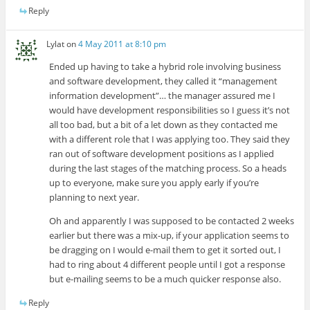
Reply
Lylat
on
4 May 2011 at 8:10 pm
Ended up having to take a hybrid role involving business
and software development, they called it “management
information development”… the manager assured me I
would have development responsibilities so I guess it’s not
all too bad, but a bit of a let down as they contacted me
with a different role that I was applying too. They said they
ran out of software development positions as I applied
during the last stages of the matching process. So a heads
up to everyone, make sure you apply early if you’re
planning to next year.
Oh and apparently I was supposed to be contacted 2 weeks
earlier but there was a mix-up, if your application seems to
be dragging on I would e-mail them to get it sorted out, I
had to ring about 4 different people until I got a response
but e-mailing seems to be a much quicker response also.
Reply