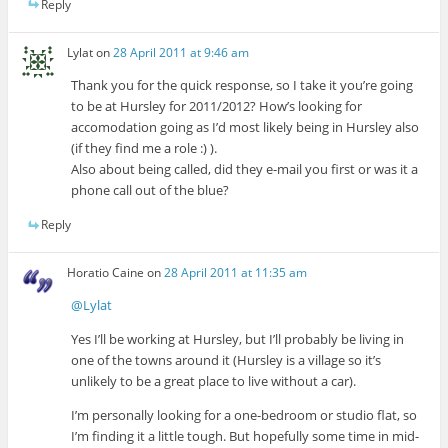
Reply
Lylat
on
28 April 2011 at 9:46 am
Thank you for the quick response, so I take it you’re going
to be at Hursley for 2011/2012? How’s looking for
accomodation going as I’d most likely being in Hursley also
(if they find me a role :) ).
Also about being called, did they e-mail you first or was it a
phone call out of the blue?
Reply
Horatio Caine
on
28 April 2011 at 11:35 am
@Lylat
Yes I’ll be working at Hursley, but I’ll probably be living in
one of the towns around it (Hursley is a village so it’s
unlikely to be a great place to live without a car).
I’m personally looking for a one-bedroom or studio flat, so
I’m finding it a little tough. But hopefully some time in mid-