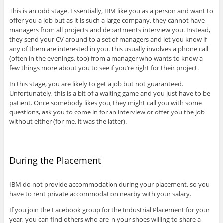
This is an odd stage. Essentially, IBM like you as a person and want to
offer you a job but as it is such a large company, they cannot have
managers from all projects and departments interview you. Instead,
they send your CV around to a set of managers and let you know if
any of them are interested in you. This usually involves a phone call
(often in the evenings, too) from a manager who wants to know a
few things more about you to see if you’re right for their project.
In this stage, you are likely to get a job but not guaranteed.
Unfortunately, this is a bit of a waiting game and you just have to be
patient. Once somebody likes you, they might call you with some
questions, ask you to come in for an interview or offer you the job
without either (for me, it was the latter).
During the Placement
IBM do not provide accommodation during your placement, so you
have to rent private accommodation nearby with your salary.
If you join the Facebook group for the Industrial Placement for your
year, you can find others who are in your shoes willing to share a