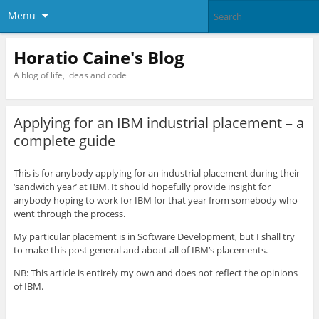
Menu
Horatio Caine's Blog
A blog of life, ideas and code
Applying for an IBM industrial placement – a
complete guide
This is for anybody applying for an industrial placement during their
‘sandwich year’ at IBM. It should hopefully provide insight for
anybody hoping to work for IBM for that year from somebody who
went through the process.
My particular placement is in Software Development, but I shall try
to make this post general and about all of IBM’s placements.
NB: This article is entirely my own and does not reflect the opinions
of IBM.