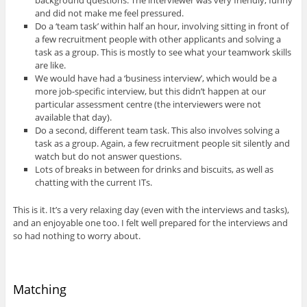
and did not make me feel pressured.
Do a ‘team task’ within half an hour, involving sitting in front of
a few recruitment people with other applicants and solving a
task as a group. This is mostly to see what your teamwork skills
are like.
We would have had a ‘business interview’, which would be a
more job-specific interview, but this didn’t happen at our
particular assessment centre (the interviewers were not
available that day).
Do a second, different team task. This also involves solving a
task as a group. Again, a few recruitment people sit silently and
watch but do not answer questions.
Lots of breaks in between for drinks and biscuits, as well as
chatting with the current ITs.
This is it. It’s a very relaxing day (even with the interviews and tasks),
and an enjoyable one too. I felt well prepared for the interviews and
so had nothing to worry about.
Matching