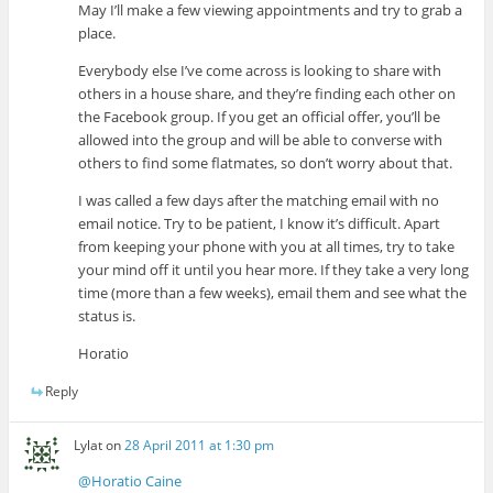
May I’ll make a few viewing appointments and try to grab a
place.
Everybody else I’ve come across is looking to share with
others in a house share, and they’re finding each other on
the Facebook group. If you get an official offer, you’ll be
allowed into the group and will be able to converse with
others to find some flatmates, so don’t worry about that.
I was called a few days after the matching email with no
email notice. Try to be patient, I know it’s difficult. Apart
from keeping your phone with you at all times, try to take
your mind off it until you hear more. If they take a very long
time (more than a few weeks), email them and see what the
status is.
Horatio
Reply
Lylat
on
28 April 2011 at 1:30 pm
@Horatio Caine