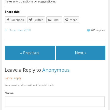
have any questions or suggestions.
Share this:
Facebook
Twitter
Email
More
31 December 2010
62
Replies
« Previous
Next »
Leave a Reply to
Anonymous
Cancel reply
Your email address will not be published.
Name