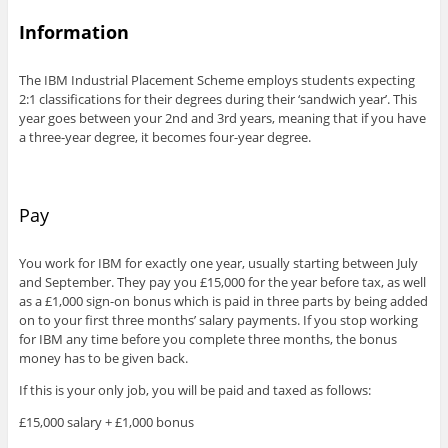
Information
The IBM Industrial Placement Scheme employs students expecting
2:1 classifications for their degrees during their ‘sandwich year’. This
year goes between your 2nd and 3rd years, meaning that if you have
a three-year degree, it becomes four-year degree.
Pay
You work for IBM for exactly one year, usually starting between July
and September. They pay you £15,000 for the year before tax, as well
as a £1,000 sign-on bonus which is paid in three parts by being added
on to your first three months’ salary payments. If you stop working
for IBM any time before you complete three months, the bonus
money has to be given back.
If this is your only job, you will be paid and taxed as follows:
£15,000 salary + £1,000 bonus