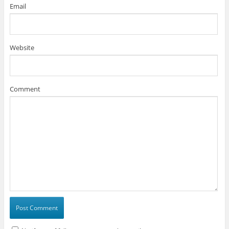
Email
Website
Comment