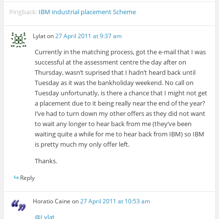
Pingback:
IBM industrial placement Scheme
Lylat
on
27 April 2011 at 9:37 am
Currently in the matching process, got the e-mail that I was
successful at the assessment centre the day after on
Thursday, wasn’t suprised that I hadn’t heard back until
Tuesday as it was the bankholiday weekend. No call on
Tuesday unfortunatly, is there a chance that I might not get
a placement due to it being really near the end of the year?
I’ve had to turn down my other offers as they did not want
to wait any longer to hear back from me (they’ve been
waiting quite a while for me to hear back from IBM) so IBM
is pretty much my only offer left.
Thanks.
Reply
Horatio Caine
on
27 April 2011 at 10:53 am
@Lylat