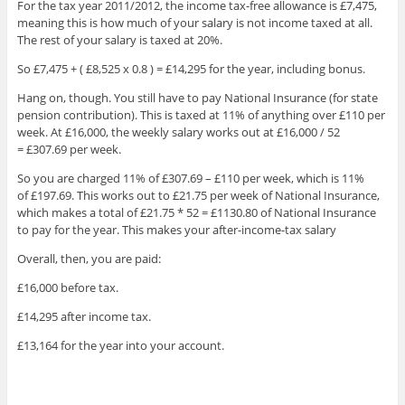
For the tax year 2011/2012, the income tax-free allowance is £7,475,
meaning this is how much of your salary is not income taxed at all.
The rest of your salary is taxed at 20%.
So £7,475 + ( £8,525 x 0.8 ) = £14,295 for the year, including bonus.
Hang on, though. You still have to pay National Insurance (for state
pension contribution). This is taxed at 11% of anything over £110 per
week. At £16,000, the weekly salary works out at £16,000 / 52
= £307.69 per week.
So you are charged 11% of £307.69 – £110 per week, which is 11%
of £197.69. This works out to £21.75 per week of National Insurance,
which makes a total of £21.75 * 52 = £1130.80 of National Insurance
to pay for the year. This makes your after-income-tax salary
Overall, then, you are paid:
£16,000 before tax.
£14,295 after income tax.
£13,164 for the year into your account.