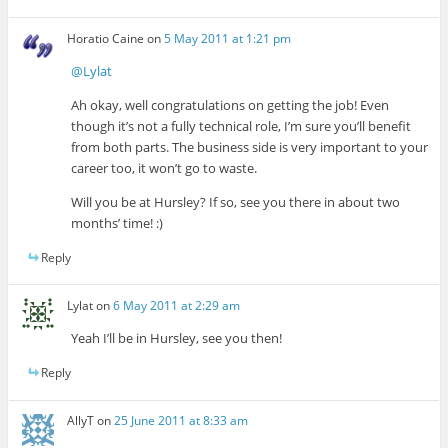
Horatio Caine
on
5 May 2011 at 1:21 pm
@Lylat
Ah okay, well congratulations on getting the job! Even
though it’s not a fully technical role, I’m sure you’ll benefit
from both parts. The business side is very important to your
career too, it won’t go to waste.
Will you be at Hursley? If so, see you there in about two
months’ time! :)
Reply
Lylat
on
6 May 2011 at 2:29 am
Yeah I’ll be in Hursley, see you then!
Reply
AllyT
on
25 June 2011 at 8:33 am