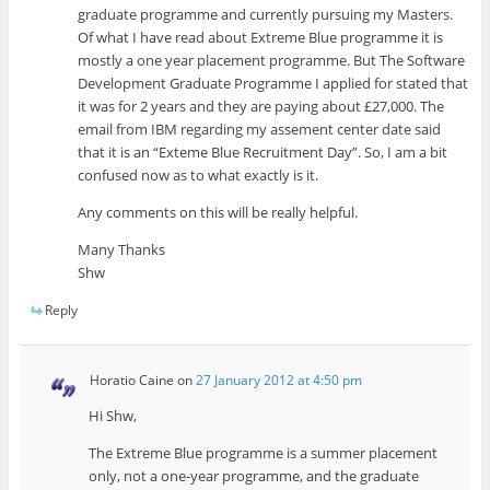
graduate programme and currently pursuing my Masters.
Of what I have read about Extreme Blue programme it is
mostly a one year placement programme. But The Software
Development Graduate Programme I applied for stated that
it was for 2 years and they are paying about £27,000. The
email from IBM regarding my assement center date said
that it is an “Exteme Blue Recruitment Day”. So, I am a bit
confused now as to what exactly is it.
Any comments on this will be really helpful.
Many Thanks
Shw
Reply
Horatio Caine
on
27 January 2012 at 4:50 pm
Hi Shw,
The Extreme Blue programme is a summer placement
only, not a one-year programme, and the graduate