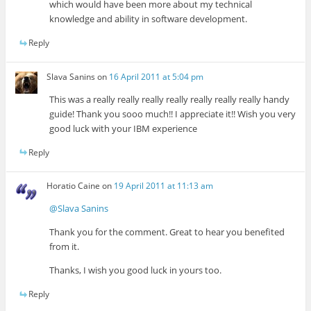
which would have been more about my technical
knowledge and ability in software development.
Reply
Slava Sanins
on
16 April 2011 at 5:04 pm
This was a really really really really really really really handy
guide! Thank you sooo much!! I appreciate it!! Wish you very
good luck with your IBM experience
Reply
Horatio Caine
on
19 April 2011 at 11:13 am
@Slava Sanins
Thank you for the comment. Great to hear you benefited
from it.
Thanks, I wish you good luck in yours too.
Reply