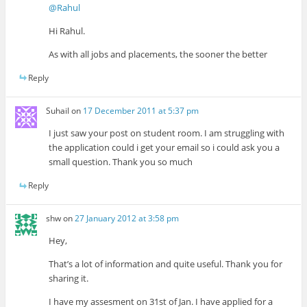
@Rahul
Hi Rahul.
As with all jobs and placements, the sooner the better
Reply
Suhail
on
17 December 2011 at 5:37 pm
I just saw your post on student room. I am struggling with
the application could i get your email so i could ask you a
small question. Thank you so much
Reply
shw
on
27 January 2012 at 3:58 pm
Hey,
That’s a lot of information and quite useful. Thank you for
sharing it.
I have my assesment on 31st of Jan. I have applied for a