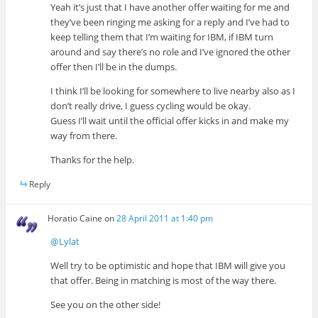
Yeah it’s just that I have another offer waiting for me and
they’ve been ringing me asking for a reply and I’ve had to
keep telling them that I’m waiting for IBM, if IBM turn
around and say there’s no role and I’ve ignored the other
offer then I’ll be in the dumps.
I think I’ll be looking for somewhere to live nearby also as I
don’t really drive, I guess cycling would be okay.
Guess I’ll wait until the official offer kicks in and make my
way from there.
Thanks for the help.
Reply
Horatio Caine
on
28 April 2011 at 1:40 pm
@Lylat
Well try to be optimistic and hope that IBM will give you
that offer. Being in matching is most of the way there.
See you on the other side!