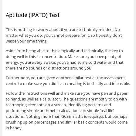
Aptitude (IPATO) Test
This is nothing to worry about if you are technically minded. No
matter what you do, you cannot prepare for it, so honestly don’t
waste your time trying.
Aside from being able to think logically and technically, the key to
doing well in this is concentration. Make sure you have plenty of
energy, you are very awake, you’ve had some cold water and that
there are no sounds or distractions around you.
Furthermore, you are given another similar test at the assessment
centre to make sure you did it, so cheating is both silly and infeasible.
Follow the instructions well and make sure you have pen and paper
to hand, as well as a calculator. The questions are mostly to do with
rearranging elements on a screen, identifying patterns and
performing simple arithmetic calculations on simple ‘real life’
situations. Nothing more than GCSE maths is required, but perhaps
brushing up on percentages and similar basic concepts would come
in handy.