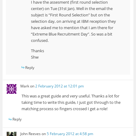
I have the assesment (first round selection
center) on Tue (31st Jan). Well in the email the
subject is “First Round Selection” but on the
selection day, on arriving at IBM reception they
have asked me to mention that I am there for
“Extreme Blue Recruitment Day”. So was a bit
confused.
Thanks
Shw
Reply
Mark
on
2 February 2012 at 12:01 pm
This was a great guide and very useful. Thanks a lot for
taking time to write this guide, I just got through to the
matching process so fingers crossed I get a role!
Reply
John Reeves
on
5 February 2012 at 4:58 pm