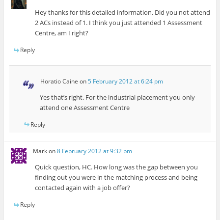
Hey thanks for this detailed information. Did you not attend
2 ACs instead of 1. I think you just attended 1 Assessment
Centre, am I right?
Reply
Horatio Caine
on
5 February 2012 at 6:24 pm
Yes that’s right. For the industrial placement you only
attend one Assessment Centre
Reply
Mark
on
8 February 2012 at 9:32 pm
Quick question, HC. How long was the gap between you
finding out you were in the matching process and being
contacted again with a job offer?
Reply