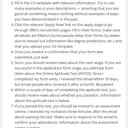
Fill in the CV template with relevant information. Try to use
many examples in your descriptions — asserting that you are
good at something means nothing without examples of ways
you have demonstrated it in the past.
Click the relevant ‘Apply Now’ link on the apply page to go
through IBM’s recruitment pages. Fill in their forms, make sure
all details are filled in (some people delay their forms by weeks
due to missed out information like degree predictions, etc.) and
that you upload your CV template.
Once you receive a confirmation that your form was
submitted, just wait.
Soon, you should receive news about the next stage. If you are
successful in the application form stage, you will hear from
them about the Online Aptitude Test (IPATO). Since I
completed my form early, I received this email within 10 days,
but know people who received it after a month. Be patient.
Within a couple of days of completing the aptitude test, you
should receive news about whether you passed it. Information
about the aptitude test is below.
If you passed the test, you should be invited to an assessment
centre. I received my invitation three minutes after the email
about passing the test. Make sure to respond to the email to
confirm your attendance. Information about the assessment
centre is below.