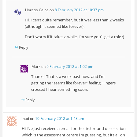
Horatio Caine
on
8 February 2012 at 10:37 pm
Hi. I can’t quite remember, but it was less than 2 weeks
(although it seemed like forever).
Don’t worry if it takes a while, I’m sure you’ll get a role :)
Reply
Mark
on
9 February 2012 at 1:02 pm
Thanks! That is a week past now, and I’m
getting the “seems like forever” feeling. Fingers
crossed I hear something soon.
Reply
Imad
on
10 February 2012 at 1:43 am
Hi I’ve just received a email for the first round of selection
which is the assessment centre i’m guessing, but its all on