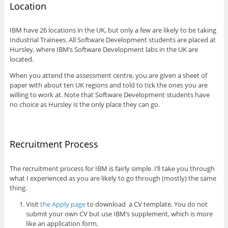
Location
IBM have 26 locations in the UK, but only a few are likely to be taking
Industrial Trainees. All Software Development students are placed at
Hursley, where IBM’s Software Development labs in the UK are
located.
When you attend the assessment centre, you are given a sheet of
paper with about ten UK regions and told to tick the ones you are
willing to work at. Note that Software Development students have
no choice as Hursley is the only place they can go.
Recruitment Process
The recruitment process for IBM is fairly simple. I’ll take you through
what I experienced as you are likely to go through (mostly) the same
thing.
Visit
the Apply page
to download a CV template. You do not
submit your own CV but use IBM’s supplement, which is more
like an application form.