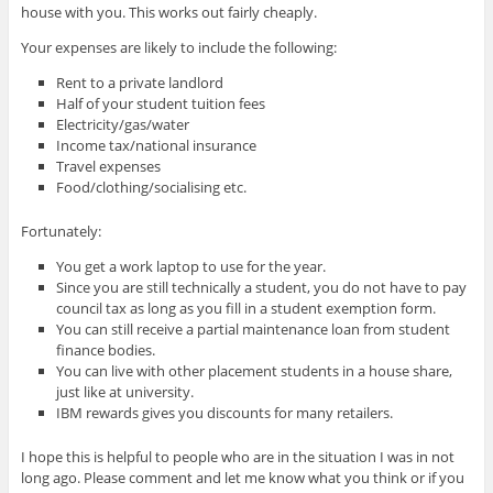
house with you. This works out fairly cheaply.
Your expenses are likely to include the following:
Rent to a private landlord
Half of your student tuition fees
Electricity/gas/water
Income tax/national insurance
Travel expenses
Food/clothing/socialising etc.
Fortunately:
You get a work laptop to use for the year.
Since you are still technically a student, you do not have to pay
council tax as long as you fill in a student exemption form.
You can still receive a partial maintenance loan from student
finance bodies.
You can live with other placement students in a house share,
just like at university.
IBM rewards gives you discounts for many retailers.
I hope this is helpful to people who are in the situation I was in not
long ago. Please comment and let me know what you think or if you