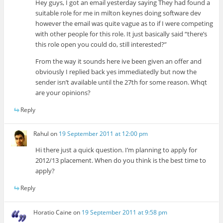
Hey guys, I got an email yesterday saying They had found a
suitable role for me in milton keynes doing software dev
however the email was quite vague as to if I were competing
with other people for this role. It just basically said “there’s
this role open you could do, still interested?”
From the way it sounds here ive been given an offer and
obviously I replied back yes immediatedly but now the
sender isn’t available until the 27th for some reason. Whqt
are your opinions?
Reply
Rahul
on
19 September 2011 at 12:00 pm
Hi there just a quick question. I’m planning to apply for
2012/13 placement. When do you think is the best time to
apply?
Reply
Horatio Caine
on
19 September 2011 at 9:58 pm