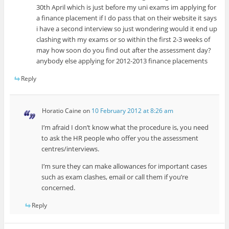
30th April which is just before my uni exams im applying for
a finance placement if I do pass that on their website it says
i have a second interview so just wondering would it end up
clashing with my exams or so within the first 2-3 weeks of
may how soon do you find out after the assessment day?
anybody else applying for 2012-2013 finance placements
Reply
Horatio Caine
on
10 February 2012 at 8:26 am
I’m afraid I don’t know what the procedure is, you need
to ask the HR people who offer you the assessment
centres/interviews.
I’m sure they can make allowances for important cases
such as exam clashes, email or call them if you’re
concerned.
Reply