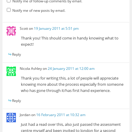
Notify me of follow-up comments by email.
Notify me of new posts by email.
Scott
on
19 January 2011 at 5:51 pm
Thank you! This should come in handy knowing what to
expect!
Reply
Nicola Ashley
on
24 January 2011 at 12:00 am
Thank you for writing this, a lot of people will appreciate
knowing more about the process especially from someone
who has gone through it/has first hand experience.
Reply
Jordan
on
16 February 2011 at 10:32 am
Just had a read over this, also just passed the assessment
centre myself and been invited to london for a second