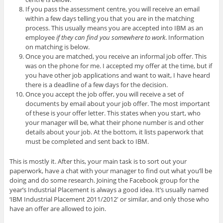
If you pass the assessment centre, you will receive an email
within a few days telling you that you are in the matching
process. This usually means you are accepted into IBM as an
employee
if they can find you somewhere to work
. Information
on matching is below.
Once you are matched, you receive an informal job offer. This
was on the phone for me. I accepted my offer at the time, but if
you have other job applications and want to wait, I have heard
there is a deadline of a few days for the decision.
Once you accept the job offer, you will receive a set of
documents by email about your job offer. The most important
of these is your offer letter. This states when you start, who
your manager will be, what their phone number is and other
details about your job. At the bottom, it lists paperwork that
must be completed and sent back to IBM.
This is mostly it. After this, your main task is to sort out your
paperwork, have a chat with your manager to find out what you’ll be
doing and do some research. Joining the Facebook group for the
year’s Industrial Placement is always a good idea. It’s usually named
‘IBM Industrial Placement 2011/2012′ or similar, and only those who
have an offer are allowed to join.