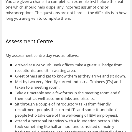
You are given a chance to complete an example test before the real
one which should help dispel any incorrect assumptions or
misconceptions. The questions are not hard — the difficulty is in how
long you are given to complete them.
Assessment Centre
My assessment centre day was as follows:
Arrived at IBM South Bank offices, take a guest ID badge from
receptionist and sit in waiting area.
Greet others and get to know them as they arrive and sit down.
Met by two very friendly current Industrial Trainees (ITs) and
taken to a meeting room.
Take a timetable and a few forms in the meeting room and fill
them out, as well as some drinks and biscuits.
Sit through a couple of introductory talks from friendly
recruitment people, the current ITs and some ‘foundation’
people (who take care of the well-being of IBM employees).
Attend a ‘personal interview’ with a foundation person. This
took something like half an hour and consisted of mainly
background questions. The interviewer was very friendly, funny