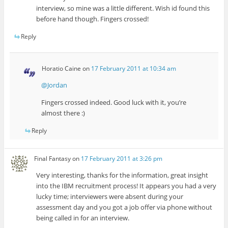
interview, so mine was a little different. Wish id found this
before hand though. Fingers crossed!
Reply
Horatio Caine
on
17 February 2011 at 10:34 am
@Jordan
Fingers crossed indeed. Good luck with it, you’re
almost there :)
Reply
Final Fantasy
on
17 February 2011 at 3:26 pm
Very interesting, thanks for the information, great insight
into the IBM recruitment process! It appears you had a very
lucky time; interviewers were absent during your
assessment day and you got a job offer via phone without
being called in for an interview.