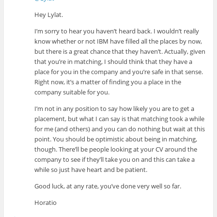
Hey Lylat.
I’m sorry to hear you haven’t heard back. I wouldn’t really
know whether or not IBM have filled all the places by now,
but there is a great chance that they haven’t. Actually, given
that you’re in matching, I should think that they have a
place for you in the company and you’re safe in that sense.
Right now, it’s a matter of finding you a place in the
company suitable for you.
I’m not in any position to say how likely you are to get a
placement, but what I can say is that matching took a while
for me (and others) and you can do nothing but wait at this
point. You should be optimistic about being in matching,
though. There’ll be people looking at your CV around the
company to see if they’ll take you on and this can take a
while so just have heart and be patient.
Good luck, at any rate, you’ve done very well so far.
Horatio