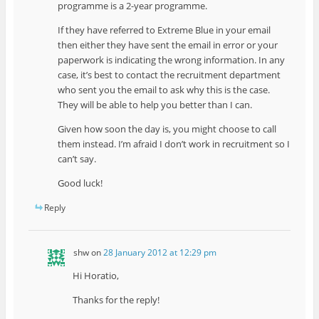
programme is a 2-year programme.
If they have referred to Extreme Blue in your email
then either they have sent the email in error or your
paperwork is indicating the wrong information. In any
case, it’s best to contact the recruitment department
who sent you the email to ask why this is the case.
They will be able to help you better than I can.
Given how soon the day is, you might choose to call
them instead. I’m afraid I don’t work in recruitment so I
can’t say.
Good luck!
Reply
shw
on
28 January 2012 at 12:29 pm
Hi Horatio,
Thanks for the reply!