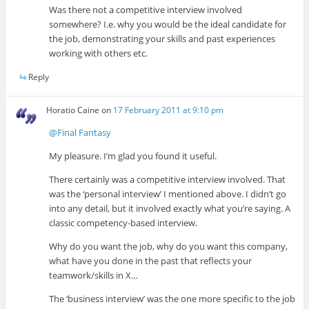
Was there not a competitive interview involved
somewhere? I.e. why you would be the ideal candidate for
the job, demonstrating your skills and past experiences
working with others etc.
Reply
Horatio Caine
on
17 February 2011 at 9:10 pm
@Final Fantasy
My pleasure. I’m glad you found it useful.
There certainly was a competitive interview involved. That
was the ‘personal interview’ I mentioned above. I didn’t go
into any detail, but it involved exactly what you’re saying. A
classic competency-based interview.
Why do you want the job, why do you want this company,
what have you done in the past that reflects your
teamwork/skills in X…
The ‘business interview’ was the one more specific to the job