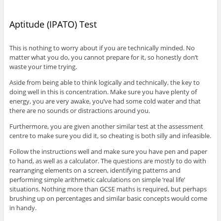
Aptitude (IPATO) Test
This is nothing to worry about if you are technically minded. No
matter what you do, you cannot prepare for it, so honestly don’t
waste your time trying.
Aside from being able to think logically and technically, the key to
doing well in this is concentration. Make sure you have plenty of
energy, you are very awake, you’ve had some cold water and that
there are no sounds or distractions around you.
Furthermore, you are given another similar test at the assessment
centre to make sure you did it, so cheating is both silly and infeasible.
Follow the instructions well and make sure you have pen and paper
to hand, as well as a calculator. The questions are mostly to do with
rearranging elements on a screen, identifying patterns and
performing simple arithmetic calculations on simple ‘real life’
situations. Nothing more than GCSE maths is required, but perhaps
brushing up on percentages and similar basic concepts would come
in handy.