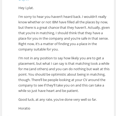
Hey Lylat.
I’m sorry to hear you haven’t heard back. I wouldn’t really
know whether or not IBM have filled all the places by now,
but there is a great chance that they haven’t. Actually, given
that you’re in matching, I should think that they have a
place for you in the company and you’re safe in that sense.
Right now, it’s a matter of finding you a place in the
company suitable for you.
I’m not in any position to say how likely you are to get a
placement, but what I can say is that matching took a while
for me (and others) and you can do nothing but wait at this
point. You should be optimistic about being in matching,
though. There’ll be people looking at your CV around the
company to see if they’ll take you on and this can take a
while so just have heart and be patient.
Good luck, at any rate, you’ve done very well so far.
Horatio