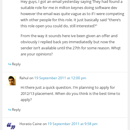
Hey guys, I got an email yesterday saying They had found a
suitable role for me in milton keynes doing software dev
however the email was quite vague as to if I were competing
with other people for this role. It just basically said “there’s
this role open you could do, still interested?”
From the way it sounds here ive been given an offer and
obviously I replied back yes immediatedly but now the
sender isn’t available until the 27th for some reason. Whqt
are your opinions?
Reply
Rahul
on
19 September 2011 at 12:00 pm
Hi there just a quick question. I’m planning to apply for
2012/13 placement. When do you think is the best time to
apply?
Reply
Horatio Caine
on
19 September 2011 at 9:58 pm