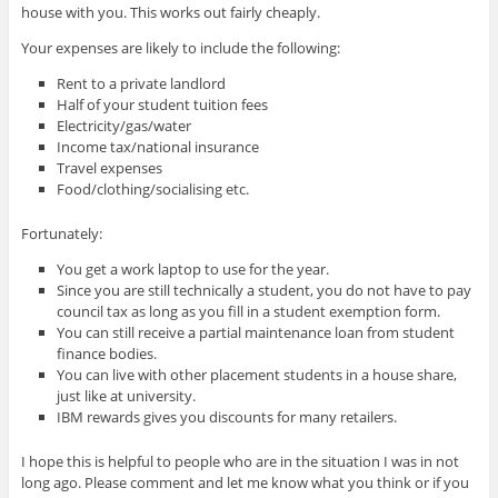
house with you. This works out fairly cheaply.
Your expenses are likely to include the following:
Rent to a private landlord
Half of your student tuition fees
Electricity/gas/water
Income tax/national insurance
Travel expenses
Food/clothing/socialising etc.
Fortunately:
You get a work laptop to use for the year.
Since you are still technically a student, you do not have to pay
council tax as long as you fill in a student exemption form.
You can still receive a partial maintenance loan from student
finance bodies.
You can live with other placement students in a house share,
just like at university.
IBM rewards gives you discounts for many retailers.
I hope this is helpful to people who are in the situation I was in not
long ago. Please comment and let me know what you think or if you