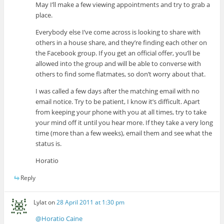
May I’ll make a few viewing appointments and try to grab a
place.
Everybody else I’ve come across is looking to share with
others in a house share, and they’re finding each other on
the Facebook group. If you get an official offer, you’ll be
allowed into the group and will be able to converse with
others to find some flatmates, so don’t worry about that.
I was called a few days after the matching email with no
email notice. Try to be patient, I know it’s difficult. Apart
from keeping your phone with you at all times, try to take
your mind off it until you hear more. If they take a very long
time (more than a few weeks), email them and see what the
status is.
Horatio
Reply
Lylat
on
28 April 2011 at 1:30 pm
@Horatio Caine