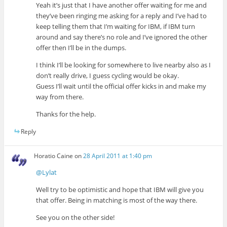
Yeah it’s just that I have another offer waiting for me and
they’ve been ringing me asking for a reply and I’ve had to
keep telling them that I’m waiting for IBM, if IBM turn
around and say there’s no role and I’ve ignored the other
offer then I’ll be in the dumps.
I think I’ll be looking for somewhere to live nearby also as I
don’t really drive, I guess cycling would be okay.
Guess I’ll wait until the official offer kicks in and make my
way from there.
Thanks for the help.
Reply
Horatio Caine
on
28 April 2011 at 1:40 pm
@Lylat
Well try to be optimistic and hope that IBM will give you
that offer. Being in matching is most of the way there.
See you on the other side!