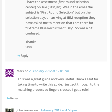
I have the assesment (first round selection
center) on Tue (31st Jan). Well in the email the
subject is “First Round Selection” but on the
selection day, on arriving at IBM reception they
have asked me to mention that I am there for
“Extreme Blue Recruitment Day”. So was a bit
confused.
Thanks
Shw
Reply
Mark
on
2 February 2012 at 12:01 pm
This was a great guide and very useful. Thanks a lot for
taking time to write this guide, I just got through to the
matching process so fingers crossed I get a role!
Reply
John Reeves
on
5 February 2012 at 4:58 pm