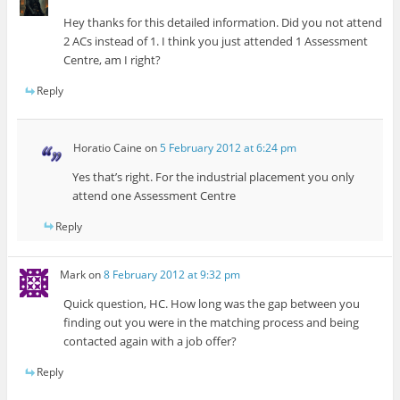
Hey thanks for this detailed information. Did you not attend
2 ACs instead of 1. I think you just attended 1 Assessment
Centre, am I right?
Reply
Horatio Caine
on
5 February 2012 at 6:24 pm
Yes that’s right. For the industrial placement you only
attend one Assessment Centre
Reply
Mark
on
8 February 2012 at 9:32 pm
Quick question, HC. How long was the gap between you
finding out you were in the matching process and being
contacted again with a job offer?
Reply