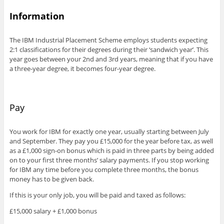
Information
The IBM Industrial Placement Scheme employs students expecting
2:1 classifications for their degrees during their ‘sandwich year’. This
year goes between your 2nd and 3rd years, meaning that if you have
a three-year degree, it becomes four-year degree.
Pay
You work for IBM for exactly one year, usually starting between July
and September. They pay you £15,000 for the year before tax, as well
as a £1,000 sign-on bonus which is paid in three parts by being added
on to your first three months’ salary payments. If you stop working
for IBM any time before you complete three months, the bonus
money has to be given back.
If this is your only job, you will be paid and taxed as follows:
£15,000 salary + £1,000 bonus