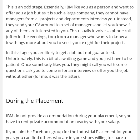
This is an odd stage. Essentially, IBM like you as a person and want to
offer you a job but as it is such a large company, they cannot have
managers from all projects and departments interview you. Instead,
they send your CV around to a set of managers and let you know if
any of them are interested in you. This usually involves a phone call
(often in the evenings, too) from a manager who wants to know a
few things more about you to see if you’re right for their project.
In this stage, you are likely to get a job but not guaranteed.
Unfortunately, this is a bit of a waiting game and you just have to be
patient. Once somebody likes you, they might call you with some
questions, ask you to come in for an interview or offer you the job
without either (for me, it was the latter).
During the Placement
IBM do not provide accommodation during your placement, so you
have to rent private accommodation nearby with your salary.
If you join the Facebook group for the Industrial Placement for your
year, you can find others who are in your shoes willing to share a