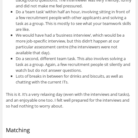
and did not make me feel pressured.
Do a ‘team task’ within half an hour, involving sitting in front of
a few recruitment people with other applicants and solving a
task as a group. This is mostly to see what your teamwork skills
are like.
We would have had a ‘business interview’, which would be a
more job-specific interview, but this didn’t happen at our
particular assessment centre (the interviewers were not
available that day).
Do a second, different team task. This also involves solving a
task as a group. Again, a few recruitment people sit silently and
watch but do not answer questions.
Lots of breaks in between for drinks and biscuits, as well as
chatting with the current ITs.
This is it. It’s a very relaxing day (even with the interviews and tasks),
and an enjoyable one too. I felt well prepared for the interviews and
so had nothing to worry about.
Matching