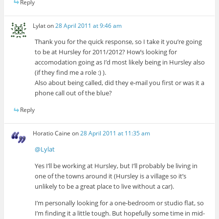
Reply
Lylat
on
28 April 2011 at 9:46 am
Thank you for the quick response, so I take it you’re going
to be at Hursley for 2011/2012? How’s looking for
accomodation going as I’d most likely being in Hursley also
(if they find me a role :) ).
Also about being called, did they e-mail you first or was it a
phone call out of the blue?
Reply
Horatio Caine
on
28 April 2011 at 11:35 am
@Lylat
Yes I’ll be working at Hursley, but I’ll probably be living in
one of the towns around it (Hursley is a village so it’s
unlikely to be a great place to live without a car).
I’m personally looking for a one-bedroom or studio flat, so
I’m finding it a little tough. But hopefully some time in mid-