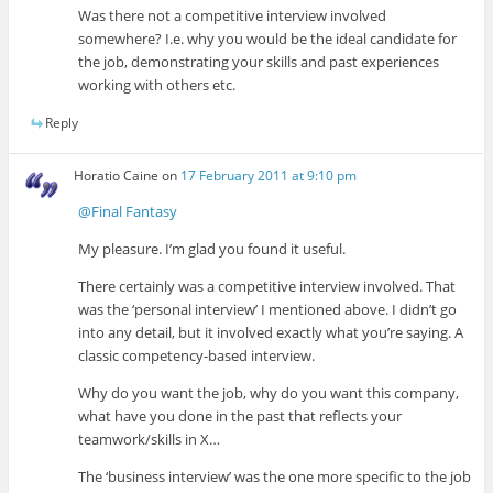
Was there not a competitive interview involved
somewhere? I.e. why you would be the ideal candidate for
the job, demonstrating your skills and past experiences
working with others etc.
Reply
Horatio Caine
on
17 February 2011 at 9:10 pm
@Final Fantasy
My pleasure. I’m glad you found it useful.
There certainly was a competitive interview involved. That
was the ‘personal interview’ I mentioned above. I didn’t go
into any detail, but it involved exactly what you’re saying. A
classic competency-based interview.
Why do you want the job, why do you want this company,
what have you done in the past that reflects your
teamwork/skills in X…
The ‘business interview’ was the one more specific to the job