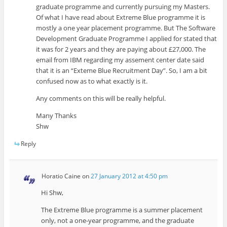
graduate programme and currently pursuing my Masters.
Of what I have read about Extreme Blue programme it is
mostly a one year placement programme. But The Software
Development Graduate Programme I applied for stated that
it was for 2 years and they are paying about £27,000. The
email from IBM regarding my assement center date said
that it is an “Exteme Blue Recruitment Day”. So, I am a bit
confused now as to what exactly is it.
Any comments on this will be really helpful.
Many Thanks
Shw
Reply
Horatio Caine
on
27 January 2012 at 4:50 pm
Hi Shw,
The Extreme Blue programme is a summer placement
only, not a one-year programme, and the graduate