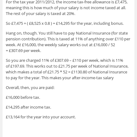
For the tax year 2011/2012, the income tax-free allowance is £7,475,
meaning this is how much of your salary is not income taxed at all.
The rest of your salary is taxed at 20%.
So £7,475 + ( £8,525 x 0.8 ) = £14,295 for the year, including bonus.
Hang on, though. You still have to pay National Insurance (for state
pension contribution). This is taxed at 11% of anything over £110 per
week. At £16,000, the weekly salary works out at £16,000 / 52
= £307.69 per week.
So you are charged 11% of £307.69 – £110 per week, which is 11%
of £197.69. This works out to £21.75 per week of National Insurance,
which makes a total of £21.75 * 52 = £1130.80 of National Insurance
to pay for the year. This makes your after-income-tax salary
Overall, then, you are paid:
£16,000 before tax.
£14,295 after income tax.
£13,164 for the year into your account.