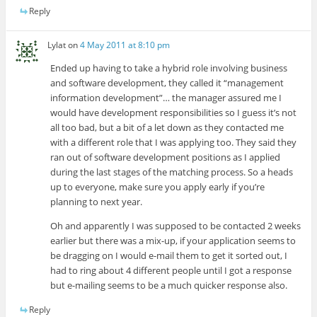
Reply
Lylat
on
4 May 2011 at 8:10 pm
Ended up having to take a hybrid role involving business
and software development, they called it “management
information development”… the manager assured me I
would have development responsibilities so I guess it’s not
all too bad, but a bit of a let down as they contacted me
with a different role that I was applying too. They said they
ran out of software development positions as I applied
during the last stages of the matching process. So a heads
up to everyone, make sure you apply early if you’re
planning to next year.
Oh and apparently I was supposed to be contacted 2 weeks
earlier but there was a mix-up, if your application seems to
be dragging on I would e-mail them to get it sorted out, I
had to ring about 4 different people until I got a response
but e-mailing seems to be a much quicker response also.
Reply