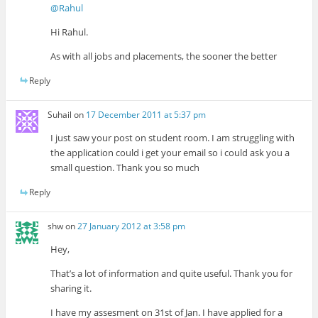
@Rahul
Hi Rahul.
As with all jobs and placements, the sooner the better
Reply
Suhail
on
17 December 2011 at 5:37 pm
I just saw your post on student room. I am struggling with
the application could i get your email so i could ask you a
small question. Thank you so much
Reply
shw
on
27 January 2012 at 3:58 pm
Hey,
That’s a lot of information and quite useful. Thank you for
sharing it.
I have my assesment on 31st of Jan. I have applied for a