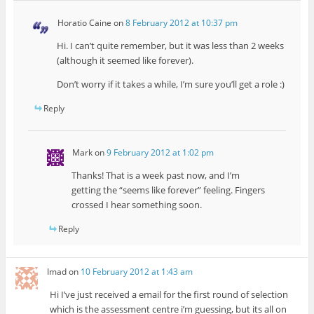
Horatio Caine
on
8 February 2012 at 10:37 pm
Hi. I can’t quite remember, but it was less than 2 weeks
(although it seemed like forever).
Don’t worry if it takes a while, I’m sure you’ll get a role :)
Reply
Mark
on
9 February 2012 at 1:02 pm
Thanks! That is a week past now, and I’m
getting the “seems like forever” feeling. Fingers
crossed I hear something soon.
Reply
Imad
on
10 February 2012 at 1:43 am
Hi I’ve just received a email for the first round of selection
which is the assessment centre i’m guessing, but its all on