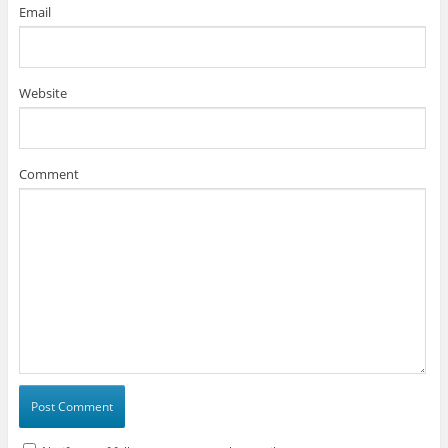
Email
Website
Comment