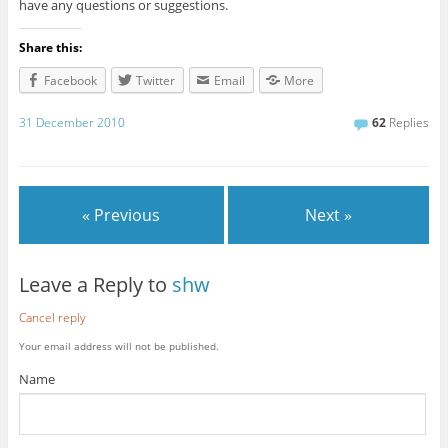
have any questions or suggestions.
Share this:
Facebook
Twitter
Email
More
31 December 2010
62
Replies
« Previous
Next »
Leave a Reply to
shw
Cancel reply
Your email address will not be published.
Name