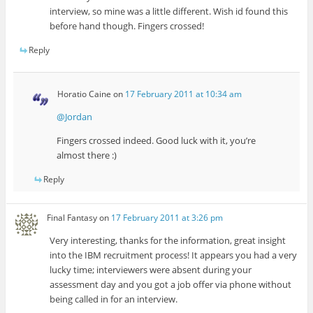
interview, so mine was a little different. Wish id found this
before hand though. Fingers crossed!
Reply
Horatio Caine
on
17 February 2011 at 10:34 am
@Jordan
Fingers crossed indeed. Good luck with it, you’re
almost there :)
Reply
Final Fantasy
on
17 February 2011 at 3:26 pm
Very interesting, thanks for the information, great insight
into the IBM recruitment process! It appears you had a very
lucky time; interviewers were absent during your
assessment day and you got a job offer via phone without
being called in for an interview.