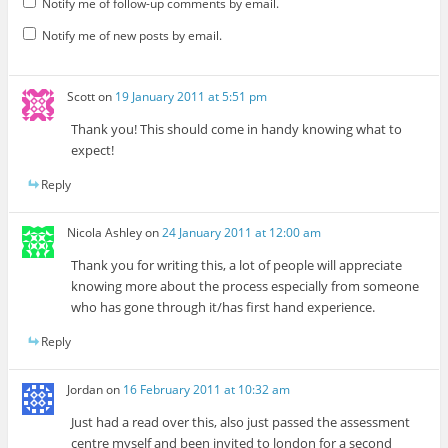
Notify me of follow-up comments by email.
Notify me of new posts by email.
Scott
on
19 January 2011 at 5:51 pm
Thank you! This should come in handy knowing what to
expect!
Reply
Nicola Ashley
on
24 January 2011 at 12:00 am
Thank you for writing this, a lot of people will appreciate
knowing more about the process especially from someone
who has gone through it/has first hand experience.
Reply
Jordan
on
16 February 2011 at 10:32 am
Just had a read over this, also just passed the assessment
centre myself and been invited to london for a second