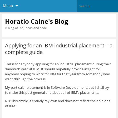
Menu
Horatio Caine's Blog
A blog of life, ideas and code
Applying for an IBM industrial placement – a
complete guide
This is for anybody applying for an industrial placement during their
‘sandwich year’ at IBM. It should hopefully provide insight for
anybody hoping to work for IBM for that year from somebody who
went through the process.
My particular placement is in Software Development, but I shall try
to make this post general and about all of IBM’s placements.
NB: This article is entirely my own and does not reflect the opinions
of IBM.