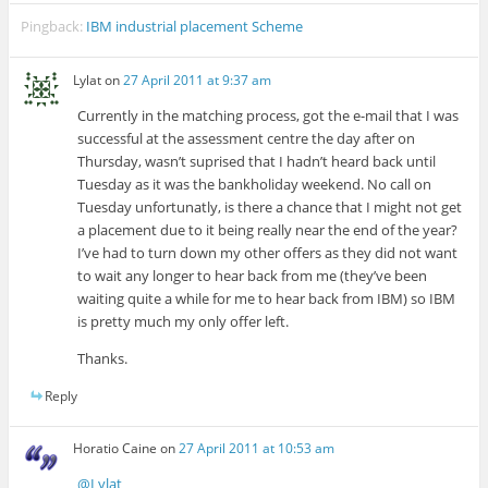
Pingback:
IBM industrial placement Scheme
Lylat
on
27 April 2011 at 9:37 am
Currently in the matching process, got the e-mail that I was
successful at the assessment centre the day after on
Thursday, wasn’t suprised that I hadn’t heard back until
Tuesday as it was the bankholiday weekend. No call on
Tuesday unfortunatly, is there a chance that I might not get
a placement due to it being really near the end of the year?
I’ve had to turn down my other offers as they did not want
to wait any longer to hear back from me (they’ve been
waiting quite a while for me to hear back from IBM) so IBM
is pretty much my only offer left.
Thanks.
Reply
Horatio Caine
on
27 April 2011 at 10:53 am
@Lylat