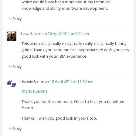
which would have been more about my technical
knowledge and ability in software development.
Reply
Slava Sanins
on
16 April 2011 at 5:04 pm
This was a really really really really really really really handy
guide! Thank you sooo much!! I appreciate it!! Wish you very
good luck with your IBM experience
Reply
Horatio Caine
on
19 April 2011 at 11:13 am
@Slava Sanins
Thank you for the comment. Great to hear you benefited
from it.
Thanks, I wish you good luck in yours too.
Reply