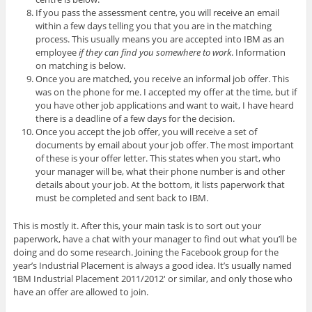
If you pass the assessment centre, you will receive an email
within a few days telling you that you are in the matching
process. This usually means you are accepted into IBM as an
employee
if they can find you somewhere to work
. Information
on matching is below.
Once you are matched, you receive an informal job offer. This
was on the phone for me. I accepted my offer at the time, but if
you have other job applications and want to wait, I have heard
there is a deadline of a few days for the decision.
Once you accept the job offer, you will receive a set of
documents by email about your job offer. The most important
of these is your offer letter. This states when you start, who
your manager will be, what their phone number is and other
details about your job. At the bottom, it lists paperwork that
must be completed and sent back to IBM.
This is mostly it. After this, your main task is to sort out your
paperwork, have a chat with your manager to find out what you’ll be
doing and do some research. Joining the Facebook group for the
year’s Industrial Placement is always a good idea. It’s usually named
‘IBM Industrial Placement 2011/2012′ or similar, and only those who
have an offer are allowed to join.