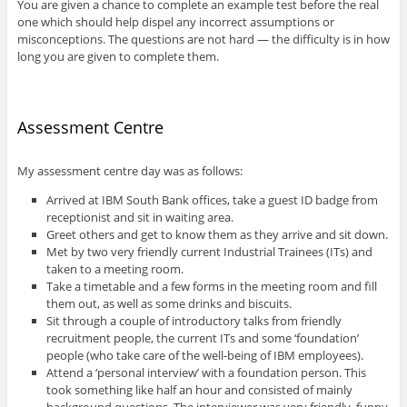
You are given a chance to complete an example test before the real
one which should help dispel any incorrect assumptions or
misconceptions. The questions are not hard — the difficulty is in how
long you are given to complete them.
Assessment Centre
My assessment centre day was as follows:
Arrived at IBM South Bank offices, take a guest ID badge from
receptionist and sit in waiting area.
Greet others and get to know them as they arrive and sit down.
Met by two very friendly current Industrial Trainees (ITs) and
taken to a meeting room.
Take a timetable and a few forms in the meeting room and fill
them out, as well as some drinks and biscuits.
Sit through a couple of introductory talks from friendly
recruitment people, the current ITs and some ‘foundation’
people (who take care of the well-being of IBM employees).
Attend a ‘personal interview’ with a foundation person. This
took something like half an hour and consisted of mainly
background questions. The interviewer was very friendly, funny