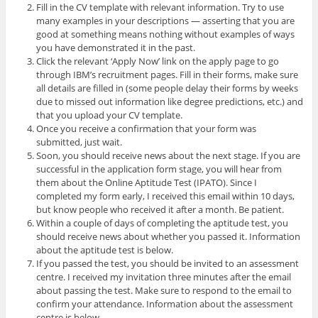
Fill in the CV template with relevant information. Try to use
many examples in your descriptions — asserting that you are
good at something means nothing without examples of ways
you have demonstrated it in the past.
Click the relevant ‘Apply Now’ link on the apply page to go
through IBM’s recruitment pages. Fill in their forms, make sure
all details are filled in (some people delay their forms by weeks
due to missed out information like degree predictions, etc.) and
that you upload your CV template.
Once you receive a confirmation that your form was
submitted, just wait.
Soon, you should receive news about the next stage. If you are
successful in the application form stage, you will hear from
them about the Online Aptitude Test (IPATO). Since I
completed my form early, I received this email within 10 days,
but know people who received it after a month. Be patient.
Within a couple of days of completing the aptitude test, you
should receive news about whether you passed it. Information
about the aptitude test is below.
If you passed the test, you should be invited to an assessment
centre. I received my invitation three minutes after the email
about passing the test. Make sure to respond to the email to
confirm your attendance. Information about the assessment
centre is below.