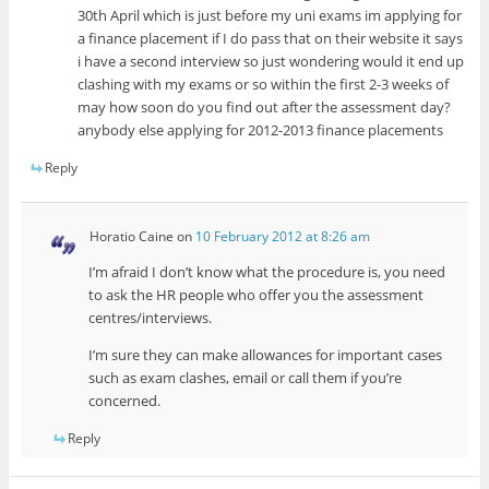
30th April which is just before my uni exams im applying for
a finance placement if I do pass that on their website it says
i have a second interview so just wondering would it end up
clashing with my exams or so within the first 2-3 weeks of
may how soon do you find out after the assessment day?
anybody else applying for 2012-2013 finance placements
Reply
Horatio Caine
on
10 February 2012 at 8:26 am
I’m afraid I don’t know what the procedure is, you need
to ask the HR people who offer you the assessment
centres/interviews.
I’m sure they can make allowances for important cases
such as exam clashes, email or call them if you’re
concerned.
Reply