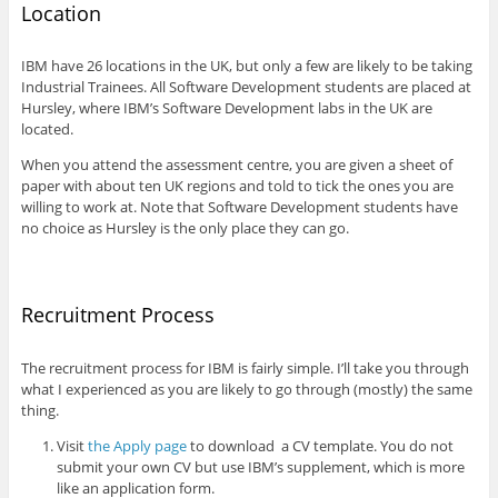
Location
IBM have 26 locations in the UK, but only a few are likely to be taking
Industrial Trainees. All Software Development students are placed at
Hursley, where IBM’s Software Development labs in the UK are
located.
When you attend the assessment centre, you are given a sheet of
paper with about ten UK regions and told to tick the ones you are
willing to work at. Note that Software Development students have
no choice as Hursley is the only place they can go.
Recruitment Process
The recruitment process for IBM is fairly simple. I’ll take you through
what I experienced as you are likely to go through (mostly) the same
thing.
Visit
the Apply page
to download a CV template. You do not
submit your own CV but use IBM’s supplement, which is more
like an application form.