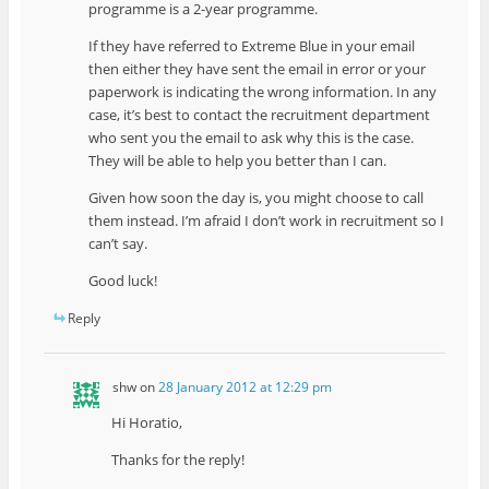
programme is a 2-year programme.
If they have referred to Extreme Blue in your email
then either they have sent the email in error or your
paperwork is indicating the wrong information. In any
case, it’s best to contact the recruitment department
who sent you the email to ask why this is the case.
They will be able to help you better than I can.
Given how soon the day is, you might choose to call
them instead. I’m afraid I don’t work in recruitment so I
can’t say.
Good luck!
Reply
shw
on
28 January 2012 at 12:29 pm
Hi Horatio,
Thanks for the reply!