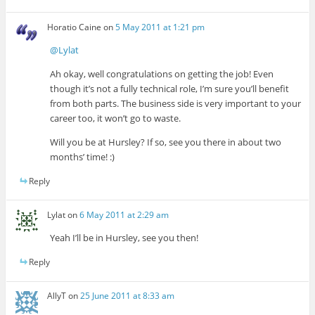
Horatio Caine
on
5 May 2011 at 1:21 pm
@Lylat
Ah okay, well congratulations on getting the job! Even
though it’s not a fully technical role, I’m sure you’ll benefit
from both parts. The business side is very important to your
career too, it won’t go to waste.
Will you be at Hursley? If so, see you there in about two
months’ time! :)
Reply
Lylat
on
6 May 2011 at 2:29 am
Yeah I’ll be in Hursley, see you then!
Reply
AllyT
on
25 June 2011 at 8:33 am