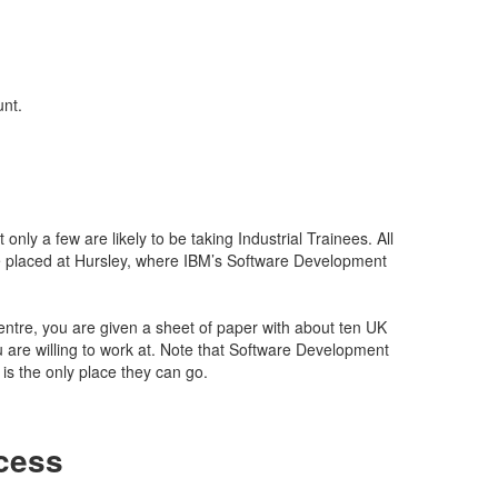
unt.
only a few are likely to be taking Industrial Trainees. All
 placed at Hursley, where IBM’s Software Development
tre, you are given a sheet of paper with about ten UK
u are willing to work at. Note that Software Development
is the only place they can go.
cess