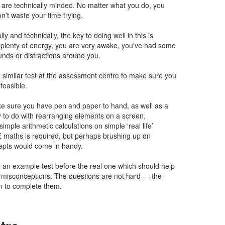
ou are technically minded. No matter what you do, you
on’t waste your time trying.
ly and technically, the key to doing well in this is
plenty of energy, you are very awake, you’ve had some
unds or distractions around you.
 similar test at the assessment centre to make sure you
nfeasible.
ke sure you have pen and paper to hand, as well as a
y to do with rearranging elements on a screen,
imple arithmetic calculations on simple ‘real life’
 maths is required, but perhaps brushing up on
epts would come in handy.
 an example test before the real one which should help
r misconceptions. The questions are not hard — the
ven to complete them.