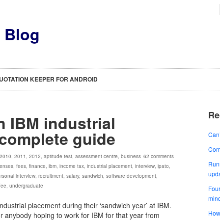
s Blog
UOTATION KEEPER FOR ANDROID
Re
n IBM industrial
 complete guide
Can’
Comp
2010
,
2011
,
2012
,
aptitude test
,
assessment centre
,
business
62 comments
Runn
enses
,
fees
,
finance
,
ibm
,
income tax
,
industrial placement
,
interview
,
ipato
,
upd
rsonal interview
,
recruitment
,
salary
,
sandwich
,
software development
,
 fee
,
undergraduate
Four
min
industrial placement during their ‘sandwich year’ at IBM.
How 
for anybody hoping to work for IBM for that year from