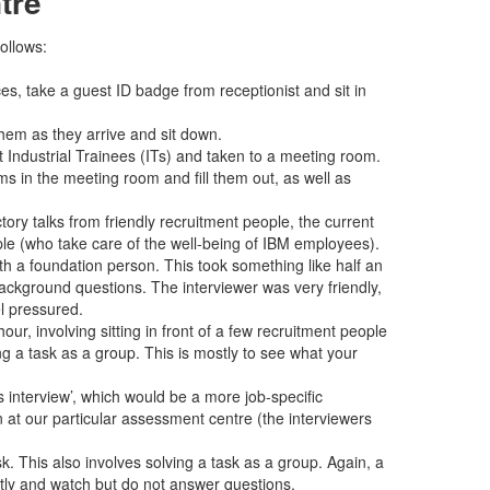
tre
ollows:
es, take a guest ID badge from receptionist and sit in
hem as they arrive and sit down.
t Industrial Trainees (ITs) and taken to a meeting room.
s in the meeting room and fill them out, as well as
tory talks from friendly recruitment people, the current
le (who take care of the well-being of IBM employees).
ith a foundation person. This took something like half an
ackground questions. The interviewer was very friendly,
l pressured.
hour, involving sitting in front of a few recruitment people
ng a task as a group. This is mostly to see what your
interview’, which would be a more job-specific
en at our particular assessment centre (the interviewers
k. This also involves solving a task as a group. Again, a
ntly and watch but do not answer questions.