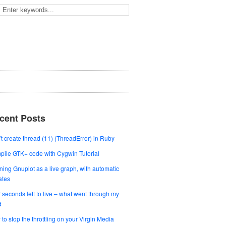
cent Posts
t create thread (11) (ThreadError) in Ruby
ile GTK+ code with Cygwin Tutorial
ing Gnuplot as a live graph, with automatic
ates
 seconds left to live – what went through my
d
to stop the throttling on your Virgin Media