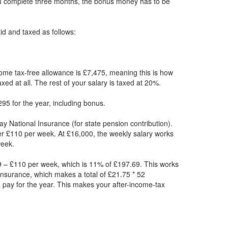
ou complete three months, the bonus money has to be
paid and taxed as follows:
ome tax-free allowance is £7,475, meaning this is how
xed at all. The rest of your salary is taxed at 20%.
95 for the year, including bonus.
ay National Insurance (for state pension contribution).
er £110 per week. At £16,000, the weekly salary works
week.
 – £110 per week, which is 11% of £197.69. This works
Insurance, which makes a total of £21.75 * 52
 pay for the year. This makes your after-income-tax