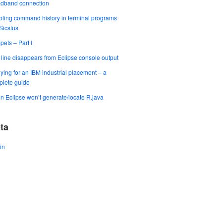
adband connection
ling command history in terminal programs
 Sicstus
pets – Part I
t line disappears from Eclipse console output
ying for an IBM industrial placement – a
lete guide
 Eclipse won’t generate/locate R.java
ta
in