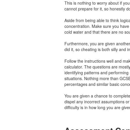
This is nothing to worry about if y
cannot prepare for it, so honestly d
Aside from being able to think logical
concentration. Make sure you have 
cold water and that there are no so
Furthermore, you are given another
did it, so cheating is both silly and i
Follow the instructions well and ma
calculator. The questions are mostl
identifying patterns and performing s
situations. Nothing more than GCSE
percentages and similar basic conc
You are given a chance to complete
dispel any incorrect assumptions o
difficulty is in how long you are gi