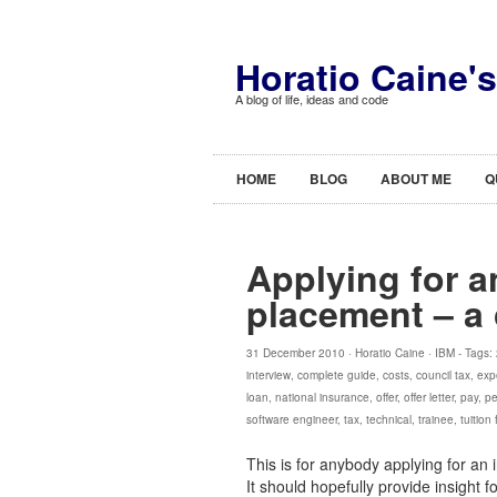
Horatio Caine'
A blog of life, ideas and code
HOME
BLOG
ABOUT ME
Q
Applying for a
placement – a
31 December 2010 ·
Horatio Caine
·
IBM
- Tags:
interview
,
complete guide
,
costs
,
council tax
,
exp
loan
,
national insurance
,
offer
,
offer letter
,
pay
,
pe
software engineer
,
tax
,
technical
,
trainee
,
tuition
This is for anybody applying for an 
It should hopefully provide insight 