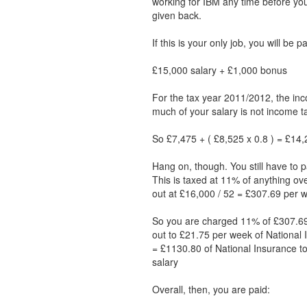
working for IBM any time before y
given back.
If this is your only job, you will be 
£15,000 salary + £1,000 bonus
For the tax year 2011/2012, the inc
much of your salary is not income ta
So £7,475 + ( £8,525 x 0.8 ) = £14,2
Hang on, though. You still have to p
This is taxed at 11% of anything ov
out at £16,000 / 52 = £307.69 per 
So you are charged 11% of £307.69
out to £21.75 per week of National 
= £1130.80 of National Insurance to
salary
Overall, then, you are paid: