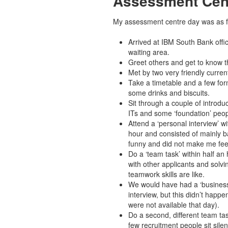
Assessment Cen
My assessment centre day was as f
Arrived at IBM South Bank offic
waiting area.
Greet others and get to know t
Met by two very friendly curren
Take a timetable and a few form
some drinks and biscuits.
Sit through a couple of introduc
ITs and some ‘foundation’ peop
Attend a ‘personal interview’ w
hour and consisted of mainly b
funny and did not make me fee
Do a ‘team task’ within half an 
with other applicants and solvi
teamwork skills are like.
We would have had a ‘business 
interview, but this didn’t happ
were not available that day).
Do a second, different team tas
few recruitment people sit sile