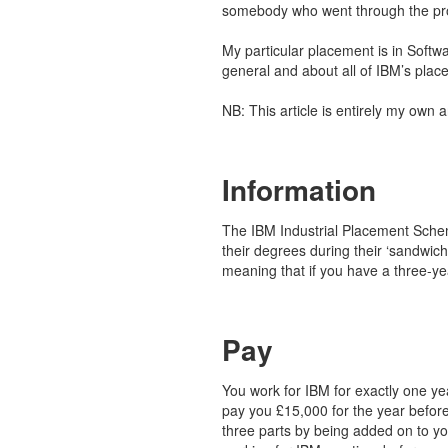
somebody who went through the pr
My particular placement is in Softwa
general and about all of IBM’s plac
NB: This article is entirely my own 
Information
The IBM Industrial Placement Schem
their degrees during their ‘sandwic
meaning that if you have a three-y
Pay
You work for IBM for exactly one ye
pay you £15,000 for the year before
three parts by being added on to you