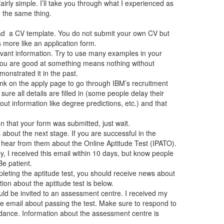
airly simple. I’ll take you through what I experienced as
) the same thing.
d a CV template. You do not submit your own CV but
 more like an application form.
levant information. Try to use many examples in your
 you are good at something means nothing without
nstrated it in the past.
link on the apply page to go through IBM’s recruitment
 sure all details are filled in (some people delay their
t information like degree predictions, etc.) and that
n that your form was submitted, just wait.
about the next stage. If you are successful in the
l hear from them about the Online Aptitude Test (IPATO).
, I received this email within 10 days, but know people
Be patient.
pleting the aptitude test, you should receive news about
ion about the aptitude test is below.
uld be invited to an assessment centre. I received my
the email about passing the test. Make sure to respond to
ndance. Information about the assessment centre is