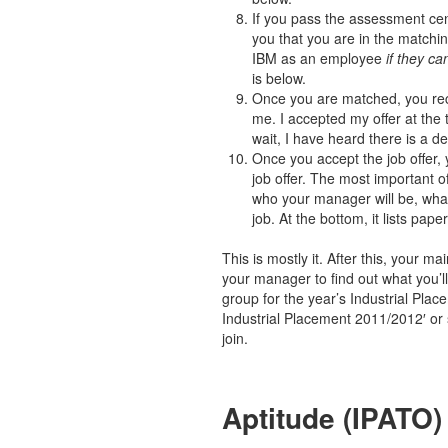
If you pass the assessment cent
you that you are in the matchi
IBM as an employee
if they c
is below.
Once you are matched, you rece
me. I accepted my offer at the 
wait, I have heard there is a de
Once you accept the job offer, 
job offer. The most important of
who your manager will be, what
job. At the bottom, it lists pa
This is mostly it. After this, your m
your manager to find out what you’
group for the year’s Industrial Plac
Industrial Placement 2011/2012′ or 
join.
Aptitude (IPATO)