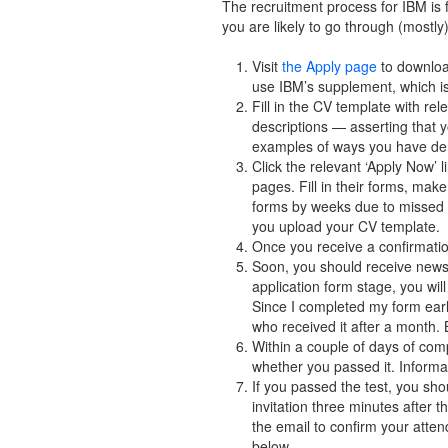
The recruitment process for IBM is f
you are likely to go through (mostly
Visit
the Apply page
to downloa
use IBM’s supplement, which is
Fill in the CV template with re
descriptions — asserting that
examples of ways you have demo
Click the relevant ‘Apply Now’ 
pages. Fill in their forms, make
forms by weeks due to missed ou
you upload your CV template.
Once you receive a confirmatio
Soon, you should receive news 
application form stage, you wil
Since I completed my form early
who received it after a month. 
Within a couple of days of com
whether you passed it. Informat
If you passed the test, you sho
invitation three minutes after 
the email to confirm your atte
below.