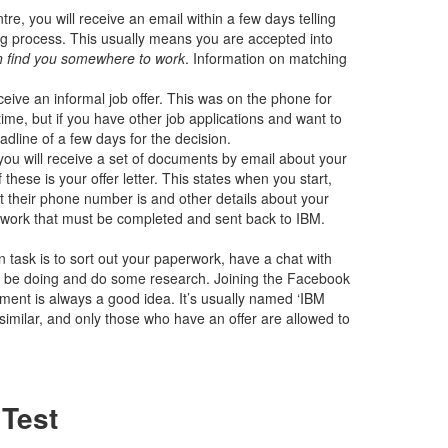
re, you will receive an email within a few days telling
ng process. This usually means you are accepted into
an find you somewhere to work
. Information on matching
ive an informal job offer. This was on the phone for
time, but if you have other job applications and want to
adline of a few days for the decision.
you will receive a set of documents by email about your
 these is your offer letter. This states when you start,
 their phone number is and other details about your
perwork that must be completed and sent back to IBM.
ain task is to sort out your paperwork, have a chat with
ll be doing and do some research. Joining the Facebook
ement is always a good idea. It’s usually named ‘IBM
similar, and only those who have an offer are allowed to
 Test