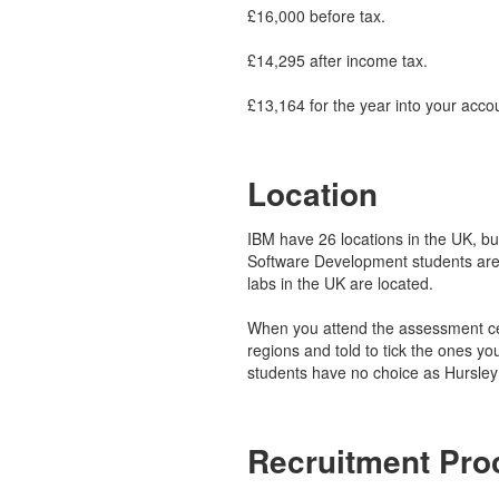
£16,000 before tax.
£14,295 after income tax.
£13,164 for the year into your acco
Location
IBM have 26 locations in the UK, but 
Software Development students are
labs in the UK are located.
When you attend the assessment cen
regions and told to tick the ones yo
students have no choice as Hursley 
Recruitment Pro