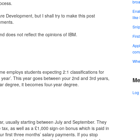
bro
ocess.
Enab
re Development, but I shall try to make this post
like
ements.
Snip
and does not reflect the opinions of IBM.
Firs
Appl
comp
When
e employs students expecting 2:1 classifications for
h year’. This year goes between your 2nd and 3rd years,
Me
ear degree, it becomes four-year degree.
Log 
ar, usually starting between July and September. They
 tax, as well as a £1,000 sign-on bonus which is paid in
r first three months’ salary payments. If you stop