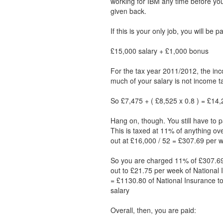
working for IBM any time before y
given back.
If this is your only job, you will be 
£15,000 salary + £1,000 bonus
For the tax year 2011/2012, the inc
much of your salary is not income ta
So £7,475 + ( £8,525 x 0.8 ) = £14,2
Hang on, though. You still have to p
This is taxed at 11% of anything ov
out at £16,000 / 52 = £307.69 per 
So you are charged 11% of £307.69
out to £21.75 per week of National 
= £1130.80 of National Insurance to
salary
Overall, then, you are paid: