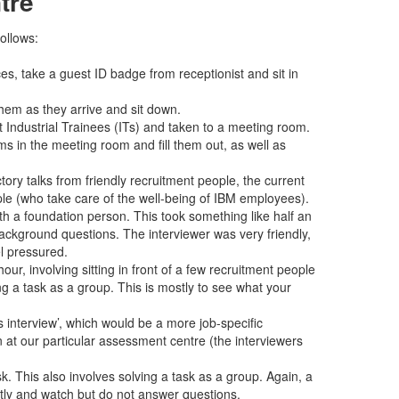
tre
ollows:
es, take a guest ID badge from receptionist and sit in
hem as they arrive and sit down.
t Industrial Trainees (ITs) and taken to a meeting room.
s in the meeting room and fill them out, as well as
tory talks from friendly recruitment people, the current
le (who take care of the well-being of IBM employees).
ith a foundation person. This took something like half an
ackground questions. The interviewer was very friendly,
l pressured.
hour, involving sitting in front of a few recruitment people
ng a task as a group. This is mostly to see what your
interview’, which would be a more job-specific
en at our particular assessment centre (the interviewers
k. This also involves solving a task as a group. Again, a
ntly and watch but do not answer questions.