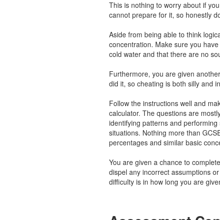
This is nothing to worry about if y
cannot prepare for it, so honestly d
Aside from being able to think logical
concentration. Make sure you have 
cold water and that there are no so
Furthermore, you are given another
did it, so cheating is both silly and i
Follow the instructions well and ma
calculator. The questions are mostl
identifying patterns and performing s
situations. Nothing more than GCSE
percentages and similar basic conc
You are given a chance to complete
dispel any incorrect assumptions o
difficulty is in how long you are gi