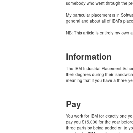
somebody who went through the pr
My particular placement is in Softwa
general and about all of IBM’s plac
NB: This article is entirely my own 
Information
The IBM Industrial Placement Schem
their degrees during their ‘sandwic
meaning that if you have a three-y
Pay
You work for IBM for exactly one ye
pay you £15,000 for the year before
three parts by being added on to you