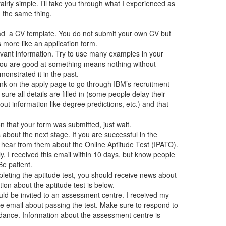
airly simple. I’ll take you through what I experienced as
) the same thing.
d a CV template. You do not submit your own CV but
 more like an application form.
levant information. Try to use many examples in your
 you are good at something means nothing without
nstrated it in the past.
link on the apply page to go through IBM’s recruitment
 sure all details are filled in (some people delay their
t information like degree predictions, etc.) and that
n that your form was submitted, just wait.
about the next stage. If you are successful in the
l hear from them about the Online Aptitude Test (IPATO).
, I received this email within 10 days, but know people
Be patient.
pleting the aptitude test, you should receive news about
ion about the aptitude test is below.
uld be invited to an assessment centre. I received my
the email about passing the test. Make sure to respond to
ndance. Information about the assessment centre is