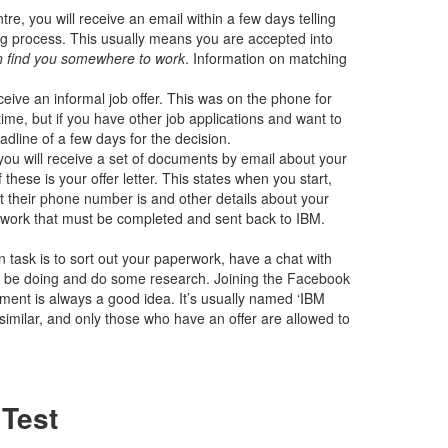
re, you will receive an email within a few days telling
ng process. This usually means you are accepted into
an find you somewhere to work
. Information on matching
ive an informal job offer. This was on the phone for
time, but if you have other job applications and want to
adline of a few days for the decision.
you will receive a set of documents by email about your
 these is your offer letter. This states when you start,
 their phone number is and other details about your
perwork that must be completed and sent back to IBM.
ain task is to sort out your paperwork, have a chat with
ll be doing and do some research. Joining the Facebook
ement is always a good idea. It’s usually named ‘IBM
similar, and only those who have an offer are allowed to
 Test