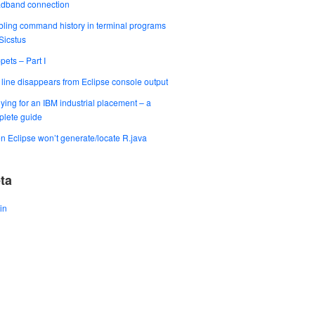
adband connection
ling command history in terminal programs
 Sicstus
pets – Part I
t line disappears from Eclipse console output
ying for an IBM industrial placement – a
lete guide
 Eclipse won’t generate/locate R.java
ta
in