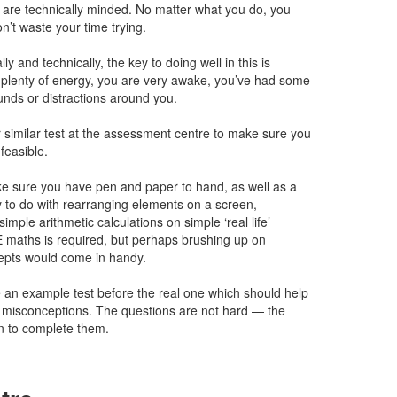
ou are technically minded. No matter what you do, you
on’t waste your time trying.
ly and technically, the key to doing well in this is
plenty of energy, you are very awake, you’ve had some
unds or distractions around you.
 similar test at the assessment centre to make sure you
nfeasible.
ke sure you have pen and paper to hand, as well as a
y to do with rearranging elements on a screen,
imple arithmetic calculations on simple ‘real life’
 maths is required, but perhaps brushing up on
epts would come in handy.
 an example test before the real one which should help
r misconceptions. The questions are not hard — the
ven to complete them.