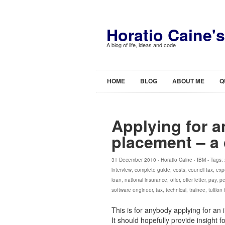
Horatio Caine'
A blog of life, ideas and code
HOME
BLOG
ABOUT ME
Q
Applying for a
placement – a
31 December 2010 ·
Horatio Caine
·
IBM
- Tags:
interview
,
complete guide
,
costs
,
council tax
,
exp
loan
,
national insurance
,
offer
,
offer letter
,
pay
,
pe
software engineer
,
tax
,
technical
,
trainee
,
tuition
This is for anybody applying for an 
It should hopefully provide insight 