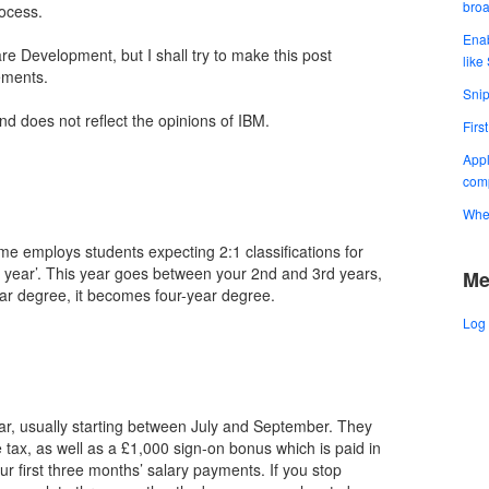
bro
ocess.
Enab
re Development, but I shall try to make this post
like
ements.
Snip
and does not reflect the opinions of IBM.
Firs
Appl
comp
When
e employs students expecting 2:1 classifications for
h year’. This year goes between your 2nd and 3rd years,
Me
ear degree, it becomes four-year degree.
Log 
ar, usually starting between July and September. They
 tax, as well as a £1,000 sign-on bonus which is paid in
r first three months’ salary payments. If you stop