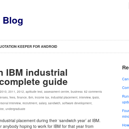
s Blog
UOTATION KEEPER FOR ANDROID
Re
n IBM industrial
 complete guide
Can’
Comp
2010
,
2011
,
2012
,
aptitude test
,
assessment centre
,
business
62 comments
Runn
enses
,
fees
,
finance
,
ibm
,
income tax
,
industrial placement
,
interview
,
ipato
,
upd
rsonal interview
,
recruitment
,
salary
,
sandwich
,
software development
,
 fee
,
undergraduate
Four
min
industrial placement during their ‘sandwich year’ at IBM.
How 
for anybody hoping to work for IBM for that year from