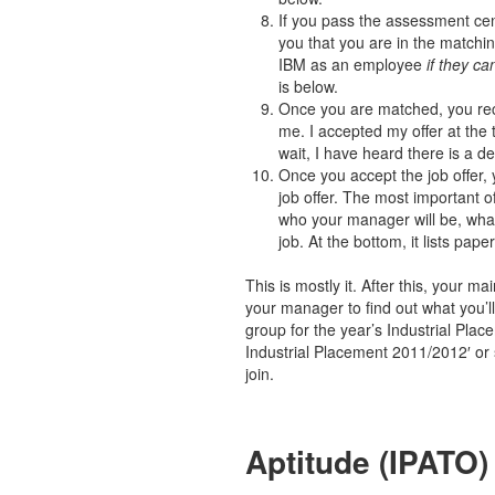
If you pass the assessment cent
you that you are in the matchi
IBM as an employee
if they c
is below.
Once you are matched, you rece
me. I accepted my offer at the 
wait, I have heard there is a de
Once you accept the job offer, 
job offer. The most important of
who your manager will be, what
job. At the bottom, it lists pa
This is mostly it. After this, your m
your manager to find out what you’
group for the year’s Industrial Plac
Industrial Placement 2011/2012′ or 
join.
Aptitude (IPATO)