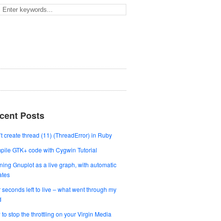
cent Posts
t create thread (11) (ThreadError) in Ruby
ile GTK+ code with Cygwin Tutorial
ing Gnuplot as a live graph, with automatic
ates
 seconds left to live – what went through my
d
to stop the throttling on your Virgin Media