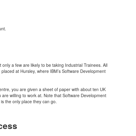
unt.
only a few are likely to be taking Industrial Trainees. All
 placed at Hursley, where IBM’s Software Development
tre, you are given a sheet of paper with about ten UK
u are willing to work at. Note that Software Development
is the only place they can go.
cess