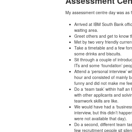
Assessment Cen
My assessment centre day was as f
Arrived at IBM South Bank offic
waiting area.
Greet others and get to know t
Met by two very friendly curren
Take a timetable and a few form
some drinks and biscuits.
Sit through a couple of introduc
ITs and some ‘foundation’ peop
Attend a ‘personal interview’ w
hour and consisted of mainly b
funny and did not make me fee
Do a ‘team task’ within half an 
with other applicants and solvi
teamwork skills are like.
We would have had a ‘business 
interview, but this didn’t happ
were not available that day).
Do a second, different team tas
few recruitment people sit sile