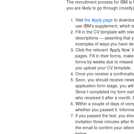
The recruitment process for IBM is f
you are likely to go through (mostly
Visit
the Apply page
to downloa
use IBM’s supplement, which is
Fill in the CV template with re
descriptions — asserting that
examples of ways you have demo
Click the relevant ‘Apply Now’ 
pages. Fill in their forms, make
forms by weeks due to missed ou
you upload your CV template.
Once you receive a confirmatio
Soon, you should receive news 
application form stage, you wil
Since I completed my form early
who received it after a month. 
Within a couple of days of com
whether you passed it. Informat
If you passed the test, you sho
invitation three minutes after 
the email to confirm your atte
below.