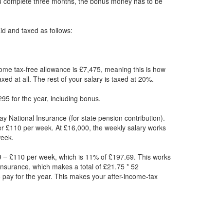
ou complete three months, the bonus money has to be
paid and taxed as follows:
ome tax-free allowance is £7,475, meaning this is how
xed at all. The rest of your salary is taxed at 20%.
95 for the year, including bonus.
ay National Insurance (for state pension contribution).
er £110 per week. At £16,000, the weekly salary works
week.
 – £110 per week, which is 11% of £197.69. This works
Insurance, which makes a total of £21.75 * 52
 pay for the year. This makes your after-income-tax