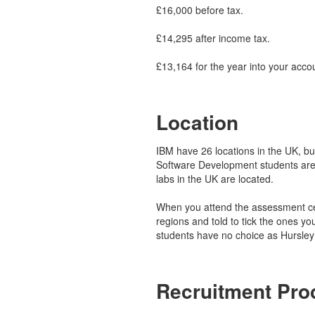
£16,000 before tax.
£14,295 after income tax.
£13,164 for the year into your acco
Location
IBM have 26 locations in the UK, but 
Software Development students are
labs in the UK are located.
When you attend the assessment cen
regions and told to tick the ones yo
students have no choice as Hursley 
Recruitment Pro