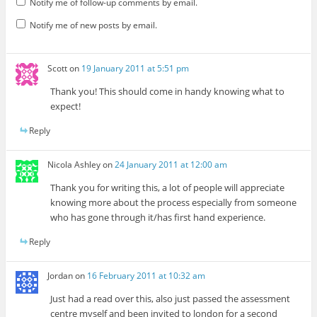
Notify me of follow-up comments by email.
Notify me of new posts by email.
Scott
on
19 January 2011 at 5:51 pm
Thank you! This should come in handy knowing what to
expect!
Reply
Nicola Ashley
on
24 January 2011 at 12:00 am
Thank you for writing this, a lot of people will appreciate
knowing more about the process especially from someone
who has gone through it/has first hand experience.
Reply
Jordan
on
16 February 2011 at 10:32 am
Just had a read over this, also just passed the assessment
centre myself and been invited to london for a second