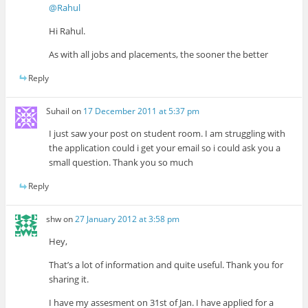
@Rahul
Hi Rahul.
As with all jobs and placements, the sooner the better
Reply
Suhail
on
17 December 2011 at 5:37 pm
I just saw your post on student room. I am struggling with
the application could i get your email so i could ask you a
small question. Thank you so much
Reply
shw
on
27 January 2012 at 3:58 pm
Hey,
That’s a lot of information and quite useful. Thank you for
sharing it.
I have my assesment on 31st of Jan. I have applied for a