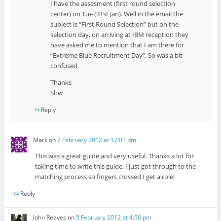
I have the assesment (first round selection
center) on Tue (31st Jan). Well in the email the
subject is “First Round Selection” but on the
selection day, on arriving at IBM reception they
have asked me to mention that I am there for
“Extreme Blue Recruitment Day”. So was a bit
confused.
Thanks
Shw
Reply
Mark
on
2 February 2012 at 12:01 pm
This was a great guide and very useful. Thanks a lot for
taking time to write this guide, I just got through to the
matching process so fingers crossed I get a role!
Reply
John Reeves
on
5 February 2012 at 4:58 pm