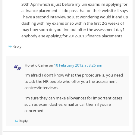
30th April which is just before my uni exams im applying for
a finance placement if I do pass that on their website it says
i have a second interview so just wondering would it end up
clashing with my exams or so within the first 2-3 weeks of
may how soon do you find out after the assessment day?
anybody else applying for 2012-2013 finance placements
Reply
Horatio Caine
on
10 February 2012 at 8:26 am
I’m afraid I don’t know what the procedure is, you need
to ask the HR people who offer you the assessment
centres/interviews.
I’m sure they can make allowances for important cases
such as exam clashes, email or call them if you’re
concerned.
Reply