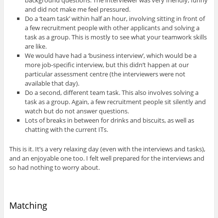
and did not make me feel pressured.
Do a ‘team task’ within half an hour, involving sitting in front of
a few recruitment people with other applicants and solving a
task as a group. This is mostly to see what your teamwork skills
are like.
We would have had a ‘business interview’, which would be a
more job-specific interview, but this didn’t happen at our
particular assessment centre (the interviewers were not
available that day).
Do a second, different team task. This also involves solving a
task as a group. Again, a few recruitment people sit silently and
watch but do not answer questions.
Lots of breaks in between for drinks and biscuits, as well as
chatting with the current ITs.
This is it. It’s a very relaxing day (even with the interviews and tasks),
and an enjoyable one too. I felt well prepared for the interviews and
so had nothing to worry about.
Matching