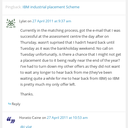
Pingback:
IBM industrial placement Scheme
Lylat
on
27 April 2011 at 9:37 am
Currently in the matching process, got the e-mail that I was
successful at the assessment centre the day after on
Thursday, wasn’t suprised that I hadn’t heard back until
Tuesday as it was the bankholiday weekend. No call on
Tuesday unfortunatly, is there a chance that I might not get
a placement due to it being really near the end of the year?
I’ve had to turn down my other offers as they did not want
to wait any longer to hear back from me (they’ve been
waiting quite a while for me to hear back from IBM) so IBM
is pretty much my only offer left.
Thanks.
Reply
Horatio Caine
on
27 April 2011 at 10:53 am
@Lylat