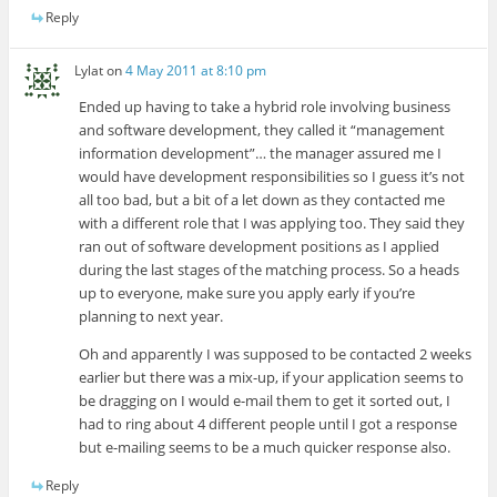
Reply
Lylat
on
4 May 2011 at 8:10 pm
Ended up having to take a hybrid role involving business
and software development, they called it “management
information development”… the manager assured me I
would have development responsibilities so I guess it’s not
all too bad, but a bit of a let down as they contacted me
with a different role that I was applying too. They said they
ran out of software development positions as I applied
during the last stages of the matching process. So a heads
up to everyone, make sure you apply early if you’re
planning to next year.
Oh and apparently I was supposed to be contacted 2 weeks
earlier but there was a mix-up, if your application seems to
be dragging on I would e-mail them to get it sorted out, I
had to ring about 4 different people until I got a response
but e-mailing seems to be a much quicker response also.
Reply