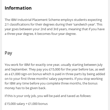
Information
The IBM Industrial Placement Scheme employs students expecting
2:1 classifications for their degrees during their ‘sandwich year’. This
year goes between your 2nd and 3rd years, meaning that if you have
a three-year degree, it becomes four-year degree.
Pay
You work for IBM for exactly one year, usually starting between July
and September. They pay you £15,000 for the year before tax, as well
as a £1,000 sign-on bonus which is paid in three parts by being added
on to your first three months’ salary payments. If you stop working
for IBM any time before you complete three months, the bonus
money has to be given back.
If this is your only job, you will be paid and taxed as follows:
£15,000 salary + £1,000 bonus