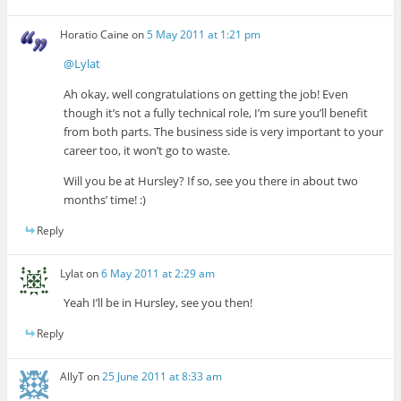
Horatio Caine
on
5 May 2011 at 1:21 pm
@Lylat
Ah okay, well congratulations on getting the job! Even
though it’s not a fully technical role, I’m sure you’ll benefit
from both parts. The business side is very important to your
career too, it won’t go to waste.
Will you be at Hursley? If so, see you there in about two
months’ time! :)
Reply
Lylat
on
6 May 2011 at 2:29 am
Yeah I’ll be in Hursley, see you then!
Reply
AllyT
on
25 June 2011 at 8:33 am