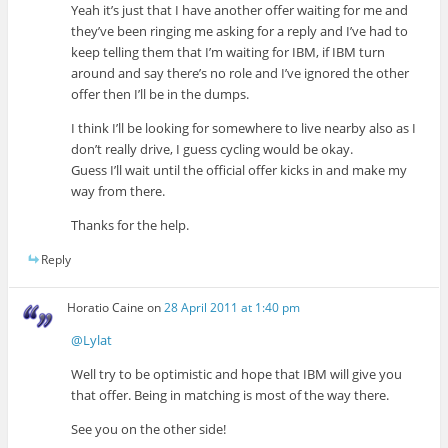
Yeah it’s just that I have another offer waiting for me and
they’ve been ringing me asking for a reply and I’ve had to
keep telling them that I’m waiting for IBM, if IBM turn
around and say there’s no role and I’ve ignored the other
offer then I’ll be in the dumps.
I think I’ll be looking for somewhere to live nearby also as I
don’t really drive, I guess cycling would be okay.
Guess I’ll wait until the official offer kicks in and make my
way from there.
Thanks for the help.
Reply
Horatio Caine
on
28 April 2011 at 1:40 pm
@Lylat
Well try to be optimistic and hope that IBM will give you
that offer. Being in matching is most of the way there.
See you on the other side!