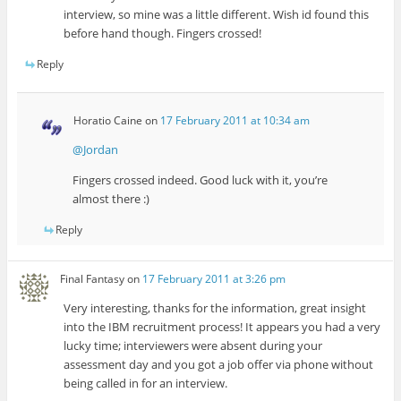
interview, so mine was a little different. Wish id found this
before hand though. Fingers crossed!
Reply
Horatio Caine
on
17 February 2011 at 10:34 am
@Jordan
Fingers crossed indeed. Good luck with it, you’re
almost there :)
Reply
Final Fantasy
on
17 February 2011 at 3:26 pm
Very interesting, thanks for the information, great insight
into the IBM recruitment process! It appears you had a very
lucky time; interviewers were absent during your
assessment day and you got a job offer via phone without
being called in for an interview.