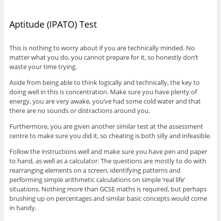
Aptitude (IPATO) Test
This is nothing to worry about if you are technically minded. No
matter what you do, you cannot prepare for it, so honestly don’t
waste your time trying.
Aside from being able to think logically and technically, the key to
doing well in this is concentration. Make sure you have plenty of
energy, you are very awake, you’ve had some cold water and that
there are no sounds or distractions around you.
Furthermore, you are given another similar test at the assessment
centre to make sure you did it, so cheating is both silly and infeasible.
Follow the instructions well and make sure you have pen and paper
to hand, as well as a calculator. The questions are mostly to do with
rearranging elements on a screen, identifying patterns and
performing simple arithmetic calculations on simple ‘real life’
situations. Nothing more than GCSE maths is required, but perhaps
brushing up on percentages and similar basic concepts would come
in handy.