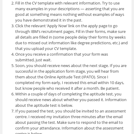
Fill in the CV template with relevant information. Try to use
many examples in your descriptions — asserting that you are
good at something means nothing without examples of ways
you have demonstrated it in the past.
Click the relevant ‘Apply Now’ link on the apply page to go
through IBM’s recruitment pages. Fill in their forms, make sure
all details are filled in (some people delay their forms by weeks
due to missed out information like degree predictions, etc.) and
that you upload your CV template.
Once you receive a confirmation that your form was
submitted, just wait.
Soon, you should receive news about the next stage. If you are
successful in the application form stage, you will hear from
them about the Online Aptitude Test (IPATO). Since I
completed my form early, I received this email within 10 days,
but know people who received it after a month. Be patient.
Within a couple of days of completing the aptitude test, you
should receive news about whether you passed it. Information
about the aptitude test is below.
If you passed the test, you should be invited to an assessment
centre. I received my invitation three minutes after the email
about passing the test. Make sure to respond to the email to
confirm your attendance. Information about the assessment
centre is below.