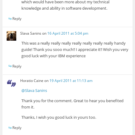
which would have been more about my technical
knowledge and ability in software development.
Reply
Slava Sanins
on
16 April 2011 at 5:04 pm
This was a really really really really really really really handy
guide! Thank you sooo much!! I appreciate it!! Wish you very
good luck with your IBM experience
Reply
Horatio Caine
on
19 April 2011 at 11:13 am
@Slava Sanins
Thank you for the comment. Great to hear you benefited
from it.
Thanks, I wish you good luck in yours too.
Reply