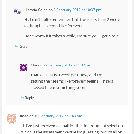
Horatio Caine
on
8 February 2012 at 10:37 pm
Hi. I can’t quite remember, but it was less than 2 weeks
(although it seemed like forever).
Don’t worry if it takes a while, I’m sure you’ll get a role :)
Reply
Mark
on
9 February 2012 at 1:02 pm
Thanks! That is a week past now, and I’m
getting the “seems like forever” feeling. Fingers
crossed I hear something soon.
Reply
Imad
on
10 February 2012 at 1:43 am
Hi I’ve just received a email for the first round of selection
which is the assessment centre i’m guessing, but its all on