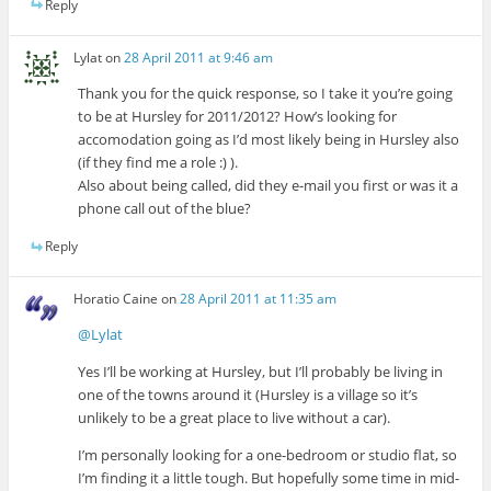
Reply
Lylat
on
28 April 2011 at 9:46 am
Thank you for the quick response, so I take it you’re going
to be at Hursley for 2011/2012? How’s looking for
accomodation going as I’d most likely being in Hursley also
(if they find me a role :) ).
Also about being called, did they e-mail you first or was it a
phone call out of the blue?
Reply
Horatio Caine
on
28 April 2011 at 11:35 am
@Lylat
Yes I’ll be working at Hursley, but I’ll probably be living in
one of the towns around it (Hursley is a village so it’s
unlikely to be a great place to live without a car).
I’m personally looking for a one-bedroom or studio flat, so
I’m finding it a little tough. But hopefully some time in mid-