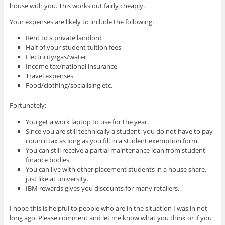
house with you. This works out fairly cheaply.
Your expenses are likely to include the following:
Rent to a private landlord
Half of your student tuition fees
Electricity/gas/water
Income tax/national insurance
Travel expenses
Food/clothing/socialising etc.
Fortunately:
You get a work laptop to use for the year.
Since you are still technically a student, you do not have to pay
council tax as long as you fill in a student exemption form.
You can still receive a partial maintenance loan from student
finance bodies.
You can live with other placement students in a house share,
just like at university.
IBM rewards gives you discounts for many retailers.
I hope this is helpful to people who are in the situation I was in not
long ago. Please comment and let me know what you think or if you