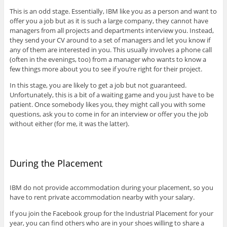
This is an odd stage. Essentially, IBM like you as a person and want to
offer you a job but as it is such a large company, they cannot have
managers from all projects and departments interview you. Instead,
they send your CV around to a set of managers and let you know if
any of them are interested in you. This usually involves a phone call
(often in the evenings, too) from a manager who wants to know a
few things more about you to see if you’re right for their project.
In this stage, you are likely to get a job but not guaranteed.
Unfortunately, this is a bit of a waiting game and you just have to be
patient. Once somebody likes you, they might call you with some
questions, ask you to come in for an interview or offer you the job
without either (for me, it was the latter).
During the Placement
IBM do not provide accommodation during your placement, so you
have to rent private accommodation nearby with your salary.
If you join the Facebook group for the Industrial Placement for your
year, you can find others who are in your shoes willing to share a