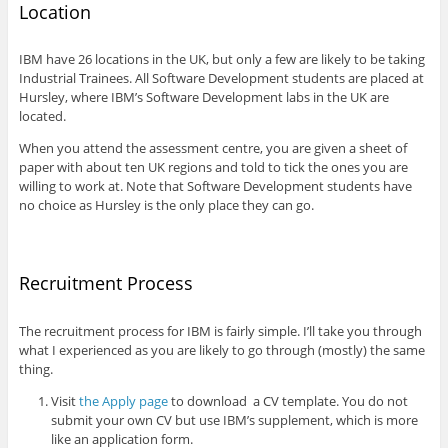
Location
IBM have 26 locations in the UK, but only a few are likely to be taking
Industrial Trainees. All Software Development students are placed at
Hursley, where IBM’s Software Development labs in the UK are
located.
When you attend the assessment centre, you are given a sheet of
paper with about ten UK regions and told to tick the ones you are
willing to work at. Note that Software Development students have
no choice as Hursley is the only place they can go.
Recruitment Process
The recruitment process for IBM is fairly simple. I’ll take you through
what I experienced as you are likely to go through (mostly) the same
thing.
Visit
the Apply page
to download a CV template. You do not
submit your own CV but use IBM’s supplement, which is more
like an application form.