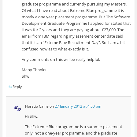
graduate programme and currently pursuing my Masters.
Of what I have read about Extreme Blue programme it is
mostly a one year placement programme. But The Software
Development Graduate Programme I applied for stated that
it was for 2 years and they are paying about £27,000. The
email from IBM regarding my assement center date said
that it is an “Exteme Blue Recruitment Day”. So, I am a bit
confused now as to what exactly is it.
Any comments on this will be really helpful.
Many Thanks
Shw
Reply
Horatio Caine
on
27 January 2012 at 4:50 pm
Hi Shw,
The Extreme Blue programme is a summer placement
only, not a one-year programme, and the graduate