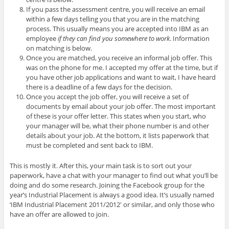
If you pass the assessment centre, you will receive an email
within a few days telling you that you are in the matching
process. This usually means you are accepted into IBM as an
employee
if they can find you somewhere to work
. Information
on matching is below.
Once you are matched, you receive an informal job offer. This
was on the phone for me. I accepted my offer at the time, but if
you have other job applications and want to wait, I have heard
there is a deadline of a few days for the decision.
Once you accept the job offer, you will receive a set of
documents by email about your job offer. The most important
of these is your offer letter. This states when you start, who
your manager will be, what their phone number is and other
details about your job. At the bottom, it lists paperwork that
must be completed and sent back to IBM.
This is mostly it. After this, your main task is to sort out your
paperwork, have a chat with your manager to find out what you’ll be
doing and do some research. Joining the Facebook group for the
year’s Industrial Placement is always a good idea. It’s usually named
‘IBM Industrial Placement 2011/2012′ or similar, and only those who
have an offer are allowed to join.