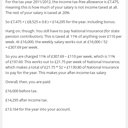
For the tax year 2011/2012, the income tax-free allowance is £7,475,
meaning this is how much of your salary is not income taxed at all.
The rest of your salary is taxed at 20%.
So £7,475 + ( £8,525 x 0.8 ) = £14,295 for the year, including bonus.
Hang on, though. You still have to pay National Insurance (for state
pension contribution). This is taxed at 11% of anything over £110 per
week. At £16,000, the weekly salary works out at £16,000 / 52
= £307.69 per week.
So you are charged 11% of £307.69 – £110 per week, which is 11%
of £197.69. This works out to £21.75 per week of National Insurance,
which makes a total of £21.75 * 52 = £1130.80 of National Insurance
to pay for the year. This makes your after-income-tax salary
Overall, then, you are paid:
£16,000 before tax.
£14,295 after income tax.
£13,164 for the year into your account.