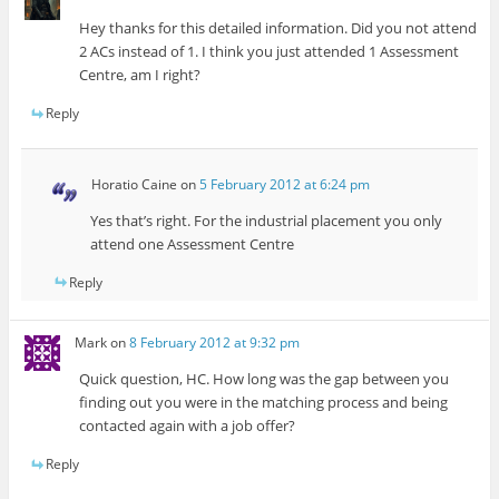
Hey thanks for this detailed information. Did you not attend
2 ACs instead of 1. I think you just attended 1 Assessment
Centre, am I right?
Reply
Horatio Caine
on
5 February 2012 at 6:24 pm
Yes that’s right. For the industrial placement you only
attend one Assessment Centre
Reply
Mark
on
8 February 2012 at 9:32 pm
Quick question, HC. How long was the gap between you
finding out you were in the matching process and being
contacted again with a job offer?
Reply