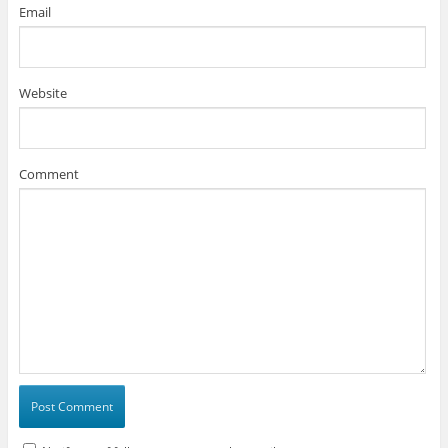
Email
Website
Comment