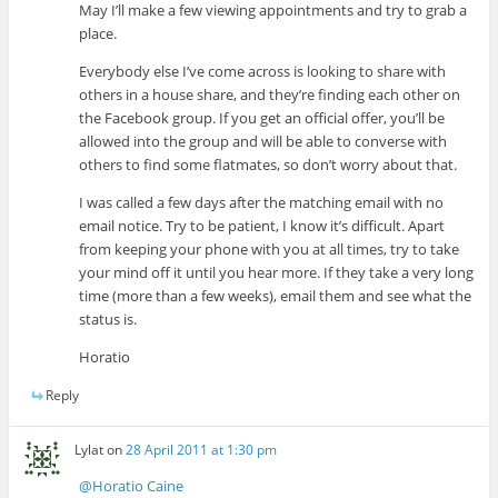
May I’ll make a few viewing appointments and try to grab a
place.
Everybody else I’ve come across is looking to share with
others in a house share, and they’re finding each other on
the Facebook group. If you get an official offer, you’ll be
allowed into the group and will be able to converse with
others to find some flatmates, so don’t worry about that.
I was called a few days after the matching email with no
email notice. Try to be patient, I know it’s difficult. Apart
from keeping your phone with you at all times, try to take
your mind off it until you hear more. If they take a very long
time (more than a few weeks), email them and see what the
status is.
Horatio
Reply
Lylat
on
28 April 2011 at 1:30 pm
@Horatio Caine