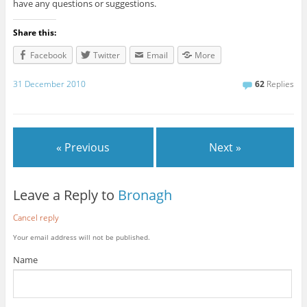
have any questions or suggestions.
Share this:
Facebook
Twitter
Email
More
31 December 2010
62
Replies
« Previous
Next »
Leave a Reply to
Bronagh
Cancel reply
Your email address will not be published.
Name