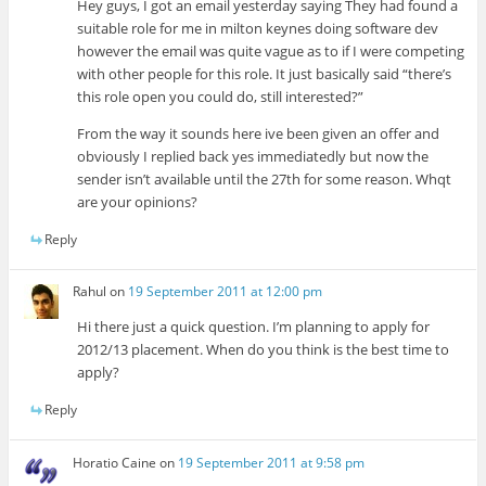
Hey guys, I got an email yesterday saying They had found a
suitable role for me in milton keynes doing software dev
however the email was quite vague as to if I were competing
with other people for this role. It just basically said “there’s
this role open you could do, still interested?”
From the way it sounds here ive been given an offer and
obviously I replied back yes immediatedly but now the
sender isn’t available until the 27th for some reason. Whqt
are your opinions?
Reply
Rahul
on
19 September 2011 at 12:00 pm
Hi there just a quick question. I’m planning to apply for
2012/13 placement. When do you think is the best time to
apply?
Reply
Horatio Caine
on
19 September 2011 at 9:58 pm