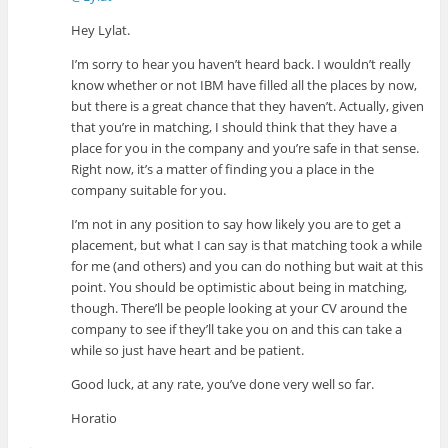
Hey Lylat.
I’m sorry to hear you haven’t heard back. I wouldn’t really
know whether or not IBM have filled all the places by now,
but there is a great chance that they haven’t. Actually, given
that you’re in matching, I should think that they have a
place for you in the company and you’re safe in that sense.
Right now, it’s a matter of finding you a place in the
company suitable for you.
I’m not in any position to say how likely you are to get a
placement, but what I can say is that matching took a while
for me (and others) and you can do nothing but wait at this
point. You should be optimistic about being in matching,
though. There’ll be people looking at your CV around the
company to see if they’ll take you on and this can take a
while so just have heart and be patient.
Good luck, at any rate, you’ve done very well so far.
Horatio