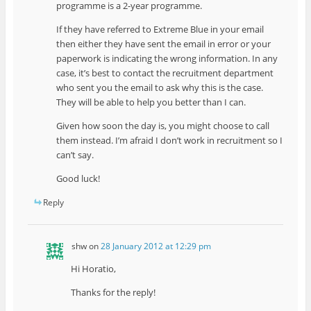
programme is a 2-year programme.
If they have referred to Extreme Blue in your email
then either they have sent the email in error or your
paperwork is indicating the wrong information. In any
case, it’s best to contact the recruitment department
who sent you the email to ask why this is the case.
They will be able to help you better than I can.
Given how soon the day is, you might choose to call
them instead. I’m afraid I don’t work in recruitment so I
can’t say.
Good luck!
Reply
shw
on
28 January 2012 at 12:29 pm
Hi Horatio,
Thanks for the reply!