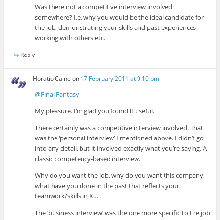
Was there not a competitive interview involved
somewhere? I.e. why you would be the ideal candidate for
the job, demonstrating your skills and past experiences
working with others etc.
Reply
Horatio Caine
on
17 February 2011 at 9:10 pm
@Final Fantasy
My pleasure. I’m glad you found it useful.
There certainly was a competitive interview involved. That
was the ‘personal interview’ I mentioned above. I didn’t go
into any detail, but it involved exactly what you’re saying. A
classic competency-based interview.
Why do you want the job, why do you want this company,
what have you done in the past that reflects your
teamwork/skills in X…
The ‘business interview’ was the one more specific to the job