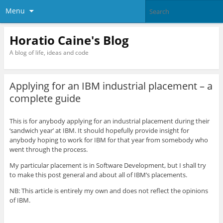
Menu
Horatio Caine's Blog
A blog of life, ideas and code
Applying for an IBM industrial placement – a
complete guide
This is for anybody applying for an industrial placement during their
‘sandwich year’ at IBM. It should hopefully provide insight for
anybody hoping to work for IBM for that year from somebody who
went through the process.
My particular placement is in Software Development, but I shall try
to make this post general and about all of IBM’s placements.
NB: This article is entirely my own and does not reflect the opinions
of IBM.