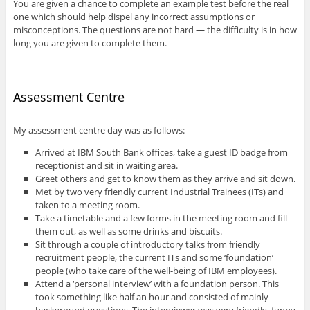
You are given a chance to complete an example test before the real
one which should help dispel any incorrect assumptions or
misconceptions. The questions are not hard — the difficulty is in how
long you are given to complete them.
Assessment Centre
My assessment centre day was as follows:
Arrived at IBM South Bank offices, take a guest ID badge from
receptionist and sit in waiting area.
Greet others and get to know them as they arrive and sit down.
Met by two very friendly current Industrial Trainees (ITs) and
taken to a meeting room.
Take a timetable and a few forms in the meeting room and fill
them out, as well as some drinks and biscuits.
Sit through a couple of introductory talks from friendly
recruitment people, the current ITs and some ‘foundation’
people (who take care of the well-being of IBM employees).
Attend a ‘personal interview’ with a foundation person. This
took something like half an hour and consisted of mainly
background questions. The interviewer was very friendly, funny