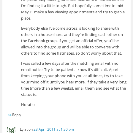
I’m finding it a little tough. But hopefully some time in mid-
May I’ll make a few viewing appointments and try to grab a
place.
Everybody else I’ve come across is looking to share with
others in a house share, and they’re finding each other on
the Facebook group. If you get an official offer, you’ll be
allowed into the group and will be able to converse with
others to find some flatmates, so don’t worry about that.
I was called a few days after the matching email with no
email notice. Try to be patient, I know it’s difficult. Apart
from keeping your phone with you at all times, try to take
your mind off it until you hear more. If they take a very long
time (more than a few weeks), email them and see what the
status is.
Horatio
Reply
Lylat
on
28 April 2011 at 1:30 pm