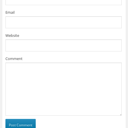
Email
Website
Comment