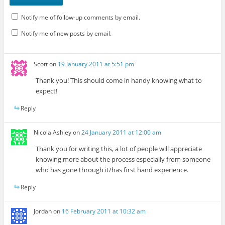
Notify me of follow-up comments by email.
Notify me of new posts by email.
Scott
on
19 January 2011 at 5:51 pm
Thank you! This should come in handy knowing what to
expect!
Reply
Nicola Ashley
on
24 January 2011 at 12:00 am
Thank you for writing this, a lot of people will appreciate
knowing more about the process especially from someone
who has gone through it/has first hand experience.
Reply
Jordan
on
16 February 2011 at 10:32 am