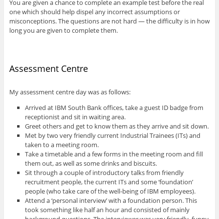
You are given a chance to complete an example test before the real
one which should help dispel any incorrect assumptions or
misconceptions. The questions are not hard — the difficulty is in how
long you are given to complete them.
Assessment Centre
My assessment centre day was as follows:
Arrived at IBM South Bank offices, take a guest ID badge from
receptionist and sit in waiting area.
Greet others and get to know them as they arrive and sit down.
Met by two very friendly current Industrial Trainees (ITs) and
taken to a meeting room.
Take a timetable and a few forms in the meeting room and fill
them out, as well as some drinks and biscuits.
Sit through a couple of introductory talks from friendly
recruitment people, the current ITs and some ‘foundation’
people (who take care of the well-being of IBM employees).
Attend a ‘personal interview’ with a foundation person. This
took something like half an hour and consisted of mainly
background questions. The interviewer was very friendly, funny