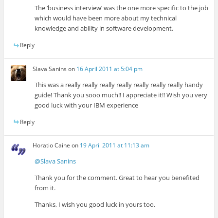
The ‘business interview’ was the one more specific to the job
which would have been more about my technical
knowledge and ability in software development.
Reply
Slava Sanins
on
16 April 2011 at 5:04 pm
This was a really really really really really really really handy
guide! Thank you sooo much!! I appreciate it!! Wish you very
good luck with your IBM experience
Reply
Horatio Caine
on
19 April 2011 at 11:13 am
@Slava Sanins
Thank you for the comment. Great to hear you benefited
from it.
Thanks, I wish you good luck in yours too.