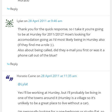
Horatio
Reply
Lylat
on
28 April 2011 at 9:46 am
Thank you for the quick response, so I take it you’re going
to be at Hursley for 2011/2012? How’s looking for
accomodation going as I’d most likely being in Hursley also
(if they find me a role :) ).
Also about being called, did they e-mail you first or was it a
phone call out of the blue?
Reply
Horatio Caine
on
28 April 2011 at 11:35 am
@Lylat
Yes I’ll be working at Hursley, but I’ll probably be living in
one of the towns around it (Hursley is a village so it’s
unlikely to be a great place to live without a car).
I’m personally looking for a one-bedroom or studio flat, so