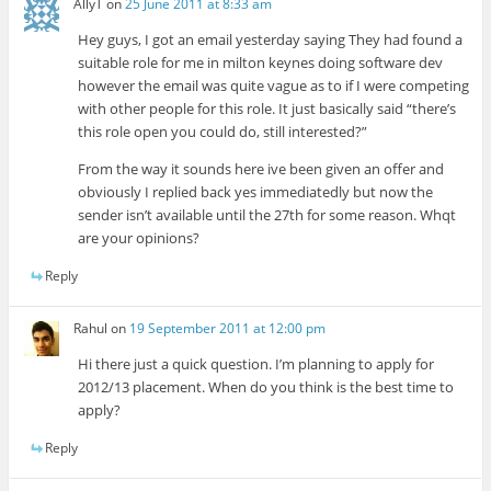
AllyT
on
25 June 2011 at 8:33 am
Hey guys, I got an email yesterday saying They had found a
suitable role for me in milton keynes doing software dev
however the email was quite vague as to if I were competing
with other people for this role. It just basically said “there’s
this role open you could do, still interested?”
From the way it sounds here ive been given an offer and
obviously I replied back yes immediatedly but now the
sender isn’t available until the 27th for some reason. Whqt
are your opinions?
Reply
Rahul
on
19 September 2011 at 12:00 pm
Hi there just a quick question. I’m planning to apply for
2012/13 placement. When do you think is the best time to
apply?
Reply