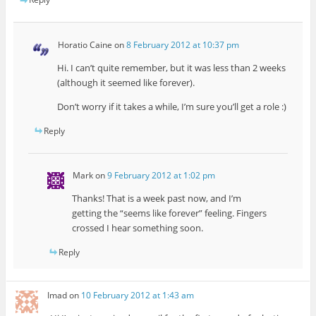
Horatio Caine
on
8 February 2012 at 10:37 pm
Hi. I can’t quite remember, but it was less than 2 weeks
(although it seemed like forever).
Don’t worry if it takes a while, I’m sure you’ll get a role :)
Reply
Mark
on
9 February 2012 at 1:02 pm
Thanks! That is a week past now, and I’m
getting the “seems like forever” feeling. Fingers
crossed I hear something soon.
Reply
Imad
on
10 February 2012 at 1:43 am