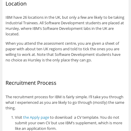
Location
IBM have 26 locations in the UK, but only a few are likely to be taking
Industrial Trainees. All Software Development students are placed at
Hursley, where IBM’s Software Development labs in the UK are
located.
When you attend the assessment centre, you are given a sheet of
paper with about ten UK regions and told to tick the ones you are
willing to work at. Note that Software Development students have
no choice as Hursley is the only place they can go.
Recruitment Process
The recruitment process for IBM is fairly simple. I’ll take you through
what I experienced as you are likely to go through (mostly) the same
thing.
Visit
the Apply page
to download a CV template. You do not
submit your own CV but use IBM’s supplement, which is more
like an application form.