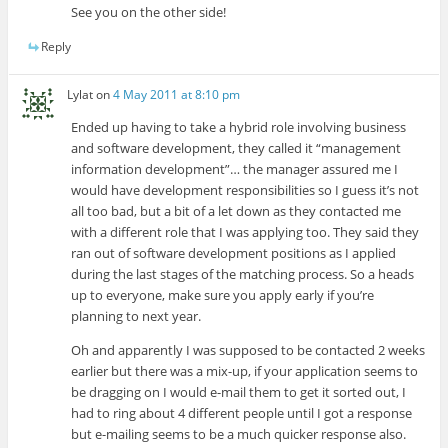
See you on the other side!
Reply
Lylat
on
4 May 2011 at 8:10 pm
Ended up having to take a hybrid role involving business
and software development, they called it “management
information development”… the manager assured me I
would have development responsibilities so I guess it’s not
all too bad, but a bit of a let down as they contacted me
with a different role that I was applying too. They said they
ran out of software development positions as I applied
during the last stages of the matching process. So a heads
up to everyone, make sure you apply early if you’re
planning to next year.
Oh and apparently I was supposed to be contacted 2 weeks
earlier but there was a mix-up, if your application seems to
be dragging on I would e-mail them to get it sorted out, I
had to ring about 4 different people until I got a response
but e-mailing seems to be a much quicker response also.