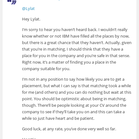
@Lylat
Hey Lylat.
I’m sorry to hear you haven’t heard back. I wouldn’t really
know whether or not IBM have filled all the places by now,
but there is a great chance that they haven’t. Actually, given
that you’re in matching, I should think that they have a
place for you in the company and you’re safe in that sense.
Right now, it’s a matter of finding you a place in the
company suitable for you.
I’m not in any position to say how likely you are to get a
placement, but what I can say is that matching took a while
for me (and others) and you can do nothing but wait at this
point. You should be optimistic about being in matching,
though. There’ll be people looking at your CV around the
company to see if they’ll take you on and this can take a
while so just have heart and be patient.
Good luck, at any rate, you’ve done very well so far.