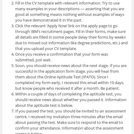
Fill in the CV template with relevant information. Try to use
many examples in your descriptions — asserting that you are
good at something means nothing without examples of ways
you have demonstrated it in the past.
Click the relevant ‘Apply Now’ link on the apply page to go
through IBM’s recruitment pages. Fill in their forms, make sure
all details are filled in (some people delay their forms by weeks
due to missed out information like degree predictions, etc.) and
that you upload your CV template.
Once you receive a confirmation that your form was
submitted, just wait.
Soon, you should receive news about the next stage. If you are
successful in the application form stage, you will hear from
them about the Online Aptitude Test (IPATO). Since I
completed my form early, I received this email within 10 days,
but know people who received it after a month. Be patient.
Within a couple of days of completing the aptitude test, you
should receive news about whether you passed it. Information
about the aptitude test is below.
If you passed the test, you should be invited to an assessment
centre. I received my invitation three minutes after the email
about passing the test. Make sure to respond to the email to
confirm your attendance. Information about the assessment
centre is below.