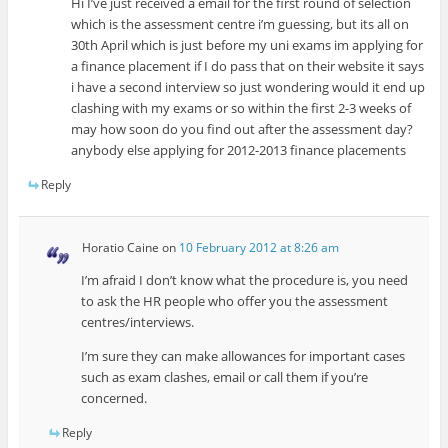
Hi I’ve just received a email for the first round of selection
which is the assessment centre i’m guessing, but its all on
30th April which is just before my uni exams im applying for
a finance placement if I do pass that on their website it says
i have a second interview so just wondering would it end up
clashing with my exams or so within the first 2-3 weeks of
may how soon do you find out after the assessment day?
anybody else applying for 2012-2013 finance placements
Reply
Horatio Caine
on
10 February 2012 at 8:26 am
I’m afraid I don’t know what the procedure is, you need
to ask the HR people who offer you the assessment
centres/interviews.
I’m sure they can make allowances for important cases
such as exam clashes, email or call them if you’re
concerned.
Reply