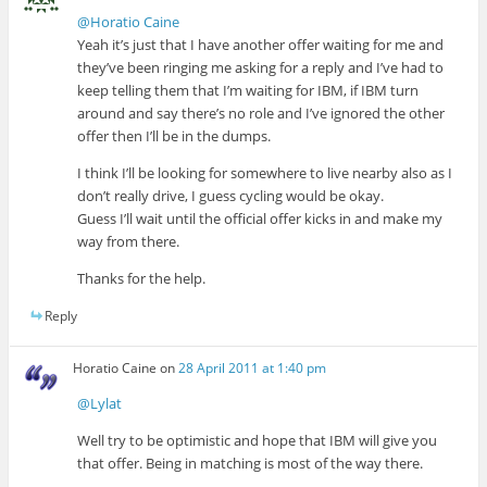
@Horatio Caine
Yeah it’s just that I have another offer waiting for me and
they’ve been ringing me asking for a reply and I’ve had to
keep telling them that I’m waiting for IBM, if IBM turn
around and say there’s no role and I’ve ignored the other
offer then I’ll be in the dumps.
I think I’ll be looking for somewhere to live nearby also as I
don’t really drive, I guess cycling would be okay.
Guess I’ll wait until the official offer kicks in and make my
way from there.
Thanks for the help.
Reply
Horatio Caine
on
28 April 2011 at 1:40 pm
@Lylat
Well try to be optimistic and hope that IBM will give you
that offer. Being in matching is most of the way there.