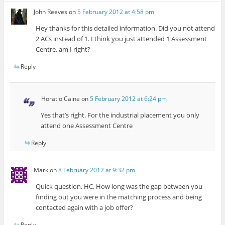
John Reeves
on
5 February 2012 at 4:58 pm
Hey thanks for this detailed information. Did you not attend
2 ACs instead of 1. I think you just attended 1 Assessment
Centre, am I right?
Reply
Horatio Caine
on
5 February 2012 at 6:24 pm
Yes that’s right. For the industrial placement you only
attend one Assessment Centre
Reply
Mark
on
8 February 2012 at 9:32 pm
Quick question, HC. How long was the gap between you
finding out you were in the matching process and being
contacted again with a job offer?
Reply