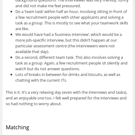
and did not make me feel pressured.
Do a ‘team task’ within half an hour, involving sitting in front of
a few recruitment people with other applicants and solving a
task as a group. This is mostly to see what your teamwork skills
are like.
We would have had a ‘business interview’, which would be a
more job-specific interview, but this didn’t happen at our
particular assessment centre (the interviewers were not
available that day).
Do a second, different team task. This also involves solving a
task as a group. Again, a few recruitment people sit silently and
watch but do not answer questions.
Lots of breaks in between for drinks and biscuits, as well as
chatting with the current ITs.
This is it. It’s a very relaxing day (even with the interviews and tasks),
and an enjoyable one too. I felt well prepared for the interviews and
so had nothing to worry about.
Matching