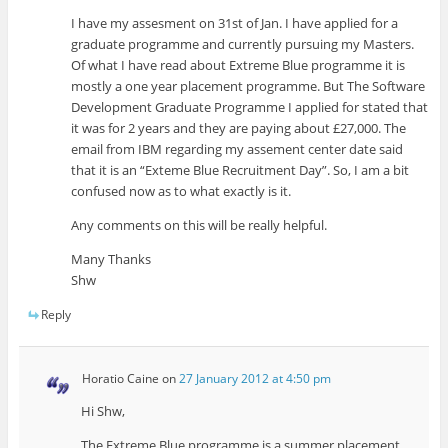
I have my assesment on 31st of Jan. I have applied for a
graduate programme and currently pursuing my Masters.
Of what I have read about Extreme Blue programme it is
mostly a one year placement programme. But The Software
Development Graduate Programme I applied for stated that
it was for 2 years and they are paying about £27,000. The
email from IBM regarding my assement center date said
that it is an “Exteme Blue Recruitment Day”. So, I am a bit
confused now as to what exactly is it.
Any comments on this will be really helpful.
Many Thanks
Shw
Reply
Horatio Caine
on
27 January 2012 at 4:50 pm
Hi Shw,
The Extreme Blue programme is a summer placement