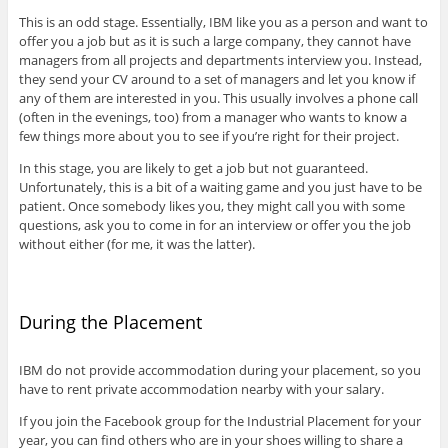
This is an odd stage. Essentially, IBM like you as a person and want to
offer you a job but as it is such a large company, they cannot have
managers from all projects and departments interview you. Instead,
they send your CV around to a set of managers and let you know if
any of them are interested in you. This usually involves a phone call
(often in the evenings, too) from a manager who wants to know a
few things more about you to see if you’re right for their project.
In this stage, you are likely to get a job but not guaranteed.
Unfortunately, this is a bit of a waiting game and you just have to be
patient. Once somebody likes you, they might call you with some
questions, ask you to come in for an interview or offer you the job
without either (for me, it was the latter).
During the Placement
IBM do not provide accommodation during your placement, so you
have to rent private accommodation nearby with your salary.
If you join the Facebook group for the Industrial Placement for your
year, you can find others who are in your shoes willing to share a