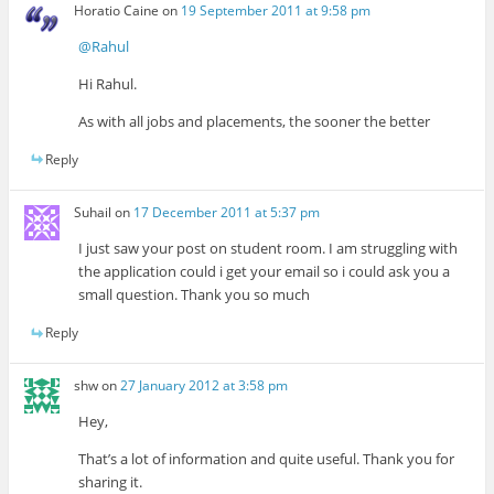
Horatio Caine
on
19 September 2011 at 9:58 pm
@Rahul
Hi Rahul.
As with all jobs and placements, the sooner the better
Reply
Suhail
on
17 December 2011 at 5:37 pm
I just saw your post on student room. I am struggling with
the application could i get your email so i could ask you a
small question. Thank you so much
Reply
shw
on
27 January 2012 at 3:58 pm
Hey,
That’s a lot of information and quite useful. Thank you for
sharing it.