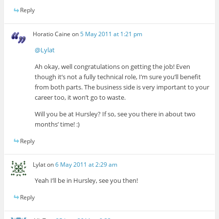
Reply
Horatio Caine
on
5 May 2011 at 1:21 pm
@Lylat
Ah okay, well congratulations on getting the job! Even
though it’s not a fully technical role, I’m sure you’ll benefit
from both parts. The business side is very important to your
career too, it won’t go to waste.
Will you be at Hursley? If so, see you there in about two
months’ time! :)
Reply
Lylat
on
6 May 2011 at 2:29 am
Yeah I’ll be in Hursley, see you then!
Reply