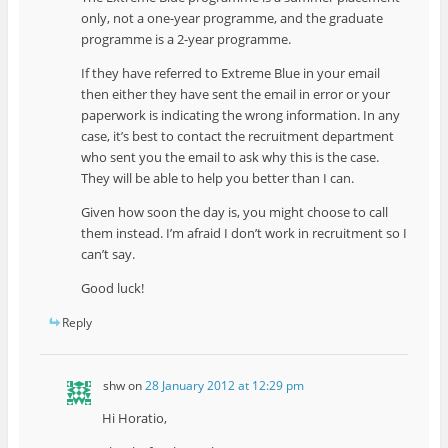
only, not a one-year programme, and the graduate
programme is a 2-year programme.
If they have referred to Extreme Blue in your email
then either they have sent the email in error or your
paperwork is indicating the wrong information. In any
case, it’s best to contact the recruitment department
who sent you the email to ask why this is the case.
They will be able to help you better than I can.
Given how soon the day is, you might choose to call
them instead. I’m afraid I don’t work in recruitment so I
can’t say.
Good luck!
Reply
shw
on
28 January 2012 at 12:29 pm
Hi Horatio,