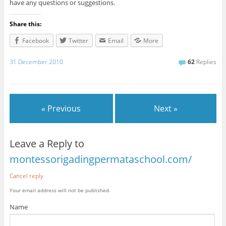
have any questions or suggestions.
Share this:
Facebook
Twitter
Email
More
31 December 2010
62
Replies
« Previous
Next »
Leave a Reply to
montessorigadingpermataschool.com/
Cancel reply
Your email address will not be published.
Name