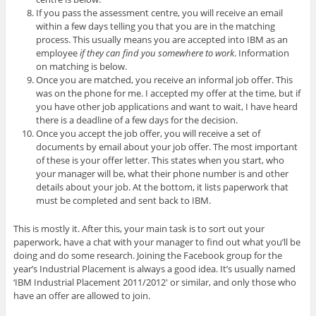
If you pass the assessment centre, you will receive an email
within a few days telling you that you are in the matching
process. This usually means you are accepted into IBM as an
employee
if they can find you somewhere to work
. Information
on matching is below.
Once you are matched, you receive an informal job offer. This
was on the phone for me. I accepted my offer at the time, but if
you have other job applications and want to wait, I have heard
there is a deadline of a few days for the decision.
Once you accept the job offer, you will receive a set of
documents by email about your job offer. The most important
of these is your offer letter. This states when you start, who
your manager will be, what their phone number is and other
details about your job. At the bottom, it lists paperwork that
must be completed and sent back to IBM.
This is mostly it. After this, your main task is to sort out your
paperwork, have a chat with your manager to find out what you’ll be
doing and do some research. Joining the Facebook group for the
year’s Industrial Placement is always a good idea. It’s usually named
‘IBM Industrial Placement 2011/2012′ or similar, and only those who
have an offer are allowed to join.