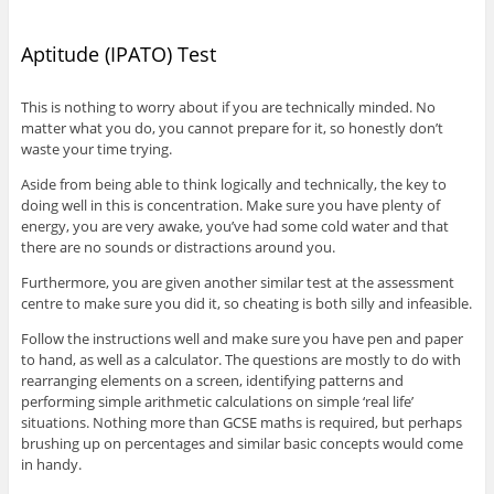
Aptitude (IPATO) Test
This is nothing to worry about if you are technically minded. No
matter what you do, you cannot prepare for it, so honestly don’t
waste your time trying.
Aside from being able to think logically and technically, the key to
doing well in this is concentration. Make sure you have plenty of
energy, you are very awake, you’ve had some cold water and that
there are no sounds or distractions around you.
Furthermore, you are given another similar test at the assessment
centre to make sure you did it, so cheating is both silly and infeasible.
Follow the instructions well and make sure you have pen and paper
to hand, as well as a calculator. The questions are mostly to do with
rearranging elements on a screen, identifying patterns and
performing simple arithmetic calculations on simple ‘real life’
situations. Nothing more than GCSE maths is required, but perhaps
brushing up on percentages and similar basic concepts would come
in handy.