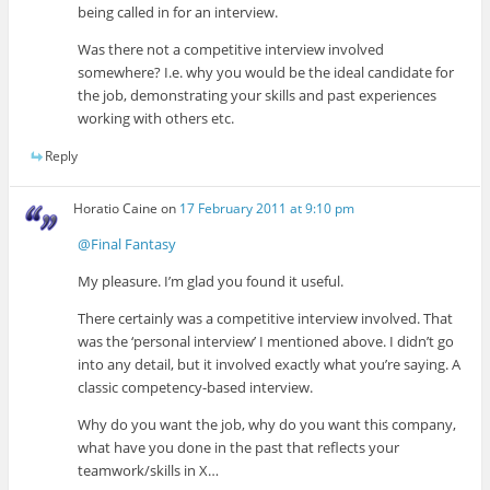
being called in for an interview.
Was there not a competitive interview involved
somewhere? I.e. why you would be the ideal candidate for
the job, demonstrating your skills and past experiences
working with others etc.
Reply
Horatio Caine
on
17 February 2011 at 9:10 pm
@Final Fantasy
My pleasure. I’m glad you found it useful.
There certainly was a competitive interview involved. That
was the ‘personal interview’ I mentioned above. I didn’t go
into any detail, but it involved exactly what you’re saying. A
classic competency-based interview.
Why do you want the job, why do you want this company,
what have you done in the past that reflects your
teamwork/skills in X…