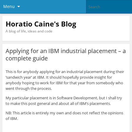
Menu
Horatio Caine's Blog
A blog of life, ideas and code
Applying for an IBM industrial placement – a
complete guide
This is for anybody applying for an industrial placement during their
‘sandwich year’ at IBM. It should hopefully provide insight for
anybody hoping to work for IBM for that year from somebody who
went through the process.
My particular placement is in Software Development, but I shall try
to make this post general and about all of IBM’s placements.
NB: This article is entirely my own and does not reflect the opinions
of IBM.