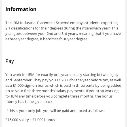
Information
The IBM Industrial Placement Scheme employs students expecting
2:1 classifications for their degrees during their ‘sandwich year’. This
year goes between your 2nd and 3rd years, meaning that if you have
a three-year degree, it becomes four-year degree.
Pay
You work for IBM for exactly one year, usually starting between July
and September. They pay you £15,000 for the year before tax, as well
as a £1,000 sign-on bonus which is paid in three parts by being added
on to your first three months’ salary payments. If you stop working
for IBM any time before you complete three months, the bonus
money has to be given back.
If this is your only job, you will be paid and taxed as follows:
£15,000 salary + £1,000 bonus