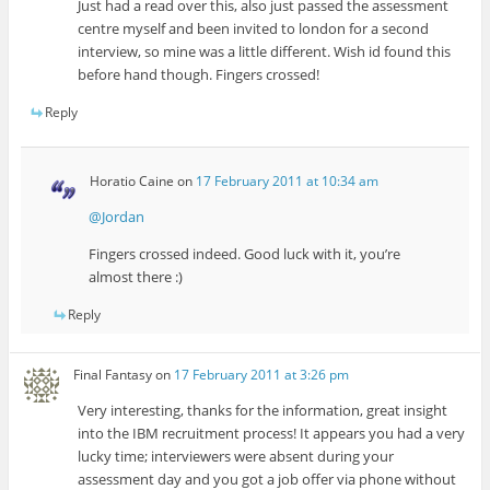
Just had a read over this, also just passed the assessment
centre myself and been invited to london for a second
interview, so mine was a little different. Wish id found this
before hand though. Fingers crossed!
Reply
Horatio Caine
on
17 February 2011 at 10:34 am
@Jordan
Fingers crossed indeed. Good luck with it, you’re
almost there :)
Reply
Final Fantasy
on
17 February 2011 at 3:26 pm
Very interesting, thanks for the information, great insight
into the IBM recruitment process! It appears you had a very
lucky time; interviewers were absent during your
assessment day and you got a job offer via phone without