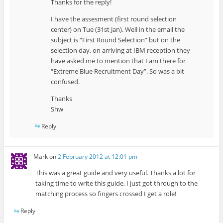
Thanks for the reply!
I have the assesment (first round selection
center) on Tue (31st Jan). Well in the email the
subject is “First Round Selection” but on the
selection day, on arriving at IBM reception they
have asked me to mention that I am there for
“Extreme Blue Recruitment Day”. So was a bit
confused.
Thanks
Shw
Reply
Mark
on
2 February 2012 at 12:01 pm
This was a great guide and very useful. Thanks a lot for
taking time to write this guide, I just got through to the
matching process so fingers crossed I get a role!
Reply