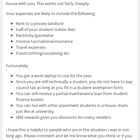
house with you. This works out fairly cheaply.
Your expenses are likely to include the following:
Rent to a private landlord
Half of your student tuition fees
Electricity/gas/water
Income tax/national insurance
Travel expenses
Food/clothing/socialising etc.
Fortunately:
You get a work laptop to use for the year.
Since you are still technically a student, you do not have to pay
council tax as long as you fill in a student exemption form.
You can still receive a partial maintenance loan from student
finance bodies.
You can live with other placement students in a house share,
just like at university.
IBM rewards gives you discounts for many retailers.
I hope this is helpful to people who are in the situation I was in not
long ago. Please comment and let me know what you think or if you