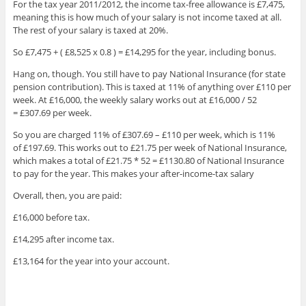
For the tax year 2011/2012, the income tax-free allowance is £7,475,
meaning this is how much of your salary is not income taxed at all.
The rest of your salary is taxed at 20%.
So £7,475 + ( £8,525 x 0.8 ) = £14,295 for the year, including bonus.
Hang on, though. You still have to pay National Insurance (for state
pension contribution). This is taxed at 11% of anything over £110 per
week. At £16,000, the weekly salary works out at £16,000 / 52
= £307.69 per week.
So you are charged 11% of £307.69 – £110 per week, which is 11%
of £197.69. This works out to £21.75 per week of National Insurance,
which makes a total of £21.75 * 52 = £1130.80 of National Insurance
to pay for the year. This makes your after-income-tax salary
Overall, then, you are paid:
£16,000 before tax.
£14,295 after income tax.
£13,164 for the year into your account.