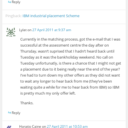
Reply
Pingback:
IBM industrial placement Scheme
Lylat
on
27 April 2011 at 9:37 am
Currently in the matching process, got the e-mail that I was
successful at the assessment centre the day after on
Thursday, wasn’t suprised that I hadn’t heard back until
Tuesday as it was the bankholiday weekend. No call on
Tuesday unfortunatly, is there a chance that I might not get
a placement due to it being really near the end of the year?
I’ve had to turn down my other offers as they did not want
to wait any longer to hear back from me (they’ve been
waiting quite a while for me to hear back from IBM) so IBM
is pretty much my only offer left.
Thanks.
Reply
Horatio Caine
on
27 April 2011 at 10:53 am