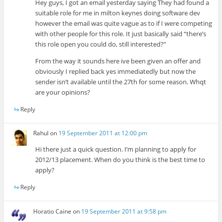
Hey guys, I got an email yesterday saying They had found a
suitable role for me in milton keynes doing software dev
however the email was quite vague as to if I were competing
with other people for this role. It just basically said “there’s
this role open you could do, still interested?”
From the way it sounds here ive been given an offer and
obviously I replied back yes immediatedly but now the
sender isn’t available until the 27th for some reason. Whqt
are your opinions?
Reply
Rahul
on
19 September 2011 at 12:00 pm
Hi there just a quick question. I’m planning to apply for
2012/13 placement. When do you think is the best time to
apply?
Reply
Horatio Caine
on
19 September 2011 at 9:58 pm