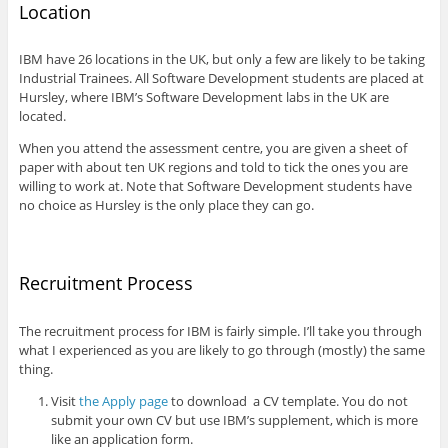
Location
IBM have 26 locations in the UK, but only a few are likely to be taking
Industrial Trainees. All Software Development students are placed at
Hursley, where IBM’s Software Development labs in the UK are
located.
When you attend the assessment centre, you are given a sheet of
paper with about ten UK regions and told to tick the ones you are
willing to work at. Note that Software Development students have
no choice as Hursley is the only place they can go.
Recruitment Process
The recruitment process for IBM is fairly simple. I’ll take you through
what I experienced as you are likely to go through (mostly) the same
thing.
Visit
the Apply page
to download a CV template. You do not
submit your own CV but use IBM’s supplement, which is more
like an application form.