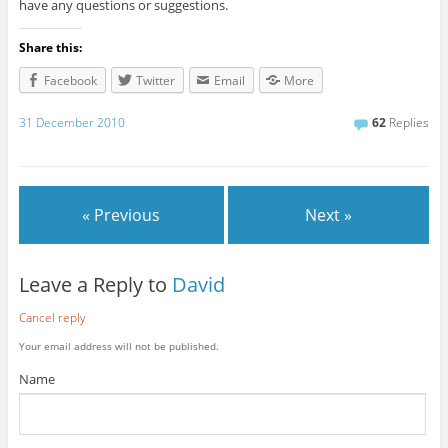
have any questions or suggestions.
Share this:
Facebook
Twitter
Email
More
31 December 2010
62
Replies
« Previous
Next »
Leave a Reply to
David
Cancel reply
Your email address will not be published.
Name