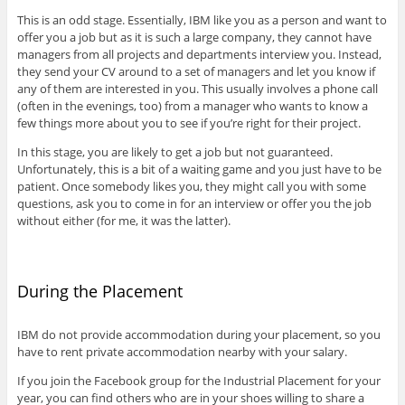
This is an odd stage. Essentially, IBM like you as a person and want to
offer you a job but as it is such a large company, they cannot have
managers from all projects and departments interview you. Instead,
they send your CV around to a set of managers and let you know if
any of them are interested in you. This usually involves a phone call
(often in the evenings, too) from a manager who wants to know a
few things more about you to see if you’re right for their project.
In this stage, you are likely to get a job but not guaranteed.
Unfortunately, this is a bit of a waiting game and you just have to be
patient. Once somebody likes you, they might call you with some
questions, ask you to come in for an interview or offer you the job
without either (for me, it was the latter).
During the Placement
IBM do not provide accommodation during your placement, so you
have to rent private accommodation nearby with your salary.
If you join the Facebook group for the Industrial Placement for your
year, you can find others who are in your shoes willing to share a