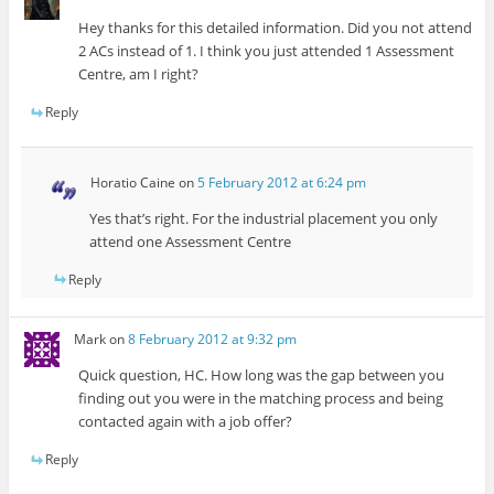
Hey thanks for this detailed information. Did you not attend
2 ACs instead of 1. I think you just attended 1 Assessment
Centre, am I right?
Reply
Horatio Caine
on
5 February 2012 at 6:24 pm
Yes that’s right. For the industrial placement you only
attend one Assessment Centre
Reply
Mark
on
8 February 2012 at 9:32 pm
Quick question, HC. How long was the gap between you
finding out you were in the matching process and being
contacted again with a job offer?
Reply