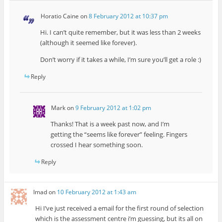
Horatio Caine
on
8 February 2012 at 10:37 pm
Hi. I can’t quite remember, but it was less than 2 weeks
(although it seemed like forever).
Don’t worry if it takes a while, I’m sure you’ll get a role :)
Reply
Mark
on
9 February 2012 at 1:02 pm
Thanks! That is a week past now, and I’m
getting the “seems like forever” feeling. Fingers
crossed I hear something soon.
Reply
Imad
on
10 February 2012 at 1:43 am
Hi I’ve just received a email for the first round of selection
which is the assessment centre i’m guessing, but its all on