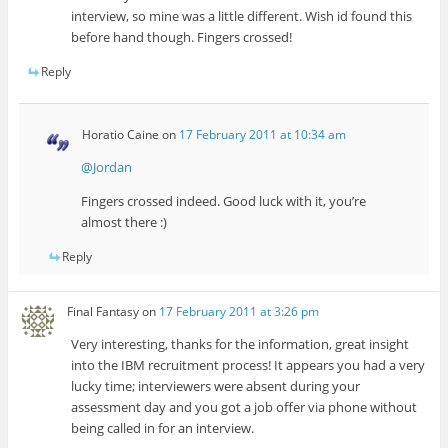
interview, so mine was a little different. Wish id found this
before hand though. Fingers crossed!
Reply
Horatio Caine
on
17 February 2011 at 10:34 am
@Jordan
Fingers crossed indeed. Good luck with it, you’re
almost there :)
Reply
Final Fantasy
on
17 February 2011 at 3:26 pm
Very interesting, thanks for the information, great insight
into the IBM recruitment process! It appears you had a very
lucky time; interviewers were absent during your
assessment day and you got a job offer via phone without
being called in for an interview.