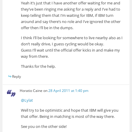
Yeah it’s just that I have another offer waiting for me and
they’ve been ringing me asking for a reply and I’ve had to
keep telling them that I’m waiting for IBM, if IBM turn
around and say there’s no role and I’ve ignored the other
offer then I’ll be in the dumps.
I think I’ll be looking for somewhere to live nearby also as I
don’t really drive, I guess cycling would be okay.
Guess I’ll wait until the official offer kicks in and make my
way from there.
Thanks for the help.
Reply
Horatio Caine
on
28 April 2011 at 1:40 pm
@Lylat
Well try to be optimistic and hope that IBM will give you
that offer. Being in matching is most of the way there.
See you on the other side!