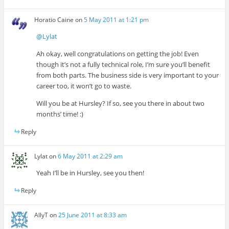
Horatio Caine
on
5 May 2011 at 1:21 pm
@Lylat
Ah okay, well congratulations on getting the job! Even
though it’s not a fully technical role, I’m sure you’ll benefit
from both parts. The business side is very important to your
career too, it won’t go to waste.
Will you be at Hursley? If so, see you there in about two
months’ time! :)
Reply
Lylat
on
6 May 2011 at 2:29 am
Yeah I’ll be in Hursley, see you then!
Reply
AllyT
on
25 June 2011 at 8:33 am