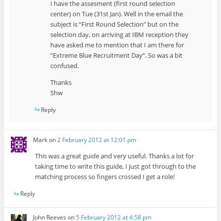
I have the assesment (first round selection
center) on Tue (31st Jan). Well in the email the
subject is “First Round Selection” but on the
selection day, on arriving at IBM reception they
have asked me to mention that I am there for
“Extreme Blue Recruitment Day”. So was a bit
confused.
Thanks
Shw
Reply
Mark
on
2 February 2012 at 12:01 pm
This was a great guide and very useful. Thanks a lot for
taking time to write this guide, I just got through to the
matching process so fingers crossed I get a role!
Reply
John Reeves
on
5 February 2012 at 4:58 pm