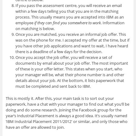
If you pass the assessment centre, you will receive an email
within a few days telling you that you are in the matching
process. This usually means you are accepted into IBM as an
employee
if they can find you somewhere to work
. Information
on matching is below.
Once you are matched, you receive an informal job offer. This
was on the phone for me. I accepted my offer at the time, but if
you have other job applications and want to wait, I have heard
there is a deadline of a few days for the decision.
Once you accept the job offer, you will receive a set of
documents by email about your job offer. The most important
of these is your offer letter. This states when you start, who
your manager will be, what their phone number is and other
details about your job. At the bottom, it lists paperwork that
must be completed and sent back to IBM.
This is mostly it. After this, your main task is to sort out your
paperwork, have a chat with your manager to find out what you’ll be
doing and do some research. Joining the Facebook group for the
year’s Industrial Placement is always a good idea. It’s usually named
‘IBM Industrial Placement 2011/2012′ or similar, and only those who
have an offer are allowed to join.