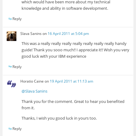
which would have been more about my technical
knowledge and ability in software development.
Reply
Slava Sanins
on
16 April 2011 at 5:04 pm
This was a really really really really really really really handy
guide! Thank you sooo much!! I appreciate it!! Wish you very
good luck with your IBM experience
Reply
Horatio Caine
on
19 April 2011 at 11:13 am
@Slava Sanins
Thank you for the comment. Great to hear you benefited
from it.
Thanks, I wish you good luck in yours too.
Reply