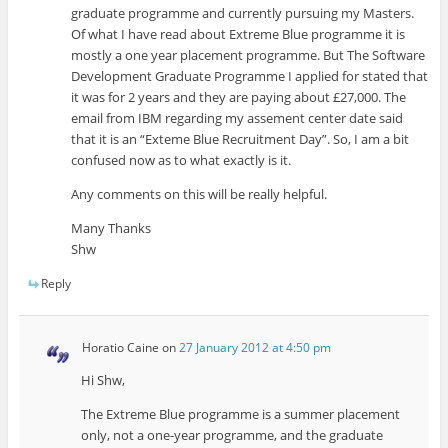
graduate programme and currently pursuing my Masters.
Of what I have read about Extreme Blue programme it is
mostly a one year placement programme. But The Software
Development Graduate Programme I applied for stated that
it was for 2 years and they are paying about £27,000. The
email from IBM regarding my assement center date said
that it is an “Exteme Blue Recruitment Day”. So, I am a bit
confused now as to what exactly is it.
Any comments on this will be really helpful.
Many Thanks
Shw
Reply
Horatio Caine
on
27 January 2012 at 4:50 pm
Hi Shw,
The Extreme Blue programme is a summer placement
only, not a one-year programme, and the graduate