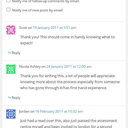
Notify me of follow-up comments by email.
Notify me of new posts by email.
Scott
on
19 January 2011 at 5:51 pm
Thank you! This should come in handy knowing what to
expect!
Reply
Nicola Ashley
on
24 January 2011 at 12:00 am
Thank you for writing this, a lot of people will appreciate
knowing more about the process especially from someone
who has gone through it/has first hand experience.
Reply
Jordan
on
16 February 2011 at 10:32 am
Just had a read over this, also just passed the assessment
centre myself and been invited to london for a second