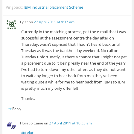
Pingback:
IBM industrial placement Scheme
Lylat
on
27 April 2011 at 9:37 am
Currently in the matching process, got the e-mail that I was
successful at the assessment centre the day after on
Thursday, wasn’t suprised that I hadn’t heard back until
Tuesday as it was the bankholiday weekend. No call on
Tuesday unfortunatly, is there a chance that I might not get
a placement due to it being really near the end of the year?
I’ve had to turn down my other offers as they did not want
to wait any longer to hear back from me (they’ve been
waiting quite a while for me to hear back from IBM) so IBM
is pretty much my only offer left.
Thanks.
Reply
Horatio Caine
on
27 April 2011 at 10:53 am
@Lylat