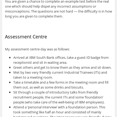
You are given a chance to complete an example test before the real
one which should help dispel any incorrect assumptions or
misconceptions. The questions are not hard — the difficulty is in how
long you are given to complete them.
Assessment Centre
My assessment centre day was as follows:
Arrived at IBM South Bank offices, take a guest ID badge from
receptionist and sit in waiting area.
Greet others and get to know them as they arrive and sit down.
Met by two very friendly current Industrial Trainees (ITs) and
taken to a meeting room.
Take a timetable and a few forms in the meeting room and fill
them out, as well as some drinks and biscuits.
Sit through a couple of introductory talks from friendly
recruitment people, the current ITs and some ‘foundation’
people (who take care of the well-being of IBM employees).
Attend a ‘personal interview’ with a foundation person. This
took something like half an hour and consisted of mainly
background questions. The interviewer was very friendly, funny