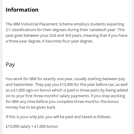
Information
The IBM Industrial Placement Scheme employs students expecting
2:1 classifications for their degrees during their ‘sandwich year’. This
year goes between your 2nd and 3rd years, meaning that if you have
a three-year degree, it becomes four-year degree.
Pay
You work for IBM for exactly one year, usually starting between July
and September. They pay you £15,000 for the year before tax, as well
as a £1,000 sign-on bonus which is paid in three parts by being added
on to your first three months’ salary payments. If you stop working
for IBM any time before you complete three months, the bonus
money has to be given back.
If this is your only job, you will be paid and taxed as follows:
£15,000 salary + £1,000 bonus