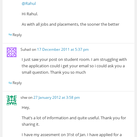
@Rahul
Hi Rahul.
As with all jobs and placements, the sooner the better
Reply
Suhail
on
17 December 2011 at 5:37 pm
I just saw your post on student room. I am struggling with
the application could i get your email so i could ask you a
small question. Thank you so much
Reply
shw
on
27 January 2012 at 3:58 pm
Hey,
That’s a lot of information and quite useful. Thank you for
sharing it.
I have my assesment on 31st of Jan. I have applied for a