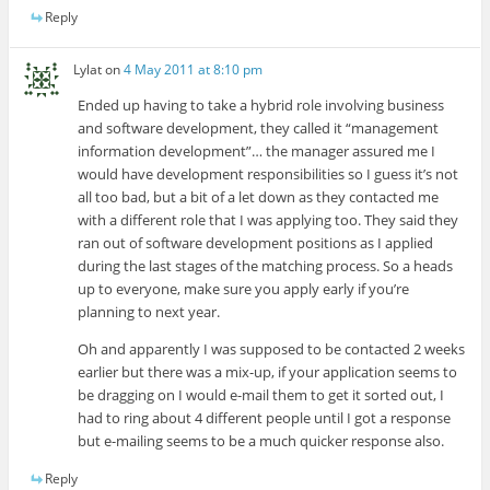
Reply
Lylat
on
4 May 2011 at 8:10 pm
Ended up having to take a hybrid role involving business
and software development, they called it “management
information development”… the manager assured me I
would have development responsibilities so I guess it’s not
all too bad, but a bit of a let down as they contacted me
with a different role that I was applying too. They said they
ran out of software development positions as I applied
during the last stages of the matching process. So a heads
up to everyone, make sure you apply early if you’re
planning to next year.
Oh and apparently I was supposed to be contacted 2 weeks
earlier but there was a mix-up, if your application seems to
be dragging on I would e-mail them to get it sorted out, I
had to ring about 4 different people until I got a response
but e-mailing seems to be a much quicker response also.
Reply