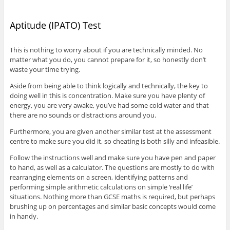
Aptitude (IPATO) Test
This is nothing to worry about if you are technically minded. No
matter what you do, you cannot prepare for it, so honestly don’t
waste your time trying.
Aside from being able to think logically and technically, the key to
doing well in this is concentration. Make sure you have plenty of
energy, you are very awake, you’ve had some cold water and that
there are no sounds or distractions around you.
Furthermore, you are given another similar test at the assessment
centre to make sure you did it, so cheating is both silly and infeasible.
Follow the instructions well and make sure you have pen and paper
to hand, as well as a calculator. The questions are mostly to do with
rearranging elements on a screen, identifying patterns and
performing simple arithmetic calculations on simple ‘real life’
situations. Nothing more than GCSE maths is required, but perhaps
brushing up on percentages and similar basic concepts would come
in handy.