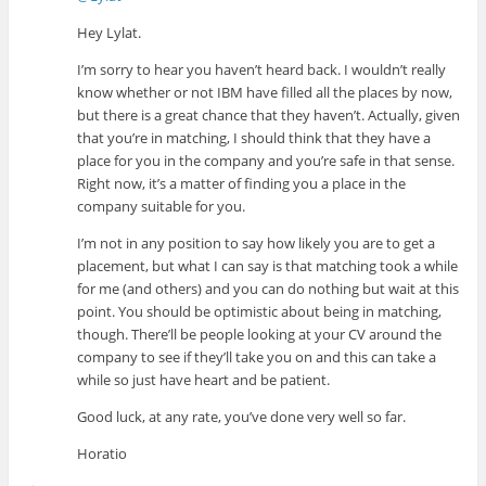
Hey Lylat.
I’m sorry to hear you haven’t heard back. I wouldn’t really
know whether or not IBM have filled all the places by now,
but there is a great chance that they haven’t. Actually, given
that you’re in matching, I should think that they have a
place for you in the company and you’re safe in that sense.
Right now, it’s a matter of finding you a place in the
company suitable for you.
I’m not in any position to say how likely you are to get a
placement, but what I can say is that matching took a while
for me (and others) and you can do nothing but wait at this
point. You should be optimistic about being in matching,
though. There’ll be people looking at your CV around the
company to see if they’ll take you on and this can take a
while so just have heart and be patient.
Good luck, at any rate, you’ve done very well so far.
Horatio