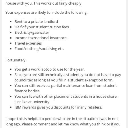
house with you. This works out fairly cheaply.
Your expenses are likely to include the following:
Rent to a private landlord
Half of your student tuition fees
Electricity/gas/water
Income tax/national insurance
Travel expenses
Food/clothing/socialising etc.
Fortunately:
You get a work laptop to use for the year.
Since you are still technically a student, you do not have to pay
council tax as long as you fill in a student exemption form.
You can still receive a partial maintenance loan from student
finance bodies.
You can live with other placement students in a house share,
just like at university.
IBM rewards gives you discounts for many retailers.
I hope this is helpful to people who are in the situation I was in not
long ago. Please comment and let me know what you think or if you