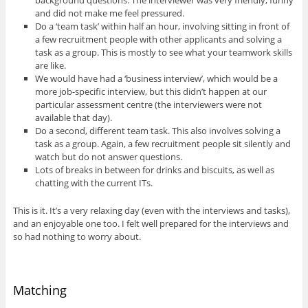
and did not make me feel pressured.
Do a ‘team task’ within half an hour, involving sitting in front of
a few recruitment people with other applicants and solving a
task as a group. This is mostly to see what your teamwork skills
are like.
We would have had a ‘business interview’, which would be a
more job-specific interview, but this didn’t happen at our
particular assessment centre (the interviewers were not
available that day).
Do a second, different team task. This also involves solving a
task as a group. Again, a few recruitment people sit silently and
watch but do not answer questions.
Lots of breaks in between for drinks and biscuits, as well as
chatting with the current ITs.
This is it. It’s a very relaxing day (even with the interviews and tasks),
and an enjoyable one too. I felt well prepared for the interviews and
so had nothing to worry about.
Matching