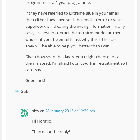
programme is a 2-year programme.
If they have referred to Extreme Blue in your email
then either they have sent the email in error or your
paperwork is indicating the wrong information. In any
case, it’s best to contact the recruitment department
who sent you the email to ask why this is the case.
They will be able to help you better than I can.
Given how soon the day is, you might choose to call
them instead. I’m afraid I don’t work in recruitment so I
can’t say.
Good luck!
Reply
shw
on
28 January 2012 at 12:29 pm
Hi Horatio,
Thanks for the reply!