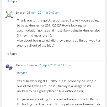
Reply
Lylat
on
28 April 2011 at 9:46 am
Thank you for the quick response, so I take it you’re going
to be at Hursley for 2011/2012? How’s looking for
accomodation going as I’d most likely being in Hursley also
(if they find me a role :) ).
Also about being called, did they e-mail you first or was it a
phone call out of the blue?
Reply
Horatio Caine
on
28 April 2011 at 11:35 am
@Lylat
Yes I’ll be working at Hursley, but I’ll probably be living in
one of the towns around it (Hursley is a village so it’s
unlikely to be a great place to live without a car).
I’m personally looking for a one-bedroom or studio flat, so
I’m finding it a little tough. But hopefully some time in mid-