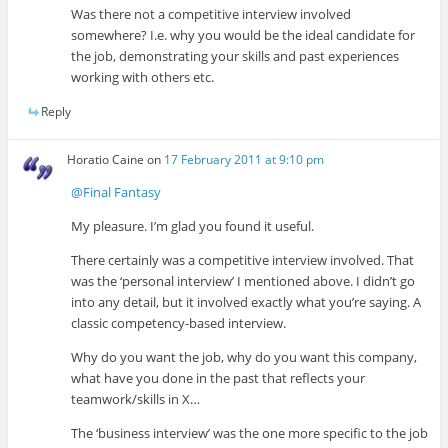
Was there not a competitive interview involved
somewhere? I.e. why you would be the ideal candidate for
the job, demonstrating your skills and past experiences
working with others etc.
Reply
Horatio Caine
on
17 February 2011 at 9:10 pm
@Final Fantasy
My pleasure. I’m glad you found it useful.
There certainly was a competitive interview involved. That
was the ‘personal interview’ I mentioned above. I didn’t go
into any detail, but it involved exactly what you’re saying. A
classic competency-based interview.
Why do you want the job, why do you want this company,
what have you done in the past that reflects your
teamwork/skills in X…
The ‘business interview’ was the one more specific to the job