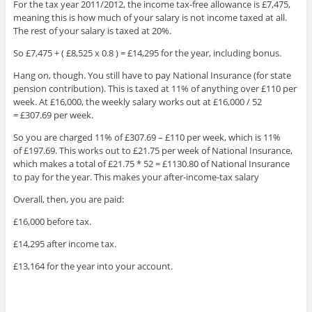
For the tax year 2011/2012, the income tax-free allowance is £7,475,
meaning this is how much of your salary is not income taxed at all.
The rest of your salary is taxed at 20%.
So £7,475 + ( £8,525 x 0.8 ) = £14,295 for the year, including bonus.
Hang on, though. You still have to pay National Insurance (for state
pension contribution). This is taxed at 11% of anything over £110 per
week. At £16,000, the weekly salary works out at £16,000 / 52
= £307.69 per week.
So you are charged 11% of £307.69 – £110 per week, which is 11%
of £197.69. This works out to £21.75 per week of National Insurance,
which makes a total of £21.75 * 52 = £1130.80 of National Insurance
to pay for the year. This makes your after-income-tax salary
Overall, then, you are paid:
£16,000 before tax.
£14,295 after income tax.
£13,164 for the year into your account.