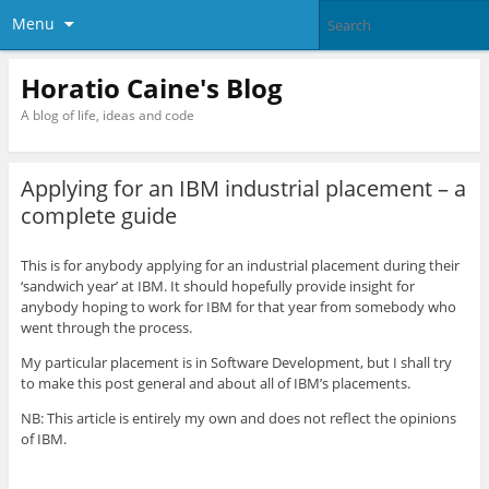
Menu
Horatio Caine's Blog
A blog of life, ideas and code
Applying for an IBM industrial placement – a
complete guide
This is for anybody applying for an industrial placement during their
‘sandwich year’ at IBM. It should hopefully provide insight for
anybody hoping to work for IBM for that year from somebody who
went through the process.
My particular placement is in Software Development, but I shall try
to make this post general and about all of IBM’s placements.
NB: This article is entirely my own and does not reflect the opinions
of IBM.