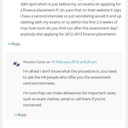
30th April which is just before my uni exams im applying for
a finance placement if I do pass that on their website it says
i have a second interview so just wondering would it end up
clashing with my exams or so within the first 2-3 weeks of
may how soon do you find out after the assessment day?
anybody else applying for 2012-2013 finance placements
Reply
Horatio Caine
on
10 February 2012 at 8:26 am
I’m afraid I don’t know what the procedure is, you need
to ask the HR people who offer you the assessment
centres/interviews.
I’m sure they can make allowances for important cases
such as exam clashes, email or call them if you’re
concerned.
Reply