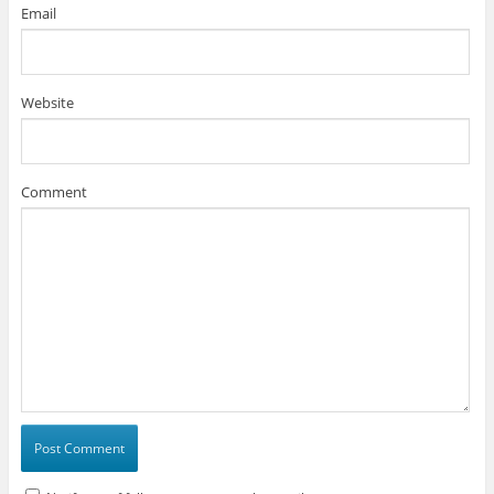
Email
Website
Comment