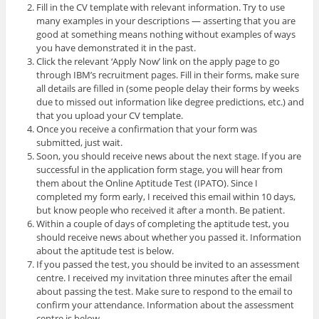
Fill in the CV template with relevant information. Try to use
many examples in your descriptions — asserting that you are
good at something means nothing without examples of ways
you have demonstrated it in the past.
Click the relevant ‘Apply Now’ link on the apply page to go
through IBM’s recruitment pages. Fill in their forms, make sure
all details are filled in (some people delay their forms by weeks
due to missed out information like degree predictions, etc.) and
that you upload your CV template.
Once you receive a confirmation that your form was
submitted, just wait.
Soon, you should receive news about the next stage. If you are
successful in the application form stage, you will hear from
them about the Online Aptitude Test (IPATO). Since I
completed my form early, I received this email within 10 days,
but know people who received it after a month. Be patient.
Within a couple of days of completing the aptitude test, you
should receive news about whether you passed it. Information
about the aptitude test is below.
If you passed the test, you should be invited to an assessment
centre. I received my invitation three minutes after the email
about passing the test. Make sure to respond to the email to
confirm your attendance. Information about the assessment
centre is below.