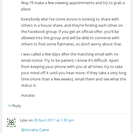
May I’ll make a few viewing appointments and try to grab a
place.
Everybody else I’ve come across is looking to share with
others in a house share, and they’re finding each other on
the Facebook group. If you get an official offer, you’ll be
allowed into the group and will be able to converse with
others to find some flatmates, so don’t worry about that.
I was called a few days after the matching email with no
email notice. Try to be patient, I know it’s difficult. Apart
from keeping your phone with you at all times, try to take
your mind off it until you hear more. If they take a very long
time (more than a few weeks), email them and see what the
status is.
Horatio
Reply
Lylat
on
28 April 2011 at 1:30 pm
@Horatio Caine