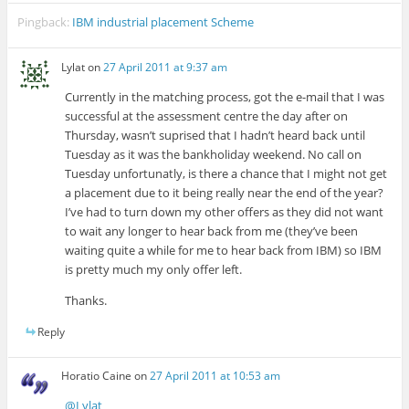
Pingback:
IBM industrial placement Scheme
Lylat
on
27 April 2011 at 9:37 am
Currently in the matching process, got the e-mail that I was
successful at the assessment centre the day after on
Thursday, wasn’t suprised that I hadn’t heard back until
Tuesday as it was the bankholiday weekend. No call on
Tuesday unfortunatly, is there a chance that I might not get
a placement due to it being really near the end of the year?
I’ve had to turn down my other offers as they did not want
to wait any longer to hear back from me (they’ve been
waiting quite a while for me to hear back from IBM) so IBM
is pretty much my only offer left.
Thanks.
Reply
Horatio Caine
on
27 April 2011 at 10:53 am
@Lylat