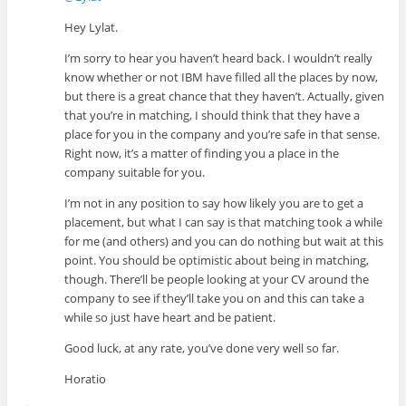
Hey Lylat.
I’m sorry to hear you haven’t heard back. I wouldn’t really
know whether or not IBM have filled all the places by now,
but there is a great chance that they haven’t. Actually, given
that you’re in matching, I should think that they have a
place for you in the company and you’re safe in that sense.
Right now, it’s a matter of finding you a place in the
company suitable for you.
I’m not in any position to say how likely you are to get a
placement, but what I can say is that matching took a while
for me (and others) and you can do nothing but wait at this
point. You should be optimistic about being in matching,
though. There’ll be people looking at your CV around the
company to see if they’ll take you on and this can take a
while so just have heart and be patient.
Good luck, at any rate, you’ve done very well so far.
Horatio