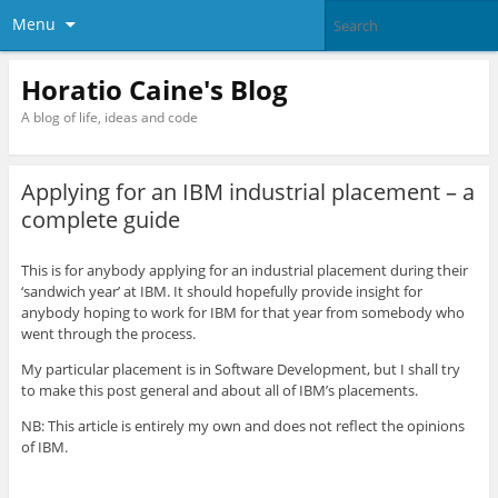
Menu
Horatio Caine's Blog
A blog of life, ideas and code
Applying for an IBM industrial placement – a
complete guide
This is for anybody applying for an industrial placement during their
‘sandwich year’ at IBM. It should hopefully provide insight for
anybody hoping to work for IBM for that year from somebody who
went through the process.
My particular placement is in Software Development, but I shall try
to make this post general and about all of IBM’s placements.
NB: This article is entirely my own and does not reflect the opinions
of IBM.