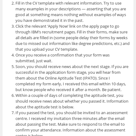
Fill in the CV template with relevant information. Try to use
many examples in your descriptions — asserting that you are
good at something means nothing without examples of ways
you have demonstrated it in the past.
Click the relevant ‘Apply Now’ link on the apply page to go
through IBM’s recruitment pages. Fill in their forms, make sure
all details are filled in (some people delay their forms by weeks
due to missed out information like degree predictions, etc.) and
that you upload your CV template.
Once you receive a confirmation that your form was
submitted, just wait.
Soon, you should receive news about the next stage. If you are
successful in the application form stage, you will hear from
them about the Online Aptitude Test (IPATO). Since I
completed my form early, I received this email within 10 days,
but know people who received it after a month. Be patient.
Within a couple of days of completing the aptitude test, you
should receive news about whether you passed it. Information
about the aptitude test is below.
If you passed the test, you should be invited to an assessment
centre. I received my invitation three minutes after the email
about passing the test. Make sure to respond to the email to
confirm your attendance. Information about the assessment
centre is below.