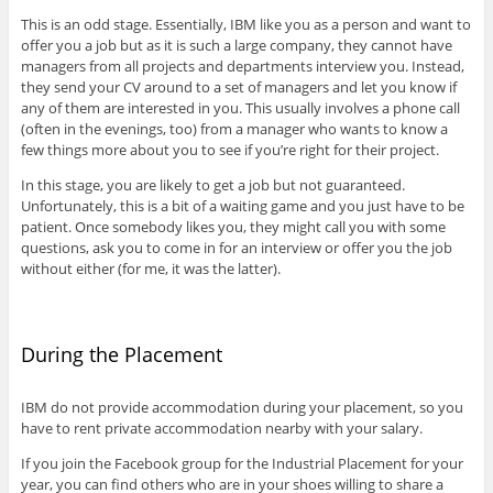
This is an odd stage. Essentially, IBM like you as a person and want to
offer you a job but as it is such a large company, they cannot have
managers from all projects and departments interview you. Instead,
they send your CV around to a set of managers and let you know if
any of them are interested in you. This usually involves a phone call
(often in the evenings, too) from a manager who wants to know a
few things more about you to see if you’re right for their project.
In this stage, you are likely to get a job but not guaranteed.
Unfortunately, this is a bit of a waiting game and you just have to be
patient. Once somebody likes you, they might call you with some
questions, ask you to come in for an interview or offer you the job
without either (for me, it was the latter).
During the Placement
IBM do not provide accommodation during your placement, so you
have to rent private accommodation nearby with your salary.
If you join the Facebook group for the Industrial Placement for your
year, you can find others who are in your shoes willing to share a