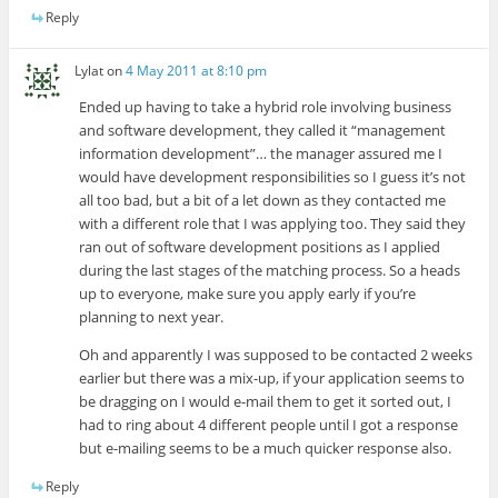
Reply
Lylat
on
4 May 2011 at 8:10 pm
Ended up having to take a hybrid role involving business
and software development, they called it “management
information development”… the manager assured me I
would have development responsibilities so I guess it’s not
all too bad, but a bit of a let down as they contacted me
with a different role that I was applying too. They said they
ran out of software development positions as I applied
during the last stages of the matching process. So a heads
up to everyone, make sure you apply early if you’re
planning to next year.
Oh and apparently I was supposed to be contacted 2 weeks
earlier but there was a mix-up, if your application seems to
be dragging on I would e-mail them to get it sorted out, I
had to ring about 4 different people until I got a response
but e-mailing seems to be a much quicker response also.
Reply