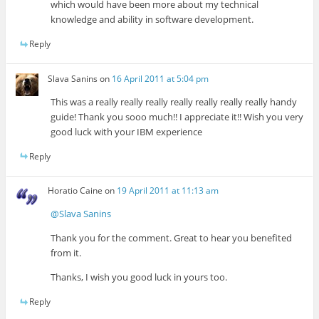
which would have been more about my technical
knowledge and ability in software development.
Reply
Slava Sanins
on
16 April 2011 at 5:04 pm
This was a really really really really really really really handy
guide! Thank you sooo much!! I appreciate it!! Wish you very
good luck with your IBM experience
Reply
Horatio Caine
on
19 April 2011 at 11:13 am
@Slava Sanins
Thank you for the comment. Great to hear you benefited
from it.
Thanks, I wish you good luck in yours too.
Reply