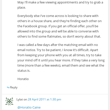
May I’ll make a few viewing appointments and try to grab a
place.
Everybody else I’ve come across is looking to share with
others in a house share, and they’re finding each other on
the Facebook group. If you get an official offer, you’ll be
allowed into the group and will be able to converse with
others to find some flatmates, so don’t worry about that.
I was called a few days after the matching email with no
email notice. Try to be patient, I know it’s difficult. Apart
from keeping your phone with you at all times, try to take
your mind off it until you hear more. If they take a very long
time (more than a few weeks), email them and see what the
status is.
Horatio
Reply
Lylat
on
28 April 2011 at 1:30 pm
@Horatio Caine