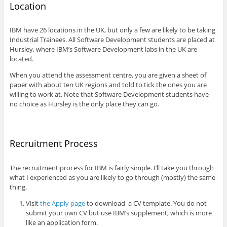
Location
IBM have 26 locations in the UK, but only a few are likely to be taking
Industrial Trainees. All Software Development students are placed at
Hursley, where IBM’s Software Development labs in the UK are
located.
When you attend the assessment centre, you are given a sheet of
paper with about ten UK regions and told to tick the ones you are
willing to work at. Note that Software Development students have
no choice as Hursley is the only place they can go.
Recruitment Process
The recruitment process for IBM is fairly simple. I’ll take you through
what I experienced as you are likely to go through (mostly) the same
thing.
Visit
the Apply page
to download a CV template. You do not
submit your own CV but use IBM’s supplement, which is more
like an application form.