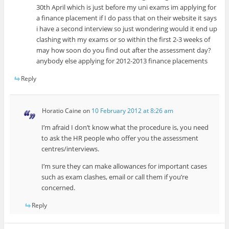
30th April which is just before my uni exams im applying for
a finance placement if I do pass that on their website it says
i have a second interview so just wondering would it end up
clashing with my exams or so within the first 2-3 weeks of
may how soon do you find out after the assessment day?
anybody else applying for 2012-2013 finance placements
Reply
Horatio Caine
on
10 February 2012 at 8:26 am
I’m afraid I don’t know what the procedure is, you need
to ask the HR people who offer you the assessment
centres/interviews.
I’m sure they can make allowances for important cases
such as exam clashes, email or call them if you’re
concerned.
Reply