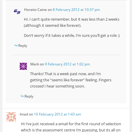
Horatio Caine
on
8 February 2012 at 10:37 pm
Hi. I can’t quite remember, but it was less than 2 weeks
(although it seemed like forever).
Don’t worry if it takes a while, I’m sure you’ll get a role :)
Reply
Mark
on
9 February 2012 at 1:02 pm
Thanks! That is a week past now, and I’m
getting the “seems like forever” feeling. Fingers
crossed I hear something soon.
Reply
Imad
on
10 February 2012 at 1:43 am
Hi I’ve just received a email for the first round of selection
which is the assessment centre i’m guessing, but its all on