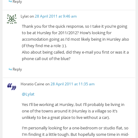
Reply
Lylat
on
28 April 2011 at 9:46 am
Thank you for the quick response, so I take it you’re going
to be at Hursley for 2011/2012? How’s looking for
accomodation going as I’d most likely being in Hursley also
(if they find me a role :) ).
Also about being called, did they e-mail you first or was it a
phone call out of the blue?
Reply
Horatio Caine
on
28 April 2011 at 11:35 am
@Lylat
Yes I’ll be working at Hursley, but I’ll probably be living in
one of the towns around it (Hursley is a village so it’s
unlikely to be a great place to live without a car).
I’m personally looking for a one-bedroom or studio flat, so
I’m finding it a little tough. But hopefully some time in mid-