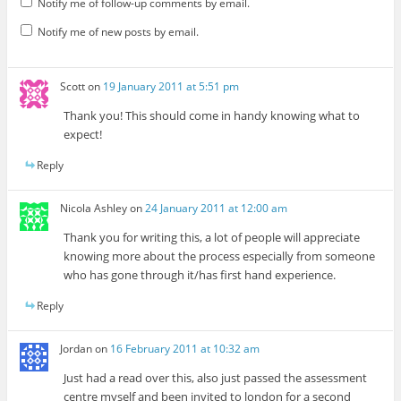
Notify me of follow-up comments by email.
Notify me of new posts by email.
Scott
on
19 January 2011 at 5:51 pm
Thank you! This should come in handy knowing what to
expect!
Reply
Nicola Ashley
on
24 January 2011 at 12:00 am
Thank you for writing this, a lot of people will appreciate
knowing more about the process especially from someone
who has gone through it/has first hand experience.
Reply
Jordan
on
16 February 2011 at 10:32 am
Just had a read over this, also just passed the assessment
centre myself and been invited to london for a second