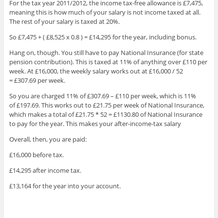
For the tax year 2011/2012, the income tax-free allowance is £7,475,
meaning this is how much of your salary is not income taxed at all.
The rest of your salary is taxed at 20%.
So £7,475 + ( £8,525 x 0.8 ) = £14,295 for the year, including bonus.
Hang on, though. You still have to pay National Insurance (for state
pension contribution). This is taxed at 11% of anything over £110 per
week. At £16,000, the weekly salary works out at £16,000 / 52
= £307.69 per week.
So you are charged 11% of £307.69 – £110 per week, which is 11%
of £197.69. This works out to £21.75 per week of National Insurance,
which makes a total of £21.75 * 52 = £1130.80 of National Insurance
to pay for the year. This makes your after-income-tax salary
Overall, then, you are paid:
£16,000 before tax.
£14,295 after income tax.
£13,164 for the year into your account.