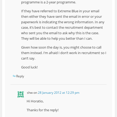
programme is a 2-year programme.
If they have referred to Extreme Blue in your email
then either they have sent the email in error or your
paperwork is indicating the wrong information. In any
case, it’s best to contact the recruitment department
who sent you the email to ask why this is the case.
They will be able to help you better than I can.
Given how soon the day is, you might choose to call
them instead. I’m afraid I don’t work in recruitment so I
can’t say.
Good luck!
Reply
shw
on
28 January 2012 at 12:29 pm
Hi Horatio,
Thanks for the reply!