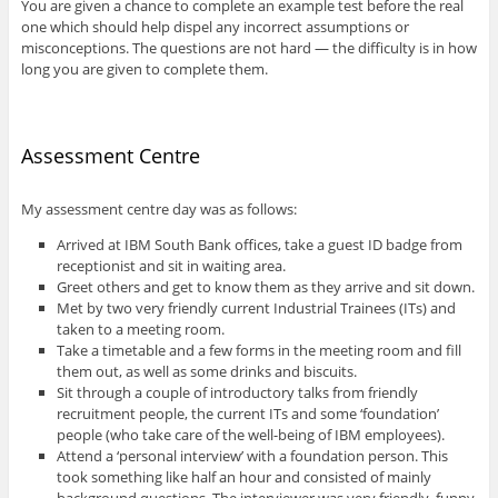
You are given a chance to complete an example test before the real
one which should help dispel any incorrect assumptions or
misconceptions. The questions are not hard — the difficulty is in how
long you are given to complete them.
Assessment Centre
My assessment centre day was as follows:
Arrived at IBM South Bank offices, take a guest ID badge from
receptionist and sit in waiting area.
Greet others and get to know them as they arrive and sit down.
Met by two very friendly current Industrial Trainees (ITs) and
taken to a meeting room.
Take a timetable and a few forms in the meeting room and fill
them out, as well as some drinks and biscuits.
Sit through a couple of introductory talks from friendly
recruitment people, the current ITs and some ‘foundation’
people (who take care of the well-being of IBM employees).
Attend a ‘personal interview’ with a foundation person. This
took something like half an hour and consisted of mainly
background questions. The interviewer was very friendly, funny