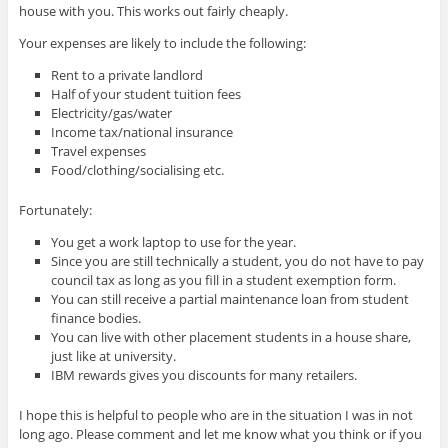
house with you. This works out fairly cheaply.
Your expenses are likely to include the following:
Rent to a private landlord
Half of your student tuition fees
Electricity/gas/water
Income tax/national insurance
Travel expenses
Food/clothing/socialising etc.
Fortunately:
You get a work laptop to use for the year.
Since you are still technically a student, you do not have to pay
council tax as long as you fill in a student exemption form.
You can still receive a partial maintenance loan from student
finance bodies.
You can live with other placement students in a house share,
just like at university.
IBM rewards gives you discounts for many retailers.
I hope this is helpful to people who are in the situation I was in not
long ago. Please comment and let me know what you think or if you