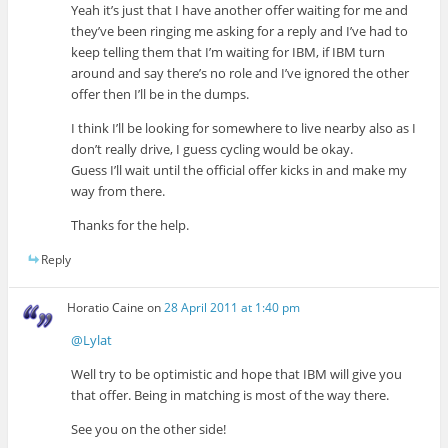
Yeah it’s just that I have another offer waiting for me and
they’ve been ringing me asking for a reply and I’ve had to
keep telling them that I’m waiting for IBM, if IBM turn
around and say there’s no role and I’ve ignored the other
offer then I’ll be in the dumps.
I think I’ll be looking for somewhere to live nearby also as I
don’t really drive, I guess cycling would be okay.
Guess I’ll wait until the official offer kicks in and make my
way from there.
Thanks for the help.
Reply
Horatio Caine
on
28 April 2011 at 1:40 pm
@Lylat
Well try to be optimistic and hope that IBM will give you
that offer. Being in matching is most of the way there.
See you on the other side!