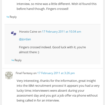
interview, so mine was a little different. Wish id found this
before hand though. Fingers crossed!
Reply
Horatio Caine
on
17 February 2011 at 10:34 am
@Jordan
Fingers crossed indeed. Good luck with it, you’re
almost there :)
Reply
Final Fantasy
on
17 February 2011 at 3:26 pm
Very interesting, thanks for the information, great insight
into the IBM recruitment process! It appears you had a very
lucky time; interviewers were absent during your
assessment day and you got a job offer via phone without
being called in for an interview.