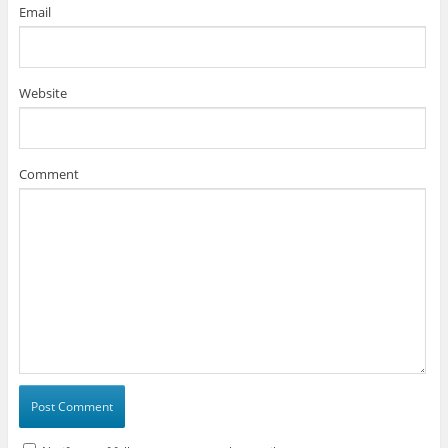
Email
Website
Comment