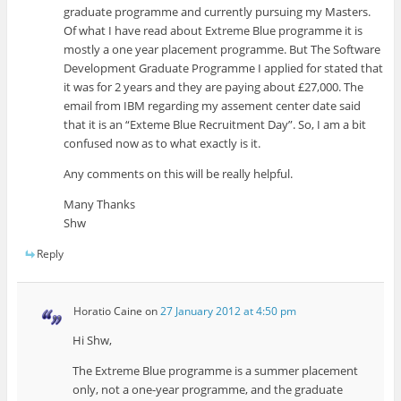
graduate programme and currently pursuing my Masters.
Of what I have read about Extreme Blue programme it is
mostly a one year placement programme. But The Software
Development Graduate Programme I applied for stated that
it was for 2 years and they are paying about £27,000. The
email from IBM regarding my assement center date said
that it is an “Exteme Blue Recruitment Day”. So, I am a bit
confused now as to what exactly is it.
Any comments on this will be really helpful.
Many Thanks
Shw
Reply
Horatio Caine
on
27 January 2012 at 4:50 pm
Hi Shw,
The Extreme Blue programme is a summer placement
only, not a one-year programme, and the graduate