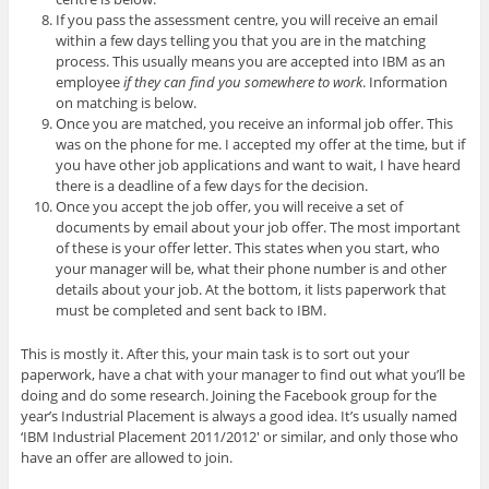
If you pass the assessment centre, you will receive an email
within a few days telling you that you are in the matching
process. This usually means you are accepted into IBM as an
employee
if they can find you somewhere to work
. Information
on matching is below.
Once you are matched, you receive an informal job offer. This
was on the phone for me. I accepted my offer at the time, but if
you have other job applications and want to wait, I have heard
there is a deadline of a few days for the decision.
Once you accept the job offer, you will receive a set of
documents by email about your job offer. The most important
of these is your offer letter. This states when you start, who
your manager will be, what their phone number is and other
details about your job. At the bottom, it lists paperwork that
must be completed and sent back to IBM.
This is mostly it. After this, your main task is to sort out your
paperwork, have a chat with your manager to find out what you’ll be
doing and do some research. Joining the Facebook group for the
year’s Industrial Placement is always a good idea. It’s usually named
‘IBM Industrial Placement 2011/2012′ or similar, and only those who
have an offer are allowed to join.