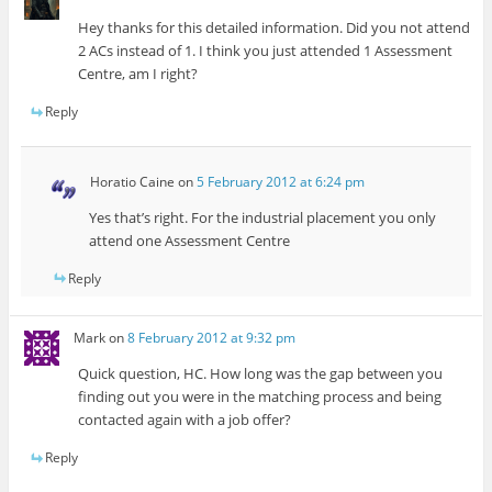
Hey thanks for this detailed information. Did you not attend
2 ACs instead of 1. I think you just attended 1 Assessment
Centre, am I right?
Reply
Horatio Caine
on
5 February 2012 at 6:24 pm
Yes that’s right. For the industrial placement you only
attend one Assessment Centre
Reply
Mark
on
8 February 2012 at 9:32 pm
Quick question, HC. How long was the gap between you
finding out you were in the matching process and being
contacted again with a job offer?
Reply