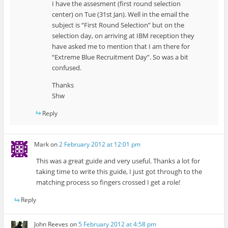
I have the assesment (first round selection
center) on Tue (31st Jan). Well in the email the
subject is “First Round Selection” but on the
selection day, on arriving at IBM reception they
have asked me to mention that I am there for
“Extreme Blue Recruitment Day”. So was a bit
confused.
Thanks
Shw
Reply
Mark
on
2 February 2012 at 12:01 pm
This was a great guide and very useful. Thanks a lot for
taking time to write this guide, I just got through to the
matching process so fingers crossed I get a role!
Reply
John Reeves
on
5 February 2012 at 4:58 pm