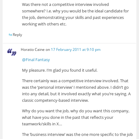
Was there not a competitive interview involved
somewhere? I.e. why you would be the ideal candidate for
the job, demonstrating your skills and past experiences
working with others etc.
Reply
Horatio Caine
on
17 February 2011 at 9:10 pm
@Final Fantasy
My pleasure. I’m glad you found it useful.
There certainly was a competitive interview involved. That
was the ‘personal interview’ I mentioned above. I didn’t go
into any detail, but it involved exactly what you’re saying. A
classic competency-based interview.
Why do you want the job, why do you want this company,
what have you done in the past that reflects your
teamwork/skills in X…
The ‘business interview’ was the one more specific to the job