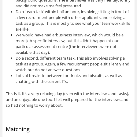
and did not make me feel pressured.
Do a ‘team task’ within half an hour, involving sitting in front of
a few recruitment people with other applicants and solving a
task as a group. This is mostly to see what your teamwork skills
are like.
We would have had a ‘business interview’, which would be a
more job-specific interview, but this didn’t happen at our
particular assessment centre (the interviewers were not
available that day).
Do a second, different team task. This also involves solving a
task as a group. Again, a few recruitment people sit silently and
watch but do not answer questions.
Lots of breaks in between for drinks and biscuits, as well as
chatting with the current ITs.
This is it. It’s a very relaxing day (even with the interviews and tasks),
and an enjoyable one too. I felt well prepared for the interviews and
so had nothing to worry about.
Matching