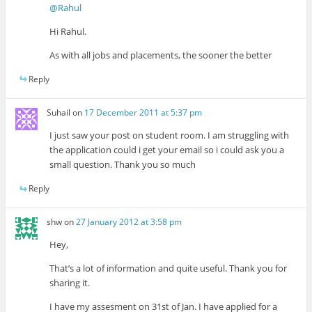
@Rahul
Hi Rahul.
As with all jobs and placements, the sooner the better
Reply
Suhail
on
17 December 2011 at 5:37 pm
I just saw your post on student room. I am struggling with
the application could i get your email so i could ask you a
small question. Thank you so much
Reply
shw
on
27 January 2012 at 3:58 pm
Hey,
That’s a lot of information and quite useful. Thank you for
sharing it.
I have my assesment on 31st of Jan. I have applied for a