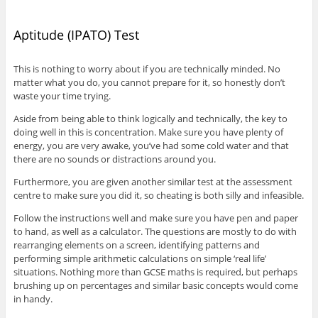
Aptitude (IPATO) Test
This is nothing to worry about if you are technically minded. No
matter what you do, you cannot prepare for it, so honestly don’t
waste your time trying.
Aside from being able to think logically and technically, the key to
doing well in this is concentration. Make sure you have plenty of
energy, you are very awake, you’ve had some cold water and that
there are no sounds or distractions around you.
Furthermore, you are given another similar test at the assessment
centre to make sure you did it, so cheating is both silly and infeasible.
Follow the instructions well and make sure you have pen and paper
to hand, as well as a calculator. The questions are mostly to do with
rearranging elements on a screen, identifying patterns and
performing simple arithmetic calculations on simple ‘real life’
situations. Nothing more than GCSE maths is required, but perhaps
brushing up on percentages and similar basic concepts would come
in handy.