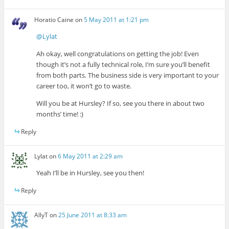
Horatio Caine
on
5 May 2011 at 1:21 pm
@Lylat
Ah okay, well congratulations on getting the job! Even
though it’s not a fully technical role, I’m sure you’ll benefit
from both parts. The business side is very important to your
career too, it won’t go to waste.
Will you be at Hursley? If so, see you there in about two
months’ time! :)
Reply
Lylat
on
6 May 2011 at 2:29 am
Yeah I’ll be in Hursley, see you then!
Reply
AllyT
on
25 June 2011 at 8:33 am