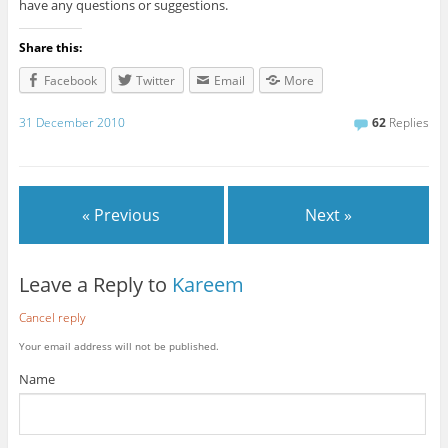
have any questions or suggestions.
Share this:
Facebook
Twitter
Email
More
31 December 2010
62
Replies
« Previous
Next »
Leave a Reply to
Kareem
Cancel reply
Your email address will not be published.
Name