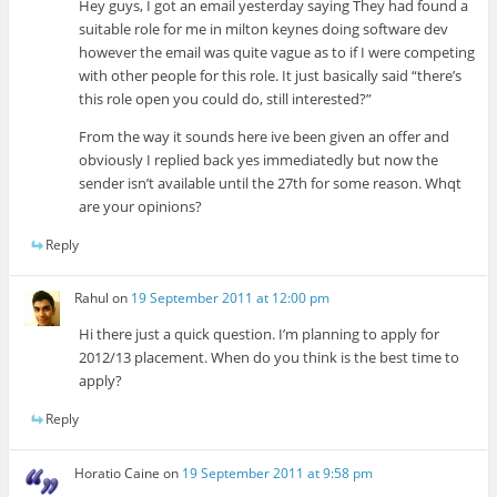
Hey guys, I got an email yesterday saying They had found a
suitable role for me in milton keynes doing software dev
however the email was quite vague as to if I were competing
with other people for this role. It just basically said “there’s
this role open you could do, still interested?”
From the way it sounds here ive been given an offer and
obviously I replied back yes immediatedly but now the
sender isn’t available until the 27th for some reason. Whqt
are your opinions?
Reply
Rahul
on
19 September 2011 at 12:00 pm
Hi there just a quick question. I’m planning to apply for
2012/13 placement. When do you think is the best time to
apply?
Reply
Horatio Caine
on
19 September 2011 at 9:58 pm