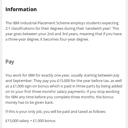
Information
The IBM Industrial Placement Scheme employs students expecting
2:1 classifications for their degrees during their ‘sandwich year’. This
year goes between your 2nd and 3rd years, meaning that if you have
a three-year degree, it becomes four-year degree.
Pay
You work for IBM for exactly one year, usually starting between July
and September. They pay you £15,000 for the year before tax, as well
as a £1,000 sign-on bonus which is paid in three parts by being added
on to your first three months’ salary payments. If you stop working
for IBM any time before you complete three months, the bonus
money has to be given back.
If this is your only job, you will be paid and taxed as follows:
£15,000 salary + £1,000 bonus