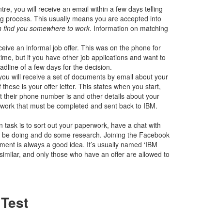
re, you will receive an email within a few days telling
ng process. This usually means you are accepted into
an find you somewhere to work
. Information on matching
ive an informal job offer. This was on the phone for
time, but if you have other job applications and want to
adline of a few days for the decision.
you will receive a set of documents by email about your
 these is your offer letter. This states when you start,
 their phone number is and other details about your
perwork that must be completed and sent back to IBM.
ain task is to sort out your paperwork, have a chat with
ll be doing and do some research. Joining the Facebook
ement is always a good idea. It’s usually named ‘IBM
similar, and only those who have an offer are allowed to
 Test