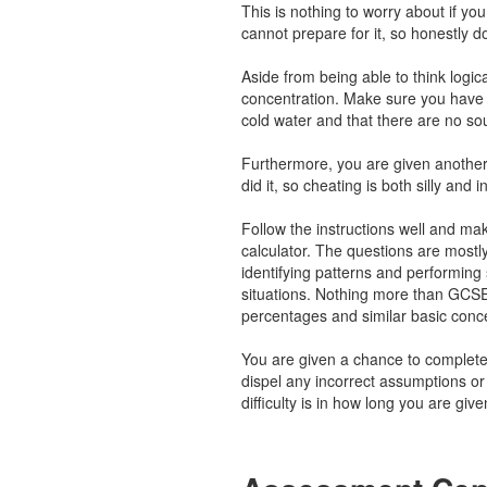
This is nothing to worry about if y
cannot prepare for it, so honestly d
Aside from being able to think logical
concentration. Make sure you have 
cold water and that there are no so
Furthermore, you are given another
did it, so cheating is both silly and i
Follow the instructions well and ma
calculator. The questions are mostl
identifying patterns and performing s
situations. Nothing more than GCSE
percentages and similar basic conc
You are given a chance to complete
dispel any incorrect assumptions o
difficulty is in how long you are gi