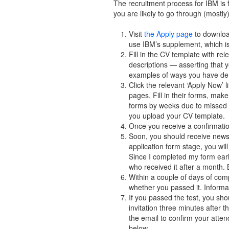
The recruitment process for IBM is f
you are likely to go through (mostly
Visit
the Apply page
to downloa
use IBM’s supplement, which is
Fill in the CV template with re
descriptions — asserting that
examples of ways you have demo
Click the relevant ‘Apply Now’ 
pages. Fill in their forms, make
forms by weeks due to missed ou
you upload your CV template.
Once you receive a confirmatio
Soon, you should receive news 
application form stage, you wil
Since I completed my form early
who received it after a month. 
Within a couple of days of com
whether you passed it. Informat
If you passed the test, you sho
invitation three minutes after 
the email to confirm your atte
below.