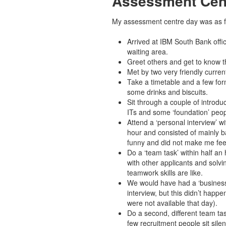
Assessment Cen
My assessment centre day was as f
Arrived at IBM South Bank offic
waiting area.
Greet others and get to know t
Met by two very friendly curren
Take a timetable and a few form
some drinks and biscuits.
Sit through a couple of introduc
ITs and some ‘foundation’ peop
Attend a ‘personal interview’ w
hour and consisted of mainly b
funny and did not make me fee
Do a ‘team task’ within half an 
with other applicants and solvi
teamwork skills are like.
We would have had a ‘business 
interview, but this didn’t happ
were not available that day).
Do a second, different team tas
few recruitment people sit sile