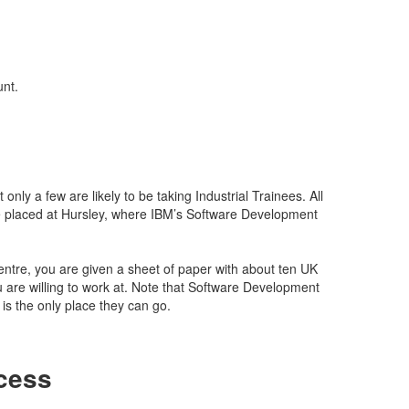
unt.
only a few are likely to be taking Industrial Trainees. All
 placed at Hursley, where IBM’s Software Development
tre, you are given a sheet of paper with about ten UK
u are willing to work at. Note that Software Development
is the only place they can go.
cess