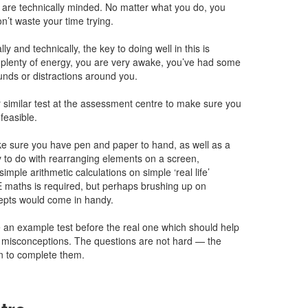
ou are technically minded. No matter what you do, you
on’t waste your time trying.
ly and technically, the key to doing well in this is
plenty of energy, you are very awake, you’ve had some
unds or distractions around you.
 similar test at the assessment centre to make sure you
nfeasible.
ke sure you have pen and paper to hand, as well as a
y to do with rearranging elements on a screen,
imple arithmetic calculations on simple ‘real life’
 maths is required, but perhaps brushing up on
epts would come in handy.
 an example test before the real one which should help
r misconceptions. The questions are not hard — the
ven to complete them.