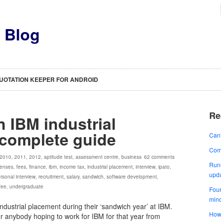
s Blog
UOTATION KEEPER FOR ANDROID
Re
n IBM industrial
 complete guide
Can’
Comp
2010
,
2011
,
2012
,
aptitude test
,
assessment centre
,
business
62 comments
Runn
enses
,
fees
,
finance
,
ibm
,
income tax
,
industrial placement
,
interview
,
ipato
,
upd
rsonal interview
,
recruitment
,
salary
,
sandwich
,
software development
,
 fee
,
undergraduate
Four
min
industrial placement during their ‘sandwich year’ at IBM.
How 
for anybody hoping to work for IBM for that year from