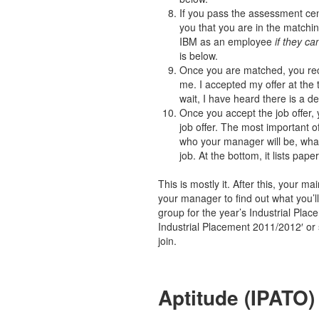
If you pass the assessment cent
you that you are in the matchi
IBM as an employee
if they c
is below.
Once you are matched, you rece
me. I accepted my offer at the 
wait, I have heard there is a de
Once you accept the job offer, 
job offer. The most important of
who your manager will be, what
job. At the bottom, it lists pa
This is mostly it. After this, your m
your manager to find out what you’
group for the year’s Industrial Plac
Industrial Placement 2011/2012′ or 
join.
Aptitude (IPATO)