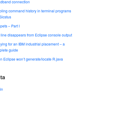
adband connection
ling command history in terminal programs
 Sicstus
pets – Part I
t line disappears from Eclipse console output
ying for an IBM industrial placement – a
lete guide
 Eclipse won’t generate/locate R.java
ta
in