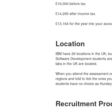
£16,000 before tax.
£14,295 after income tax.
£13,164 for the year into your acco
Location
IBM have 26 locations in the UK, but 
Software Development students are
labs in the UK are located.
When you attend the assessment cen
regions and told to tick the ones yo
students have no choice as Hursley 
Recruitment Pro