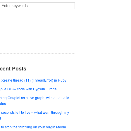
cent Posts
t create thread (11) (ThreadError) in Ruby
ile GTK+ code with Cygwin Tutorial
ing Gnuplot as a live graph, with automatic
ates
 seconds left to live – what went through my
d
to stop the throttling on your Virgin Media