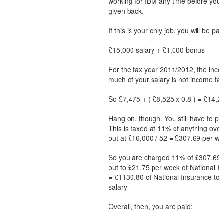
working for IBM any time before y
given back.
If this is your only job, you will be 
£15,000 salary + £1,000 bonus
For the tax year 2011/2012, the inc
much of your salary is not income ta
So £7,475 + ( £8,525 x 0.8 ) = £14,2
Hang on, though. You still have to p
This is taxed at 11% of anything ov
out at £16,000 / 52 = £307.69 per 
So you are charged 11% of £307.69
out to £21.75 per week of National 
= £1130.80 of National Insurance to
salary
Overall, then, you are paid: