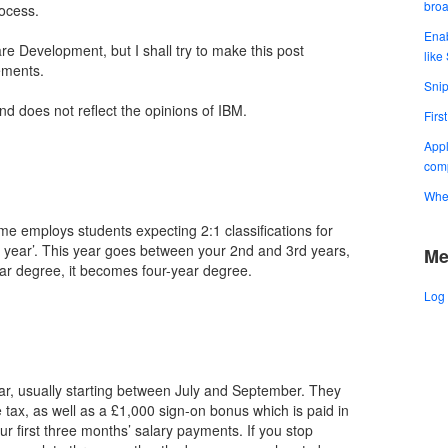
bro
ocess.
Enab
re Development, but I shall try to make this post
like
ements.
Snip
and does not reflect the opinions of IBM.
Firs
Appl
comp
When
e employs students expecting 2:1 classifications for
h year’. This year goes between your 2nd and 3rd years,
Me
ear degree, it becomes four-year degree.
Log 
ar, usually starting between July and September. They
 tax, as well as a £1,000 sign-on bonus which is paid in
r first three months’ salary payments. If you stop