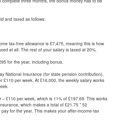
ou complete three months, the bonus money has to be
paid and taxed as follows:
ome tax-free allowance is £7,475, meaning this is how
xed at all. The rest of your salary is taxed at 20%.
95 for the year, including bonus.
ay National Insurance (for state pension contribution).
er £110 per week. At £16,000, the weekly salary works
week.
 – £110 per week, which is 11% of £197.69. This works
Insurance, which makes a total of £21.75 * 52
 pay for the year. This makes your after-income-tax