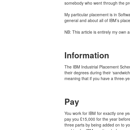
somebody who went through the pr
My particular placement is in Softwa
general and about all of IBM’s plac
NB: This article is entirely my own 
Information
The IBM Industrial Placement Schem
their degrees during their ‘sandwic
meaning that if you have a three-y
Pay
You work for IBM for exactly one ye
pay you £15,000 for the year before
three parts by being added on to you