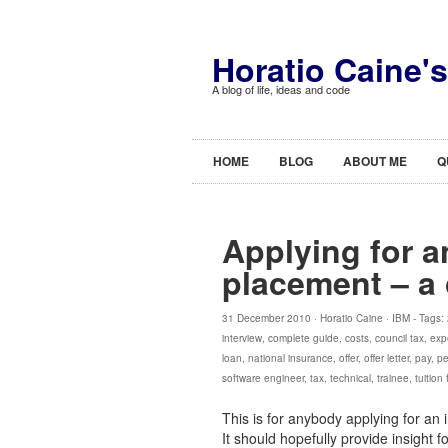
Horatio Caine'
A blog of life, ideas and code
HOME
BLOG
ABOUT ME
Q
Applying for a
placement – a
31 December 2010 ·
Horatio Caine
·
IBM
- Tags:
interview
,
complete guide
,
costs
,
council tax
,
exp
loan
,
national insurance
,
offer
,
offer letter
,
pay
,
pe
software engineer
,
tax
,
technical
,
trainee
,
tuition
This is for anybody applying for an 
It should hopefully provide insight 