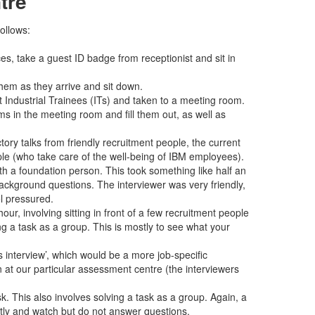
tre
ollows:
es, take a guest ID badge from receptionist and sit in
hem as they arrive and sit down.
t Industrial Trainees (ITs) and taken to a meeting room.
s in the meeting room and fill them out, as well as
tory talks from friendly recruitment people, the current
le (who take care of the well-being of IBM employees).
ith a foundation person. This took something like half an
ackground questions. The interviewer was very friendly,
l pressured.
hour, involving sitting in front of a few recruitment people
ng a task as a group. This is mostly to see what your
interview’, which would be a more job-specific
en at our particular assessment centre (the interviewers
k. This also involves solving a task as a group. Again, a
ntly and watch but do not answer questions.