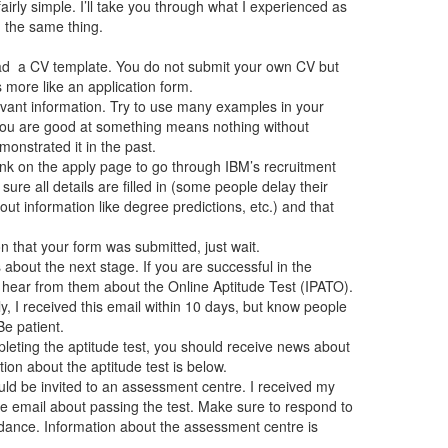
airly simple. I’ll take you through what I experienced as
) the same thing.
d a CV template. You do not submit your own CV but
 more like an application form.
levant information. Try to use many examples in your
 you are good at something means nothing without
nstrated it in the past.
link on the apply page to go through IBM’s recruitment
 sure all details are filled in (some people delay their
t information like degree predictions, etc.) and that
n that your form was submitted, just wait.
about the next stage. If you are successful in the
l hear from them about the Online Aptitude Test (IPATO).
, I received this email within 10 days, but know people
Be patient.
pleting the aptitude test, you should receive news about
ion about the aptitude test is below.
uld be invited to an assessment centre. I received my
the email about passing the test. Make sure to respond to
ndance. Information about the assessment centre is